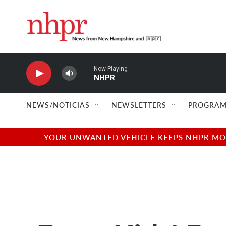
Skip to main content
Now Playing
NHPR
NEWS/NOTICIAS
NEWSLETTERS
PROGRAM
YOUR UNWANTED VEHICLE KEEPS NHPR MOVI