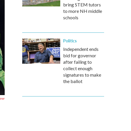
bring STEM tutors
to more NH middle
schools
Politics
Independent ends
bid for governor
after failing to
collect enough
signatures to make
the ballot
erer