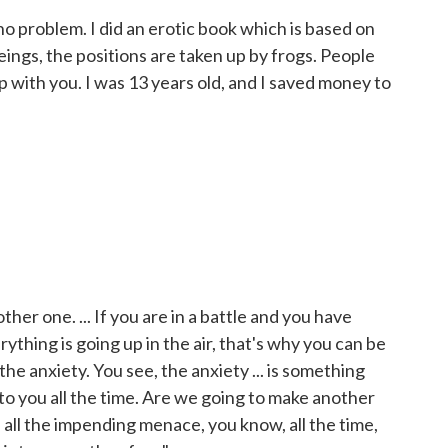
 no problem. I did an erotic book which is based on
ings, the positions are taken up by frogs. People
p with you. I was 13 years old, and I saved money to
ther one. ... If you are in a battle and you have
thing is going up in the air, that's why you can be
the anxiety. You see, the anxiety ... is something
 to you all the time. Are we going to make another
s all the impending menace, you know, all the time,