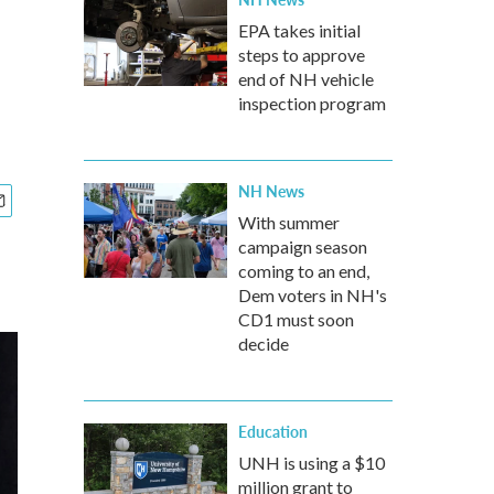
EPA takes initial
steps to approve
end of NH vehicle
inspection program
NH News
With summer
campaign season
coming to an end,
Dem voters in NH's
CD1 must soon
decide
Education
UNH is using a $10
million grant to