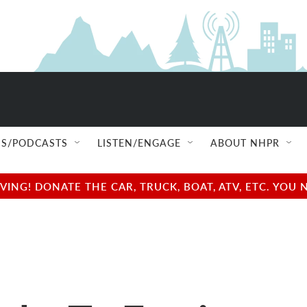
S/PODCASTS
LISTEN/ENGAGE
ABOUT NHPR
NG! DONATE THE CAR, TRUCK, BOAT, ATV, ETC. YOU 