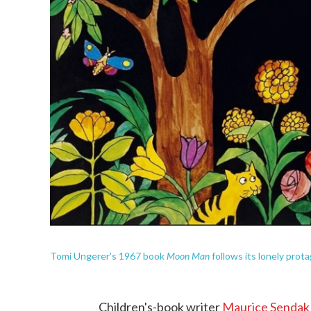
Moon Man
Tomi Ungerer's 1967 book
follows its lonely protag
Children's-book writer
Maurice Sendak