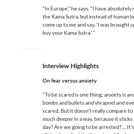
"In Europe," he says, "I have absolutely
the Kama Sutra, but instead of human be
come up to me and say, 'I was brought u
buy your Kama Sutra.' "
Interview Highlights
On fear versus anxiety
"To be scared is one thing; anxiety is ano
bombs and bullets and shrapnel and every
scared. But it doesn't really compare to 
much deeper in a way, because it sticks
day? Are we going to be arrested? ... It'