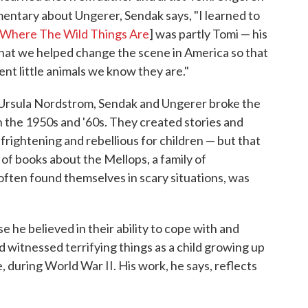
ntary about Ungerer, Sendak says, "I learned to
Where The Wild Things Are
] was partly Tomi — his
t that we helped change the scene in America so that
gent little animals we know they are."
, Ursula Nordstrom, Sendak and Ungerer broke the
in the 1950s and '60s. They created stories and
 frightening and rebellious for children — but that
 of books about the Mellops, a family of
ften found themselves in scary situations, was
e he believed in their ability to cope with and
had witnessed terrifying things as a child growing up
 during World War II. His work, he says, reflects