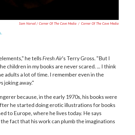
Sam Norval / Corner Of The Cave Media
/
Corner Of The Cave Media
s.
Fresh Air
elements," he tells
's Terry Gross. "But I
the children in my books are never scared. ... I think
the adults a lot of time. I remember even in the
 joking away."
gerer because, in the early 1970s, his books were
fter he started doing erotic illustrations for books
ed to Europe, where he lives today. He says
he fact that his work can plumb the imaginations