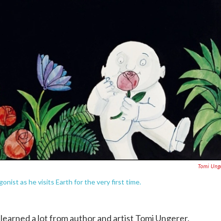
Tomi Ung
onist as he visits Earth for the very first time.
learned a lot from author and artist Tomi Ungerer.