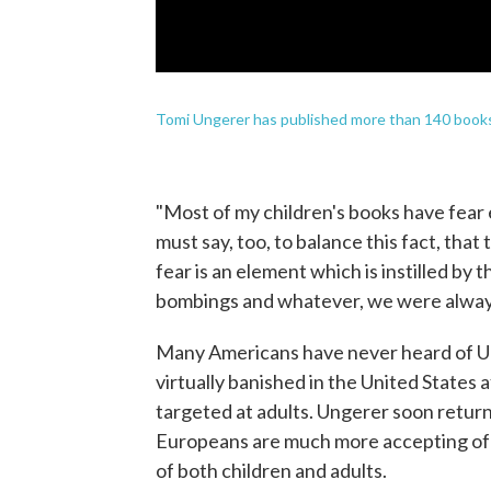
Tomi Ungerer has published more than 140 book
"Most of my children's books have fear 
must say, too, to balance this fact, that 
fear is an element which is instilled by 
bombings and whatever, we were always
Many Americans have never heard of Un
virtually banished in the United States a
targeted at adults. Ungerer soon return
Europeans are much more accepting of t
of both children and adults.