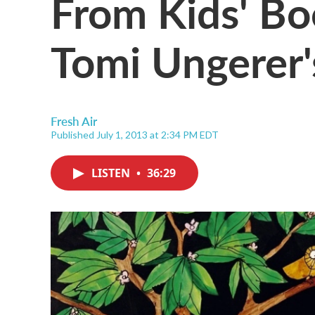
From Kids' Bo
Tomi Ungerer's
Fresh Air
Published July 1, 2013 at 2:34 PM EDT
LISTEN
•
36:29