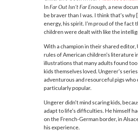
Far Out Isn't Far Enough,
In
a new docume
be braver than I was. I think that's why [
energy, his spirit. I'm proud of the fac
children were dealt with like the intelli
With a champion in their shared editor
rules of American children's literature 
illustrations that many adults found too
kids themselves loved. Ungerer's series
adventurous and resourceful pigs who o
particularly popular.
Ungerer didn't mind scaring kids, becaus
adapt to life's difficulties. He himself 
on the French-German border, in Alsace,
his experience.