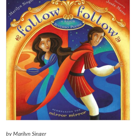
by Marilyn Singer