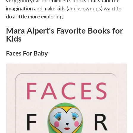
very good year for children's books that spark the
imagination and make kids (and grownups) want to
do a little more exploring.
Mara Alpert's Favorite Books for
Kids
Faces For Baby