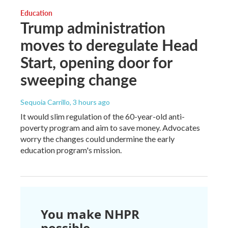
Education
Trump administration
moves to deregulate Head
Start, opening door for
sweeping change
Sequoia Carrillo
, 3 hours ago
It would slim regulation of the 60-year-old anti-
poverty program and aim to save money. Advocates
worry the changes could undermine the early
education program's mission.
You make NHPR
possible.