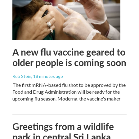
A new flu vaccine geared to
older people is coming soon
Rob Stein
, 18 minutes ago
The first mRNA-based flu shot to be approved by the
Food and Drug Administration will be ready for the
upcoming flu season. Moderna, the vaccine's maker
Greetings from a wildlife
park in central Sri Lanka