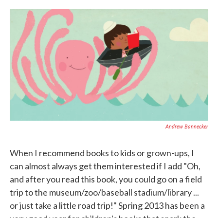
o
e
d
o
r
I
k
n
Andrew Bannecker
When I recommend books to kids or grown-ups, I
can almost always get them interested if I add "Oh,
and after you read this book, you could go on a field
trip to the museum/zoo/baseball stadium/library ...
or just take a little road trip!" Spring 2013 has been a