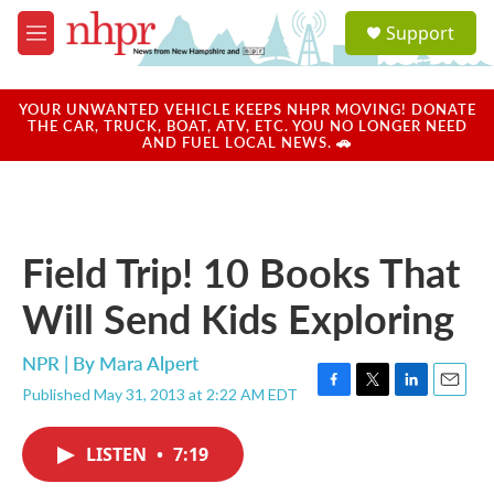
Skip to main content
S
Support
e
M
a
e
r
n
c
u
YOUR UNWANTED VEHICLE KEEPS NHPR MOVING! DONATE
h
THE CAR, TRUCK, BOAT, ATV, ETC. YOU NO LONGER NEED
AND FUEL LOCAL NEWS. 🚗
u
e
r
y
Field Trip! 10 Books That
Will Send Kids Exploring
NPR | By
Mara Alpert
Published May 31, 2013 at 2:22 AM EDT
F
T
L
E
a
w
i
m
c
i
n
a
LISTEN
•
7:19
e
t
k
i
b
t
e
l