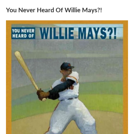
You Never Heard Of Willie Mays?!