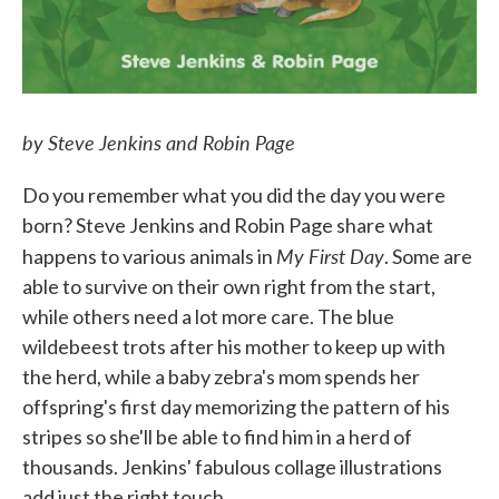
by Steve Jenkins and Robin Page
Do you remember what you did the day you were
born? Steve Jenkins and Robin Page share what
My First Day
happens to various animals in
. Some are
able to survive on their own right from the start,
while others need a lot more care. The blue
wildebeest trots after his mother to keep up with
the herd, while a baby zebra's mom spends her
offspring's first day memorizing the pattern of his
stripes so she'll be able to find him in a herd of
thousands. Jenkins' fabulous collage illustrations
add just the right touch.