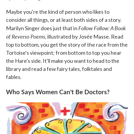
Maybe you're the kind of person who likes to
consider all things, or at least both sides of a story.
Follow Follow: A Book
Marilyn Singer does just that in
of Reverso Poems,
illustrated by Josée Masse. Read
top to bottom, you get the story of the race from the
Tortoise's viewpoint; from bottom to top you hear
the Hare's side. It'll make you want to head to the
library and read a few fairy tales, folktales and
fables.
Who Says Women Can't Be Doctors?