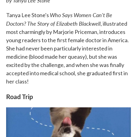
by Tanya Lee Stone
Who Says Women Can't Be
Tanya Lee Stone's
Doctors? The Story of Elizabeth Blackwell
, illustrated
most charmingly by Marjorie Priceman, introduces
young readers to the first female doctor in America.
She had never been particularly interested in
medicine (blood made her queasy), but she was
excited by the challenge, and when she was finally
accepted into medical school, she graduated first in
her class!
Road Trip