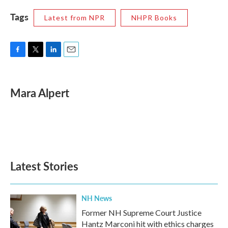
Tags
Latest from NPR
NHPR Books
F
T
L
E
a
w
i
m
c
i
n
a
e
t
k
i
Mara Alpert
b
t
e
l
o
e
d
o
r
I
k
n
Latest Stories
NH News
Former NH Supreme Court Justice
Hantz Marconi hit with ethics charges