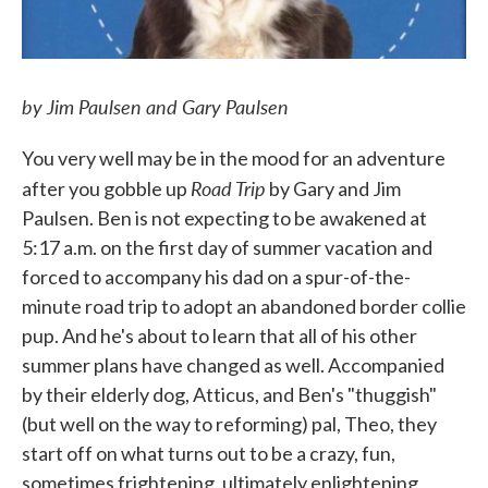
by Jim Paulsen and Gary Paulsen
You very well may be in the mood for an adventure
Road Trip
after you gobble up
by Gary and Jim
Paulsen. Ben is not expecting to be awakened at
5:17 a.m. on the first day of summer vacation and
forced to accompany his dad on a spur-of-the-
minute road trip to adopt an abandoned border collie
pup. And he's about to learn that all of his other
summer plans have changed as well. Accompanied
by their elderly dog, Atticus, and Ben's "thuggish"
(but well on the way to reforming) pal, Theo, they
start off on what turns out to be a crazy, fun,
sometimes frightening, ultimately enlightening