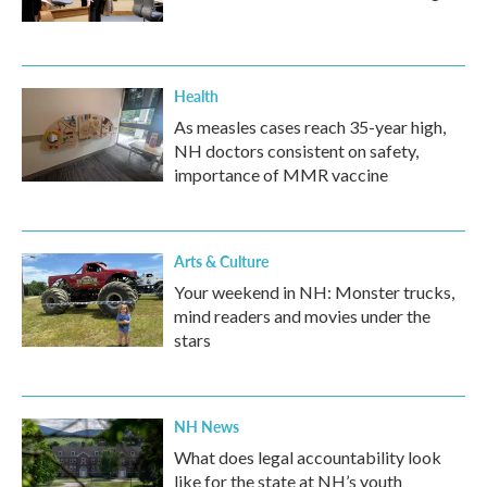
Health
As measles cases reach 35-year high,
NH doctors consistent on safety,
importance of MMR vaccine
Arts & Culture
Your weekend in NH: Monster trucks,
mind readers and movies under the
stars
NH News
What does legal accountability look
like for the state at NH’s youth