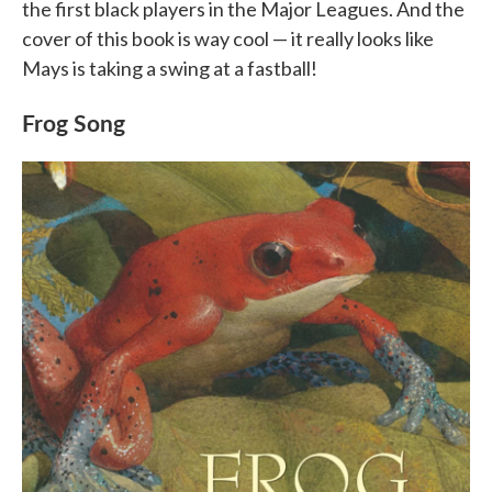
the first black players in the Major Leagues. And the
cover of this book is way cool — it really looks like
Mays is taking a swing at a fastball!
Frog Song