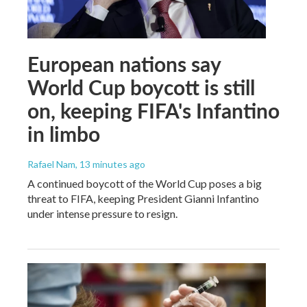
European nations say
World Cup boycott is still
on, keeping FIFA's Infantino
in limbo
Rafael Nam
, 13 minutes ago
A continued boycott of the World Cup poses a big
threat to FIFA, keeping President Gianni Infantino
under intense pressure to resign.