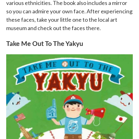
various ethnicities. The book also includes a mirror
so you can admire your own face. After experiencing
these faces, take your little one to the local art
museum and check out the faces there.
Take Me Out To The Yakyu