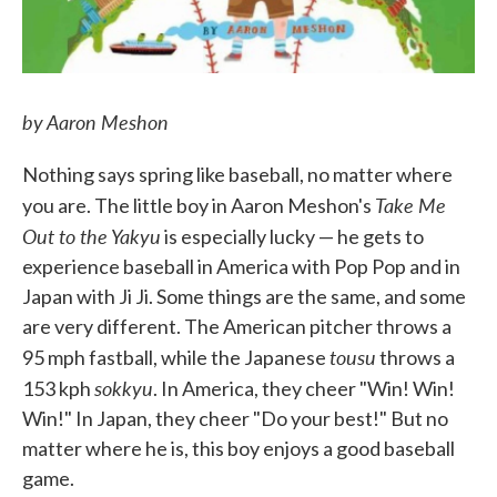
by Aaron Meshon
Nothing says spring like baseball, no matter where
Take Me
you are. The little boy in Aaron Meshon's
Out to the Yakyu
is especially lucky — he gets to
experience baseball in America with Pop Pop and in
Japan with Ji Ji. Some things are the same, and some
are very different. The American pitcher throws a
tousu
95 mph fastball, while the Japanese
throws a
sokkyu
153 kph
. In America, they cheer "Win! Win!
Win!" In Japan, they cheer "Do your best!" But no
matter where he is, this boy enjoys a good baseball
game.