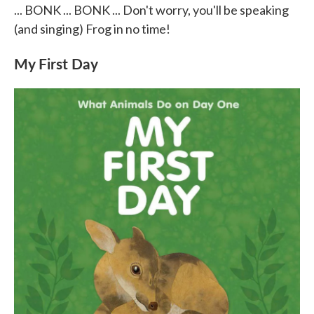
... BONK ... BONK ... Don't worry, you'll be speaking
(and singing) Frog in no time!
My First Day