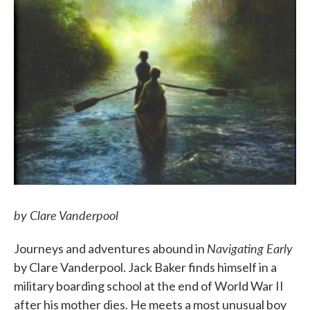
by Clare Vanderpool
Navigating Early
Journeys and adventures abound in
by Clare Vanderpool. Jack Baker finds himself in a
military boarding school at the end of World War II
after his mother dies. He meets a most unusual boy