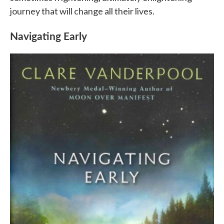
journey that will change all their lives.
Navigating Early