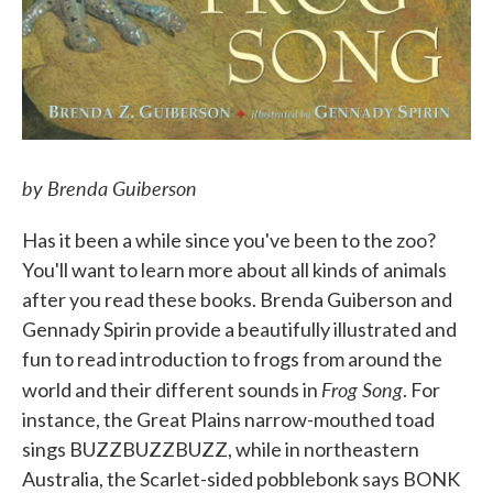
by Brenda Guiberson
Has it been a while since you've been to the zoo?
You'll want to learn more about all kinds of animals
after you read these books. Brenda Guiberson and
Gennady Spirin provide a beautifully illustrated and
fun to read introduction to frogs from around the
Frog Song
world and their different sounds in
. For
instance, the Great Plains narrow-mouthed toad
sings BUZZBUZZBUZZ, while in northeastern
Australia, the Scarlet-sided pobblebonk says BONK