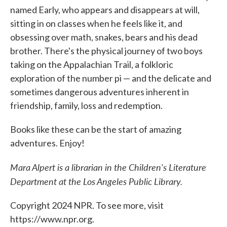
named Early, who appears and disappears at will,
sitting in on classes when he feels like it, and
obsessing over math, snakes, bears and his dead
brother. There's the physical journey of two boys
taking on the Appalachian Trail, a folkloric
exploration of the number pi — and the delicate and
sometimes dangerous adventures inherent in
friendship, family, loss and redemption.
Books like these can be the start of amazing
adventures. Enjoy!
Mara Alpert is a librarian in the Children's Literature
Department at the Los Angeles Public Library.
Copyright 2024 NPR. To see more, visit
https://www.npr.org.