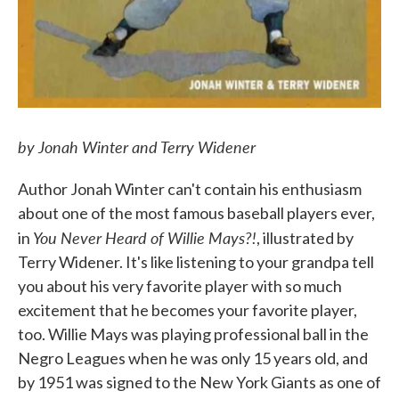
by Jonah Winter and Terry Widener
Author Jonah Winter can't contain his enthusiasm
about one of the most famous baseball players ever,
You Never Heard of Willie Mays?!
in
, illustrated by
Terry Widener. It's like listening to your grandpa tell
you about his very favorite player with so much
excitement that he becomes your favorite player,
too. Willie Mays was playing professional ball in the
Negro Leagues when he was only 15 years old, and
by 1951 was signed to the New York Giants as one of