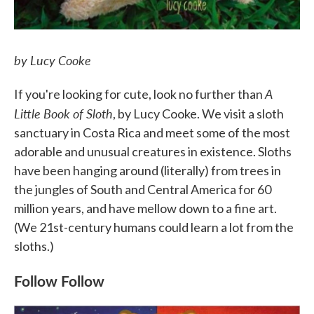
by Lucy Cooke
A
If you're looking for cute, look no further than
Little Book of Sloth
, by Lucy Cooke. We visit a sloth
sanctuary in Costa Rica and meet some of the most
adorable and unusual creatures in existence. Sloths
have been hanging around (literally) from trees in
the jungles of South and Central America for 60
million years, and have mellow down to a fine art.
(We 21st-century humans could learn a lot from the
sloths.)
Follow Follow