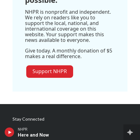
NHPR is nonprofit and independent.
We rely on readers like you to
support the local, national, and
international coverage on this
website. Your support makes this
news available to everyone.
Give today. A monthly donation of $5
makes a real difference.
Support NHPR
Stay Connected
NHPR
t
i
y
f
l
Here and Now
w
n
o
a
i