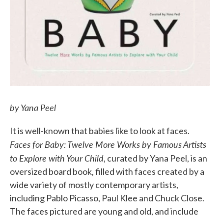
by Yana Peel
It is well-known that babies like to look at faces.
Faces for Baby: Twelve More Works by Famous Artists
to Explore with Your Child
, curated by Yana Peel, is an
oversized board book, filled with faces created by a
wide variety of mostly contemporary artists,
including Pablo Picasso, Paul Klee and Chuck Close.
The faces pictured are young and old, and include