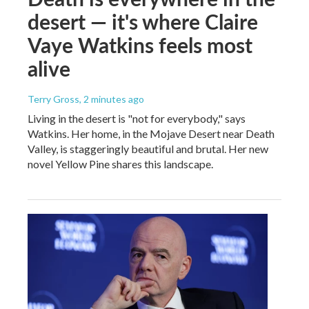
desert — it's where Claire
Vaye Watkins feels most
alive
Terry Gross
, 2 minutes ago
Living in the desert is "not for everybody," says
Watkins. Her home, in the Mojave Desert near Death
Valley, is staggeringly beautiful and brutal. Her new
novel Yellow Pine shares this landscape.