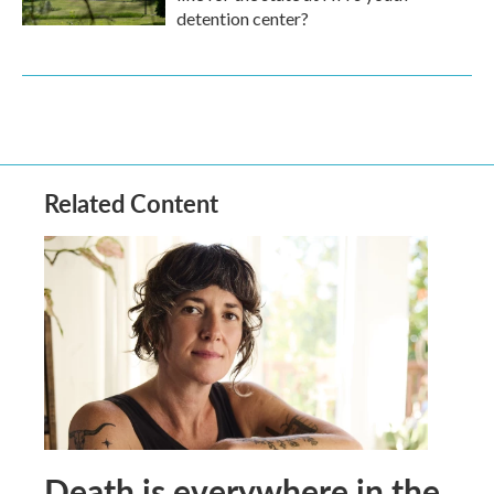
detention center?
Related Content
Death is everywhere in the