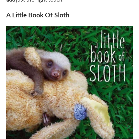
A Little Book Of Sloth