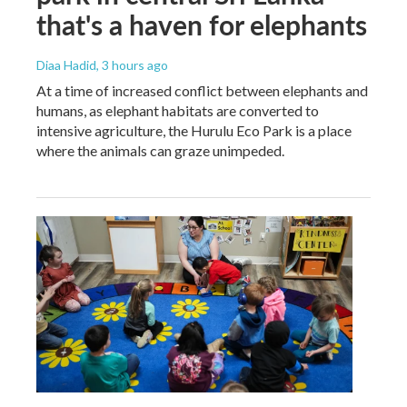
that's a haven for elephants
Diaa Hadid
, 3 hours ago
At a time of increased conflict between elephants and
humans, as elephant habitats are converted to
intensive agriculture, the Hurulu Eco Park is a place
where the animals can graze unimpeded.