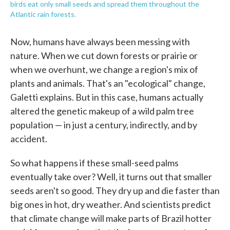
birds eat only small seeds and spread them throughout the
Atlantic rain forests.
Now, humans have always been messing with
nature. When we cut down forests or prairie or
when we overhunt, we change a region's mix of
plants and animals. That's an "ecological" change,
Galetti explains. But in this case, humans actually
altered the genetic makeup of a wild palm tree
population — in just a century, indirectly, and by
accident.
So what happens if these small-seed palms
eventually take over? Well, it turns out that smaller
seeds aren't so good. They dry up and die faster than
big ones in hot, dry weather. And scientists predict
that climate change will make parts of Brazil hotter