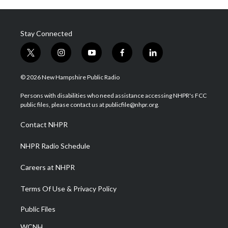
Stay Connected
t
i
y
f
l
w
n
o
a
i
i
s
u
c
n
© 2026 New Hampshire Public Radio
t
t
t
e
k
t
a
u
b
e
Persons with disabilities who need assistance accessing NHPR's FCC
e
g
b
o
d
public files, please contact us at publicfile@nhpr.org.
r
r
e
o
i
a
k
n
Contact NHPR
m
NHPR Radio Schedule
Careers at NHPR
Terms Of Use & Privacy Policy
Public Files
WCNH