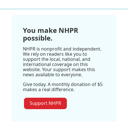
You make NHPR
possible.
NHPR is nonprofit and independent.
We rely on readers like you to
support the local, national, and
international coverage on this
website. Your support makes this
news available to everyone.
Give today. A monthly donation of $5
makes a real difference.
Support NHPR