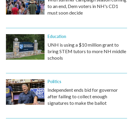
to an end, Dem voters in NH's CD1
must soon decide
Education
UNH is using a $10 million grant to
bring STEM tutors to more NH middle
schools
Politics
Independent ends bid for governor
after failing to collect enough
signatures to make the ballot