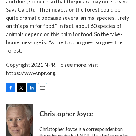
and drier, so much so that the jucara may not survive.
Says Galetti: "The impacts on the forest could be
quite dramatic because several animal species ... rely
on this palm for food." In fact, about 60 species of
animals depend on this palm for food. So the take-
home message is: As the toucan goes, so goes the
forest.
Copyright 2021 NPR. To see more, visit
https://www.npr.org.
F
T
L
E
a
w
i
m
c
i
n
a
e
t
k
i
Christopher Joyce
b
t
e
l
o
e
d
o
r
I
Christopher Joyce is a correspondent on
k
n
the science desk at NPR. His stories can be