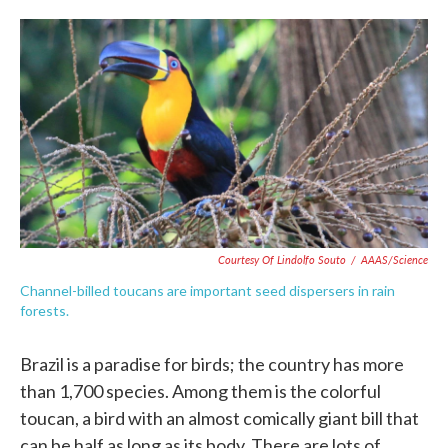
o
e
d
o
r
I
k
n
Courtesy Of Lindolfo Souto
/
AAAS/Science
Channel-billed toucans are important seed dispersers in rain
forests.
Brazil is a paradise for birds; the country has more
than 1,700 species. Among them is the colorful
toucan, a bird with an almost comically giant bill that
can be half as long as its body. There are lots of