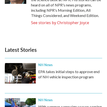
heard on all of NPR's news programs,
including NPR's Morning Edition, All
Things Considered, and Weekend Edition.
See stories by Christopher Joyce
Latest Stories
NH News
EPA takes initial steps to approve end
of NH vehicle inspection program
NH News
With summer campaign season coming