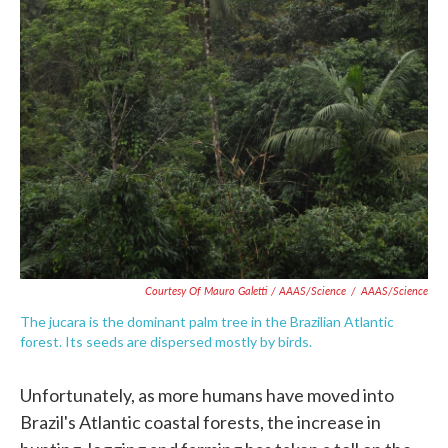
Courtesy Of Mauro Galetti / AAAS/Science
/
AAAS/Science
The jucara is the dominant palm tree in the Brazilian Atlantic
forest. Its seeds are dispersed mostly by birds.
Unfortunately, as more humans have moved into
Brazil's Atlantic coastal forests, the increase in