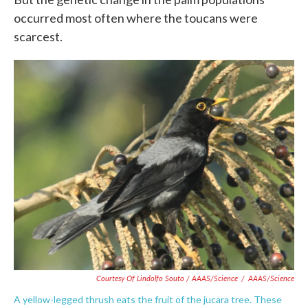
occurred most often where the toucans were
scarcest.
Courtesy Of Lindolfo Souto / AAAS/Science
/
AAAS/Science
A yellow-legged thrush eats the fruit of the jucara tree. These