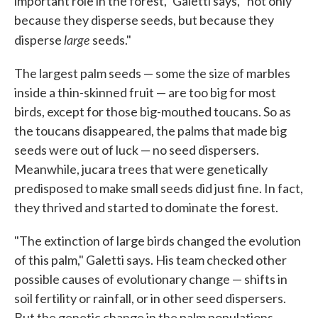
important role in the forest," Galetti says, "not only
because they disperse seeds, but because they
large
disperse
seeds."
The largest palm seeds — some the size of marbles
inside a thin-skinned fruit — are too big for most
birds, except for those big-mouthed toucans. So as
the toucans disappeared, the palms that made big
seeds were out of luck — no seed dispersers.
Meanwhile, jucara trees that were genetically
predisposed to make small seeds did just fine. In fact,
they thrived and started to dominate the forest.
"The extinction of large birds changed the evolution
of this palm," Galetti says. His team checked other
possible causes of evolutionary change — shifts in
soil fertility or rainfall, or in other seed dispersers.
But the genetic change in the palm populations