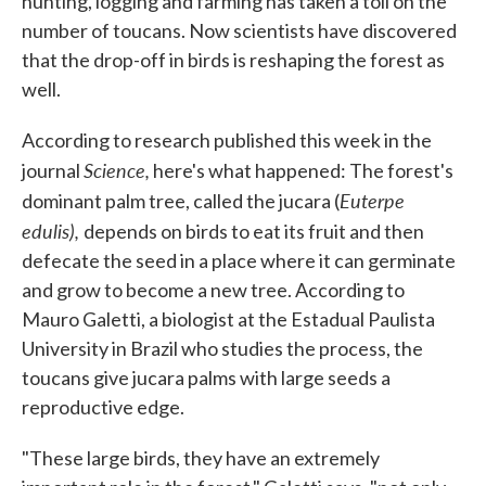
hunting, logging and farming has taken a toll on the
number of toucans. Now scientists have discovered
that the drop-off in birds is reshaping the forest as
well.
According to research published this week in the
Science,
journal
here's what happened: The forest's
Euterpe
dominant palm tree, called the jucara (
edulis),
depends on birds to eat its fruit and then
defecate the seed in a place where it can germinate
and grow to become a new tree. According to
Mauro Galetti, a biologist at the Estadual Paulista
University in Brazil who studies the process, the
toucans give jucara palms with large seeds a
reproductive edge.
"These large birds, they have an extremely