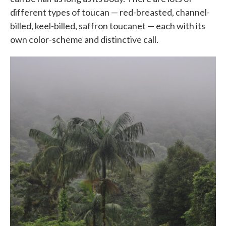
different types of toucan — red-breasted, channel-
billed, keel-billed, saffron toucanet — each with its
own color-scheme and distinctive call.