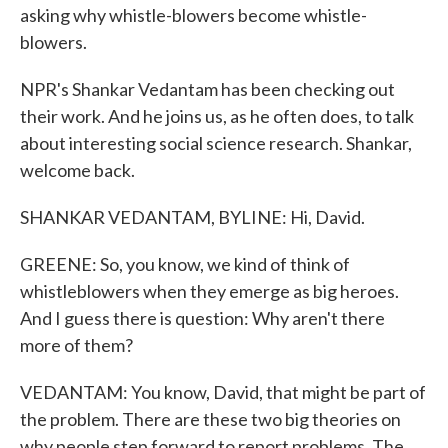
asking why whistle-blowers become whistle-
blowers.
NPR's Shankar Vedantam has been checking out
their work. And he joins us, as he often does, to talk
about interesting social science research. Shankar,
welcome back.
SHANKAR VEDANTAM, BYLINE: Hi, David.
GREENE: So, you know, we kind of think of
whistleblowers when they emerge as big heroes.
And I guess there is question: Why aren't there
more of them?
VEDANTAM: You know, David, that might be part of
the problem. There are these two big theories on
why people step forward to report problems. The