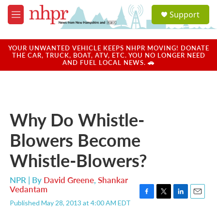
Skip to main content
S
Support
e
M
a
e
r
n
c
u
YOUR UNWANTED VEHICLE KEEPS NHPR MOVING! DONATE
h
THE CAR, TRUCK, BOAT, ATV, ETC. YOU NO LONGER NEED
AND FUEL LOCAL NEWS. 🚗
u
e
r
y
Why Do Whistle-
Blowers Become
Whistle-Blowers?
NPR | By
David Greene
,
Shankar
Vedantam
F
T
L
E
Published May 28, 2013 at 4:00 AM EDT
a
w
i
m