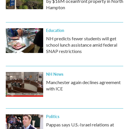
by $16M oceanfront property in North
Hampton
Education
NH predicts fewer students will get
school lunch assistance amid federal
SNAP restrictions
NH News
Manchester again declines agreement
with ICE
Politics
Pappas says U.S.-Israel relations at