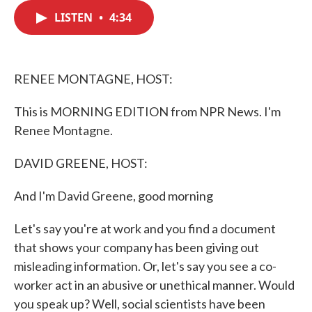
c
i
n
a
e
t
k
i
LISTEN
•
4:34
b
t
e
l
o
e
d
o
r
I
k
n
RENEE MONTAGNE, HOST:
This is MORNING EDITION from NPR News. I'm
Renee Montagne.
DAVID GREENE, HOST:
And I'm David Greene, good morning
Let's say you're at work and you find a document
that shows your company has been giving out
misleading information. Or, let's say you see a co-
worker act in an abusive or unethical manner. Would
you speak up? Well, social scientists have been