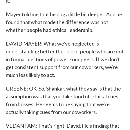
it.
Mayer told me that he dug a little bit deeper. And he
found that what made the difference was not
whether people had ethical leadership.
DAVID MAYER: What we've neglected is
understanding better the role of people who are not
in formal positions of power - our peers. If we don't
get consistent support from our coworkers, we're
much less likely to act.
GREENE: OK. So, Shankar, what they say is that the
assumption was that you take, kind of, ethical cues
from bosses. He seems to be saying that we're
actually taking cues from our coworkers.
VEDANTAM: That's right, David. He's finding that