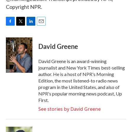
Copyright NPR.
F
T
L
E
a
w
i
m
c
i
n
a
e
t
k
i
David Greene
b
t
e
l
o
e
d
o
r
I
David Greene is an award-winning
k
n
journalist and New York Times best-selling
author. He is a host of NPR's Morning
Edition, the most listened-to radio news
program in the United States, and also of
NPR's popular morning news podcast, Up
First.
See stories by David Greene