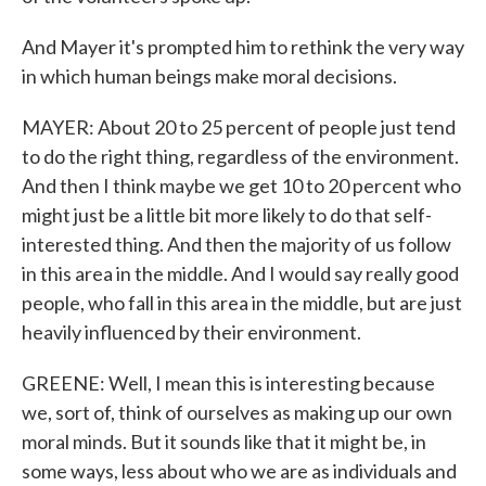
And Mayer it's prompted him to rethink the very way
in which human beings make moral decisions.
MAYER: About 20 to 25 percent of people just tend
to do the right thing, regardless of the environment.
And then I think maybe we get 10 to 20 percent who
might just be a little bit more likely to do that self-
interested thing. And then the majority of us follow
in this area in the middle. And I would say really good
people, who fall in this area in the middle, but are just
heavily influenced by their environment.
GREENE: Well, I mean this is interesting because
we, sort of, think of ourselves as making up our own
moral minds. But it sounds like that it might be, in
some ways, less about who we are as individuals and