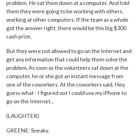
problem. He sat them down at a computer. And told
them they were going to be working with others,
working at other computers. If the team as a whole
got the answer right, there would be this big $300
cash prize.
But they were not allowed to go on the Internet and
get any information that could help them solve the
problem. As soon as the volunteers sat down at the
computer, he or she got an instant message from
one of the coworkers. At the coworkers said, Hey,
guess what - I figured out I could use my iPhone to
go on the Internet...
(LAUGHTER)
GREENE: Sneaky.