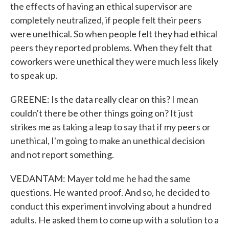
the effects of having an ethical supervisor are
completely neutralized, if people felt their peers
were unethical. So when people felt they had ethical
peers they reported problems. When they felt that
coworkers were unethical they were much less likely
to speak up.
GREENE: Is the data really clear on this? I mean
couldn't there be other things going on? It just
strikes me as taking a leap to say that if my peers or
unethical, I'm going to make an unethical decision
and not report something.
VEDANTAM: Mayer told me he had the same
questions. He wanted proof. And so, he decided to
conduct this experiment involving about a hundred
adults. He asked them to come up with a solution to a