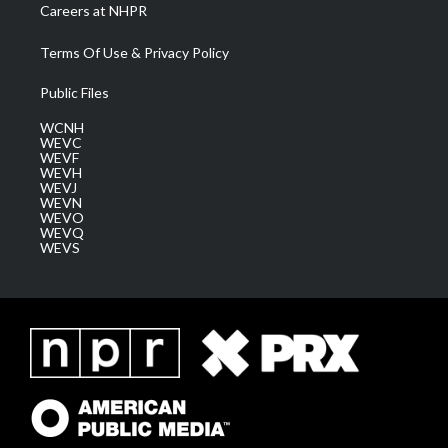
Careers at NHPR
Terms Of Use & Privacy Policy
Public Files
WCNH
WEVC
WEVF
WEVH
WEVJ
WEVN
WEVO
WEVQ
WEVS