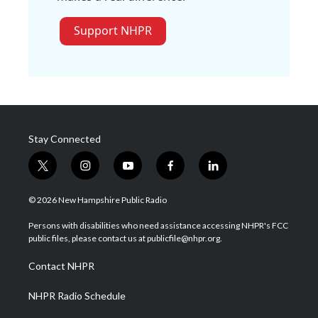
Support NHPR
Stay Connected
t
i
y
f
l
w
n
o
a
i
i
s
u
c
n
© 2026 New Hampshire Public Radio
t
t
t
e
k
t
a
u
b
e
Persons with disabilities who need assistance accessing NHPR's FCC
e
g
b
o
d
public files, please contact us at publicfile@nhpr.org.
r
r
e
o
i
a
k
n
Contact NHPR
m
NHPR Radio Schedule