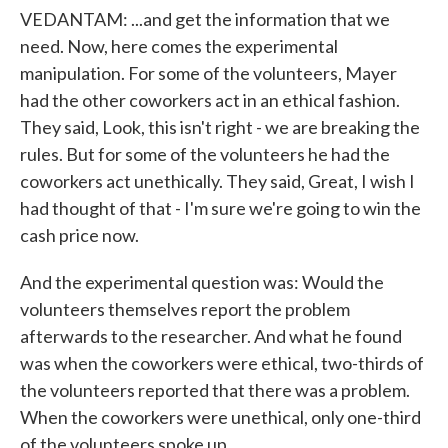
VEDANTAM: ...and get the information that we
need. Now, here comes the experimental
manipulation. For some of the volunteers, Mayer
had the other coworkers act in an ethical fashion.
They said, Look, this isn't right - we are breaking the
rules. But for some of the volunteers he had the
coworkers act unethically. They said, Great, I wish I
had thought of that - I'm sure we're going to win the
cash price now.
And the experimental question was: Would the
volunteers themselves report the problem
afterwards to the researcher. And what he found
was when the coworkers were ethical, two-thirds of
the volunteers reported that there was a problem.
When the coworkers were unethical, only one-third
of the volunteers spoke up.