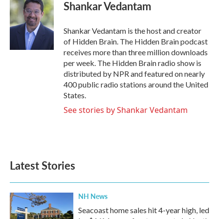
Shankar Vedantam
Shankar Vedantam is the host and creator
of Hidden Brain. The Hidden Brain podcast
receives more than three million downloads
per week. The Hidden Brain radio show is
distributed by NPR and featured on nearly
400 public radio stations around the United
States.
See stories by Shankar Vedantam
Latest Stories
NH News
Seacoast home sales hit 4-year high, led