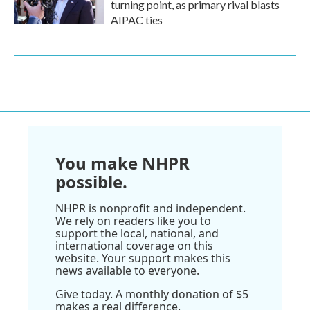
turning point, as primary rival blasts
AIPAC ties
You make NHPR
possible.
NHPR is nonprofit and independent.
We rely on readers like you to
support the local, national, and
international coverage on this
website. Your support makes this
news available to everyone.
Give today. A monthly donation of $5
makes a real difference.