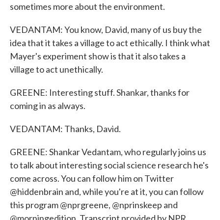
sometimes more about the environment.
VEDANTAM: You know, David, many of us buy the
idea that it takes a village to act ethically. I think what
Mayer's experiment show is that it also takes a
village to act unethically.
GREENE: Interesting stuff. Shankar, thanks for
coming in as always.
VEDANTAM: Thanks, David.
GREENE: Shankar Vedantam, who regularly joins us
to talk about interesting social science research he's
come across. You can follow him on Twitter
@hiddenbrain and, while you're at it, you can follow
this program @nprgreene, @nprinskeep and
@morningedition. Transcript provided by NPR,