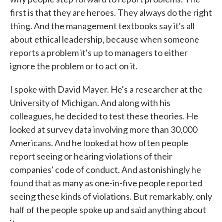
first is that they are heroes. They always do the right
thing. And the management textbooks say it's all
about ethical leadership, because when someone
reports a problem it's up to managers to either
ignore the problem or to act on it.
I spoke with David Mayer. He's a researcher at the
University of Michigan. And along with his
colleagues, he decided to test these theories. He
looked at survey data involving more than 30,000
Americans. And he looked at how often people
report seeing or hearing violations of their
companies' code of conduct. And astonishingly he
found that as many as one-in-five people reported
seeing these kinds of violations. But remarkably, only
half of the people spoke up and said anything about