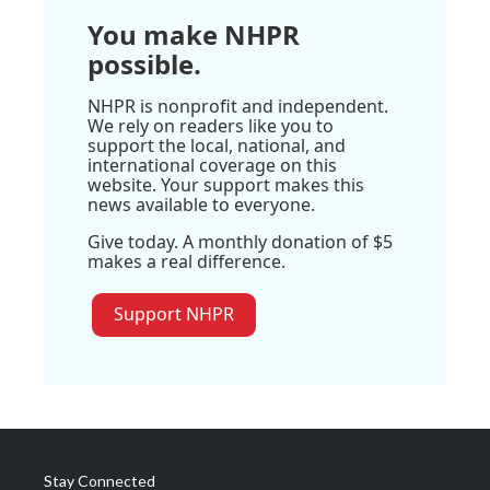
You make NHPR
possible.
NHPR is nonprofit and independent.
We rely on readers like you to
support the local, national, and
international coverage on this
website. Your support makes this
news available to everyone.
Give today. A monthly donation of $5
makes a real difference.
Support NHPR
Stay Connected