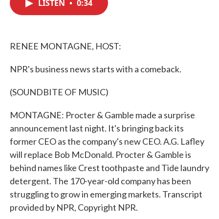
LISTEN
•
0:34
e
t
k
i
b
t
e
l
o
e
d
o
r
I
k
n
RENEE MONTAGNE, HOST:
NPR's business news starts with a comeback.
(SOUNDBITE OF MUSIC)
MONTAGNE: Procter & Gamble made a surprise
announcement last night. It's bringing back its
former CEO as the company's new CEO. A.G. Lafley
will replace Bob McDonald. Procter & Gamble is
behind names like Crest toothpaste and Tide laundry
detergent. The 170-year-old company has been
struggling to grow in emerging markets. Transcript
provided by NPR, Copyright NPR.