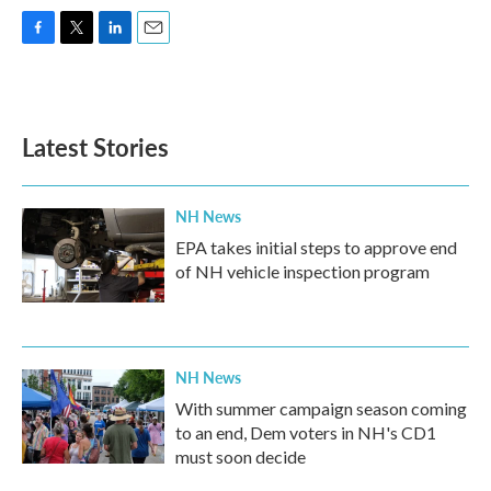
F
T
L
E
a
w
i
m
c
i
n
a
e
t
k
i
b
t
e
l
Latest Stories
o
e
d
o
r
I
k
n
NH News
EPA takes initial steps to approve end
of NH vehicle inspection program
NH News
With summer campaign season coming
to an end, Dem voters in NH's CD1
must soon decide