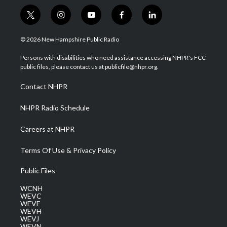
t
i
y
f
l
w
n
o
a
i
i
s
u
c
n
© 2026 New Hampshire Public Radio
t
t
t
e
k
t
a
u
b
e
Persons with disabilities who need assistance accessing NHPR's FCC
e
g
b
o
d
public files, please contact us at publicfile@nhpr.org.
r
r
e
o
i
a
k
n
Contact NHPR
m
NHPR Radio Schedule
Careers at NHPR
Terms Of Use & Privacy Policy
Public Files
WCNH
WEVC
WEVF
WEVH
WEVJ
WEVN