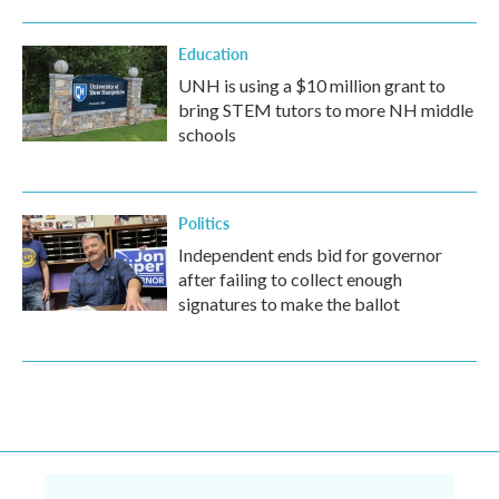
Education
UNH is using a $10 million grant to
bring STEM tutors to more NH middle
schools
Politics
Independent ends bid for governor
after failing to collect enough
signatures to make the ballot