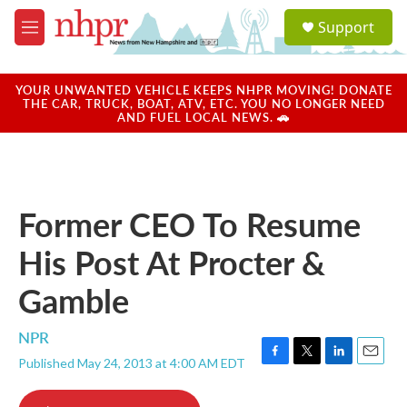
Skip to main content
S
Support
e
M
a
e
r
n
c
u
YOUR UNWANTED VEHICLE KEEPS NHPR MOVING! DONATE
h
THE CAR, TRUCK, BOAT, ATV, ETC. YOU NO LONGER NEED
AND FUEL LOCAL NEWS. 🚗
u
e
r
y
Former CEO To Resume
His Post At Procter &
Gamble
NPR
Published May 24, 2013 at 4:00 AM EDT
F
T
L
E
a
w
i
m
c
i
n
a