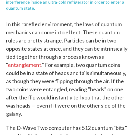
interference inside an ultra-cold refrigerator in order to enter a
quantum state.
In this rarefied environment, the laws of quantum
mechanics can come into effect. These quantum
rules are pretty strange. Particles can be in two
opposite states at once, and they can be intrinsically
tied together through a process known as
"
entanglement
." For example, two quantum coins
could be in a state of heads and tails simultaneously,
as though they were flipping through the air. If the
two coins were entangled, reading "heads" on one
after the flip would instantly tell you that the other
was heads — even if it were on the other side of the
galaxy.
The D-Wave Two computer has 512 quantum "bits,"