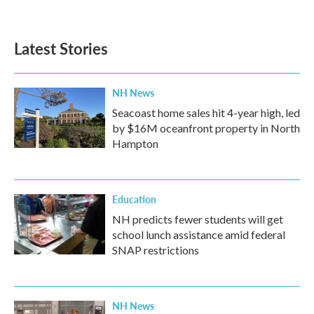
Latest Stories
NH News
Seacoast home sales hit 4-year high, led
by $16M oceanfront property in North
Hampton
Education
NH predicts fewer students will get
school lunch assistance amid federal
SNAP restrictions
NH News