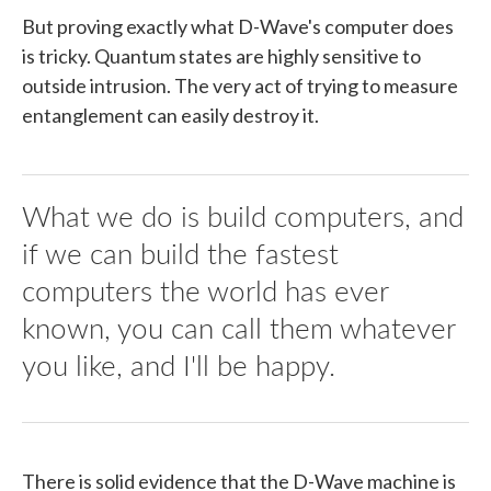
But proving exactly what D-Wave's computer does
is tricky. Quantum states are highly sensitive to
outside intrusion. The very act of trying to measure
entanglement can easily destroy it.
What we do is build computers, and
if we can build the fastest
computers the world has ever
known, you can call them whatever
you like, and I'll be happy.
There is solid evidence that the D-Wave machine is