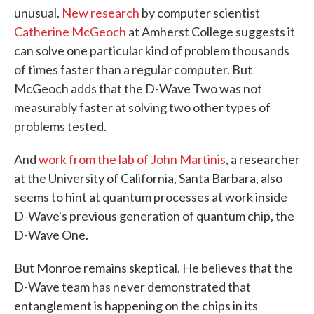
unusual.
New research
by computer scientist
Catherine McGeoch
at Amherst College suggests it
can solve one particular kind of problem thousands
of times faster than a regular computer. But
McGeoch adds that the D-Wave Two was not
measurably faster at solving two other types of
problems tested.
And
work from the lab of John Martinis
, a researcher
at the University of California, Santa Barbara, also
seems to hint at quantum processes at work inside
D-Wave's previous generation of quantum chip, the
D-Wave One.
But Monroe remains skeptical. He believes that the
D-Wave team has never demonstrated that
entanglement is happening on the chips in its