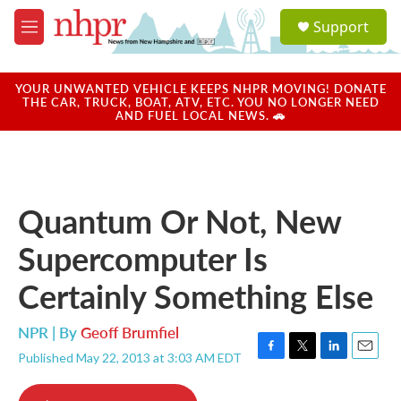
Skip to main content
S
Support
e
M
a
e
r
n
c
u
YOUR UNWANTED VEHICLE KEEPS NHPR MOVING! DONATE
h
THE CAR, TRUCK, BOAT, ATV, ETC. YOU NO LONGER NEED
AND FUEL LOCAL NEWS. 🚗
u
e
r
y
Quantum Or Not, New
Supercomputer Is
Certainly Something Else
NPR | By
Geoff Brumfiel
Published May 22, 2013 at 3:03 AM EDT
F
T
L
E
a
w
i
m
c
i
n
a