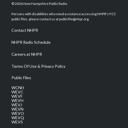
i
s
u
c
n
© 2026 New Hampshire Public Radio
t
t
t
e
k
t
a
u
b
e
Persons with disabilities who need assistance accessing NHPR's FCC
e
g
b
o
d
public files, please contact us at publicfile@nhpr.org.
r
r
e
o
i
a
k
n
Contact NHPR
m
NHPR Radio Schedule
Careers at NHPR
Terms Of Use & Privacy Policy
Public Files
WCNH
WEVC
WEVF
WEVH
WEVJ
WEVN
WEVO
WEVQ
WEVS