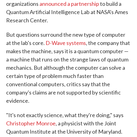
organizations
announced a partnership
to build a
Quantum Artificial Intelligence Lab at NASA's Ames
Research Center.
But questions surround the new type of computer
at the lab's core.
D-Wave systems
, the company that
makes the machine, says it is a quantum computer —
a machine that runs on the strange laws of quantum
mechanics. But although the computer can solve a
certain type of problem much faster than
conventional computers, critics say that the
company's claims are not supported by scientific
evidence.
"It's not exactly science, what they're doing," says
Christopher Monroe
, a physicist with the Joint
Quantum Institute at the University of Maryland.