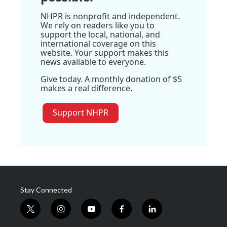
NHPR is nonprofit and independent.
We rely on readers like you to
support the local, national, and
international coverage on this
website. Your support makes this
news available to everyone.
Give today. A monthly donation of $5
makes a real difference.
Support NHPR
Stay Connected
t
i
y
f
l
w
n
o
a
i