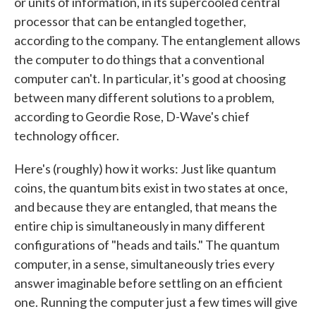
or units of information, in its supercooled central
processor that can be entangled together,
according to the company. The entanglement allows
the computer to do things that a conventional
computer can't. In particular, it's good at choosing
between many different solutions to a problem,
according to Geordie Rose, D-Wave's chief
technology officer.
Here's (roughly) how it works: Just like quantum
coins, the quantum bits exist in two states at once,
and because they are entangled, that means the
entire chip is simultaneously in many different
configurations of "heads and tails." The quantum
computer, in a sense, simultaneously tries every
answer imaginable before settling on an efficient
one. Running the computer just a few times will give