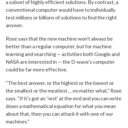
a subset of highly efficient solutions. By contrast, a
conventional computer would have to individually
test millions or billions of solutions to find the right
answer.
Rose says that the new machine won't always be
better than a regular computer, but for machine
learning and searching — activities both Google and
NASA are interested in — the D-wave's computer
could be far more effective.
"The best answer, or the highest or the lowest or
the smallest or the meatiest ... no matter what," Rose
says. "If it's got an '-iest' at the end and you can write
down a mathematical equation for what you mean
about that, then you can attack it with one of our
machines."