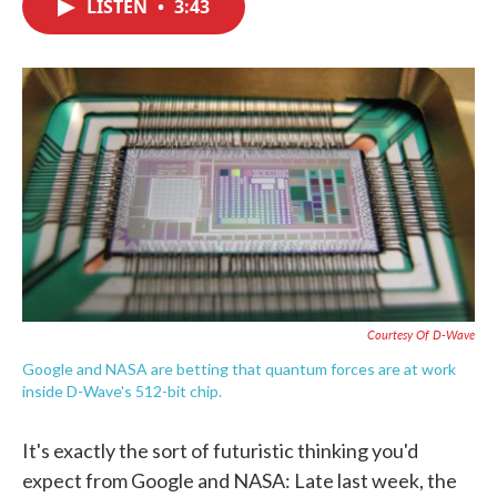
LISTEN
•
3:43
e
t
k
i
b
t
e
l
o
e
d
o
r
I
k
n
Courtesy Of D-Wave
Google and NASA are betting that quantum forces are at work
inside D-Wave's 512-bit chip.
It's exactly the sort of futuristic thinking you'd
expect from Google and NASA: Late last week, the