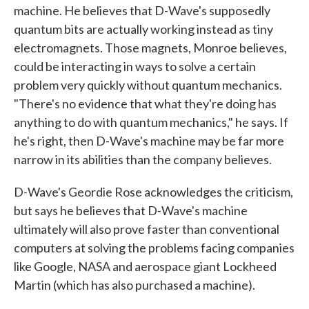
machine. He believes that D-Wave's supposedly
quantum bits are actually working instead as tiny
electromagnets. Those magnets, Monroe believes,
could be interacting in ways to solve a certain
problem very quickly without quantum mechanics.
"There's no evidence that what they're doing has
anything to do with quantum mechanics," he says. If
he's right, then D-Wave's machine may be far more
narrow in its abilities than the company believes.
D-Wave's Geordie Rose acknowledges the criticism,
but says he believes that D-Wave's machine
ultimately will also prove faster than conventional
computers at solving the problems facing companies
like Google, NASA and aerospace giant Lockheed
Martin (which has also purchased a machine).