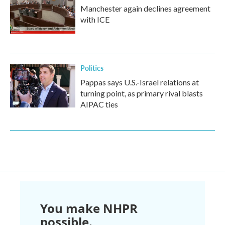
Manchester again declines agreement
with ICE
Politics
Pappas says U.S.-Israel relations at
turning point, as primary rival blasts
AIPAC ties
You make NHPR
possible.