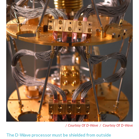
/ Courtesy Of D-Wave
/
Courtesy Of D-Wave
The D-Wave processor must be shielded from outside