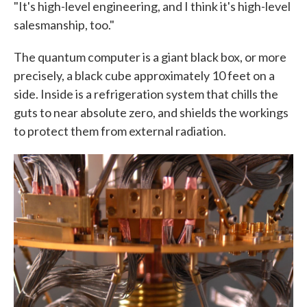
"It's high-level engineering, and I think it's high-level
salesmanship, too."
The quantum computer is a giant black box, or more
precisely, a black cube approximately 10 feet on a
side. Inside is a refrigeration system that chills the
guts to near absolute zero, and shields the workings
to protect them from external radiation.