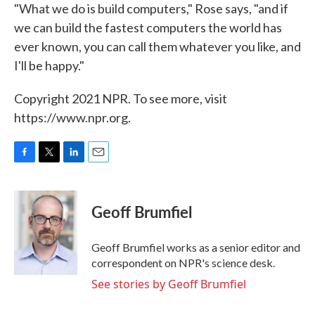
"What we do is build computers," Rose says, "and if
we can build the fastest computers the world has
ever known, you can call them whatever you like, and
I'll be happy."
Copyright 2021 NPR. To see more, visit
https://www.npr.org.
F
T
L
E
a
w
i
m
c
i
n
a
e
t
k
i
Geoff Brumfiel
b
t
e
l
o
e
d
o
r
I
Geoff Brumfiel works as a senior editor and
k
n
correspondent on NPR's science desk.
See stories by Geoff Brumfiel