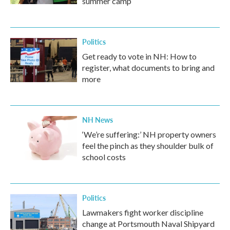
summer camp
Politics
Get ready to vote in NH: How to
register, what documents to bring and
more
NH News
‘We’re suffering:’ NH property owners
feel the pinch as they shoulder bulk of
school costs
Politics
Lawmakers fight worker discipline
change at Portsmouth Naval Shipyard