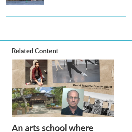
Related Content
An arts school where