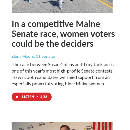
In a competitive Maine
Senate race, women voters
could be the deciders
Elena Moore
, 1 hour ago
The race between Susan Collins and Troy Jackson is
one of this year's most high-profile Senate contests.
To win, both candidates will need support from an
especially powerful voting bloc: Maine women.
LISTEN
•
4:38