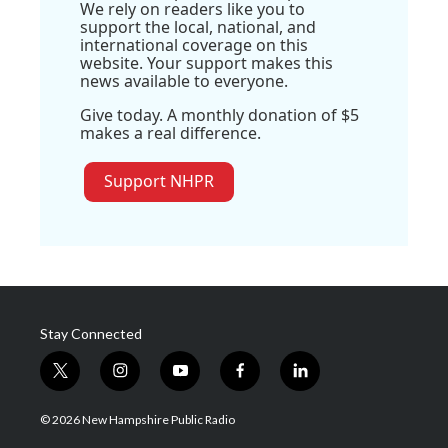
We rely on readers like you to
support the local, national, and
international coverage on this
website. Your support makes this
news available to everyone.
Give today. A monthly donation of $5
makes a real difference.
Support NHPR
Stay Connected
t
i
y
f
l
w
n
o
a
i
i
s
u
c
n
© 2026 New Hampshire Public Radio
t
t
t
e
k