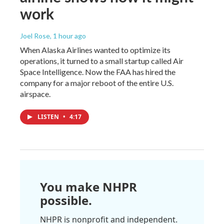
work
Joel Rose
, 1 hour ago
When Alaska Airlines wanted to optimize its
operations, it turned to a small startup called Air
Space Intelligence. Now the FAA has hired the
company for a major reboot of the entire U.S.
airspace.
LISTEN
•
4:17
You make NHPR
possible.
NHPR is nonprofit and independent.