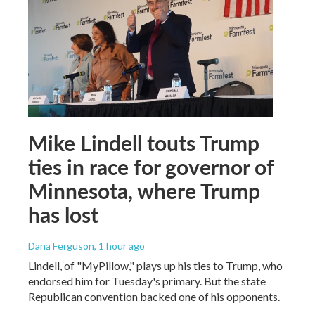
Mike Lindell touts Trump
ties in race for governor of
Minnesota, where Trump
has lost
Dana Ferguson
, 1 hour ago
Lindell, of "MyPillow," plays up his ties to Trump, who
endorsed him for Tuesday's primary. But the state
Republican convention backed one of his opponents.