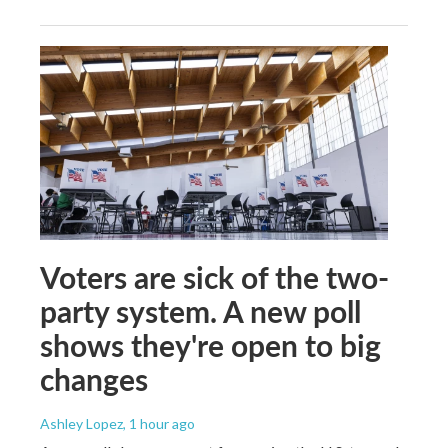
Voters are sick of the two-
party system. A new poll
shows they're open to big
changes
Ashley Lopez
, 1 hour ago