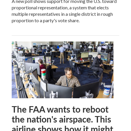
A new poll shows support for moving the U.S. toward
proportional representation, a system that elects
multiple representatives in a single district in rough
proportion to a party's vote share.
The FAA wants to reboot
the nation's airspace. This
airline shows how it might