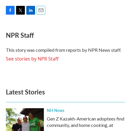
F
T
L
E
a
w
i
m
c
i
n
a
e
t
k
i
NPR Staff
b
t
e
l
o
e
d
o
r
I
This story was compiled from reports by NPR News staff.
k
n
See stories by NPR Staff
Latest Stories
NH News
Gen Z Kazakh-American adoptees find
community, and home cooking, at