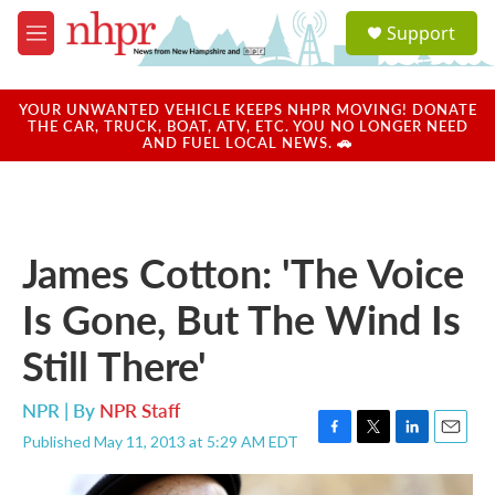
Skip to main content
S
Support
e
M
a
e
r
n
c
u
YOUR UNWANTED VEHICLE KEEPS NHPR MOVING! DONATE
h
THE CAR, TRUCK, BOAT, ATV, ETC. YOU NO LONGER NEED
AND FUEL LOCAL NEWS. 🚗
u
e
r
y
James Cotton: 'The Voice
Is Gone, But The Wind Is
Still There'
NPR | By
NPR Staff
Published May 11, 2013 at 5:29 AM EDT
F
T
L
E
a
w
i
m
c
i
n
a