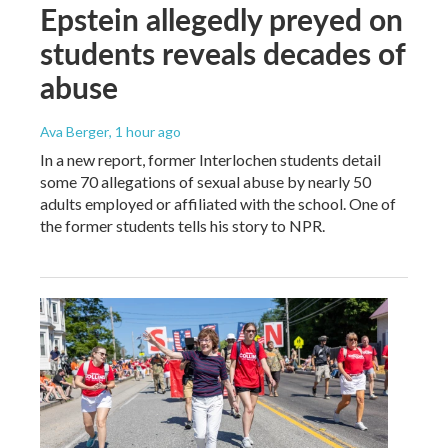
Epstein allegedly preyed on
students reveals decades of
abuse
Ava Berger
, 1 hour ago
In a new report, former Interlochen students detail
some 70 allegations of sexual abuse by nearly 50
adults employed or affiliated with the school. One of
the former students tells his story to NPR.