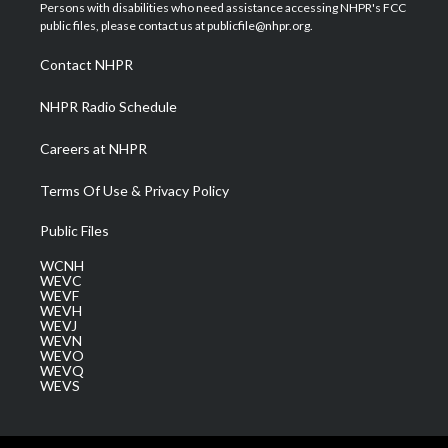
t
a
u
b
e
Persons with disabilities who need assistance accessing NHPR's FCC
e
g
b
o
d
public files, please contact us at publicfile@nhpr.org.
r
r
e
o
i
a
k
n
Contact NHPR
m
NHPR Radio Schedule
Careers at NHPR
Terms Of Use & Privacy Policy
Public Files
WCNH
WEVC
WEVF
WEVH
WEVJ
WEVN
WEVO
WEVQ
WEVS