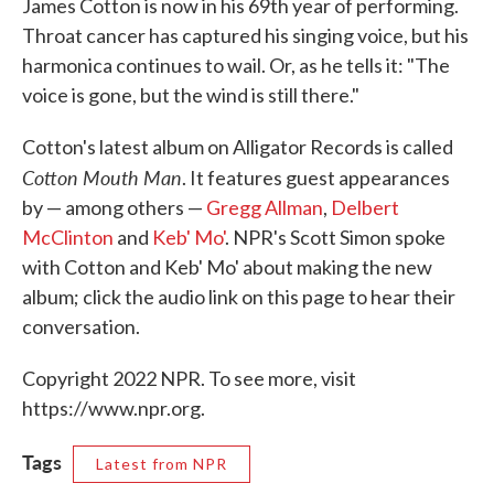
James Cotton is now in his 69th year of performing.
Throat cancer has captured his singing voice, but his
harmonica continues to wail. Or, as he tells it: "The
voice is gone, but the wind is still there."
Cotton's latest album on Alligator Records is called
Cotton Mouth Man
. It features guest appearances
by — among others —
Gregg Allman
,
Delbert
McClinton
and
Keb' Mo'
. NPR's Scott Simon spoke
with Cotton and Keb' Mo' about making the new
album; click the audio link on this page to hear their
conversation.
Copyright 2022 NPR. To see more, visit
https://www.npr.org.
Tags
Latest from NPR