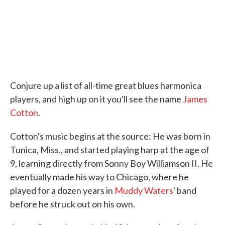
Conjure up a list of all-time great blues harmonica
players, and high up on it you'll see the name
James
Cotton
.
Cotton's music begins at the source: He was born in
Tunica, Miss., and started playing harp at the age of
9, learning directly from Sonny Boy Williamson II. He
eventually made his way to Chicago, where he
played for a dozen years in
Muddy Waters
' band
before he struck out on his own.