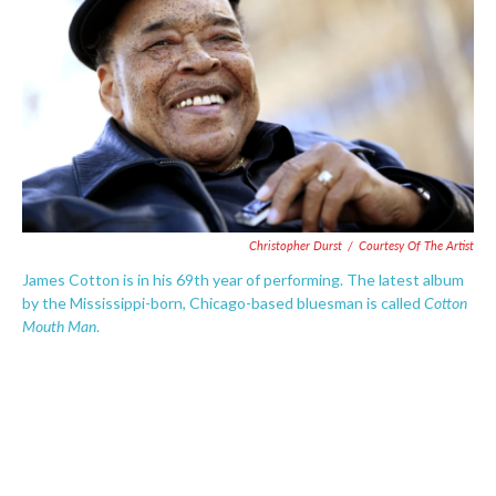
e
t
k
i
b
t
e
l
o
e
d
o
r
I
k
n
Christopher Durst
/
Courtesy Of The Artist
James Cotton is in his 69th year of performing. The latest album
Cotton
by the Mississippi-born, Chicago-based bluesman is called
Mouth Man
.