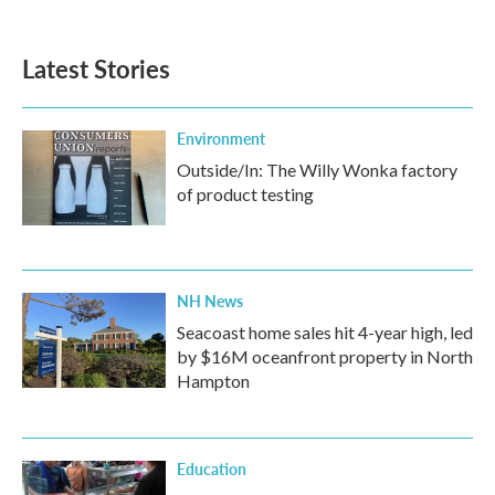
Latest Stories
Environment
Outside/In: The Willy Wonka factory
of product testing
NH News
Seacoast home sales hit 4-year high, led
by $16M oceanfront property in North
Hampton
Education