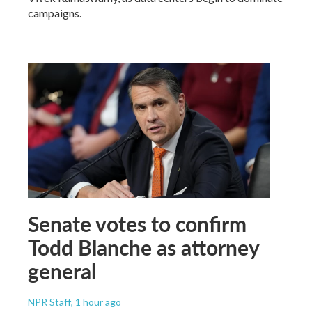
campaigns.
Senate votes to confirm
Todd Blanche as attorney
general
NPR Staff
, 1 hour ago