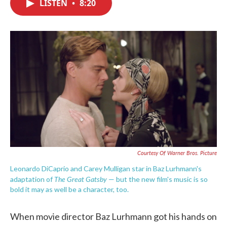
LISTEN
•
8:20
e
t
k
i
b
t
e
l
o
e
d
o
r
I
k
n
Courtesy Of Warner Bros. Picture
Leonardo DiCaprio and Carey Mulligan star in Baz Lurhmann's
The Great Gatsby
adaptation of
— but the new film's music is so
bold it may as well be a character, too.
When movie director Baz Lurhmann got his hands on