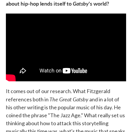
about hip-hop lends itself to
Gatsby
's
world?
It comes out of our research. What Fitzgerald
The Great Gatsby
references both in
and in a lot of
his other writing is the popular music of his day. He
coined the phrase "The Jazz Age." What really set us
thinking about how to attack this storytelling
musically this time was, what's the music that speaks