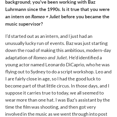
background; you've been working with Baz
Luhrmann since the 1990s. Is it true that you were
an intern on
Romeo + Juliet
before you became the
music supervisor?
I'd started out as an intern, and I just had an
unusually lucky run of events. Baz was just starting
down the road of making this ambitious, modern-day
Romeo and Juliet
adaptation of
. He'd identified a
young actor named Leonardo DiCaprio, who he was
flying out to Sydney to do a script workshop. Leo and
I are fairly close in age, so I had the good luck to
become part of that little circus. In those days, and I
suppose it carries true to today, we all seemed to
wear more than one hat. I was Baz's assistant by the
time the film was shooting, and then got very
involved in the music as we went through into post