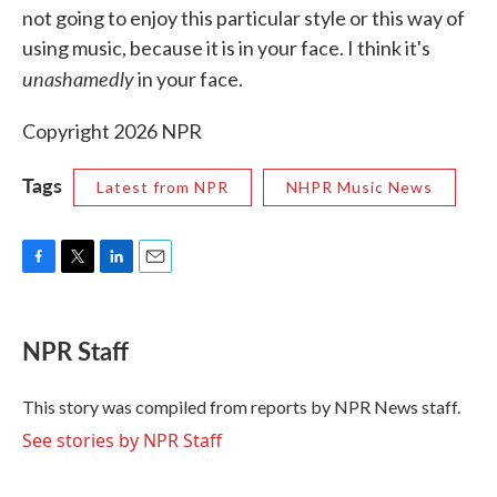
not going to enjoy this particular style or this way of
using music, because it is in your face. I think it's
unashamedly
in your face.
Copyright 2026 NPR
Tags
Latest from NPR
NHPR Music News
F
T
L
E
a
w
i
m
c
i
n
a
e
t
k
i
NPR Staff
b
t
e
l
o
e
d
o
r
I
This story was compiled from reports by NPR News staff.
k
n
See stories by NPR Staff