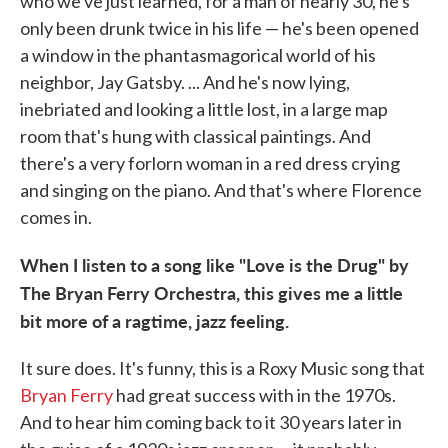
who we've just learned, for a man of nearly 30, he's
only been drunk twice in his life — he's been opened
a window in the phantasmagorical world of his
neighbor, Jay Gatsby. ... And he's now lying,
inebriated and looking a little lost, in a large map
room that's hung with classical paintings. And
there's a very forlorn woman in a red dress crying
and singing on the piano. And that's where Florence
comes in.
When I listen to a song like "Love is the Drug" by
The Bryan Ferry Orchestra, this gives me a little
bit more of a ragtime, jazz feeling.
It sure does. It's funny, this is a Roxy Music song that
Bryan Ferry
had great success with in the 1970s.
And to hear him coming back to it 30 years later in