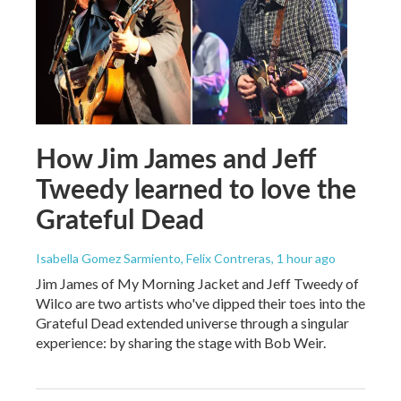
How Jim James and Jeff
Tweedy learned to love the
Grateful Dead
Isabella Gomez Sarmiento, Felix Contreras
, 1 hour ago
Jim James of My Morning Jacket and Jeff Tweedy of
Wilco are two artists who've dipped their toes into the
Grateful Dead extended universe through a singular
experience: by sharing the stage with Bob Weir.