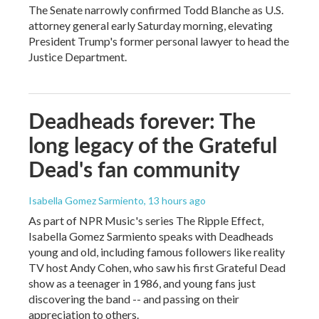
The Senate narrowly confirmed Todd Blanche as U.S.
attorney general early Saturday morning, elevating
President Trump's former personal lawyer to head the
Justice Department.
Deadheads forever: The
long legacy of the Grateful
Dead's fan community
Isabella Gomez Sarmiento
, 13 hours ago
As part of NPR Music's series The Ripple Effect,
Isabella Gomez Sarmiento speaks with Deadheads
young and old, including famous followers like reality
TV host Andy Cohen, who saw his first Grateful Dead
show as a teenager in 1986, and young fans just
discovering the band -- and passing on their
appreciation to others.