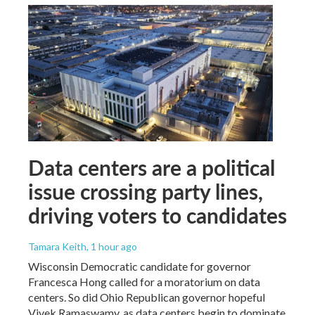
Data centers are a political
issue crossing party lines,
driving voters to candidates
Tamara Keith
, 1 hour ago
Wisconsin Democratic candidate for governor
Francesca Hong called for a moratorium on data
centers. So did Ohio Republican governor hopeful
Vivek Ramaswamy, as data centers begin to dominate