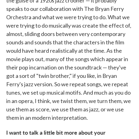
the guise of a 1920s jazz crooner — it probably
speaks to our collaboration with The Bryan Ferry
Orchestra and what we were trying to do. What we
were trying to do musically was create the effect of,
almost, sliding doors between very contemporary
sounds and sounds that the characters in the film
would have heard realistically at the time. As the
movie plays out, many of the songs which appear in
their pop incarnation on the soundtrack — they've
got a sort of "twin brother," if you like, in Bryan
Ferry's jazz version. So we repeat songs, we repeat
tunes, we set up musical motifs. And much as you do
in an opera, I think, we twist them, we turn them, we
use them as score, we use them as jazz, or we use
them in an modern interpretation.
I want to talk a little bit more about your