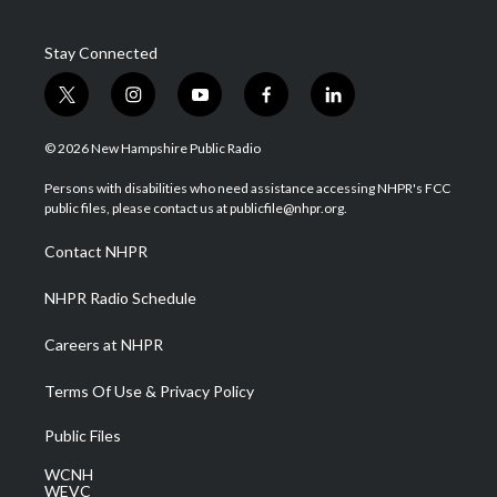
Stay Connected
t
i
y
f
l
w
n
o
a
i
i
s
u
c
n
© 2026 New Hampshire Public Radio
t
t
t
e
k
t
a
u
b
e
Persons with disabilities who need assistance accessing NHPR's FCC
e
g
b
o
d
public files, please contact us at publicfile@nhpr.org.
r
r
e
o
i
a
k
n
Contact NHPR
m
NHPR Radio Schedule
Careers at NHPR
Terms Of Use & Privacy Policy
Public Files
WCNH
WEVC