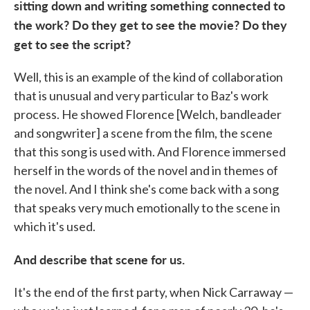
sitting down and writing something connected to
the work? Do they get to see the movie? Do they
get to see the script?
Well, this is an example of the kind of collaboration
that is unusual and very particular to Baz's work
process. He showed Florence [Welch, bandleader
and songwriter] a scene from the film, the scene
that this song is used with. And Florence immersed
herself in the words of the novel and in themes of
the novel. And I think she's come back with a song
that speaks very much emotionally to the scene in
which it's used.
And describe that scene for us.
It's the end of the first party, when Nick Carraway —