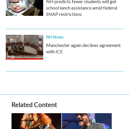
NH predicts fewer students will get
school lunch assistance amid federal
SNAP restrictions
NH News
Manchester again declines agreement
with ICE
Related Content