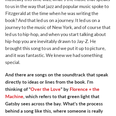
to us in the way that jazz and popular music spoke to
Fitzgerald at the time when he was writing the
book? And that led us on a journey. It led us on a
journey to the music of New York, and of course that
led us to hip-hop, and when you start talking about
hip-hop you are inevitably drawn to Jay-Z. He
brought this song to us and we put it up to picture,
and it was fantastic. We knew we had something
special.
And there are songs on the soundtrack that speak
directly to ideas or lines from the book. I'm
thinking of "
Over the Love
" by
Florence + the
Machine
, which refers to that green light that
Gatsby sees across the bay. What's the process
behind a song like this, where someone is really