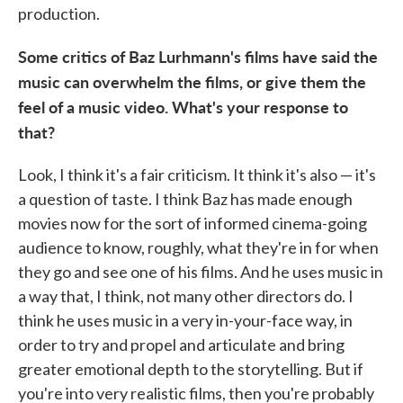
production.
Some critics of Baz Lurhmann's films have said the
music can overwhelm the films, or give them the
feel of a music video. What's your response to
that?
Look, I think it's a fair criticism. It think it's also — it's
a question of taste. I think Baz has made enough
movies now for the sort of informed cinema-going
audience to know, roughly, what they're in for when
they go and see one of his films. And he uses music in
a way that, I think, not many other directors do. I
think he uses music in a very in-your-face way, in
order to try and propel and articulate and bring
greater emotional depth to the storytelling. But if
you're into very realistic films, then you're probably