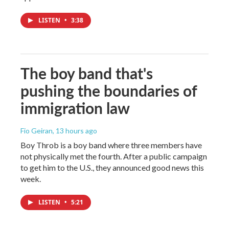
LISTEN
•
3:38
The boy band that's
pushing the boundaries of
immigration law
Fio Geiran
, 13 hours ago
Boy Throb is a boy band where three members have
not physically met the fourth. After a public campaign
to get him to the U.S., they announced good news this
week.
LISTEN
•
5:21