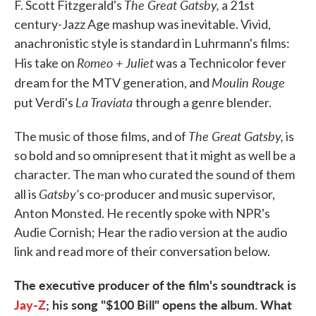
The Great Gatsby,
F. Scott Fitzgerald's
a 21st
century-Jazz Age mashup was inevitable. Vivid,
anachronistic style is standard in Luhrmann's films:
Romeo + Juliet
His take on
was a Technicolor fever
Moulin Rouge
dream for the MTV generation, and
La Traviata
put Verdi's
through a genre blender.
The Great Gatsby,
The music of those films, and of
is
so bold and so omnipresent that it might as well be a
character. The man who curated the sound of them
Gatsby'
all is
s co-producer and music supervisor,
Anton Monsted. He recently spoke with NPR's
Audie Cornish; Hear the radio version at the audio
link and read more of their conversation below.
The executive producer of the film's soundtrack is
Jay-Z
; his song "$100 Bill" opens the album. What