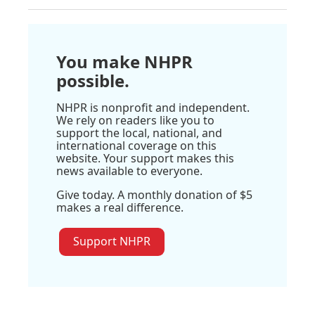
You make NHPR
possible.
NHPR is nonprofit and independent.
We rely on readers like you to
support the local, national, and
international coverage on this
website. Your support makes this
news available to everyone.
Give today. A monthly donation of $5
makes a real difference.
Support NHPR