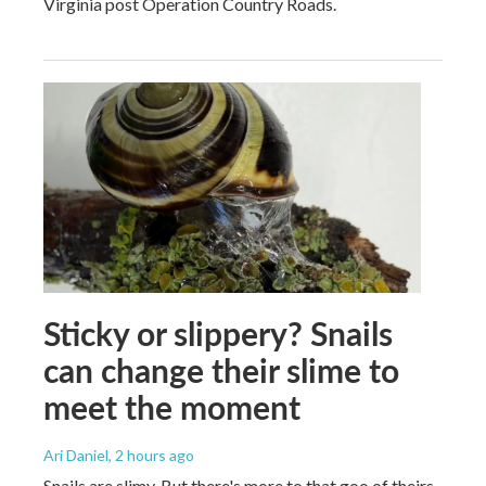
Virginia post Operation Country Roads.
Sticky or slippery? Snails
can change their slime to
meet the moment
Ari Daniel
, 2 hours ago
Snails are slimy. But there's more to that goo of theirs