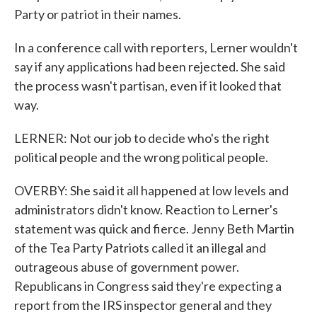
Party or patriot in their names.
In a conference call with reporters, Lerner wouldn't
say if any applications had been rejected. She said
the process wasn't partisan, even if it looked that
way.
LERNER: Not our job to decide who's the right
political people and the wrong political people.
OVERBY: She said it all happened at low levels and
administrators didn't know. Reaction to Lerner's
statement was quick and fierce. Jenny Beth Martin
of the Tea Party Patriots called it an illegal and
outrageous abuse of government power.
Republicans in Congress said they're expecting a
report from the IRS inspector general and they