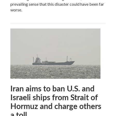
prevailing sense that this disaster could have been far
worse.
Iran aims to ban U.S. and
Israeli ships from Strait of
Hormuz and charge others
a toll