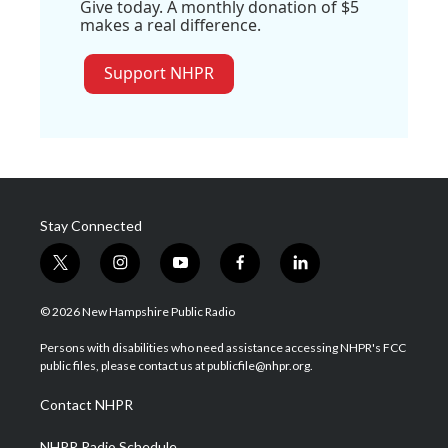
Give today. A monthly donation of $5
makes a real difference.
Support NHPR
Stay Connected
t
i
y
f
l
w
n
o
a
i
i
s
u
c
n
© 2026 New Hampshire Public Radio
t
t
t
e
k
t
a
u
b
e
Persons with disabilities who need assistance accessing NHPR's FCC
e
g
b
o
d
public files, please contact us at publicfile@nhpr.org.
r
r
e
o
i
a
k
n
Contact NHPR
m
NHPR Radio Schedule