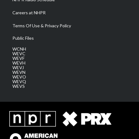
Careers at NHPR
Terms Of Use & Privacy Policy
Public Files
WCNH
WEVC
WEVF
WEVH
WEVJ
WEVN
WEVO
WEVQ
WEVS