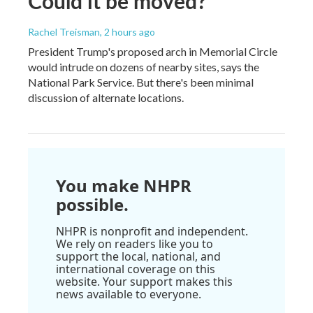
Could it be moved?
Rachel Treisman
, 2 hours ago
President Trump's proposed arch in Memorial Circle
would intrude on dozens of nearby sites, says the
National Park Service. But there's been minimal
discussion of alternate locations.
You make NHPR
possible.
NHPR is nonprofit and independent.
We rely on readers like you to
support the local, national, and
international coverage on this
website. Your support makes this
news available to everyone.