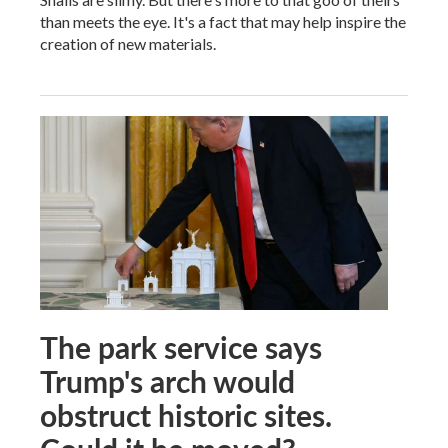
than meets the eye. It's a fact that may help inspire the
creation of new materials.
The park service says
Trump's arch would
obstruct historic sites.