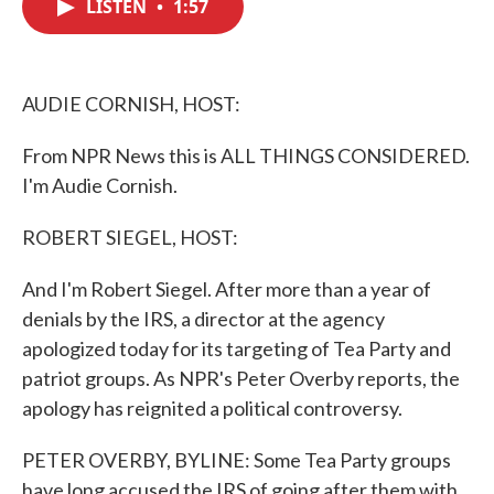
LISTEN
•
1:57
e
t
k
i
b
t
e
l
o
e
d
o
r
I
k
n
AUDIE CORNISH, HOST:
From NPR News this is ALL THINGS CONSIDERED.
I'm Audie Cornish.
ROBERT SIEGEL, HOST:
And I'm Robert Siegel. After more than a year of
denials by the IRS, a director at the agency
apologized today for its targeting of Tea Party and
patriot groups. As NPR's Peter Overby reports, the
apology has reignited a political controversy.
PETER OVERBY, BYLINE: Some Tea Party groups
have long accused the IRS of going after them with