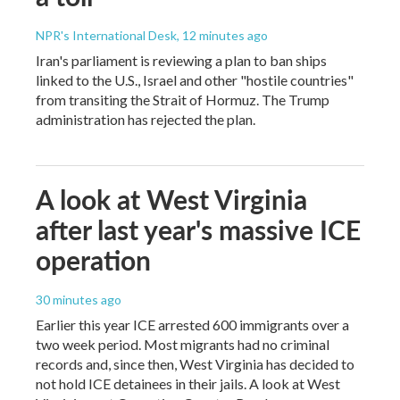
NPR's International Desk
, 12 minutes ago
Iran's parliament is reviewing a plan to ban ships
linked to the U.S., Israel and other "hostile countries"
from transiting the Strait of Hormuz. The Trump
administration has rejected the plan.
A look at West Virginia
after last year's massive ICE
operation
30 minutes ago
Earlier this year ICE arrested 600 immigrants over a
two week period. Most migrants had no criminal
records and, since then, West Virginia has decided to
not hold ICE detainees in their jails. A look at West