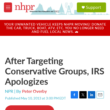
Skip to main content
S
Support
e
M
a
e
r
n
c
u
YOUR UNWANTED VEHICLE KEEPS NHPR MOVING! DONATE
h
THE CAR, TRUCK, BOAT, ATV, ETC. YOU NO LONGER NEED
AND FUEL LOCAL NEWS. 🚗
u
e
r
y
After Targeting
Conservative Groups, IRS
Apologizes
NPR | By
Peter Overby
Published May 10, 2013 at 3:00 PM EDT
F
T
L
E
a
w
i
m
c
i
n
a