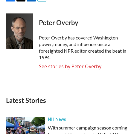
F
T
L
E
a
w
i
m
c
i
n
a
e
t
k
i
Peter Overby
b
t
e
l
o
e
d
o
r
I
Peter Overby has covered Washington
k
n
power, money, and influence since a
foresighted NPR editor created the beat in
1994.
See stories by Peter Overby
Latest Stories
NH News
With summer campaign season coming