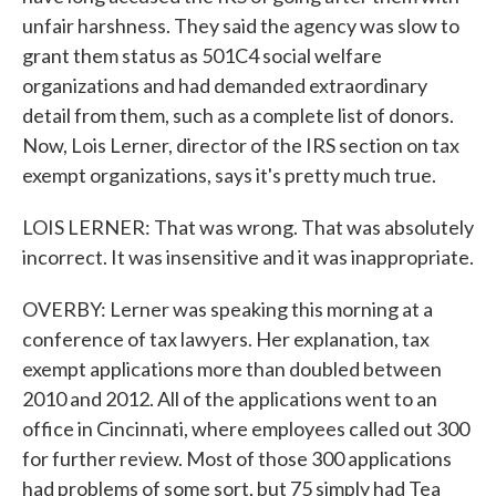
unfair harshness. They said the agency was slow to
grant them status as 501C4 social welfare
organizations and had demanded extraordinary
detail from them, such as a complete list of donors.
Now, Lois Lerner, director of the IRS section on tax
exempt organizations, says it's pretty much true.
LOIS LERNER: That was wrong. That was absolutely
incorrect. It was insensitive and it was inappropriate.
OVERBY: Lerner was speaking this morning at a
conference of tax lawyers. Her explanation, tax
exempt applications more than doubled between
2010 and 2012. All of the applications went to an
office in Cincinnati, where employees called out 300
for further review. Most of those 300 applications
had problems of some sort, but 75 simply had Tea