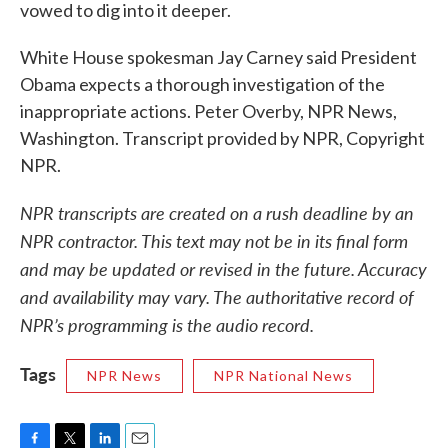
vowed to dig into it deeper.
White House spokesman Jay Carney said President
Obama expects a thorough investigation of the
inappropriate actions. Peter Overby, NPR News,
Washington. Transcript provided by NPR, Copyright
NPR.
NPR transcripts are created on a rush deadline by an
NPR contractor. This text may not be in its final form
and may be updated or revised in the future. Accuracy
and availability may vary. The authoritative record of
NPR’s programming is the audio record.
Tags
NPR News
NPR National News