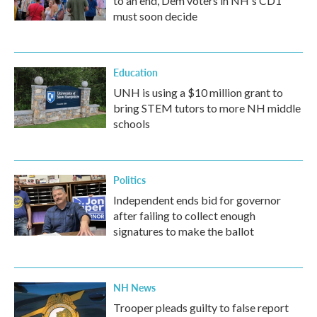
to an end, Dem voters in NH's CD1
must soon decide
Education
UNH is using a $10 million grant to
bring STEM tutors to more NH middle
schools
Politics
Independent ends bid for governor
after failing to collect enough
signatures to make the ballot
NH News
Trooper pleads guilty to false report