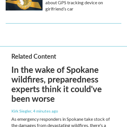
about GPS tracking device on
girlfriend’s car
Related Content
In the wake of Spokane
wildfires, preparedness
experts think it could've
been worse
Kirk Siegler
, 4 minutes ago
As emergency responders in Spokane take stock of
the damages from devastating wildfires, there's a