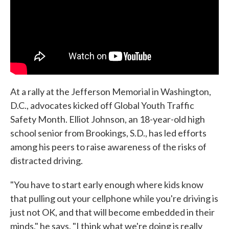
At a rally at the Jefferson Memorial in Washington,
D.C., advocates kicked off Global Youth Traffic
Safety Month. Elliot Johnson, an 18-year-old high
school senior from Brookings, S.D., has led efforts
among his peers to raise awareness of the risks of
distracted driving.
"You have to start early enough where kids know
that pulling out your cellphone while you're driving is
just not OK, and that will become embedded in their
minds," he says. "I think what we're doing is really