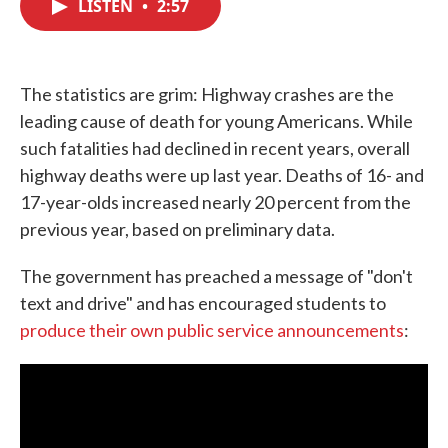
LISTEN
•
2:57
e
t
k
i
b
t
e
l
o
e
d
o
r
I
k
n
The statistics are grim: Highway crashes are the
leading cause of death for young Americans. While
such fatalities had declined in recent years, overall
highway deaths were up last year. Deaths of 16- and
17-year-olds increased nearly 20 percent from the
previous year, based on preliminary data.
The government has preached a message of "don't
text and drive" and has encouraged students to
produce their own public service announcements
: