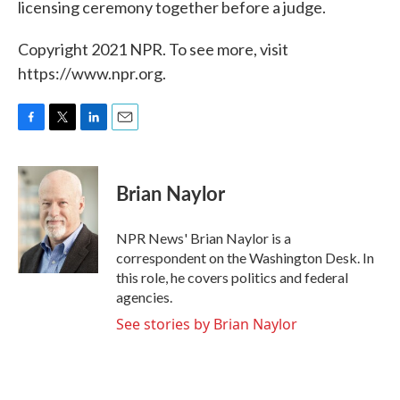
licensing ceremony together before a judge.
Copyright 2021 NPR. To see more, visit
https://www.npr.org.
F
T
L
E
a
w
i
m
c
i
n
a
e
t
k
i
Brian Naylor
b
t
e
l
o
e
d
o
r
I
NPR News' Brian Naylor is a
k
n
correspondent on the Washington Desk. In
this role, he covers politics and federal
agencies.
See stories by Brian Naylor