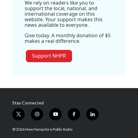
We rely on readers like you to
support the local, national, and
international coverage on this
website. Your support makes this
news available to everyone.
Give today. A monthly donation of $5
makes a real difference.
Support NHPR
Stay Connected
t
i
y
f
l
w
n
o
a
i
i
s
u
c
n
© 2026 New Hampshire Public Radio
t
t
t
e
k