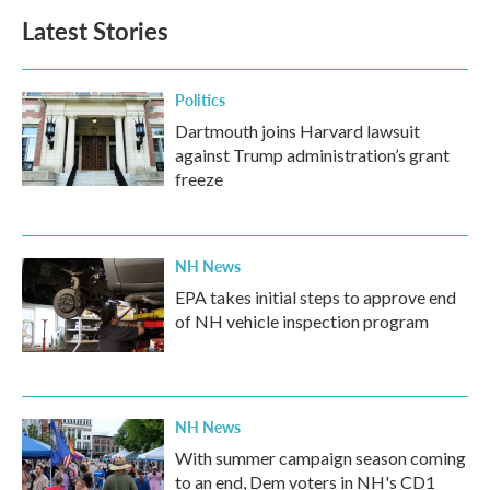
Latest Stories
Politics
Dartmouth joins Harvard lawsuit
against Trump administration’s grant
freeze
NH News
EPA takes initial steps to approve end
of NH vehicle inspection program
NH News
With summer campaign season coming
to an end, Dem voters in NH's CD1