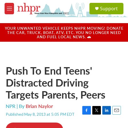
Skip to main content
S
Support
e
M
a
e
r
n
c
u
YOUR UNWANTED VEHICLE KEEPS NHPR MOVING! DONATE
h
THE CAR, TRUCK, BOAT, ATV, ETC. YOU NO LONGER NEED
AND FUEL LOCAL NEWS. 🚗
u
e
r
y
Push To End Teens'
Distracted Driving
Targets Parents, Peers
NPR | By
Brian Naylor
Published May 8, 2013 at 5:05 PM EDT
F
T
L
E
a
w
i
m
c
i
n
a