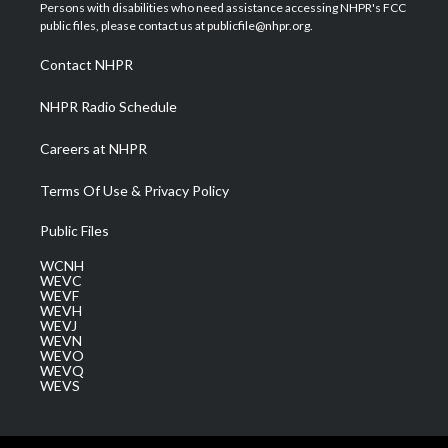
t
a
u
b
e
Persons with disabilities who need assistance accessing NHPR's FCC
e
g
b
o
d
public files, please contact us at publicfile@nhpr.org.
r
r
e
o
i
a
k
n
Contact NHPR
m
NHPR Radio Schedule
Careers at NHPR
Terms Of Use & Privacy Policy
Public Files
WCNH
WEVC
WEVF
WEVH
WEVJ
WEVN
WEVO
WEVQ
WEVS