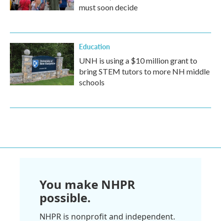
must soon decide
Education
UNH is using a $10 million grant to
bring STEM tutors to more NH middle
schools
You make NHPR
possible.
NHPR is nonprofit and independent.