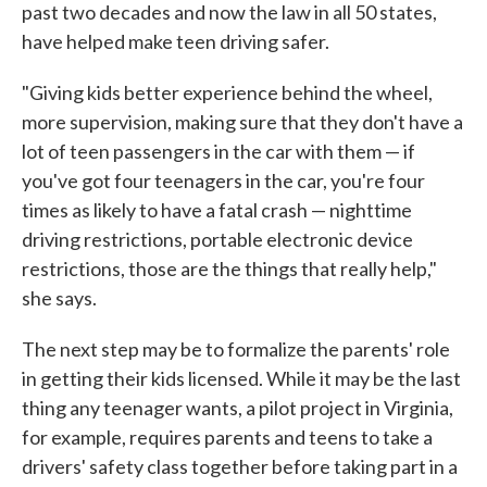
past two decades and now the law in all 50 states,
have helped make teen driving safer.
"Giving kids better experience behind the wheel,
more supervision, making sure that they don't have a
lot of teen passengers in the car with them — if
you've got four teenagers in the car, you're four
times as likely to have a fatal crash — nighttime
driving restrictions, portable electronic device
restrictions, those are the things that really help,"
she says.
The next step may be to formalize the parents' role
in getting their kids licensed. While it may be the last
thing any teenager wants, a pilot project in Virginia,
for example, requires parents and teens to take a
drivers' safety class together before taking part in a