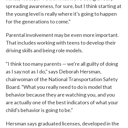
spreading awareness, for sure, but I think starting at
the young level is really where it's going to happen
for the generations to come."
Parental involvement may be even more important.
That includes working with teens to develop their
driving skills and being role models.
"I think too many parents — we're all guilty of doing
as I say not as I do," says Deborah Hersman,
chairwoman of the National Transportation Safety
Board. "What you really need to do is model that
behavior because they are watching you, and you
are actually one of the best indicators of what your
child's behavior is going to be."
Hersman says graduated licenses, developed in the