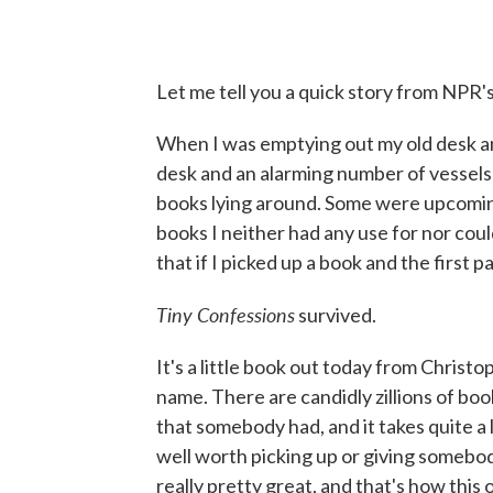
Let me tell you a quick story from NPR
When I was emptying out my old desk an
desk and an alarming number of vessels 
books lying around. Some were upcomin
books I neither had any use for nor could
that if I picked up a book and the first 
Tiny Confessions
survived.
It's a little book out today from Christo
name. There are candidly zillions of books 
that somebody had, and it takes quite a 
well worth picking up or giving somebody
really pretty great, and that's how this