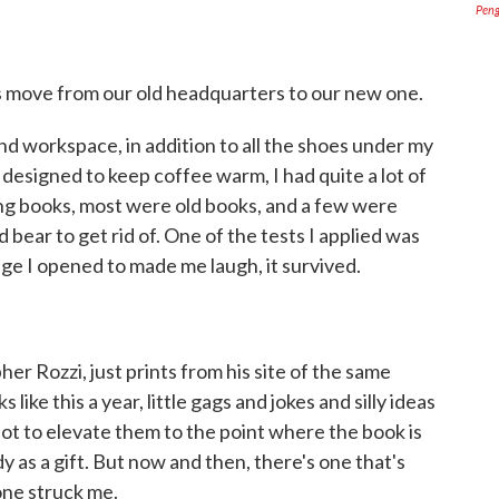
Pen
's move from our old headquarters to our new one.
d workspace, in addition to all the shoes under my
designed to keep coffee warm, I had quite a lot of
g books, most were old books, and a few were
 bear to get rid of. One of the tests I applied was
page I opened to made me laugh, it survived.
pher Rozzi, just prints from his site of the same
like this a year, little gags and jokes and silly ideas
lot to elevate them to the point where the book is
 as a gift. But now and then, there's one that's
 one struck me.