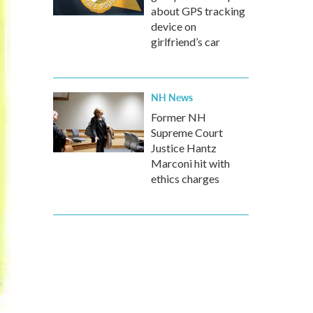
about GPS tracking
device on
girlfriend’s car
NH News
Former NH
Supreme Court
Justice Hantz
Marconi hit with
ethics charges