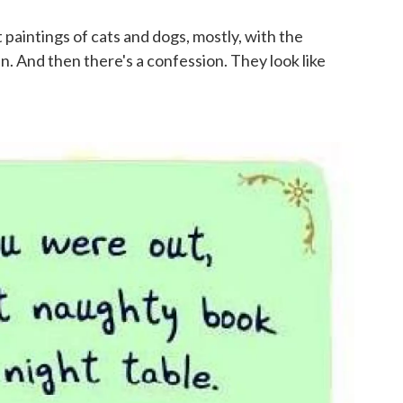
st paintings of cats and dogs, mostly, with the
n. And then there's a confession. They look like