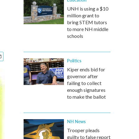
UNH is using a $10
million grant to
bring STEM tutors
to more NH middle
schools
Politics
Kiper ends bid for
governor after
failing to collect
enough signatures
to make the ballot
NH News
Trooper pleads
guilty to false report