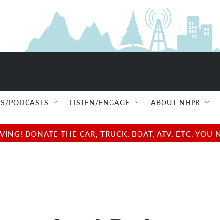
S/PODCASTS
LISTEN/ENGAGE
ABOUT NHPR
NG! DONATE THE CAR, TRUCK, BOAT, ATV, ETC. YOU 