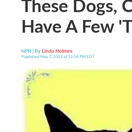
These Dogs, 
Have A Few 'T
NPR | By
Linda Holmes
Published May 7, 2013 at 12:54 PM EDT