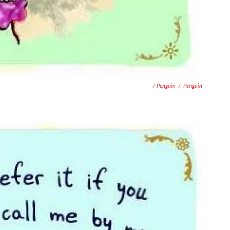
/ Penguin
/
Penguin