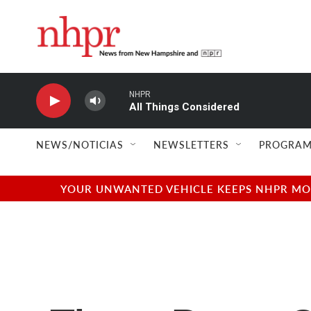
Skip to main content
NHPR
All Things Considered
NEWS/NOTICIAS
NEWSLETTERS
PROGRAM
YOUR UNWANTED VEHICLE KEEPS NHPR MOVI