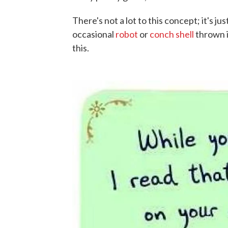
There's not a lot to this concept; it's ju
occasional
robot
or
conch shell
thrown i
this.