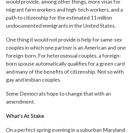
would provide, among other things, more visas for
migrant farm workers and high-tech workers, and a
path to citizenship for the estimated 11 million
undocumented immigrants in the United States.
One thing it would not provide is help for same-sex
couples in which one partner is an American and one
foreign-born. For heterosexual couples, a foreign-
born spouse automatically qualifies for a green card
and many of the benefits of citizenship. Not so with
gay and lesbian couples.
Some Democrats hope to change that with an
amendment.
What's At Stake
On a perfect spring evening in a suburban Maryland