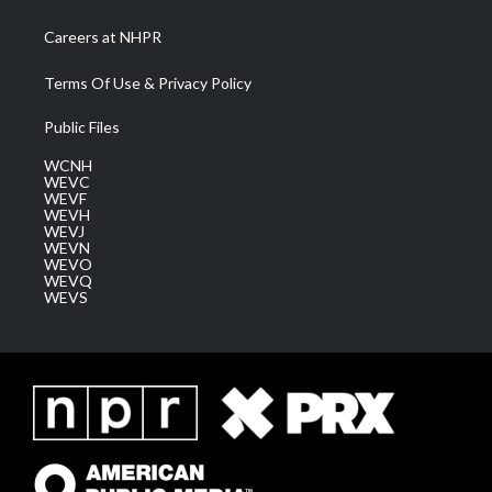
Careers at NHPR
Terms Of Use & Privacy Policy
Public Files
WCNH
WEVC
WEVF
WEVH
WEVJ
WEVN
WEVO
WEVQ
WEVS