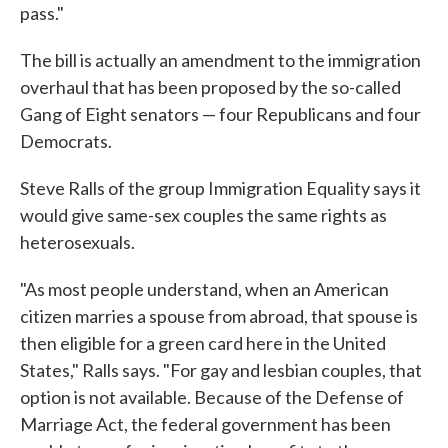
pass."
The bill is actually an amendment to the immigration
overhaul that has been proposed by the so-called
Gang of Eight senators — four Republicans and four
Democrats.
Steve Ralls of the group Immigration Equality says it
would give same-sex couples the same rights as
heterosexuals.
"As most people understand, when an American
citizen marries a spouse from abroad, that spouse is
then eligible for a green card here in the United
States," Ralls says. "For gay and lesbian couples, that
option is not available. Because of the Defense of
Marriage Act, the federal government has been