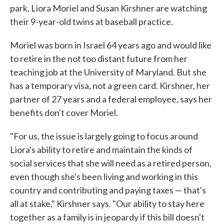
park, Liora Moriel and Susan Kirshner are watching
their 9-year-old twins at baseball practice.
Moriel was born in Israel 64 years ago and would like
to retire in the not too distant future from her
teaching job at the University of Maryland. But she
has a temporary visa, not a green card. Kirshner, her
partner of 27 years and a federal employee, says her
benefits don't cover Moriel.
"For us, the issue is largely going to focus around
Liora's ability to retire and maintain the kinds of
social services that she will need as a retired person,
even though she's been living and working in this
country and contributing and paying taxes — that's
all at stake," Kirshner says. "Our ability to stay here
together as a family is in jeopardy if this bill doesn't