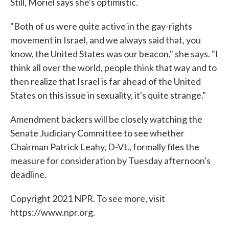
Still, Moriel says she's optimistic.
"Both of us were quite active in the gay-rights
movement in Israel, and we always said that, you
know, the United States was our beacon," she says. "I
think all over the world, people think that way and to
then realize that Israel is far ahead of the United
States on this issue in sexuality, it's quite strange."
Amendment backers will be closely watching the
Senate Judiciary Committee to see whether
Chairman Patrick Leahy, D-Vt., formally files the
measure for consideration by Tuesday afternoon's
deadline.
Copyright 2021 NPR. To see more, visit
https://www.npr.org.