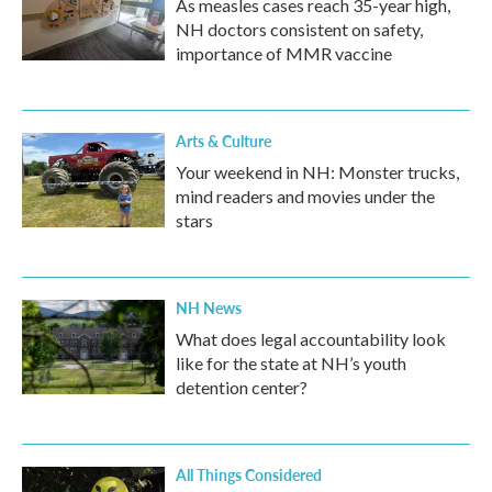
As measles cases reach 35-year high,
NH doctors consistent on safety,
importance of MMR vaccine
Arts & Culture
Your weekend in NH: Monster trucks,
mind readers and movies under the
stars
NH News
What does legal accountability look
like for the state at NH’s youth
detention center?
All Things Considered