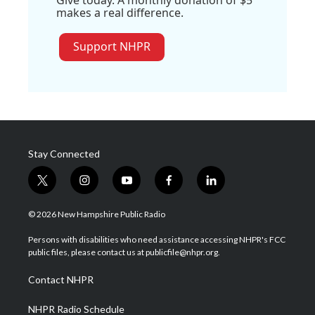
Give today. A monthly donation of $5
makes a real difference.
Support NHPR
Stay Connected
t
i
y
f
l
w
n
o
a
i
i
s
u
c
n
© 2026 New Hampshire Public Radio
t
t
t
e
k
t
a
u
b
e
Persons with disabilities who need assistance accessing NHPR's FCC
e
g
b
o
d
public files, please contact us at publicfile@nhpr.org.
r
r
e
o
i
a
k
n
Contact NHPR
m
NHPR Radio Schedule