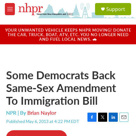
Skip to main content
S
Support
e
M
a
e
r
n
c
u
YOUR UNWANTED VEHICLE KEEPS NHPR MOVING! DONATE
h
THE CAR, TRUCK, BOAT, ATV, ETC. YOU NO LONGER NEED
AND FUEL LOCAL NEWS. 🚗
u
e
r
y
Some Democrats Back
Same-Sex Amendment
To Immigration Bill
NPR | By
Brian Naylor
Published May 6, 2013 at 4:22 PM EDT
F
T
L
E
a
w
i
m
c
i
n
a