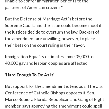
unable to confer immigration benefits to the
partners of American citizens."
But the Defense of Marriage Act is before the
Supreme Court, and the issue could become moot if
the justices decide to overturn the law. Backers of
the amendment are unwilling, however, to place
their bets on the court ruling in their favor.
Immigration Equality estimates some 35,000 to
40,000 gay and lesbian couples are affected.
'Hard Enough To Do As Is'
But support for the amendment is tenuous. The U.S.
Conference of Catholic Bishops opposes it. Sen.
Marco Rubio, a Florida Republican and Gang of Eight
member, says approving the amendment could spell