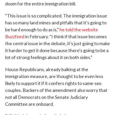
doom for the entire immigration bill.
"This issue is so complicated. The immigration issue
has so many land mines and pitfalls that it's going to
be hard enough to do as is,"
he told the website
Buzzfeed
in February. "I think if that issue becomes
the central issue in the debate, it's just going to make
it harder to get it done because there's going to be a
lot of strong feelings about it on both sides."
House Republicans, already balking at the
immigration measure, are thought to be even less
likely to support it if it confers rights to same-sex
couples. Backers of the amendment also worry that
not all Democrats on the Senate Judiciary
Committee are onboard.