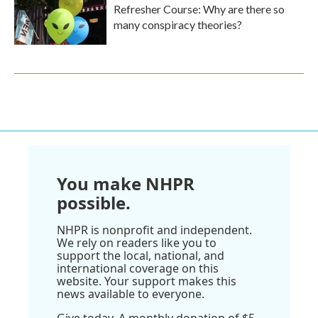
Refresher Course: Why are there so
many conspiracy theories?
You make NHPR
possible.
NHPR is nonprofit and independent.
We rely on readers like you to
support the local, national, and
international coverage on this
website. Your support makes this
news available to everyone.