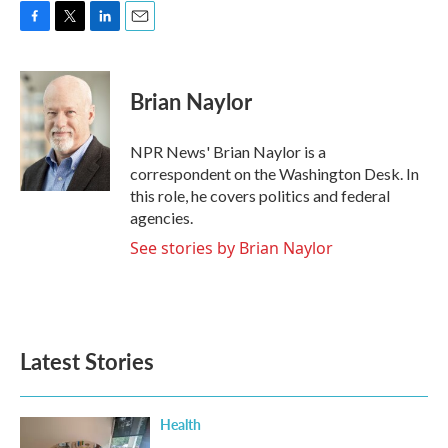
F
T
L
E
a
w
i
m
c
i
n
a
e
t
k
i
Brian Naylor
b
t
e
l
o
e
d
o
r
I
NPR News' Brian Naylor is a
k
n
correspondent on the Washington Desk. In
this role, he covers politics and federal
agencies.
See stories by Brian Naylor
Latest Stories
Health