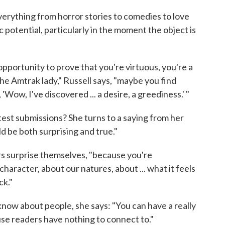
everything from horror stories to comedies to love
ic potential, particularly in the moment the object is
opportunity to prove that you're virtuous, you're a
the Amtrak lady," Russell says, "maybe you find
 'Wow, I've discovered ... a desire, a greediness.' "
ntest submissions? She turns to a saying from her
ld be both surprising and true."
ers surprise themselves, "because you're
aracter, about our natures, about ... what it feels
ck."
ow about people, she says: "You can have a really
ause readers have nothing to connect to."