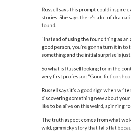
Russell says this prompt could inspire 
stories. She says there's a lot of dramat
found.
"Instead of using the found thing as an 
good person, you're gonna turn it in to 
something and the initial surprise is just,
So what is Russell looking for in the co
very first professor: "Good fiction shou
Russell says it's a good sign when writ
discovering something new about your ch
like to be alive on this weird, spinning ro
The truth aspect comes from what we kn
wild, gimmicky story that falls flat bec