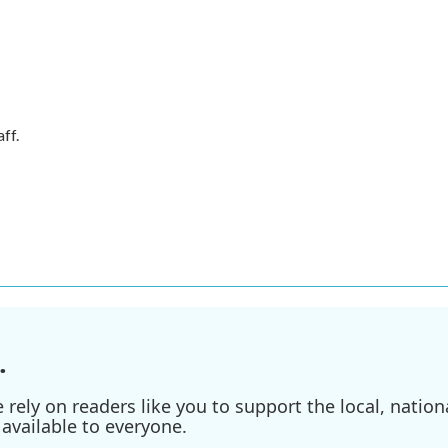
ff.
.
ely on readers like you to support the local, nationa
available to everyone.