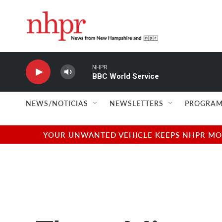
Skip to main content
NHPR
BBC World Service
NEWS/NOTICIAS
NEWSLETTERS
PROGRAM
YOUR UNWANTED VEHICLE KEEPS NHPR MOVI