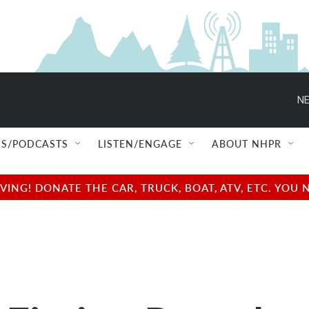
NE
S/PODCASTS
LISTEN/ENGAGE
ABOUT NHPR
NG! DONATE THE CAR, TRUCK, BOAT, ATV, ETC. YOU 