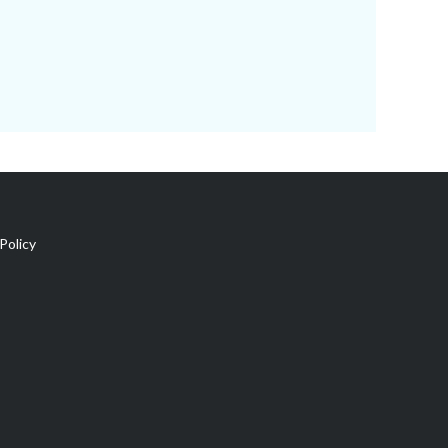
Policy