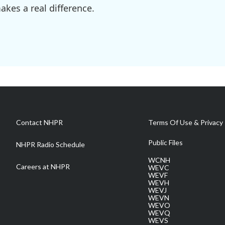
kes a real difference.
Contact NHPR
Terms Of Use & Privacy 
Public Files
NHPR Radio Schedule
WCNH
Careers at NHPR
WEVC
WEVF
WEVH
WEVJ
WEVN
WEVO
WEVQ
WEVS