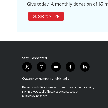
Give today. A monthly donation of $5 ma
Support NHPR
Stay Connected
t
i
y
f
l
w
n
o
a
i
i
s
u
c
n
© 2026 New Hampshire Public Radio
t
t
t
e
k
t
a
u
b
e
Persons with disabilities who need assistance accessing
NHPR's FCC public files, please contact us at
e
g
b
o
d
publicfile@nhpr.org.
r
r
e
o
i
a
k
n
m