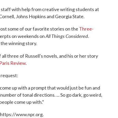
 staff with help from creative writing students at
Cornell, Johns Hopkins and Georgia State.
ost some of our favorite stories on the
Three-
All Things Considered
cerpts on weekends on
.
t the winning story.
 all three
of Russell's novels, and his or her story
Paris Review
.
 request:
to come up with a prompt that would just be fun and
mber of tonal directions. ... So go dark, go weird,
 people come up with."
 https://www.npr.org.