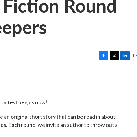
 Fiction Round
eepers
F
T
L
E
a
w
i
m
c
i
n
a
e
t
k
i
b
t
e
l
o
e
d
o
r
I
contest begins now!
k
n
 an original short story that can be read in about
ds. Each round, we invite an author to throw out a
.