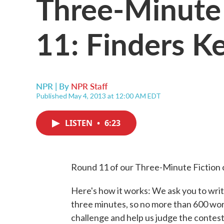
Three-Minute
11: Finders K
NPR | By
NPR Staff
Published May 4, 2013 at 12:00 AM EDT
LISTEN
•
6:23
Round 11 of our Three-Minute Fiction 
Here's how it works: We ask you to write
three minutes, so no more than 600 wor
challenge and help us judge the contest