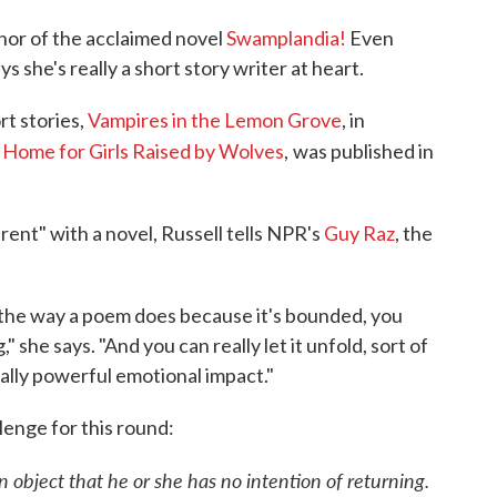
thor of the acclaimed novel
Swamplandia!
Even
s she's really a short story writer at heart.
rt stories,
Vampires in the Lemon Grove
, in
s Home for Girls Raised by Wolves
,
was published in
rent" with a novel, Russell tells NPR's
Guy Raz
, the
st the way a poem does because it's bounded, you
," she says. "And you can really let it unfold, sort of
eally powerful emotional impact."
llenge for this round:
n object that he or she has no intention of returning.