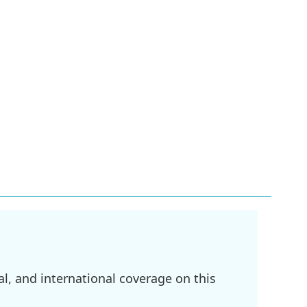
l, and international coverage on this