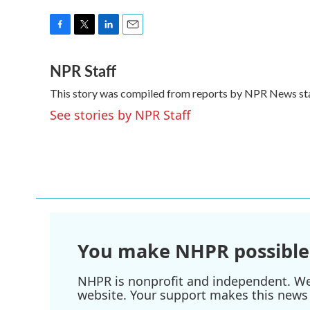
F
T
L
E
a
w
i
m
NPR Staff
c
i
n
a
e
t
k
i
This story was compiled from reports by NPR News sta
b
t
e
l
o
e
d
See stories by NPR Staff
o
r
I
k
n
You make NHPR possible
NHPR is nonprofit and independent. We r
website. Your support makes this news 