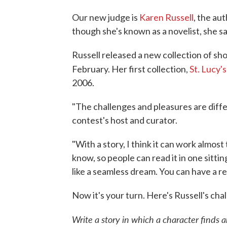
Our new judge is
Karen Russell
, the au
though she's known as a novelist, she say
Russell released a new collection of sho
February. Her first collection,
St. Lucy'
2006.
"The challenges and pleasures are diffe
contest's host and curator.
"With a story, I think it can work almo
know, so people can read it in one sitting
like a seamless dream. You can have a r
Now it's your turn. Here's Russell's cha
Write a story in which a character finds a