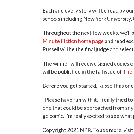
Each and every story will be read by our
schools including New York University, 
Throughout the next few weeks, we'll p
Minute Fiction home page
and read ex
Russell will be the final judge and selec
The winner will receive signed copies of
will be published in the fall issue of
The 
Before you get started, Russell has one
"Please have fun with it. I really tried 
one that could be approached from any nu
go comic. I'm really excited to see what
Copyright 2021 NPR. To see more, visit