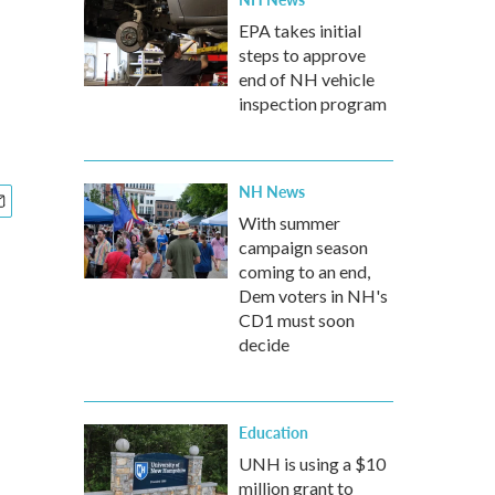
EPA takes initial
steps to approve
end of NH vehicle
inspection program
NH News
With summer
campaign season
coming to an end,
Dem voters in NH's
CD1 must soon
decide
Education
UNH is using a $10
million grant to