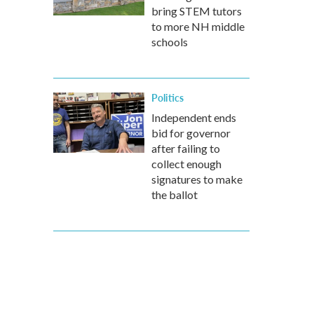
bring STEM tutors
to more NH middle
schools
Politics
Independent ends
bid for governor
after failing to
collect enough
signatures to make
the ballot