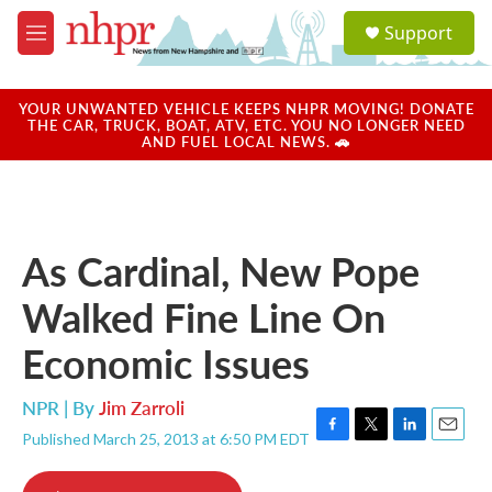
Skip to main content
S
Support
e
M
a
e
r
n
c
u
YOUR UNWANTED VEHICLE KEEPS NHPR MOVING! DONATE
h
THE CAR, TRUCK, BOAT, ATV, ETC. YOU NO LONGER NEED
AND FUEL LOCAL NEWS. 🚗
u
e
r
y
As Cardinal, New Pope
Walked Fine Line On
Economic Issues
NPR | By
Jim Zarroli
Published March 25, 2013 at 6:50 PM EDT
F
T
L
E
a
w
i
m
c
i
n
a