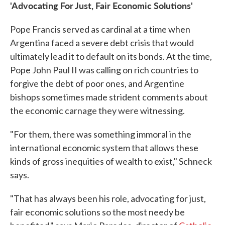
'Advocating For Just, Fair Economic Solutions'
Pope Francis served as cardinal at a time when
Argentina faced a severe debt crisis that would
ultimately lead it to default on its bonds. At the time,
Pope John Paul II was calling on rich countries to
forgive the debt of poor ones, and Argentine
bishops sometimes made strident comments about
the economic carnage they were witnessing.
"For them, there was something immoral in the
international economic system that allows these
kinds of gross inequities of wealth to exist," Schneck
says.
"That has always been his role, advocating for just,
fair economic solutions so the most needy be