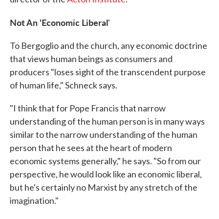
Not An 'Economic Liberal
'
To Bergoglio and the church, any economic doctrine
that views human beings as consumers and
producers "loses sight of the transcendent purpose
of human life," Schneck says.
"I think that for Pope Francis that narrow
understanding of the human person is in many ways
similar to the narrow understanding of the human
person that he sees at the heart of modern
economic systems generally," he says. "So from our
perspective, he would look like an economic liberal,
but he's certainly no Marxist by any stretch of the
imagination."