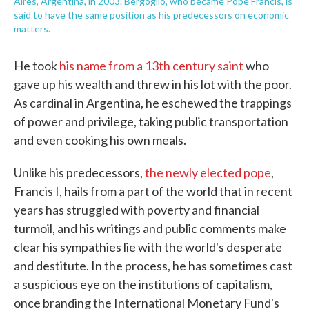
Aires, Argentina, in 2003. Bergoglio, who became Pope Francis, is
said to have the same position as his predecessors on economic
matters.
He took
his name from a 13th century saint
who
gave up his wealth and threw in his lot with the poor.
As cardinal in Argentina, he eschewed the trappings
of power and privilege, taking public transportation
and even cooking his own meals.
Unlike his predecessors,
the newly elected pope
,
Francis I, hails from a part of the world that in recent
years has struggled with poverty and financial
turmoil, and his writings and public comments make
clear his sympathies lie with the world's desperate
and destitute. In the process, he has sometimes cast
a suspicious eye on the institutions of capitalism,
once branding the International Monetary Fund's