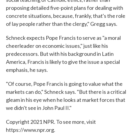
proposing detailed five-point plans for dealing with
concrete situations, because, frankly, that's the role
of lay people rather than the clergy," Gregg says.
Schneck expects Pope Francis to serve as "a moral
cheerleader on economic issues," just like his
predecessors. But with his background in Latin
America, Francis is likely to give the issue a special
emphasis, he says.
"Of course, Pope Francis is going to value what the
markets can do," Schneck says. "But there is a critical
gleam in his eye when he looks at market forces that
we didn't see in John Paul II."
Copyright 2021 NPR. To see more, visit
https://www.npr.org.