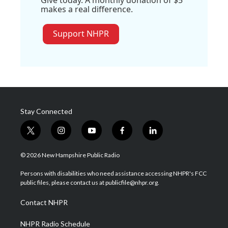
Give today. A monthly donation of $5
makes a real difference.
Support NHPR
Stay Connected
t
i
y
f
l
w
n
o
a
i
i
s
u
c
n
© 2026 New Hampshire Public Radio
t
t
t
e
k
t
a
u
b
e
Persons with disabilities who need assistance accessing NHPR's FCC
e
g
b
o
d
public files, please contact us at publicfile@nhpr.org.
r
r
e
o
i
a
k
n
Contact NHPR
m
NHPR Radio Schedule