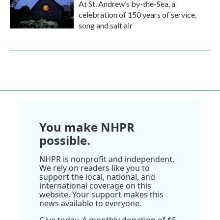
At St. Andrew’s by-the-Sea, a
celebration of 150 years of service,
song and salt air
You make NHPR
possible.
NHPR is nonprofit and independent.
We rely on readers like you to
support the local, national, and
international coverage on this
website. Your support makes this
news available to everyone.