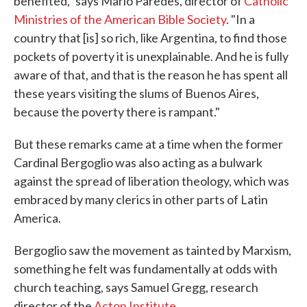
benefited," says Mario Paredes, director of
Catholic
Ministries of the American Bible Society
. "In a
country that [is] so rich, like Argentina, to find those
pockets of poverty it is unexplainable. And he is fully
aware of that, and that is the reason he has spent all
these years visiting the slums of Buenos Aires,
because the poverty there is rampant."
But these remarks came at a time when the former
Cardinal Bergoglio was also acting as a bulwark
against the spread of liberation theology, which was
embraced by many clerics in other parts of Latin
America.
Bergoglio saw the movement as tainted by Marxism,
something he felt was fundamentally at odds with
church teaching, says Samuel Gregg, research
director of the
Acton Institute
.