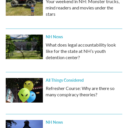
Your weekend in NH: Monster trucks,
mind readers and movies under the
stars
NH News
What does legal accountability look
like for the state at NH’s youth
detention center?
All Things Considered
Refresher Course: Why are there so
many conspiracy theories?
NH News