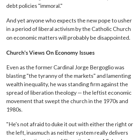
debt policies "immoral."
And yet anyone who expects the new pope to usher
in a period of liberal activism by the Catholic Church
on economic matters will probably be disappointed.
Church's Views On Economy Issues
Even as the former Cardinal Jorge Bergoglio was
blasting "the tyranny of the markets" and lamenting
wealth inequality, he was standing firm against the
spread of liberation theology — the leftist economic
movement that swept the church in the 1970s and
1980s.
"He's not afraid to duke it out with either the right or
the left, inasmuch as neither system really delivers