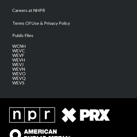
Careers at NHPR
Terms Of Use & Privacy Policy
Public Files
WCNH
WEVC
WEVF
WEVH
WEVJ
WEVN
WEVO
WEVQ
WEVS