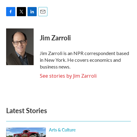
F
T
L
E
a
w
i
m
c
i
n
a
e
t
k
i
Jim Zarroli
b
t
e
l
o
e
d
o
r
I
Jim Zarroli is an NPR correspondent based
k
n
in New York. He covers economics and
business news.
See stories by Jim Zarroli
Latest Stories
Arts & Culture