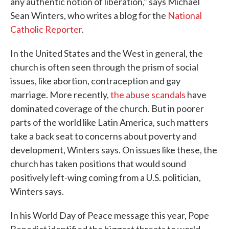
any authentic notion of liberation," says Michael
Sean Winters, who writes a blog for the
National
Catholic Reporter
.
In the United States and the West in general, the
church is often seen through the prism of social
issues, like abortion, contraception and gay
marriage. More recently,
the abuse scandals
have
dominated coverage of the church. But in poorer
parts of the world like Latin America, such matters
take a back seat to concerns about poverty and
development, Winters says. On issues like these, the
church has taken positions that would sound
positively left-wing coming from a U.S. politician,
Winters says.
In his World Day of Peace message this year, Pope