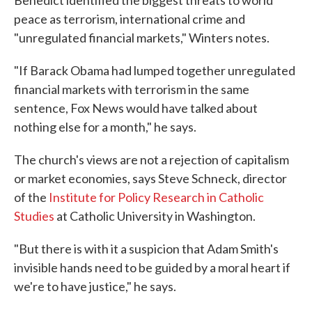
Benedict identified the biggest threats to world
peace as terrorism, international crime and
"unregulated financial markets," Winters notes.
"If Barack Obama had lumped together unregulated
financial markets with terrorism in the same
sentence, Fox News would have talked about
nothing else for a month," he says.
The church's views are not a rejection of capitalism
or market economies, says Steve Schneck, director
of the
Institute for Policy Research in Catholic
Studies
at Catholic University in Washington.
"But there is with it a suspicion that Adam Smith's
invisible hands need to be guided by a moral heart if
we're to have justice," he says.