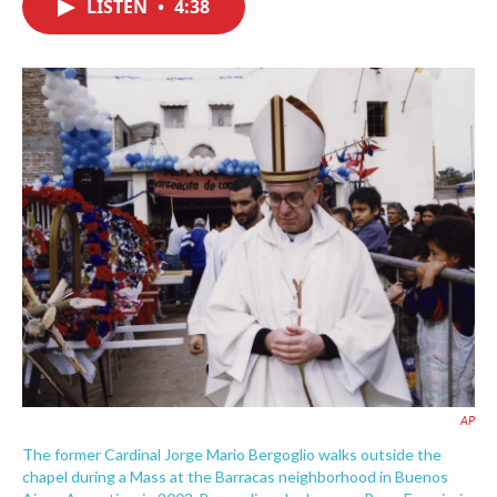
LISTEN
•
4:38
e
t
k
i
b
t
e
l
o
e
d
o
r
I
k
n
AP
The former Cardinal Jorge Mario Bergoglio walks outside the
chapel during a Mass at the Barracas neighborhood in Buenos