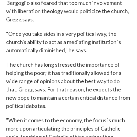
Bergoglio also feared that too much involvement
with liberation theology would politicize the church,
Gregg says.
"Once you take sides in a very political way, the
church's ability to act as a mediating institution is
automatically diminished," he says.
The church has long stressed the importance of
helping the poor; it has traditionally allowed for a
wide range of opinions about the best way to do
that, Gregg says. For that reason, he expects the
new pope to maintain a certain critical distance from
political debates.
"When it comes to the economy, the focus is much
more upon articulating the principles of Catholic
social teaching of Catholic ethics, rather than