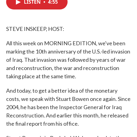
LISTEN
•
4:55
e
t
k
i
b
t
e
l
o
e
d
o
r
I
k
n
STEVE INSKEEP, HOST:
All this week on MORNING EDITION, we've been
marking the 10th anniversary of the U.S.-led invasion
of Iraq. That invasion was followed by years of war
and reconstruction, the war and reconstruction
taking place at the same time.
And today, to get a better idea of the monetary
costs, we speak with Stuart Bowen once again. Since
2004, he has been the Inspector General for Iraq
Reconstruction. And earlier this month, he released
the final report from his office.