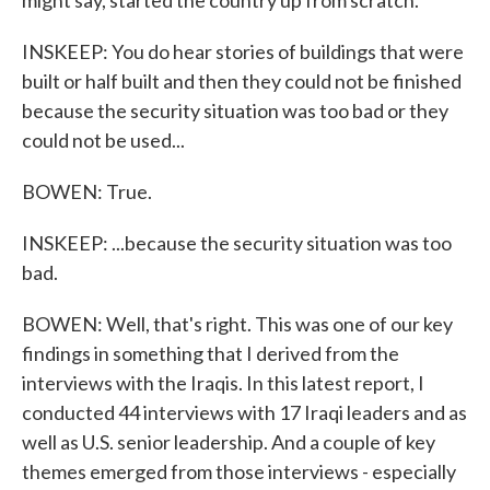
might say, started the country up from scratch.
INSKEEP: You do hear stories of buildings that were
built or half built and then they could not be finished
because the security situation was too bad or they
could not be used...
BOWEN: True.
INSKEEP: ...because the security situation was too
bad.
BOWEN: Well, that's right. This was one of our key
findings in something that I derived from the
interviews with the Iraqis. In this latest report, I
conducted 44 interviews with 17 Iraqi leaders and as
well as U.S. senior leadership. And a couple of key
themes emerged from those interviews - especially