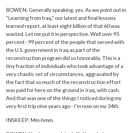
BOWEN: Generally speaking, yes. As we point out in
"Learning from Iraq," our latest and final lessons
learned report, at least eight billion of that 60 was
wasted. Let me put it in perspective. Well over 95
percent - 99 percent of the people that served with
the U.S. government in Iraq as part of the
reconstruction program did so honorably. This is a
tiny fraction of individuals who took advantage of a
very chaotic set of circumstances, aggravated by
the fact that so much of the reconstruction effort
was paid for here on the ground in Iraq, with cash.
And that was one of the things I noticed during my
very first trip nine years ago - I'm now on my 34th.
INSKEEP: Mm-hmm.