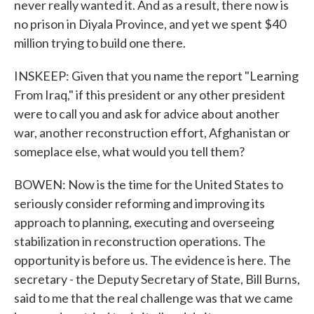
never really wanted it. And as a result, there now is
no prison in Diyala Province, and yet we spent $40
million trying to build one there.
INSKEEP: Given that you name the report "Learning
From Iraq," if this president or any other president
were to call you and ask for advice about another
war, another reconstruction effort, Afghanistan or
someplace else, what would you tell them?
BOWEN: Now is the time for the United States to
seriously consider reforming and improving its
approach to planning, executing and overseeing
stabilization in reconstruction operations. The
opportunity is before us. The evidence is here. The
secretary - the Deputy Secretary of State, Bill Burns,
said to me that the real challenge was that we came