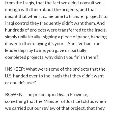
from the Iraqis, that the fact we didn't consult well
enough with them about the projects, and that
meant that when it came time to transfer projects to
Iraqi control they frequently didn't want them. And
hundreds of projects were transferred to the Iraqis,
simply unilaterally - signing a piece of paper, handing
it over to them saying it's yours. And I've had Iraqi
leadership say to me, you gave us partially
completed projects, why didn't you finish them?
INSKEEP: What were some of the projects that the
U.S. handed over to the Iraqis that they didn't want
or couldn't use?
BOWEN: The prison up in Diyala Province,
something that the Minister of Justice told us when
we carried out our review of that project, that they