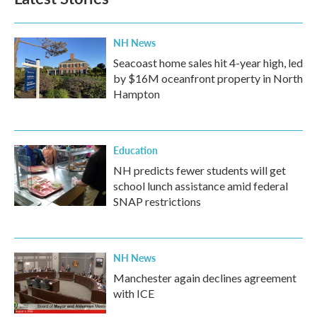
o
e
d
o
r
I
k
n
NH News
Seacoast home sales hit 4-year high, led
by $16M oceanfront property in North
Hampton
Education
NH predicts fewer students will get
school lunch assistance amid federal
SNAP restrictions
NH News
Manchester again declines agreement
with ICE