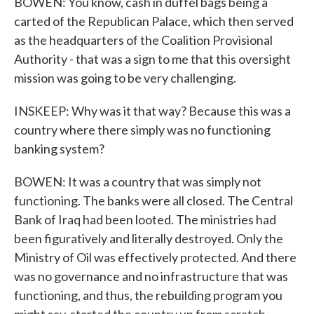
BOWEN: You know, cash in duffel bags being a
carted of the Republican Palace, which then served
as the headquarters of the Coalition Provisional
Authority - that was a sign to me that this oversight
mission was going to be very challenging.
INSKEEP: Why was it that way? Because this was a
country where there simply was no functioning
banking system?
BOWEN: It was a country that was simply not
functioning. The banks were all closed. The Central
Bank of Iraq had been looted. The ministries had
been figuratively and literally destroyed. Only the
Ministry of Oil was effectively protected. And there
was no governance and no infrastructure that was
functioning, and thus, the rebuilding program you