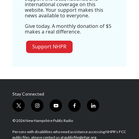
international coverage on this
website. Your support makes this
news available to everyone.
Give today. A monthly donation of $5
makes a real difference.
Support NHPR
Stay Connected
t
i
y
f
l
w
n
o
a
i
i
s
u
c
n
© 2026 New Hampshire Public Radio
t
t
t
e
k
t
a
u
b
e
Persons with disabilities who need assistance accessing NHPR's FCC
e
g
b
o
d
public files, please contact us at publicfile@nhpr.org.