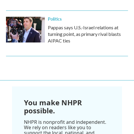
Politics
Pappas says U.S.-Israel relations at
turning point, as primary rival blasts
AIPAC ties
You make NHPR
possible.
NHPR is nonprofit and independent.
We rely on readers like you to
support the local, national, and