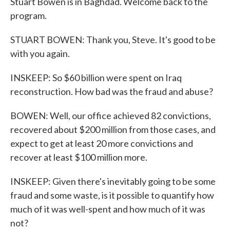
Stuart Bowen is in Baghdad. Welcome back to the
program.
STUART BOWEN: Thank you, Steve. It's good to be
with you again.
INSKEEP: So $60 billion were spent on Iraq
reconstruction. How bad was the fraud and abuse?
BOWEN: Well, our office achieved 82 convictions,
recovered about $200 million from those cases, and
expect to get at least 20 more convictions and
recover at least $100 million more.
INSKEEP: Given there's inevitably going to be some
fraud and some waste, is it possible to quantify how
much of it was well-spent and how much of it was
not?