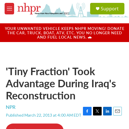
Skip to main content
S
Support
e
M
a
e
r
n
c
u
YOUR UNWANTED VEHICLE KEEPS NHPR MOVING! DONATE
h
THE CAR, TRUCK, BOAT, ATV, ETC. YOU NO LONGER NEED
AND FUEL LOCAL NEWS. 🚗
u
e
r
y
'Tiny Fraction' Took
Advantage During Iraq's
Reconstruction
NPR
Published March 22, 2013 at 4:00 AM EDT
F
T
L
E
a
w
i
m
c
i
n
a