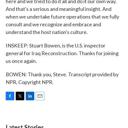
here and we tried to do it all and do it our own way.
And that's a serious and meaningful insight. And
when we undertake future operations that we fully
consult and we recognize and embrace and
understand the host nation's culture.
INSKEEP: Stuart Bowen, is the U.S. inspector
general for Iraq Reconstruction. Thanks for joining
us once again.
BOWEN: Thank you, Steve. Transcript provided by
NPR, Copyright NPR.
F
T
L
E
a
w
i
m
c
i
n
a
e
t
k
i
b
t
e
l
Latest Stories