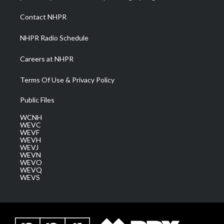
r
r
e
o
i
a
k
n
Contact NHPR
m
NHPR Radio Schedule
Careers at NHPR
Terms Of Use & Privacy Policy
Public Files
WCNH
WEVC
WEVF
WEVH
WEVJ
WEVN
WEVO
WEVQ
WEVS