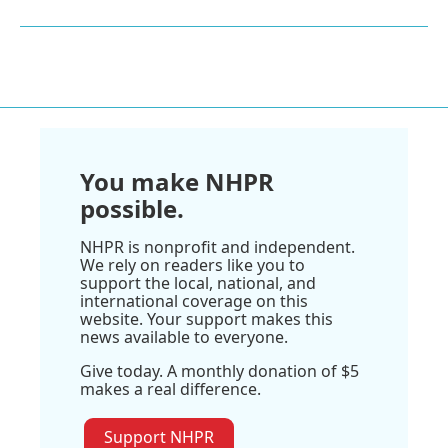
You make NHPR
possible.
NHPR is nonprofit and independent.
We rely on readers like you to
support the local, national, and
international coverage on this
website. Your support makes this
news available to everyone.
Give today. A monthly donation of $5
makes a real difference.
Support NHPR