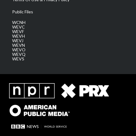
Public Files
WCNH
WEVC
WEVF
WEVH
WEVJ
WEVN
WEVO
WEVQ
WEVS