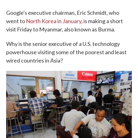
Google's executive chairman, Eric Schmidt, who
went to
North Korea in January
, is making a short
visit Friday to Myanmar, also known as Burma.
Why is the senior executive of a U.S. technology
powerhouse visiting some of the poorest and least
wired countries in Asia?