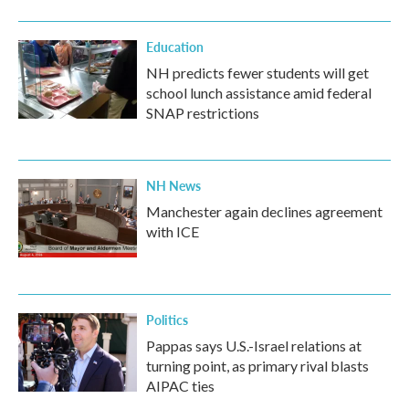
Education
NH predicts fewer students will get
school lunch assistance amid federal
SNAP restrictions
NH News
Manchester again declines agreement
with ICE
Politics
Pappas says U.S.-Israel relations at
turning point, as primary rival blasts
AIPAC ties