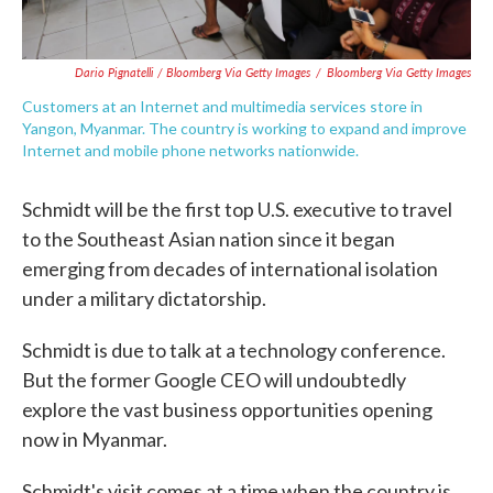
Dario Pignatelli / Bloomberg Via Getty Images
/
Bloomberg Via Getty Images
Customers at an Internet and multimedia services store in
Yangon, Myanmar. The country is working to expand and improve
Internet and mobile phone networks nationwide.
Schmidt will be the first top U.S. executive to travel
to the Southeast Asian nation since it began
emerging from decades of international isolation
under a military dictatorship.
Schmidt is due to talk at a technology conference.
But the former Google CEO will undoubtedly
explore the vast business opportunities opening
now in Myanmar.
Schmidt's visit comes at a time when the country is