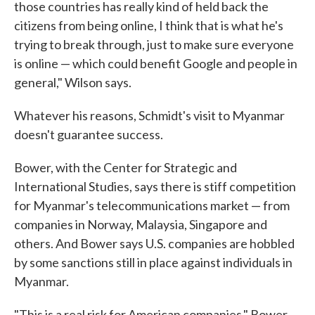
those countries has really kind of held back the
citizens from being online, I think that is what he's
trying to break through, just to make sure everyone
is online — which could benefit Google and people in
general," Wilson says.
Whatever his reasons, Schmidt's visit to Myanmar
doesn't guarantee success.
Bower, with the Center for Strategic and
International Studies, says there is stiff competition
for Myanmar's telecommunications market — from
companies in Norway, Malaysia, Singapore and
others. And Bower says U.S. companies are hobbled
by some sanctions still in place against individuals in
Myanmar.
"This is a real risk for American companies," Bower