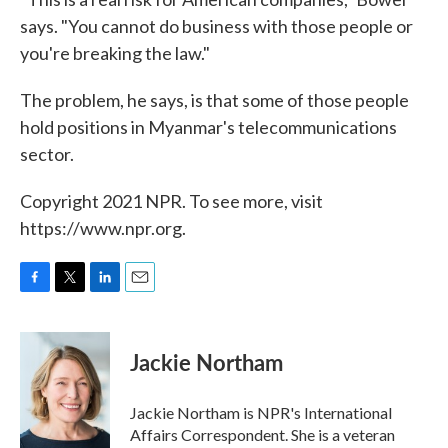
says. "You cannot do business with those people or
you're breaking the law."
The problem, he says, is that some of those people
hold positions in Myanmar's telecommunications
sector.
Copyright 2021 NPR. To see more, visit
https://www.npr.org.
F
T
L
E
a
w
i
m
c
i
n
a
e
t
k
i
Jackie Northam
b
t
e
l
o
e
d
o
r
I
Jackie Northam is NPR's International
k
n
Affairs Correspondent. She is a veteran