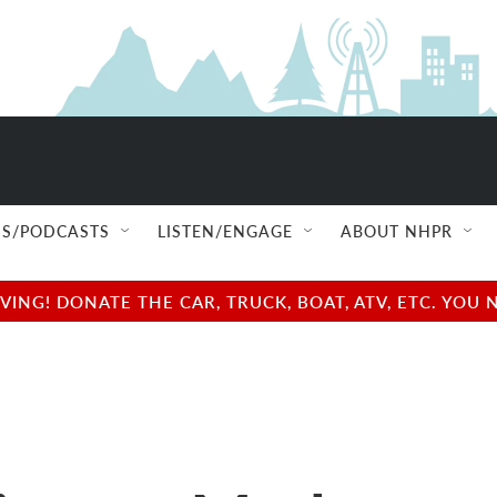
S/PODCASTS
LISTEN/ENGAGE
ABOUT NHPR
NG! DONATE THE CAR, TRUCK, BOAT, ATV, ETC. YOU 