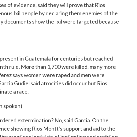
es of evidence, said they will prove that Rios
enous Ixil people by declaring them enemies of the
ary documents show the Ixil were targeted because
present in Guatemala for centuries but reached
nth rule. More than 1,700 were killed, many more
 Perez says women were raped and men were
rcia Gudiel said atrocities did occur but Rios
nate a race.
 spoken)
dered extermination? No, said Garcia. On the
idence showing Rios Montt's support and aid to the
nternational activists of instigating and profiting