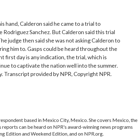
 hand, Calderon said he came to a trial to
e Rodriguez Sanchez. But Calderon said this trial
 The judge then said she was not asking Calderon to
ring him to. Gasps could be heard throughout the
 first day is any indication, the trial, which is
tinue to captivate the nation well into the summer.
. Transcript provided by NPR, Copyright NPR.
rrespondent based in Mexico City, Mexico. She covers Mexico, the
's reports can be heard on NPR's award-winning news programs
ing Edition and Weekend Edition, and on NPR.org.