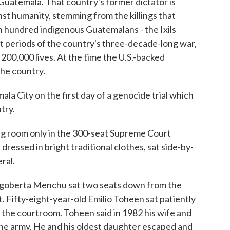
 Guatemala. That country's former dictator is
st humanity, stemming from the killings that
 hundred indigenous Guatemalans - the Ixils
st periods of the country's three-decade-long war,
200,000 lives. At the time the U.S.-backed
he country.
a City on the first day of a genocide trial which
try.
 room only in the 300-seat Supreme Court
ressed in bright traditional clothes, sat side-by-
ral.
igoberta Menchu sat two seats down from the
 Fifty-eight-year-old Emilio Toheen sat patiently
r the courtroom. Toheen said in 1982 his wife and
the army. He and his oldest daughter escaped and