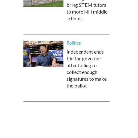
bring STEM tutors
to more NH middle
schools
Politics
Independent ends
bid for governor
after failing to
collect enough
signatures to make
the ballot