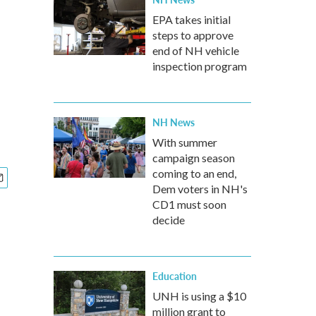
EPA takes initial
steps to approve
end of NH vehicle
inspection program
NH News
With summer
campaign season
coming to an end,
Dem voters in NH's
CD1 must soon
decide
Education
UNH is using a $10
million grant to