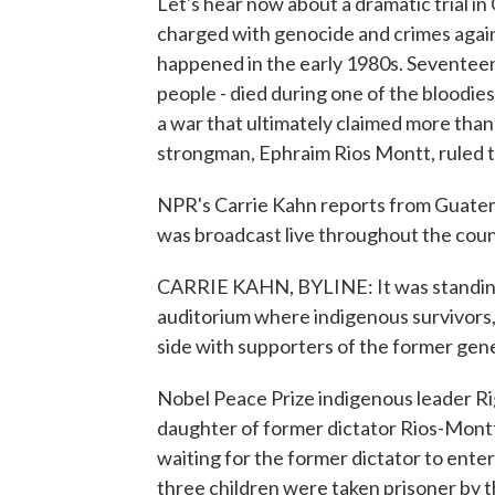
Let's hear now about a dramatic trial in
charged with genocide and crimes again
happened in the early 1980s. Seventeen
people - died during one of the bloodie
a war that ultimately claimed more than 
strongman, Ephraim Rios Montt, ruled t
NPR's Carrie Kahn reports from Guatemal
was broadcast live throughout the coun
CARRIE KAHN, BYLINE: It was standing
auditorium where indigenous survivors, d
side with supporters of the former gene
Nobel Peace Prize indigenous leader R
daughter of former dictator Rios-Montt.
waiting for the former dictator to ente
three children were taken prisoner by 