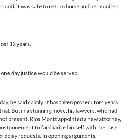
s until it was safe to return home and be reunited
ost 12 years.
 one day justice would be served.
y, he said calmly. It has taken prosecutors years
trial. But in a stunning move, his lawyers, who had
re not present. Rios Montt appointed a new attorney,
ostponement to familiarize himself with the case.
er delay requests. In opening arguments,