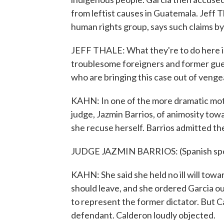
from leftist causes in Guatemala. Jeff 
human rights group, says such claims by
JEFF THALE: What they're to do here is
troublesome foreigners and former gueril
who are bringing this case out of veng
KAHN: In one of the more dramatic mot
judge, Jazmin Barrios, of animosity to
she recuse herself. Barrios admitted th
JUDGE JAZMIN BARRIOS: (Spanish sp
KAHN: She said she held no ill will towar
should leave, and she ordered Garcia o
to represent the former dictator. But C
defendant. Calderon loudly objected.