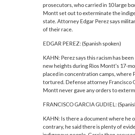
prosecutors, who carried in 10 large box
Montt set out to exterminate the indig
state. Attorney Edgar Perez says milit
of their race.
EDGAR PEREZ: (Spanish spoken)
KAHN: Perez says this racism has been 
new heights during Rios Montt's 17-mo
placed in concentration camps, where
tortured. Defense attorney Francisco Ga
Montt never gave any orders to extermi
FRANCISCO GARCIA GUDIEL: (Spanish
KAHN: Is there a document where he or
contrary, he said there is plenty of ev
indigenous people. Garcia then accused i