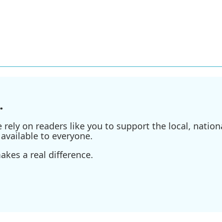
.
ely on readers like you to support the local, nationa
available to everyone.
kes a real difference.