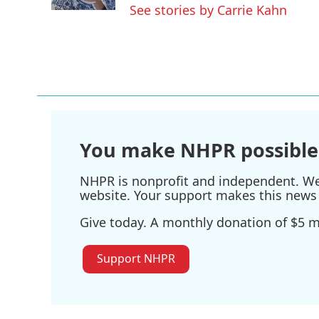
k
n
See stories by Carrie Kahn
You make NHPR possible
NHPR is nonprofit and independent. We r
website. Your support makes this news 
Give today. A monthly donation of $5 ma
Support NHPR