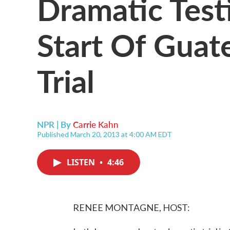
Dramatic Tes
Start Of Gua
Trial
NPR | By
Carrie Kahn
Published March 20, 2013 at 4:00 AM EDT
LISTEN
•
4:46
RENEE MONTAGNE, HOST: