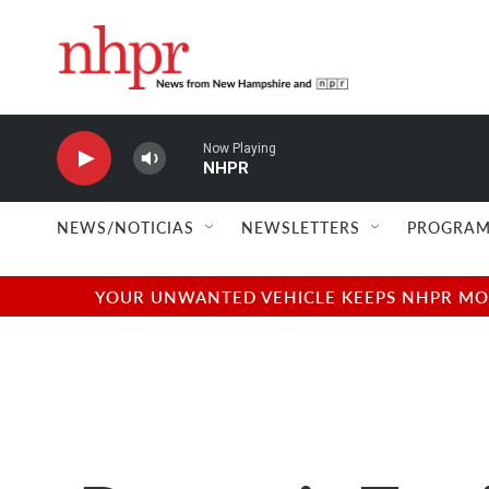
Skip to main content
Now Playing
NHPR
NEWS/NOTICIAS
NEWSLETTERS
PROGRAM
YOUR UNWANTED VEHICLE KEEPS NHPR MOVI