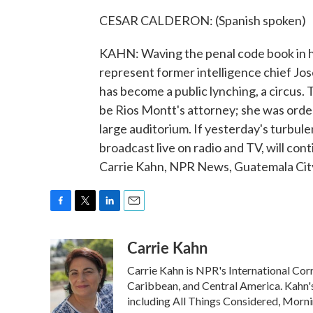
CESAR CALDERON: (Spanish spoken)
KAHN: Waving the penal code book in his
represent former intelligence chief Jos
has become a public lynching, a circus.
be Rios Montt's attorney; she was orde
large auditorium. If yesterday's turbulent
broadcast live on radio and TV, will con
Carrie Kahn, NPR News, Guatemala City
F
T
L
E
a
w
i
m
Carrie Kahn
c
i
n
a
e
t
k
i
Carrie Kahn is NPR's International Co
b
t
e
l
o
e
d
Caribbean, and Central America. Kahn
o
r
I
including All Things Considered, Morn