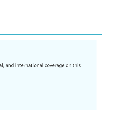
l, and international coverage on this