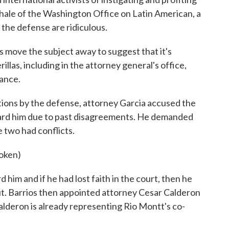
Thale of the Washington Office on Latin American, a
 the defense are ridiculous.
 move the subject away to suggest that it's
las, including in the attorney general's office,
eance.
ions by the defense, attorney Garcia accused the
ward him due to past disagreements. He demanded
e two had conflicts.
oken)
d him and if he had lost faith in the court, then he
ut. Barrios then appointed attorney Cesar Calderon
alderon is already representing Rio Montt's co-