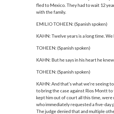
fled to Mexico. They had to wait 12 year
with the family.
EMILIO TOHEEN: (Spanish spoken)
KAHN: Twelve years is a long time. We l
TOHEEN: (Spanish spoken)
KAHN: But he says in his heart he knew
TOHEEN: (Spanish spoken)
KAHN: And that's what we're seeing toda
to bring the case against Rios Montt to 
kept him out of court all this time, we
who immediately requested a five-day p
The judge denied that and multiple oth