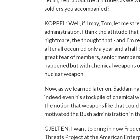
recall, Ted, about the attitudes as we 
soldiers you accompanied?
KOPPEL: Well, if I may, Tom, let me str
administration. I think the attitude tha
nightmare, the thought that - and I'm rea
after all occurred only a year and a half 
great fear of members, senior members 
happened but with chemical weapons or 
nuclear weapon.
Now, as we learned later on, Saddam had
indeed even his stockpile of chemical 
the notion that weapons like that coul
motivated the Bush administration in t
GJELTEN: I want to bring in now Frederi
Threats Project at the American Enterp