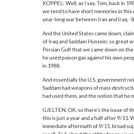
KOPPEL: Well, as I say, Tom, back in 19
we tend to have short memories in this 
year-long war between Iran and Iraq - 8
And the United States came down, claim
of Iraq and Saddam Hussein; so great wa
Persian Gulf that we came down on the s
he used poison gas against his own peopl
in 1988.
And essentially the U.S. government neit
Saddam had weapons of mass destructio
had used them, and the notion that he m
GJELTEN: OK, so there's the issue of t
this is just a year and a half after 9/11
immediate aftermath of 9/11, broad sup