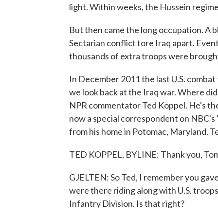
light. Within weeks, the Hussein regime
But then came the long occupation. A 
Sectarian conflict tore Iraq apart. Eve
thousands of extra troops were brought 
In December 2011 the last U.S. combat f
we look back at the Iraq war. Where did 
NPR commentator Ted Koppel. He's the 
now a special correspondent on NBC's "
from his home in Potomac, Maryland. Ted
TED KOPPEL, BYLINE: Thank you, Tom
GJELTEN: So Ted, I remember you gave u
were there riding along with U.S. troops
Infantry Division. Is that right?