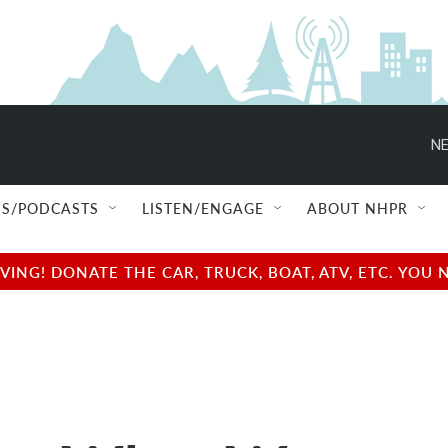
NE
S/PODCASTS
LISTEN/ENGAGE
ABOUT NHPR
NG! DONATE THE CAR, TRUCK, BOAT, ATV, ETC. YOU 