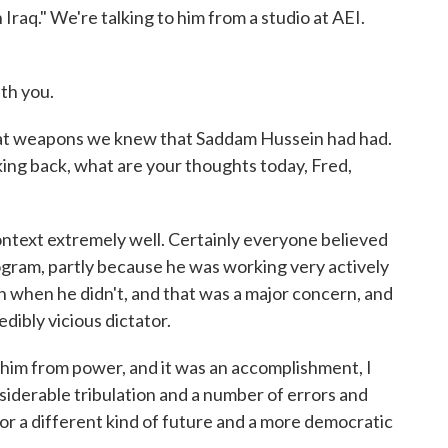
Iraq." We're talking to him from a studio at AEI.
th you.
hat weapons we knew that Saddam Hussein had had.
king back, what are your thoughts today, Fred,
ontext extremely well. Certainly everyone believed
gram, partly because he was working very actively
n when he didn't, and that was a major concern, and
dibly vicious dictator.
him from power, and it was an accomplishment, I
onsiderable tribulation and a number of errors and
for a different kind of future and a more democratic