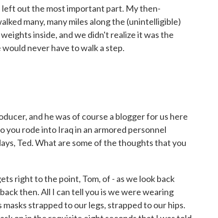
I left out the most important part. My then-
walked many, many miles along the (unintelligible)
eights inside, and we didn't realize it was the
would never have to walk a step.
ducer, and he was of course a blogger for us here
 you rode into Iraq in an armored personnel
w days, Ted. What are some of the thoughts that you
 gets right to the point, Tom, of - as we look back
back then. All I can tell you is we were wearing
 masks strapped to our legs, strapped to our hips.