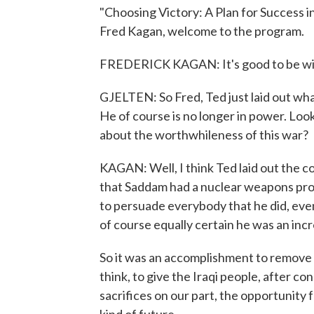
"Choosing Victory: A Plan for Success in 
Fred Kagan, welcome to the program.
FREDERICK KAGAN: It's good to be wi
GJELTEN: So Fred, Ted just laid out w
He of course is no longer in power. Loo
about the worthwhileness of this war?
KAGAN: Well, I think Ted laid out the c
that Saddam had a nuclear weapons pro
to persuade everybody that he did, eve
of course equally certain he was an incre
So it was an accomplishment to remove 
think, to give the Iraqi people, after c
sacrifices on our part, the opportunity 