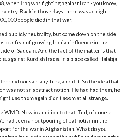
88, when Iraq was fighting against Iran - you know,
country. Back in those days there was an eight-
00,000 people died in that war.
ed publicly neutrality, but came down on the side
s our fear of growing Iranian influence in the
ide of Saddam. And the fact of the matter is that
e, against Kurdish Iraqis, in a place called Halabja
her did nor said anything about it. So the idea that
n was not an abstract notion. He had had them, he
ight use them again didn't seem at all strange.
he WMD. Now in addition to that, Ted, of course
. We had seen an outpouring of patriotism in the
port for the war in Afghanistan. What do you