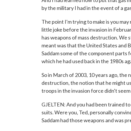
And I had learned how to put that gas ma
by the military I had in the event of a ga
The point I'm trying to make is you may r
little joke before the invasion in Febr
has weapons of mass destruction. We st
meant was that the United States and B
Saddam some of the component parts fo
which he had used back in the 1980s aga
So in March of 2003, 10 years ago, the
destruction, the notion that he might u
troops in the invasion force didn't seem a
GJELTEN: And you had been trained to 
suits. Were you, Ted, personally convinc
Saddam had those weapons and was pr