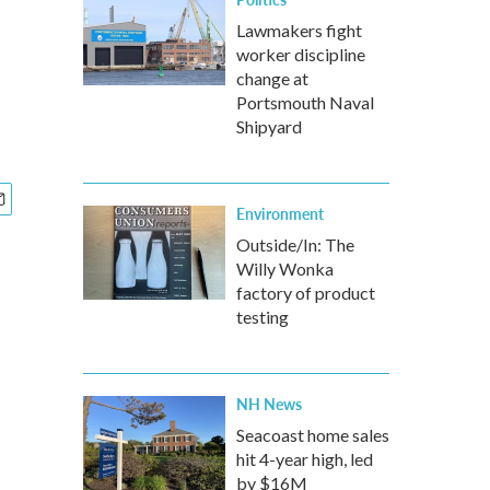
Lawmakers fight
worker discipline
change at
Portsmouth Naval
Shipyard
Environment
Outside/In: The
Willy Wonka
factory of product
testing
NH News
Seacoast home sales
hit 4-year high, led
by $16M