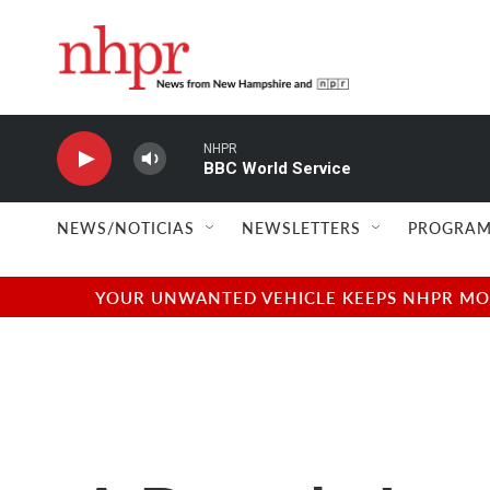
Skip to main content
NHPR
BBC World Service
NEWS/NOTICIAS
NEWSLETTERS
PROGRAM
YOUR UNWANTED VEHICLE KEEPS NHPR MOVI