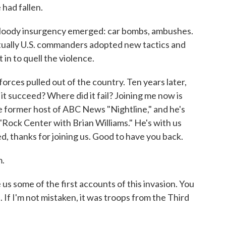
 had fallen.
bloody insurgency emerged: car bombs, ambushes.
ntually U.S. commanders adopted new tactics and
in to quell the violence.
orces pulled out of the country. Ten years later,
it succeed? Where did it fail? Joining me now is
former host of ABC News "Nightline," and he's
Rock Center with Brian Williams." He's with us
, thanks for joining us. Good to have you back.
.
s some of the first accounts of this invasion. You
. If I'm not mistaken, it was troops from the Third