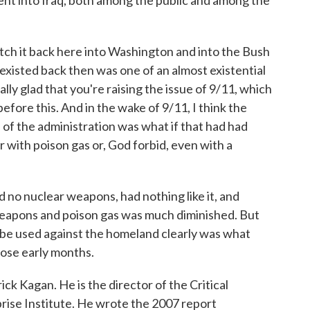
went into Iraq, both among the public and among the
etch it back here into Washington and into the Bush
t existed back then was one of an almost existential
lly glad that you're raising the issue of 9/11, which
before this. And in the wake of 9/11, I think the
of the administration was what if that had had
with poison gas or, God forbid, even with a
 no nuclear weapons, had nothing like it, and
weapons and poison gas was much diminished. But
d be used against the homeland clearly was what
hose early months.
ck Kagan. He is the director of the Critical
rise Institute. He wrote the 2007 report