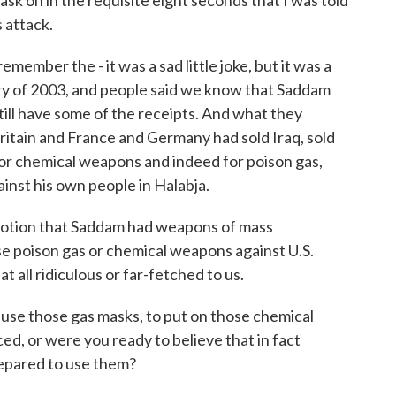
sk on in the requisite eight seconds that I was told
s attack.
emember the - it was a sad little joke, but it was a
uary of 2003, and people said we know that Saddam
ill have some of the receipts. And what they
ritain and France and Germany had sold Iraq, sold
r chemical weapons and indeed for poison gas,
inst his own people in Halabja.
 notion that Saddam had weapons of mass
se poison gas or chemical weapons against U.S.
t all ridiculous or far-fetched to us.
use those gas masks, to put on those chemical
ed, or were you ready to believe that in fact
epared to use them?