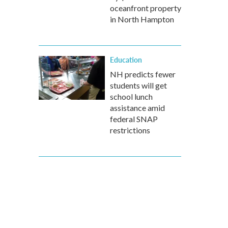
oceanfront property
in North Hampton
Education
NH predicts fewer
students will get
school lunch
assistance amid
federal SNAP
restrictions