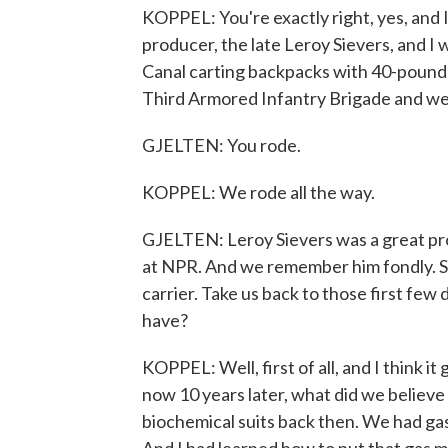
KOPPEL: You're exactly right, yes, and 
producer, the late Leroy Sievers, and I 
Canal carting backpacks with 40-pound w
Third Armored Infantry Brigade and we 
GJELTEN: You rode.
KOPPEL: We rode all the way.
GJELTEN: Leroy Sievers was a great pro
at NPR. And we remember him fondly. So
carrier. Take us back to those first fe
have?
KOPPEL: Well, first of all, and I think it
now 10 years later, what did we believe 
biochemical suits back then. We had gas