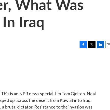
er, What Was
In Iraq
F
T
L
E
a
w
i
m
c
i
n
a
e
t
k
i
b
t
e
l
o
e
d
o
r
I
k
n
q. This is an NPR news special. I'm Tom Gjelten. Neal
sped up across the desert from Kuwait into Iraq.
a brutal dictator. Resistance to the invasion was