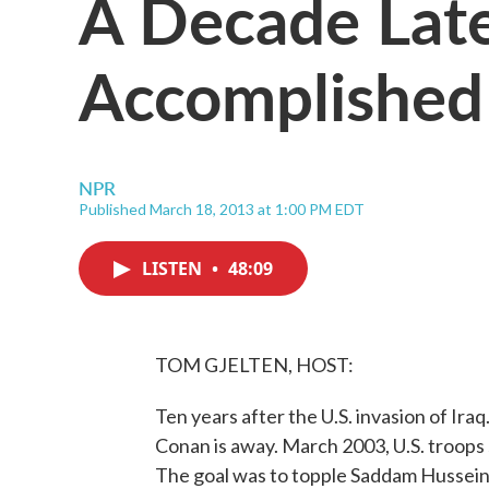
A Decade Lat
Accomplished 
NPR
Published March 18, 2013 at 1:00 PM EDT
LISTEN
•
48:09
TOM GJELTEN, HOST:
Ten years after the U.S. invasion of Ira
Conan is away. March 2003, U.S. troops 
The goal was to topple Saddam Hussein, 