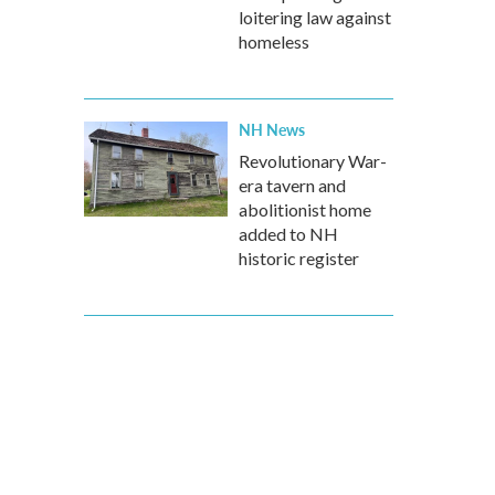
loitering law against
homeless
NH News
Revolutionary War-
era tavern and
abolitionist home
added to NH
historic register