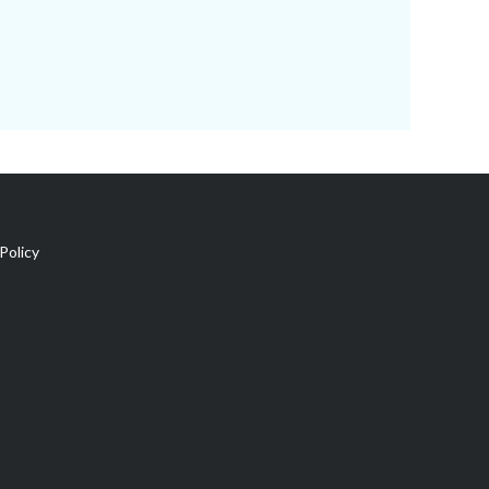
Policy