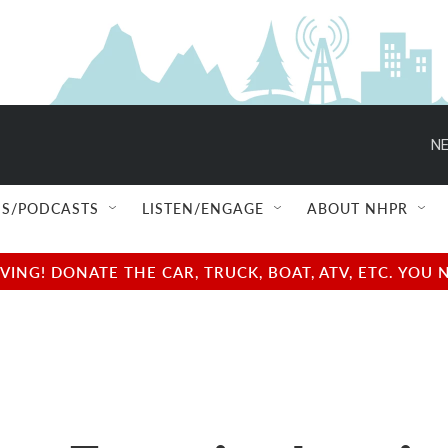
NE
S/PODCASTS
LISTEN/ENGAGE
ABOUT NHPR
NG! DONATE THE CAR, TRUCK, BOAT, ATV, ETC. YOU 