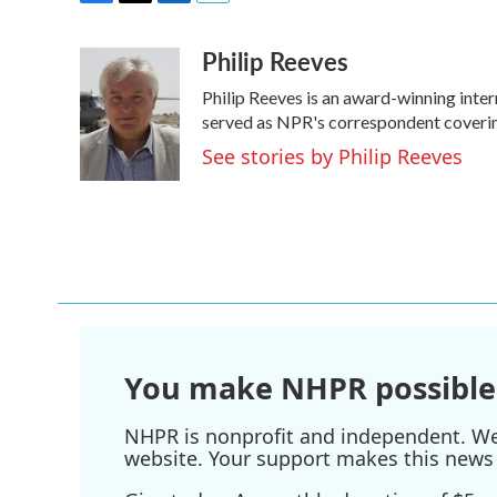
F
T
L
E
a
w
i
m
Philip Reeves
c
i
n
a
e
t
k
i
Philip Reeves is an award-winning inte
b
t
e
l
o
e
d
served as NPR's correspondent covering
o
r
I
See stories by Philip Reeves
k
n
You make NHPR possible
NHPR is nonprofit and independent. We r
website. Your support makes this news 