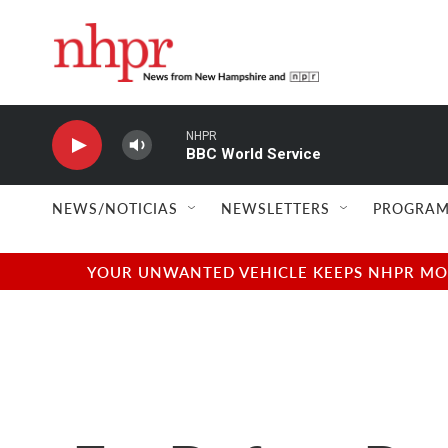
Skip to main content
NHPR
BBC World Service
NEWS/NOTICIAS
NEWSLETTERS
PROGRAM
YOUR UNWANTED VEHICLE KEEPS NHPR MOVI