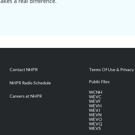
kes a real difference.
Contact NHPR
Terms Of Use & Privacy 
Public Files
NHPR Radio Schedule
WCNH
Careers at NHPR
WEVC
WEVF
WEVH
WEVJ
WEVN
WEVO
WEVQ
WEVS