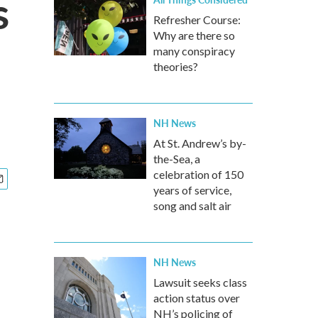
s
Refresher Course:
Why are there so
many conspiracy
theories?
NH News
At St. Andrew’s by-
the-Sea, a
celebration of 150
years of service,
song and salt air
NH News
Lawsuit seeks class
action status over
NH’s policing of