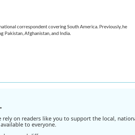
rnational correspondent covering South America. Previously, he
 Pakistan, Afghanistan, and India.
.
ely on readers like you to support the local, nationa
available to everyone.