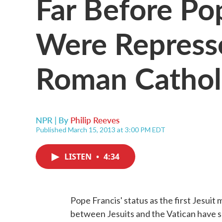
Far Before Pop
Were Repress
Roman Cathol
NPR | By
Philip Reeves
Published March 15, 2013 at 3:00 PM EDT
LISTEN
•
4:34
Pope Francis' status as the first Jesuit
between Jesuits and the Vatican have se