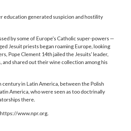
 education generated suspicion and hostility
essed by some of Europe's Catholic super-powers —
gged Jesuit priests began roaming Europe, looking
s, Pope Clement 14th jailed the Jesuits' leader,
, and shared out their wine collection among his
h century in Latin America, between the Polish
Latin America, who were seen as too doctrinally
atorships there.
 https://www.npr.org.