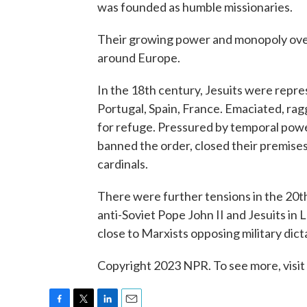
was founded as humble missionaries.
Their growing power and monopoly over
around Europe.
In the 18th century, Jesuits were repr
Portugal, Spain, France. Emaciated, ra
for refuge. Pressured by temporal power
banned the order, closed their premises
cardinals.
There were further tensions in the 20t
anti-Soviet Pope John II and Jesuits in 
close to Marxists opposing military dict
Copyright 2023 NPR. To see more, visit