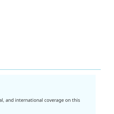
l, and international coverage on this