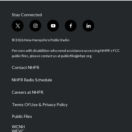
Stay Connected
t
i
y
f
l
w
n
o
a
i
i
s
u
c
n
© 2026 New Hampshire Public Radio
t
t
t
e
k
t
a
u
b
e
Persons with disabilities who need assistance accessing NHPR's FCC
e
g
b
o
d
public files, please contact us at publicfile@nhpr.org.
r
r
e
o
i
a
k
n
Contact NHPR
m
NHPR Radio Schedule
Careers at NHPR
Terms Of Use & Privacy Policy
Public Files
WCNH
WEVC