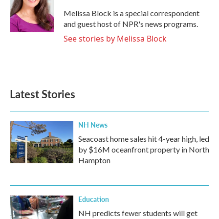
Melissa Block is a special correspondent
and guest host of NPR's news programs.
See stories by Melissa Block
Latest Stories
NH News
Seacoast home sales hit 4-year high, led
by $16M oceanfront property in North
Hampton
Education
NH predicts fewer students will get