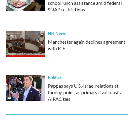
school lunch assistance amid federal
SNAP restrictions
NH News
Manchester again declines agreement
with ICE
Politics
Pappas says U.S.-Israel relations at
turning point, as primary rival blasts
AIPAC ties