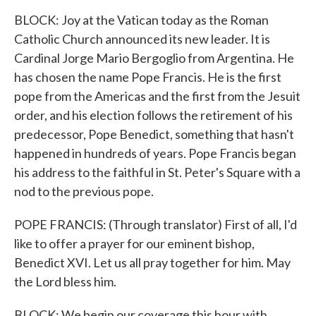
BLOCK: Joy at the Vatican today as the Roman
Catholic Church announced its new leader. It is
Cardinal Jorge Mario Bergoglio from Argentina. He
has chosen the name Pope Francis. He is the first
pope from the Americas and the first from the Jesuit
order, and his election follows the retirement of his
predecessor, Pope Benedict, something that hasn't
happened in hundreds of years. Pope Francis began
his address to the faithful in St. Peter's Square with a
nod to the previous pope.
POPE FRANCIS: (Through translator) First of all, I'd
like to offer a prayer for our eminent bishop,
Benedict XVI. Let us all pray together for him. May
the Lord bless him.
BLOCK: We begin our coverage this hour with