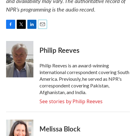
and availability may vary. The authoritative record of
NPR’s programming is the audio record.
F
T
L
E
a
w
i
m
c
i
n
a
e
t
k
i
Philip Reeves
b
t
e
l
o
e
d
o
r
I
Philip Reeves is an award-winning
k
n
international correspondent covering South
America. Previously, he served as NPR's
correspondent covering Pakistan,
Afghanistan, and India.
See stories by Philip Reeves
Melissa Block