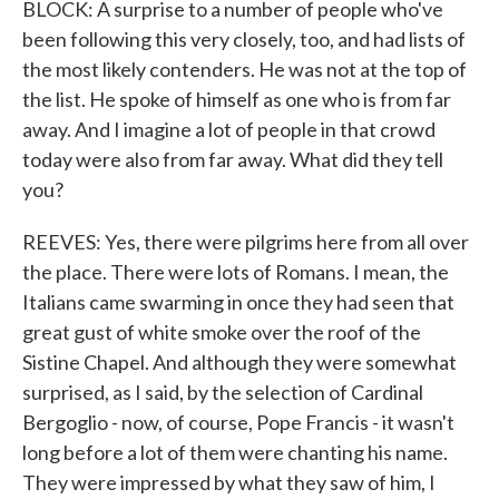
BLOCK: A surprise to a number of people who've
been following this very closely, too, and had lists of
the most likely contenders. He was not at the top of
the list. He spoke of himself as one who is from far
away. And I imagine a lot of people in that crowd
today were also from far away. What did they tell
you?
REEVES: Yes, there were pilgrims here from all over
the place. There were lots of Romans. I mean, the
Italians came swarming in once they had seen that
great gust of white smoke over the roof of the
Sistine Chapel. And although they were somewhat
surprised, as I said, by the selection of Cardinal
Bergoglio - now, of course, Pope Francis - it wasn't
long before a lot of them were chanting his name.
They were impressed by what they saw of him, I