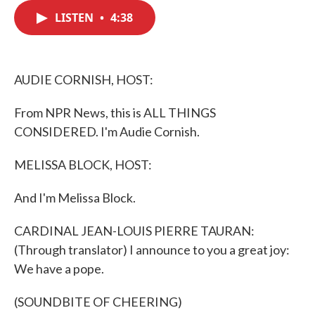
c
i
n
a
e
t
k
i
LISTEN
•
4:38
b
t
e
l
o
e
d
o
r
I
k
n
AUDIE CORNISH, HOST:
From NPR News, this is ALL THINGS
CONSIDERED. I'm Audie Cornish.
MELISSA BLOCK, HOST:
And I'm Melissa Block.
CARDINAL JEAN-LOUIS PIERRE TAURAN:
(Through translator) I announce to you a great joy:
We have a pope.
(SOUNDBITE OF CHEERING)