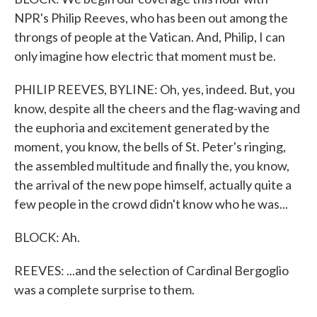
NPR's Philip Reeves, who has been out among the
throngs of people at the Vatican. And, Philip, I can
only imagine how electric that moment must be.
PHILIP REEVES, BYLINE: Oh, yes, indeed. But, you
know, despite all the cheers and the flag-waving and
the euphoria and excitement generated by the
moment, you know, the bells of St. Peter's ringing,
the assembled multitude and finally the, you know,
the arrival of the new pope himself, actually quite a
few people in the crowd didn't know who he was...
BLOCK: Ah.
REEVES: ...and the selection of Cardinal Bergoglio
was a complete surprise to them.