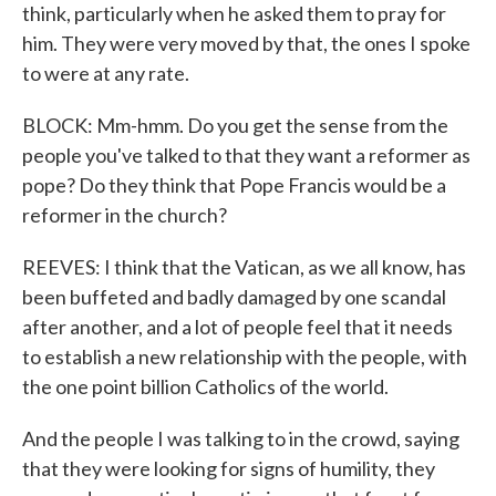
think, particularly when he asked them to pray for
him. They were very moved by that, the ones I spoke
to were at any rate.
BLOCK: Mm-hmm. Do you get the sense from the
people you've talked to that they want a reformer as
pope? Do they think that Pope Francis would be a
reformer in the church?
REEVES: I think that the Vatican, as we all know, has
been buffeted and badly damaged by one scandal
after another, and a lot of people feel that it needs
to establish a new relationship with the people, with
the one point billion Catholics of the world.
And the people I was talking to in the crowd, saying
that they were looking for signs of humility, they