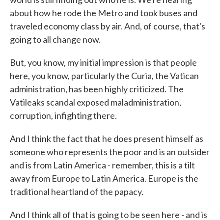
about how he rode the Metro and took buses and
traveled economy class by air. And, of course, that's
going to all change now.
But, you know, my initial impression is that people
here, you know, particularly the Curia, the Vatican
administration, has been highly criticized. The
Vatileaks scandal exposed maladministration,
corruption, infighting there.
And I think the fact that he does present himself as
someone who represents the poor and is an outsider
and is from Latin America - remember, this is a tilt
away from Europe to Latin America. Europe is the
traditional heartland of the papacy.
And I think all of that is going to be seen here - and is