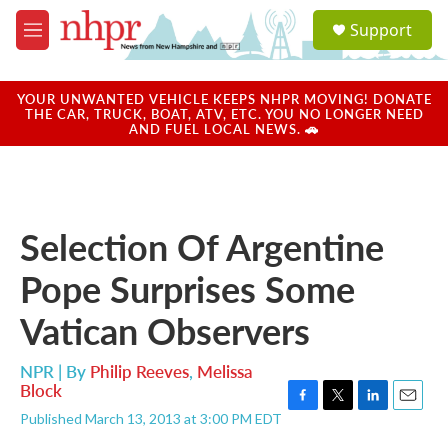
Skip to main content
S
Support
e
M
a
e
r
n
c
u
YOUR UNWANTED VEHICLE KEEPS NHPR MOVING! DONATE
h
THE CAR, TRUCK, BOAT, ATV, ETC. YOU NO LONGER NEED
AND FUEL LOCAL NEWS. 🚗
u
e
r
y
Selection Of Argentine
Pope Surprises Some
Vatican Observers
NPR | By
Philip Reeves
,
Melissa
Block
F
T
L
E
Published March 13, 2013 at 3:00 PM EDT
a
w
i
m