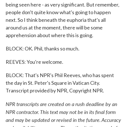
being seen here - as very significant. But remember,
people don't quite know what's going to happen
next. So I think beneath the euphoria that's all
around us at the moment, there will be some
apprehension about where this is going.
BLOCK: OK. Phil, thanks so much.
REEVES: You're welcome.
BLOCK: That's NPR's Phil Reeves, who has spent
the day in St. Peter's Square in Vatican City.
Transcript provided by NPR, Copyright NPR.
NPR transcripts are created on a rush deadline by an
NPR contractor. This text may not be in its final form
and may be updated or revised in the future. Accuracy