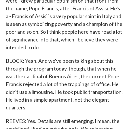
were - drew particular optimism on that front from
the name, Pope Francis, after Francis of Assisi. He's
a - Francis of Assisi is a very popular saint in Italy and
is seen as symbolizing poverty and a champion of the
poor and so on. So I think people here have read a lot
of significance into that, which I believe they were
intended to do.
BLOCK: Yeah. And we've been talking about this
through the program today, though, that when he
was the cardinal of Buenos Aires, the current Pope
Francis rejected a lot of the trappings of office. He
didn't use a limousine. He took public transportation.
He lived in a simple apartment, not the elegant
quarters.
REEVES: Yes. Details are still emerging. I mean, the
world is still finding out who he is. We're hearing