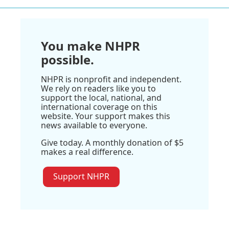
You make NHPR
possible.
NHPR is nonprofit and independent.
We rely on readers like you to
support the local, national, and
international coverage on this
website. Your support makes this
news available to everyone.
Give today. A monthly donation of $5
makes a real difference.
Support NHPR