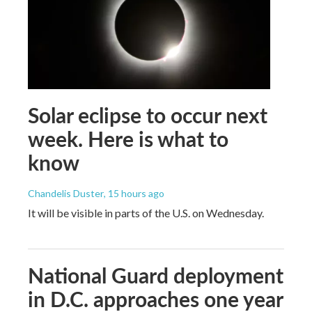
Solar eclipse to occur next
week. Here is what to
know
Chandelis Duster
, 15 hours ago
It will be visible in parts of the U.S. on Wednesday.
National Guard deployment
in D.C. approaches one year