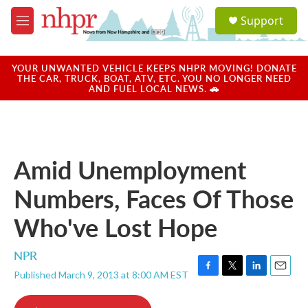
Skip to main content
S
Support
e
M
a
e
r
n
c
u
YOUR UNWANTED VEHICLE KEEPS NHPR MOVING! DONATE
h
THE CAR, TRUCK, BOAT, ATV, ETC. YOU NO LONGER NEED
AND FUEL LOCAL NEWS. 🚗
u
e
r
y
Amid Unemployment
Numbers, Faces Of Those
Who've Lost Hope
NPR
Published March 9, 2013 at 8:00 AM EST
F
T
L
E
a
w
i
m
c
i
n
a