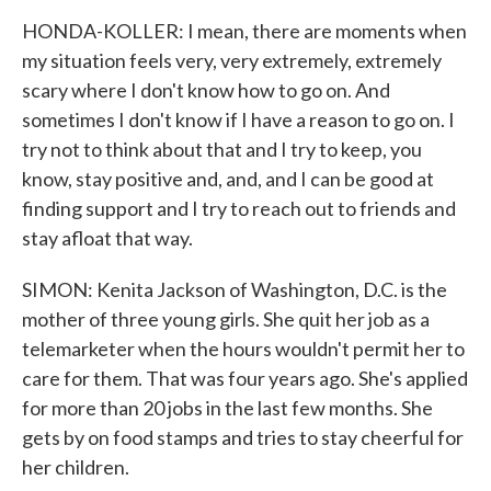
HONDA-KOLLER: I mean, there are moments when
my situation feels very, very extremely, extremely
scary where I don't know how to go on. And
sometimes I don't know if I have a reason to go on. I
try not to think about that and I try to keep, you
know, stay positive and, and, and I can be good at
finding support and I try to reach out to friends and
stay afloat that way.
SIMON: Kenita Jackson of Washington, D.C. is the
mother of three young girls. She quit her job as a
telemarketer when the hours wouldn't permit her to
care for them. That was four years ago. She's applied
for more than 20 jobs in the last few months. She
gets by on food stamps and tries to stay cheerful for
her children.