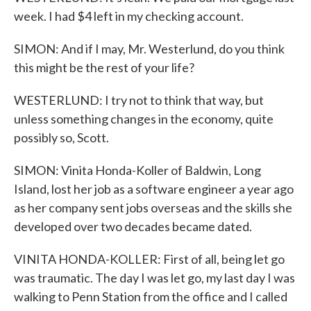
week. I had $4 left in my checking account.
SIMON: And if I may, Mr. Westerlund, do you think
this might be the rest of your life?
WESTERLUND: I try not to think that way, but
unless something changes in the economy, quite
possibly so, Scott.
SIMON: Vinita Honda-Koller of Baldwin, Long
Island, lost her job as a software engineer a year ago
as her company sent jobs overseas and the skills she
developed over two decades became dated.
VINITA HONDA-KOLLER: First of all, being let go
was traumatic. The day I was let go, my last day I was
walking to Penn Station from the office and I called