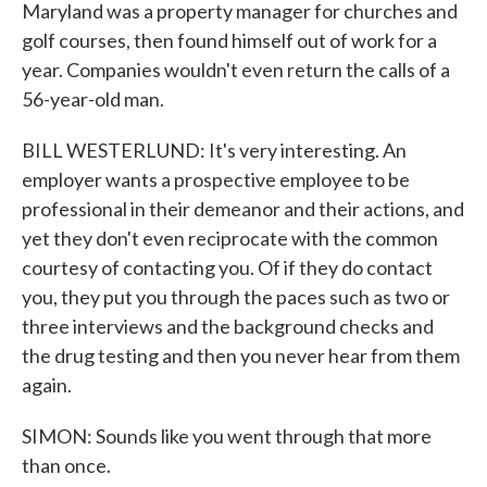
Maryland was a property manager for churches and
golf courses, then found himself out of work for a
year. Companies wouldn't even return the calls of a
56-year-old man.
BILL WESTERLUND: It's very interesting. An
employer wants a prospective employee to be
professional in their demeanor and their actions, and
yet they don't even reciprocate with the common
courtesy of contacting you. Of if they do contact
you, they put you through the paces such as two or
three interviews and the background checks and
the drug testing and then you never hear from them
again.
SIMON: Sounds like you went through that more
than once.