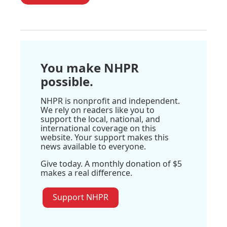
You make NHPR
possible.
NHPR is nonprofit and independent.
We rely on readers like you to
support the local, national, and
international coverage on this
website. Your support makes this
news available to everyone.
Give today. A monthly donation of $5
makes a real difference.
Support NHPR