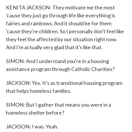
KENITA JACKSON: They motivate me the most
'cause they just go through life like everything is
fairies and rainbows. And it should be for them
'cause they're children. So I personally don't feel like
they feel the affected by our situation right now.
And I'm actually very glad that it's like that.
SIMON: And I understand you're in a housing
assistance program through Catholic Charities?
JACKSON: Yes. It's as transitional housing program
that helps homeless families.
SIMON: But I gather that means you were in a
homeless shelter before?
JACKSON: I was. Yeah.