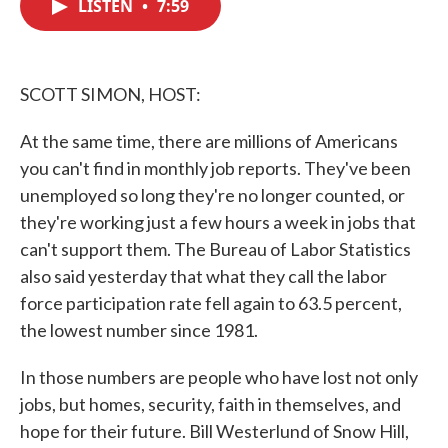
LISTEN
•
7:59
e
t
k
i
b
t
e
l
o
e
d
o
r
I
k
n
SCOTT SIMON, HOST:
At the same time, there are millions of Americans
you can't find in monthly job reports. They've been
unemployed so long they're no longer counted, or
they're working just a few hours a week in jobs that
can't support them. The Bureau of Labor Statistics
also said yesterday that what they call the labor
force participation rate fell again to 63.5 percent,
the lowest number since 1981.
In those numbers are people who have lost not only
jobs, but homes, security, faith in themselves, and
hope for their future. Bill Westerlund of Snow Hill,