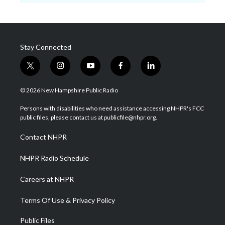
Stay Connected
t
i
y
f
l
w
n
o
a
i
i
s
u
c
n
© 2026 New Hampshire Public Radio
t
t
t
e
k
t
a
u
b
e
Persons with disabilities who need assistance accessing NHPR's FCC
e
g
b
o
d
public files, please contact us at publicfile@nhpr.org.
r
r
e
o
i
a
k
n
Contact NHPR
m
NHPR Radio Schedule
Careers at NHPR
Terms Of Use & Privacy Policy
Public Files