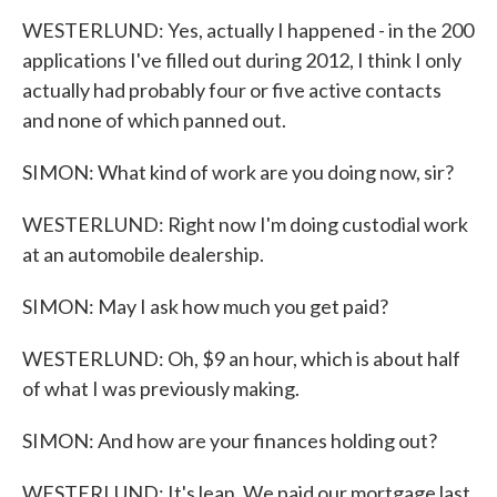
WESTERLUND: Yes, actually I happened - in the 200
applications I've filled out during 2012, I think I only
actually had probably four or five active contacts
and none of which panned out.
SIMON: What kind of work are you doing now, sir?
WESTERLUND: Right now I'm doing custodial work
at an automobile dealership.
SIMON: May I ask how much you get paid?
WESTERLUND: Oh, $9 an hour, which is about half
of what I was previously making.
SIMON: And how are your finances holding out?
WESTERLUND: It's lean. We paid our mortgage last