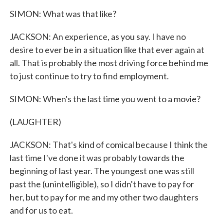
SIMON: What was that like?
JACKSON: An experience, as you say. I have no
desire to ever be in a situation like that ever again at
all. That is probably the most driving force behind me
to just continue to try to find employment.
SIMON: When's the last time you went to a movie?
(LAUGHTER)
JACKSON: That's kind of comical because I think the
last time I've done it was probably towards the
beginning of last year. The youngest one was still
past the (unintelligible), so I didn't have to pay for
her, but to pay for me and my other two daughters
and for us to eat.