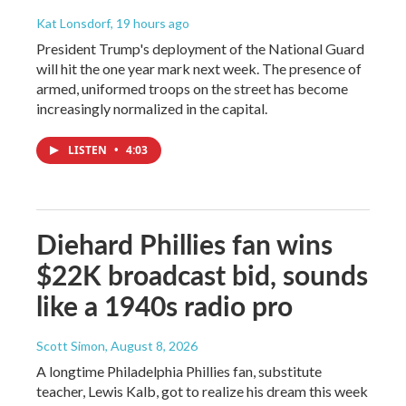
Kat Lonsdorf
, 19 hours ago
President Trump's deployment of the National Guard
will hit the one year mark next week. The presence of
armed, uniformed troops on the street has become
increasingly normalized in the capital.
LISTEN
•
4:03
Diehard Phillies fan wins
$22K broadcast bid, sounds
like a 1940s radio pro
Scott Simon
, August 8, 2026
A longtime Philadelphia Phillies fan, substitute
teacher, Lewis Kalb, got to realize his dream this week