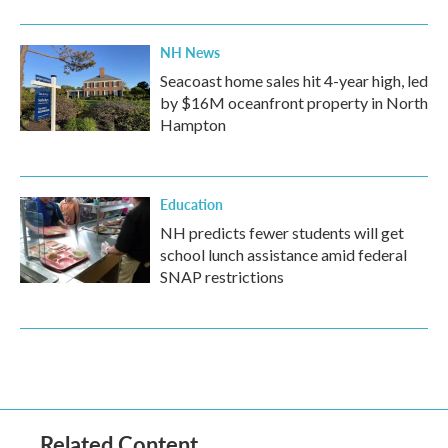
NH News
Seacoast home sales hit 4-year high, led
by $16M oceanfront property in North
Hampton
Education
NH predicts fewer students will get
school lunch assistance amid federal
SNAP restrictions
Related Content