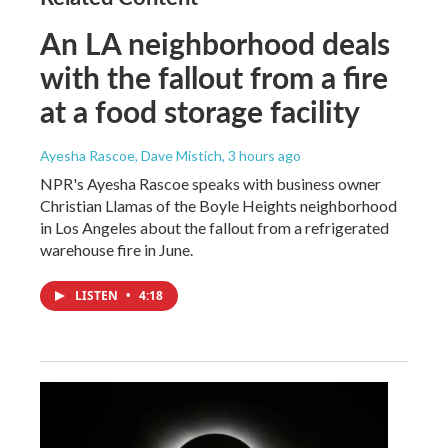
An LA neighborhood deals
with the fallout from a fire
at a food storage facility
Ayesha Rascoe, Dave Mistich
, 3 hours ago
NPR's Ayesha Rascoe speaks with business owner
Christian Llamas of the Boyle Heights neighborhood
in Los Angeles about the fallout from a refrigerated
warehouse fire in June.
LISTEN
•
4:18