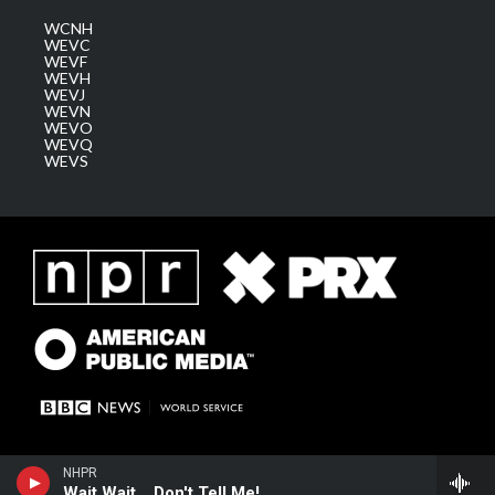
WCNH
WEVC
WEVF
WEVH
WEVJ
WEVN
WEVO
WEVQ
WEVS
NHPR
Wait Wait... Don't Tell Me!