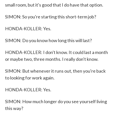
small room, but it's good that I do have that option.
SIMON: So you're starting this short-term job?
HONDA-KOLLER: Yes.
SIMON: Do you know how long this will last?
HONDA-KOLLER: I don't know. It could last a month
or maybe two, three months. I really don't know.
SIMON: But whenever it runs out, then you're back
to looking for work again.
HONDA-KOLLER: Yes.
SIMON: How much longer do you see yourself living
this way?