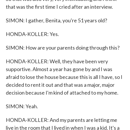
that was the first time I cried after an interview.
SIMON: I gather, Benita, you're 51 years old?
HONDA-KOLLER: Yes.
SIMON: How are your parents doing through this?
HONDA-KOLLER: Well, they have been very
supportive. Almost a year has gone by and I was
afraid to lose the house because this is all I have, so I
decided to rent it out and that was a major, major
decision because I'm kind of attached to my home.
SIMON: Yeah.
HONDA-KOLLER: And my parents are letting me
live in the room that I lived in when I was a kid. It's a