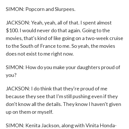
SIMON: Popcorn and Slurpees.
JACKSON: Yeah, yeah, all of that. I spent almost
$100. I would never do that again. Going to the
movies, that's kind of like going on a two-week cruise
to the South of France to me. So yeah, the movies
does not exist to me right now.
SIMON: How do you make your daughters proud of
you?
JACKSON: I do think that they're proud of me
because they see that I'm still pushing even if they
don't know all the details. They know I haven't given
up on them or myself.
SIMON: Kenita Jackson, along with Vinita Honda-