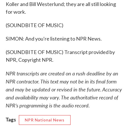
Koller and Bill Westerlund; they are all still looking
for work.
(SOUNDBITE OF MUSIC)
SIMON: And you're listening to NPR News.
(SOUNDBITE OF MUSIC) Transcript provided by
NPR, Copyright NPR.
NPR transcripts are created on a rush deadline by an
NPR contractor. This text may not be in its final form
and may be updated or revised in the future. Accuracy
and availability may vary. The authoritative record of
NPR’s programming is the audio record.
Tags
NPR National News