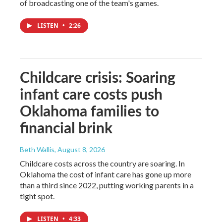
of broadcasting one of the team's games.
LISTEN
•
2:26
Childcare crisis: Soaring
infant care costs push
Oklahoma families to
financial brink
Beth Wallis
, August 8, 2026
Childcare costs across the country are soaring. In
Oklahoma the cost of infant care has gone up more
than a third since 2022, putting working parents in a
tight spot.
LISTEN
•
4:33