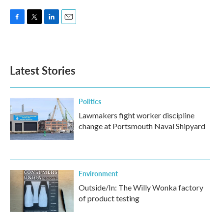
F
T
L
E
a
w
i
m
c
i
n
a
e
t
k
i
b
t
e
l
Latest Stories
o
e
d
o
r
I
k
n
Politics
Lawmakers fight worker discipline
change at Portsmouth Naval Shipyard
Environment
Outside/In: The Willy Wonka factory
of product testing