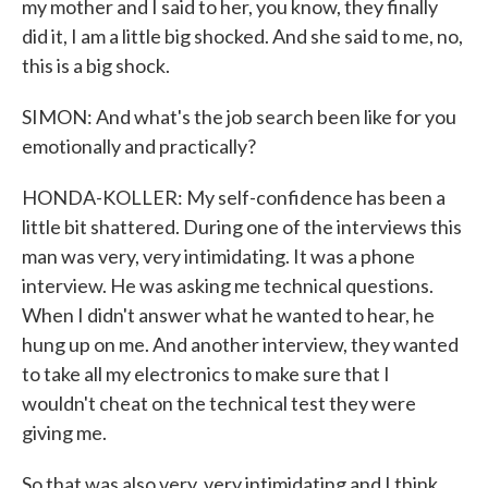
my mother and I said to her, you know, they finally
did it, I am a little big shocked. And she said to me, no,
this is a big shock.
SIMON: And what's the job search been like for you
emotionally and practically?
HONDA-KOLLER: My self-confidence has been a
little bit shattered. During one of the interviews this
man was very, very intimidating. It was a phone
interview. He was asking me technical questions.
When I didn't answer what he wanted to hear, he
hung up on me. And another interview, they wanted
to take all my electronics to make sure that I
wouldn't cheat on the technical test they were
giving me.
So that was also very, very intimidating and I think