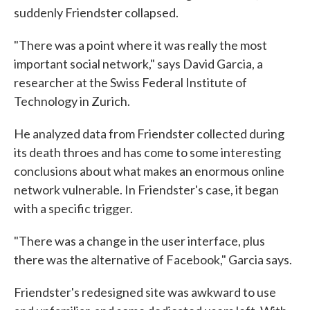
suddenly Friendster collapsed.
"There was a point where it was really the most
important social network," says David Garcia, a
researcher at the Swiss Federal Institute of
Technology in Zurich.
He analyzed data from Friendster collected during
its death throes and has come to some interesting
conclusions about what makes an enormous online
network vulnerable. In Friendster's case, it began
with a specific trigger.
"There was a change in the user interface, plus
there was the alternative of Facebook," Garcia says.
Friendster's redesigned site was awkward to use