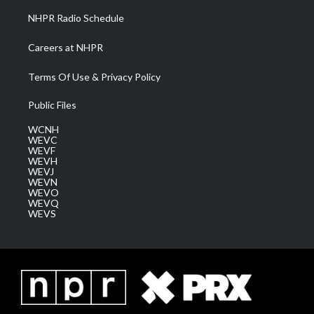
NHPR Radio Schedule
Careers at NHPR
Terms Of Use & Privacy Policy
Public Files
WCNH
WEVC
WEVF
WEVH
WEVJ
WEVN
WEVO
WEVQ
WEVS