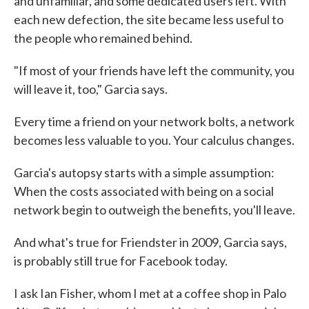
and unfamiliar, and some dedicated users left. With
each new defection, the site became less useful to
the people who remained behind.
"If most of your friends have left the community, you
will leave it, too," Garcia says.
Every time a friend on your network bolts, a network
becomes less valuable to you. Your calculus changes.
Garcia's autopsy starts with a simple assumption:
When the costs associated with being on a social
network begin to outweigh the benefits, you'll leave.
And what's true for Friendster in 2009, Garcia says,
is probably still true for Facebook today.
I ask Ian Fisher, whom I met at a coffee shop in Palo