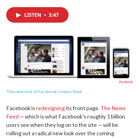
F
T
L
E
a
w
i
m
c
i
n
a
LISTEN
•
3:47
e
t
k
i
b
t
e
l
o
e
d
o
r
I
k
n
Facebook
The new look of Facebook's news feed.
Facebook is
redesigning
its front page.
The News
Feed
— which is what Facebook's roughly 1 billion
users see when they log on to the site — will be
rolling out a radical new look over the coming