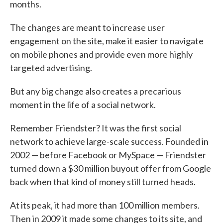
months.
The changes are meant to increase user
engagement on the site, make it easier to navigate
on mobile phones and provide even more highly
targeted advertising.
But any big change also creates a precarious
moment in the life of a social network.
Remember Friendster? It was the first social
network to achieve large-scale success. Founded in
2002 — before Facebook or MySpace — Friendster
turned down a $30 million buyout offer from Google
back when that kind of money still turned heads.
At its peak, it had more than 100 million members.
Then in 2009 it made some changes to its site, and