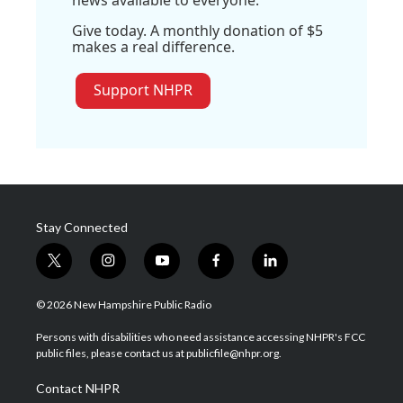
Give today. A monthly donation of $5
makes a real difference.
Support NHPR
Stay Connected
t
i
y
f
l
w
n
o
a
i
i
s
u
c
n
© 2026 New Hampshire Public Radio
t
t
t
e
k
t
a
u
b
e
Persons with disabilities who need assistance accessing NHPR's FCC
e
g
b
o
d
public files, please contact us at publicfile@nhpr.org.
r
r
e
o
i
a
k
n
Contact NHPR
m