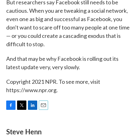
But researchers say Facebook still needs to be
cautious. When you are tweaking a social network,
even one as big and successful as Facebook, you
don't want to scare off too many people at one time
— or you could create a cascading exodus that is
difficult to stop.
And that may be why Facebook is rolling out its
latest update very, very slowly.
Copyright 2021 NPR. To see more, visit
https://www.npr.org.
F
T
L
E
a
w
i
m
c
i
n
a
e
t
k
i
Steve Henn
b
t
e
l