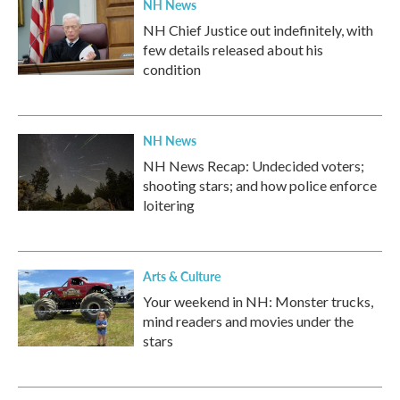
NH News
NH Chief Justice out indefinitely, with
few details released about his
condition
NH News
NH News Recap: Undecided voters;
shooting stars; and how police enforce
loitering
Arts & Culture
Your weekend in NH: Monster trucks,
mind readers and movies under the
stars