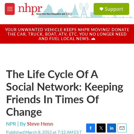
Skip to main content
S
Support
e
M
a
e
r
n
c
u
YOUR UNWANTED VEHICLE KEEPS NHPR MOVING! DONATE
h
THE CAR, TRUCK, BOAT, ATV, ETC. YOU NO LONGER NEED
AND FUEL LOCAL NEWS. 🚗
u
e
r
y
The Life Cycle Of A
Social Network: Keeping
Friends In Times Of
Change
NPR | By
Steve Henn
Published March 8, 2013 at 7:12 AM EST