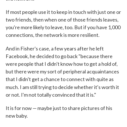
If most people use it to keep in touch with just one or
two friends, then when one of those friends leaves,
you're more likely to leave, too. But if you have 1,000
connections, the network is more resilient.
And in Fisher's case, a few years after he
left
Facebook, he decided to go back "because there
were people that I didn't know how to get a hold of,
but there were my sort of peripheral acquaintances
that I didn't get a chance to connect with quite as
much
. I am still trying to decide whether it's worth it
or not. I'm not totally convinced that it is."
It is for now — maybe just to share pictures of his
new baby.