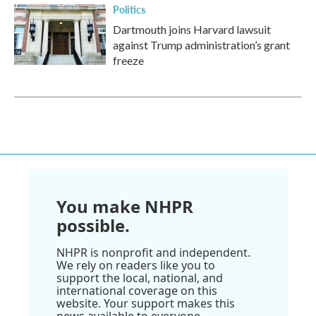
Politics
Dartmouth joins Harvard lawsuit
against Trump administration’s grant
freeze
You make NHPR
possible.
NHPR is nonprofit and independent.
We rely on readers like you to
support the local, national, and
international coverage on this
website. Your support makes this
news available to everyone.