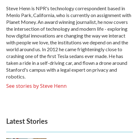
o
e
d
o
r
I
Steve Henn is NPR's technology correspondent based in
k
n
Menlo Park, California, who is currently on assignment with
Planet Money. An award winning journalist, he now covers
the intersection of technology and modern life - exploring
how digital innovations are changing the way we interact
with people we love, the institutions we depend on and the
world around us. In 2012 he came frighteningly close to
crashing one of the first Tesla sedans ever made. He has
taken a ride in a self-driving car, and flown a drone around
Stanford's campus with a legal expert on privacy and
robotics.
See stories by Steve Henn
Latest Stories