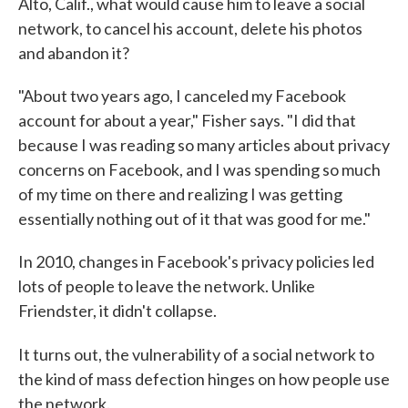
Alto, Calif., what would cause him to leave a social
network, to cancel his account, delete his photos
and abandon it?
"About two years ago, I canceled my Facebook
account for about a year," Fisher says. "I did that
because I was reading so many articles about privacy
concerns on Facebook, and I was spending so much
of my time on there and realizing I was getting
essentially nothing out of it that was good for me."
In 2010, changes in Facebook's privacy policies led
lots of people to leave the network. Unlike
Friendster, it didn't collapse.
It turns out,
the vulnerability of a social network to
the kind of mass defection hinges on how people use
the network.