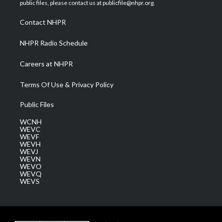
e
g
b
o
d
public files, please contact us at publicfile@nhpr.org.
r
r
e
o
i
a
k
n
Contact NHPR
m
NHPR Radio Schedule
Careers at NHPR
Terms Of Use & Privacy Policy
Public Files
WCNH
WEVC
WEVF
WEVH
WEVJ
WEVN
WEVO
WEVQ
WEVS