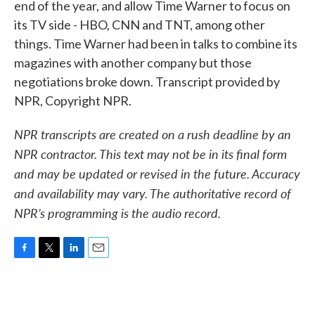
end of the year, and allow Time Warner to focus on
its TV side - HBO, CNN and TNT, among other
things. Time Warner had been in talks to combine its
magazines with another company but those
negotiations broke down. Transcript provided by
NPR, Copyright NPR.
NPR transcripts are created on a rush deadline by an
NPR contractor. This text may not be in its final form
and may be updated or revised in the future. Accuracy
and availability may vary. The authoritative record of
NPR’s programming is the audio record.
F
T
L
E
a
w
i
m
c
i
n
a
e
t
k
i
b
t
e
l