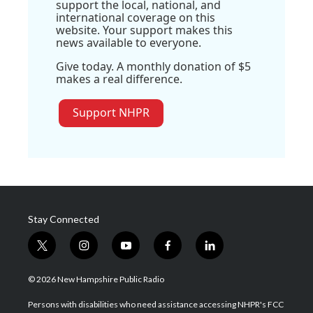
support the local, national, and
international coverage on this
website. Your support makes this
news available to everyone.
Give today. A monthly donation of $5
makes a real difference.
Support NHPR
Stay Connected
t
i
y
f
l
w
n
o
a
i
i
s
u
c
n
© 2026 New Hampshire Public Radio
t
t
t
e
k
t
a
u
b
e
Persons with disabilities who need assistance accessing NHPR's FCC