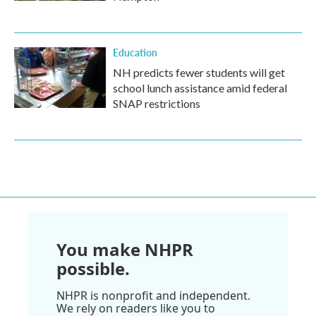
Education
NH predicts fewer students will get
school lunch assistance amid federal
SNAP restrictions
You make NHPR
possible.
NHPR is nonprofit and independent.
We rely on readers like you to