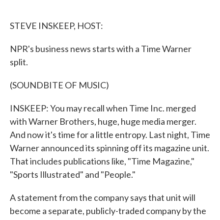
o
e
d
o
r
I
k
n
STEVE INSKEEP, HOST:
NPR's business news starts with a Time Warner
split.
(SOUNDBITE OF MUSIC)
INSKEEP: You may recall when Time Inc. merged
with Warner Brothers, huge, huge media merger.
And now it's time for a little entropy. Last night, Time
Warner announced its spinning off its magazine unit.
That includes publications like, "Time Magazine,"
"Sports Illustrated" and "People."
A statement from the company says that unit will
become a separate, publicly-traded company by the