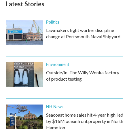
Latest Stories
o
e
d
o
r
I
k
n
Politics
Lawmakers fight worker discipline
change at Portsmouth Naval Shipyard
Environment
Outside/In: The Willy Wonka factory
of product testing
NH News
Seacoast home sales hit 4-year high, led
by $16M oceanfront property in North
Hampton