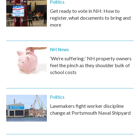
Politics
Get ready to vote in NH: How to
register, what documents to bring and
more
NH News
‘We’re suffering:’ NH property owners
feel the pinch as they shoulder bulk of
school costs
Politics
Lawmakers fight worker discipline
change at Portsmouth Naval Shipyard