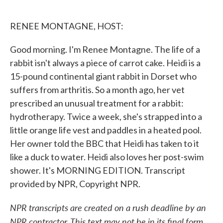
o
e
d
o
r
I
k
n
RENEE MONTAGNE, HOST:
Good morning. I'm Renee Montagne. The life of a
rabbit isn't always a piece of carrot cake. Heidi is a
15-pound continental giant rabbit in Dorset who
suffers from arthritis. So a month ago, her vet
prescribed an unusual treatment for a rabbit:
hydrotherapy. Twice a week, she's strapped into a
little orange life vest and paddles in a heated pool.
Her owner told the BBC that Heidi has taken to it
like a duck to water. Heidi also loves her post-swim
shower. It's MORNING EDITION. Transcript
provided by NPR, Copyright NPR.
NPR transcripts are created on a rush deadline by an
NPR contractor. This text may not be in its final form