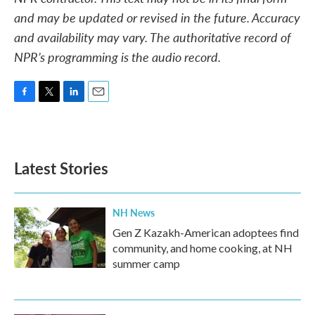
and may be updated or revised in the future. Accuracy
and availability may vary. The authoritative record of
NPR’s programming is the audio record.
F
T
L
E
a
w
i
m
c
i
n
a
e
t
k
i
b
t
e
l
Latest Stories
o
e
d
o
r
I
k
n
NH News
Gen Z Kazakh-American adoptees find
community, and home cooking, at NH
summer camp