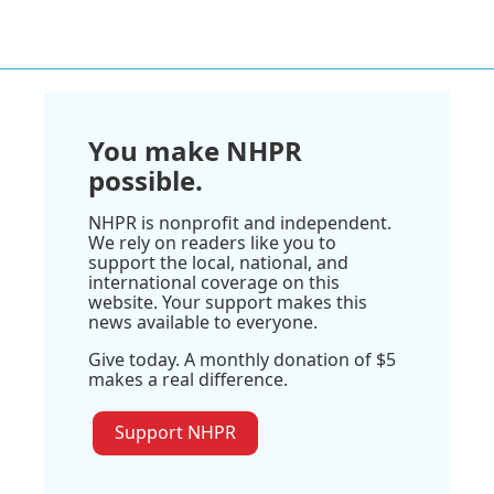
You make NHPR
possible.
NHPR is nonprofit and independent.
We rely on readers like you to
support the local, national, and
international coverage on this
website. Your support makes this
news available to everyone.
Give today. A monthly donation of $5
makes a real difference.
Support NHPR