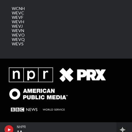
WCNH
WEVC
WEVF
WEVH
WEVJ
WEVN
WEVO
WEVQ
WEVS
NHPR