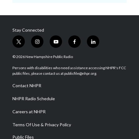
Stay Connected
t
i
y
f
l
w
n
o
a
i
i
s
u
c
n
© 2026 New Hampshire Public Radio
t
t
t
e
k
t
a
u
b
e
Persons with disabilities who need assistance accessing NHPR's FCC
e
g
b
o
d
public files, please contact us at publicfile@nhpr.org.
r
r
e
o
i
a
k
n
Contact NHPR
m
NHPR Radio Schedule
Careers at NHPR
Terms Of Use & Privacy Policy
Public Files