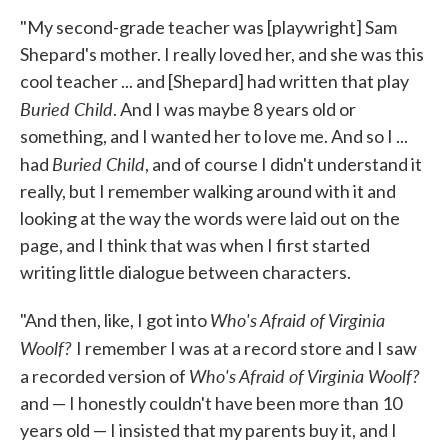
"My second-grade teacher was [playwright] Sam
Shepard's mother. I really loved her, and she was this
cool teacher ... and [Shepard] had written that play
Buried Child
. And I was maybe 8 years old or
something, and I wanted her to love me. And so I ...
Buried Child
had
, and of course I didn't understand it
really, but I remember walking around with it and
looking at the way the words were laid out on the
page, and I think that was when I first started
writing little dialogue between characters.
Who's Afraid of Virginia
"And then, like, I got into
Woolf?
I remember I was at a record store and I saw
Who's Afraid of Virginia Woolf?
a recorded version of
and — I honestly couldn't have been more than 10
years old — I insisted that my parents buy it, and I