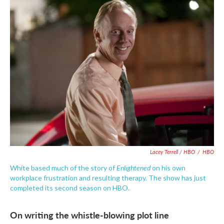
Lacey Terrell / HBO
/
HBO
Enlightened
White based much of the story of
on his own
workplace frustration and resulting therapy. The show has just
completed its second season on HBO.
On writing the whistle-blowing plot line