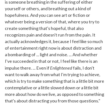
is someone breathing in the suffering of either
yourself or others, and breathing out a kind of
hopefulness. And you can see art or fiction or
whatever being a version of that, where you try to
create something that's hopeful, that also
recognizes pain and doesn't run from the pain. It
actually acknowledges it, because I feel like so much
of entertainment right now is about distraction and
a bombarding of ... light and noise. ... And whether
I've succeeded in that or not, I feel like there is an
Enlightened
impulse there. ... Even if
fails, I don't
want to walk away from what I'm trying to achieve,
which is try to make something that is a little bit more
contemplative or a little slowed down or a little bit
more about how do we live, as opposed to something
that's about distracting you from those questions."