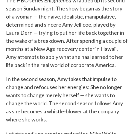
Enlightened
The HBO series
wrapped up its second
season Sunday night. The show began as the story
of a woman — the naive, idealistic, manipulative,
determined and sincere Amy Jellicoe, played by
Laura Dern — trying to put her life back together in
the wake of a breakdown. After spending a couple of
months at a New Age recovery center in Hawaii,
Amy attempts to apply what she has learned to her
life back in the real world of corporate America.
In the second season, Amy takes that impulse to
change and refocuses her energies: She no longer
wants to change merely herself — she wants to
change the world. The second season follows Amy
as she becomes a whistle-blower at the company
where she works.
Enlightened's
co-creator and writer, Mike White,