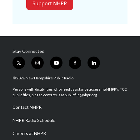
Support NHPR
Stay Connected
t
i
y
f
l
w
n
o
a
i
i
s
u
c
n
© 2026 New Hampshire Public Radio
t
t
t
e
k
t
a
u
b
e
Persons with disabilities who need assistance accessing NHPR's FCC
e
g
b
o
d
public files, please contact us at publicfile@nhpr.org.
r
r
e
o
i
a
k
n
Contact NHPR
m
NHPR Radio Schedule
Careers at NHPR