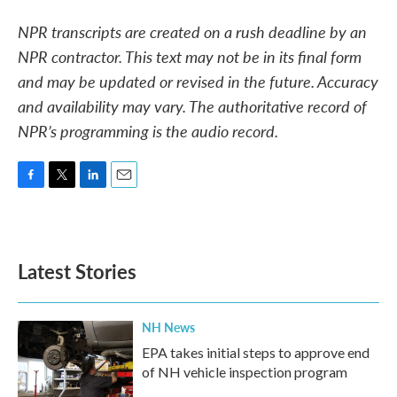
NPR transcripts are created on a rush deadline by an
NPR contractor. This text may not be in its final form
and may be updated or revised in the future. Accuracy
and availability may vary. The authoritative record of
NPR’s programming is the audio record.
F
T
L
E
a
w
i
m
c
i
n
a
e
t
k
i
b
t
e
l
Latest Stories
o
e
d
o
r
I
k
n
NH News
EPA takes initial steps to approve end
of NH vehicle inspection program