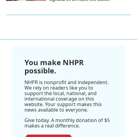
You make NHPR
possible.
NHPR is nonprofit and independent.
We rely on readers like you to
support the local, national, and
international coverage on this
website. Your support makes this
news available to everyone.
Give today. A monthly donation of $5
makes a real difference.