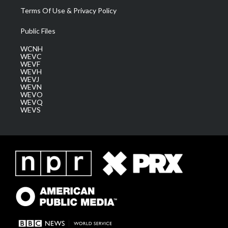
Terms Of Use & Privacy Policy
Public Files
WCNH
WEVC
WEVF
WEVH
WEVJ
WEVN
WEVO
WEVQ
WEVS