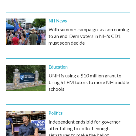
NH News
With summer campaign season coming
to an end, Dem voters in NH's CD1
must soon decide
Education
UNH is using a $10 million grant to
bring STEM tutors to more NH middle
schools
Politics
Independent ends bid for governor
after failing to collect enough
signatures to make the ballot