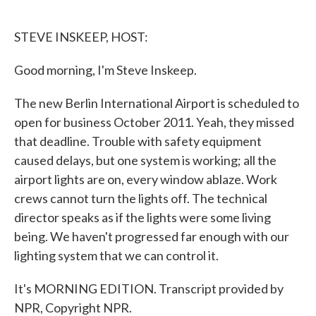
o
e
d
o
r
I
k
n
STEVE INSKEEP, HOST:
Good morning, I'm Steve Inskeep.
The new Berlin International Airport is scheduled to
open for business October 2011. Yeah, they missed
that deadline. Trouble with safety equipment
caused delays, but one system is working; all the
airport lights are on, every window ablaze. Work
crews cannot turn the lights off. The technical
director speaks as if the lights were some living
being. We haven't progressed far enough with our
lighting system that we can control it.
It's MORNING EDITION. Transcript provided by
NPR, Copyright NPR.