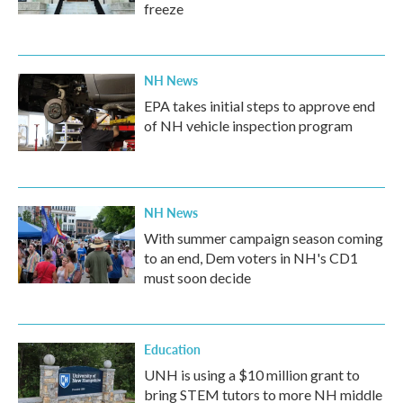
freeze
NH News
EPA takes initial steps to approve end
of NH vehicle inspection program
NH News
With summer campaign season coming
to an end, Dem voters in NH's CD1
must soon decide
Education
UNH is using a $10 million grant to
bring STEM tutors to more NH middle