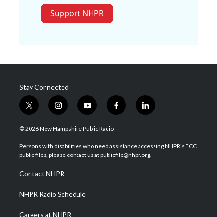
Support NHPR
Stay Connected
t
i
y
f
l
w
n
o
a
i
i
s
u
c
n
© 2026 New Hampshire Public Radio
t
t
t
e
k
t
a
u
b
e
Persons with disabilities who need assistance accessing NHPR's FCC
e
g
b
o
d
public files, please contact us at publicfile@nhpr.org.
r
r
e
o
i
a
k
n
Contact NHPR
m
NHPR Radio Schedule
Careers at NHPR