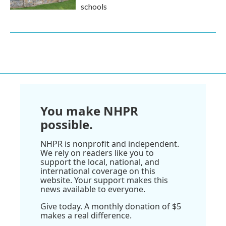
schools
You make NHPR
possible.
NHPR is nonprofit and independent.
We rely on readers like you to
support the local, national, and
international coverage on this
website. Your support makes this
news available to everyone.
Give today. A monthly donation of $5
makes a real difference.