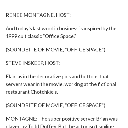
o
e
d
o
r
I
k
n
RENEE MONTAGNE, HOST:
And today's last word in business is inspired by the
1999 cult classic "Office Space."
(SOUNDBITE OF MOVIE, "OFFICE SPACE")
STEVE INSKEEP, HOST:
Flair, as in the decorative pins and buttons that
servers wear in the movie, working at the fictional
restaurant Chotchkie's.
(SOUNDBITE OF MOVIE, "OFFICE SPACE")
MONTAGNE: The super positive server Brian was
played by Todd Duffey. But the actor isn't smiling