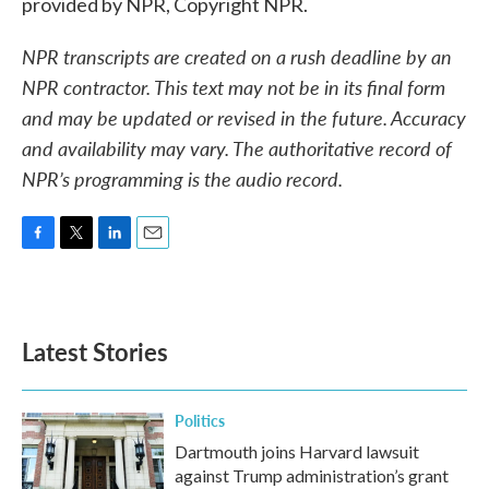
provided by NPR, Copyright NPR.
NPR transcripts are created on a rush deadline by an
NPR contractor. This text may not be in its final form
and may be updated or revised in the future. Accuracy
and availability may vary. The authoritative record of
NPR’s programming is the audio record.
F
T
L
E
a
w
i
m
c
i
n
a
e
t
k
i
b
t
e
l
Latest Stories
o
e
d
o
r
I
k
n
Politics
Dartmouth joins Harvard lawsuit
against Trump administration’s grant