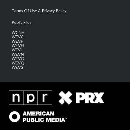
Terms Of Use & Privacy Policy
Public Files
WCNH
WEVC
WEVF
WEVH
WEVJ
WEVN
WEVO
WEVQ
WEVS