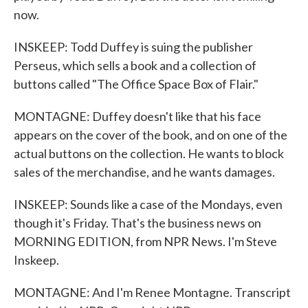
now.
INSKEEP: Todd Duffey is suing the publisher
Perseus, which sells a book and a collection of
buttons called "The Office Space Box of Flair."
MONTAGNE: Duffey doesn't like that his face
appears on the cover of the book, and on one of the
actual buttons on the collection. He wants to block
sales of the merchandise, and he wants damages.
INSKEEP: Sounds like a case of the Mondays, even
though it's Friday. That's the business news on
MORNING EDITION, from NPR News. I'm Steve
Inskeep.
MONTAGNE: And I'm Renee Montagne. Transcript