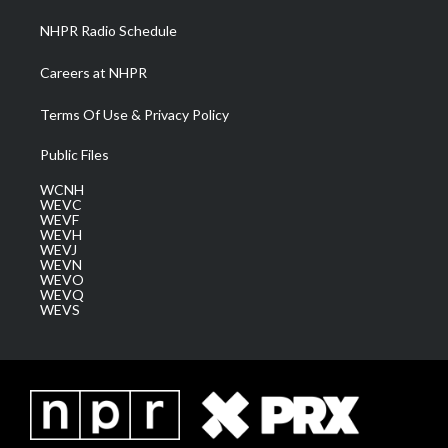
NHPR Radio Schedule
Careers at NHPR
Terms Of Use & Privacy Policy
Public Files
WCNH
WEVC
WEVF
WEVH
WEVJ
WEVN
WEVO
WEVQ
WEVS