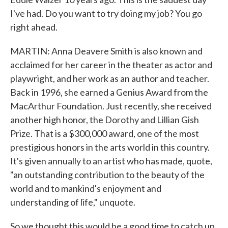
I've had. Do you want to try doing my job? You go
right ahead.
MARTIN: Anna Deavere Smith is also known and
acclaimed for her career in the theater as actor and
playwright, and her work as an author and teacher.
Back in 1996, she earned a Genius Award from the
MacArthur Foundation. Just recently, she received
another high honor, the Dorothy and Lillian Gish
Prize. That is a $300,000 award, one of the most
prestigious honors in the arts world in this country.
It's given annually to an artist who has made, quote,
"an outstanding contribution to the beauty of the
world and to mankind's enjoyment and
understanding of life," unquote.
So we thought this would be a good time to catch up