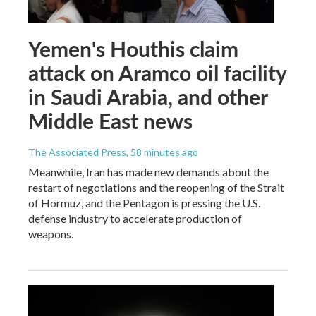
Yemen's Houthis claim
attack on Aramco oil facility
in Saudi Arabia, and other
Middle East news
The Associated Press
, 58 minutes ago
Meanwhile, Iran has made new demands about the
restart of negotiations and the reopening of the Strait
of Hormuz, and the Pentagon is pressing the U.S.
defense industry to accelerate production of
weapons.