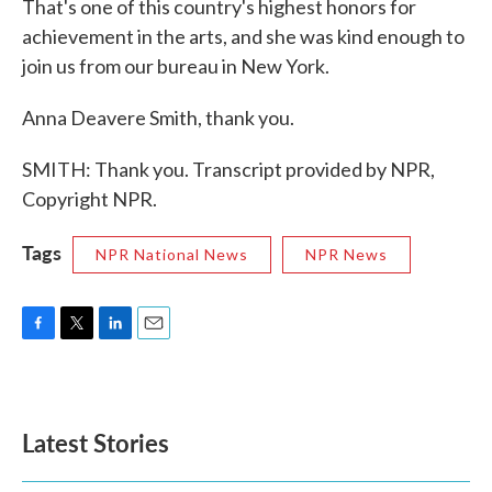
That's one of this country's highest honors for
achievement in the arts, and she was kind enough to
join us from our bureau in New York.
Anna Deavere Smith, thank you.
SMITH: Thank you. Transcript provided by NPR,
Copyright NPR.
Tags
NPR National News
NPR News
F
T
L
E
a
w
i
m
c
i
n
a
e
t
k
i
b
t
e
l
Latest Stories
o
e
d
o
r
I
k
n