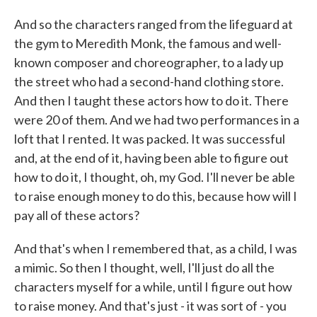
And so the characters ranged from the lifeguard at
the gym to Meredith Monk, the famous and well-
known composer and choreographer, to a lady up
the street who had a second-hand clothing store.
And then I taught these actors how to do it. There
were 20 of them. And we had two performances in a
loft that I rented. It was packed. It was successful
and, at the end of it, having been able to figure out
how to do it, I thought, oh, my God. I'll never be able
to raise enough money to do this, because how will I
pay all of these actors?
And that's when I remembered that, as a child, I was
a mimic. So then I thought, well, I'll just do all the
characters myself for a while, until I figure out how
to raise money. And that's just - it was sort of - you