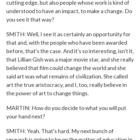
cutting edge, but also people whose work is kind of
understood to have an impact, to make a change. Do
you see it that way?
SMITH: Well, I see it as certainly an opportunity for
that and, with the people who have been awarded
before, that's the case. And it's so interesting, isn't it,
that Lillian Gish was a major movie star, and she really
believed that film could change the world and she
said art was what remains of civilization. She called
art the true aristocracy, and I, too, really believe in
the power of art to change things.
MARTIN: How do you decide to what you will put
your hand next?
SMITH: Yeah. That's hard. My next bunch of
research is going to be on the matter of education in