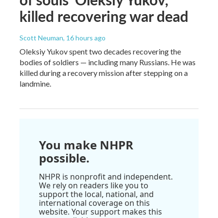
killed recovering war dead
Scott Neuman
, 16 hours ago
Oleksiy Yukov spent two decades recovering the
bodies of soldiers — including many Russians. He was
killed during a recovery mission after stepping on a
landmine.
You make NHPR
possible.
NHPR is nonprofit and independent.
We rely on readers like you to
support the local, national, and
international coverage on this
website. Your support makes this