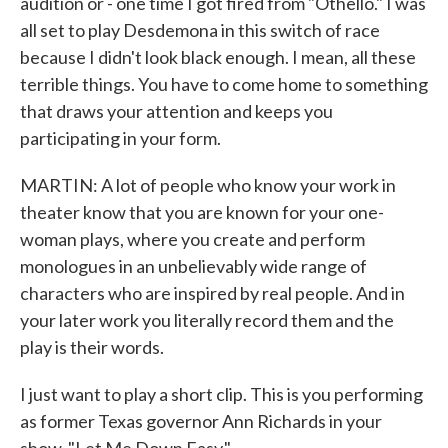
audition or - one time I got fired from "Othello." I was
all set to play Desdemona in this switch of race
because I didn't look black enough. I mean, all these
terrible things. You have to come home to something
that draws your attention and keeps you
participating in your form.
MARTIN: A lot of people who know your work in
theater know that you are known for your one-
woman plays, where you create and perform
monologues in an unbelievably wide range of
characters who are inspired by real people. And in
your later work you literally record them and the
play is their words.
I just want to play a short clip. This is you performing
as former Texas governor Ann Richards in your