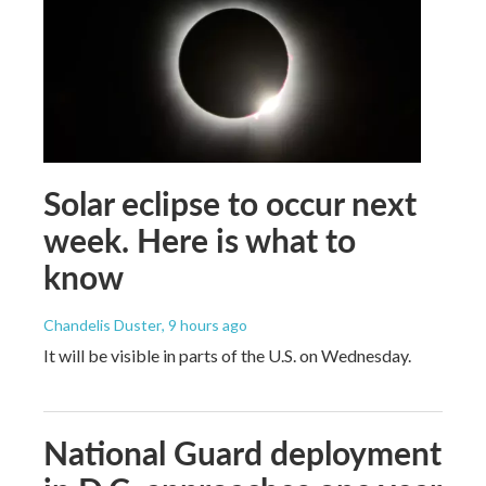
Solar eclipse to occur next
week. Here is what to
know
Chandelis Duster
, 9 hours ago
It will be visible in parts of the U.S. on Wednesday.
National Guard deployment