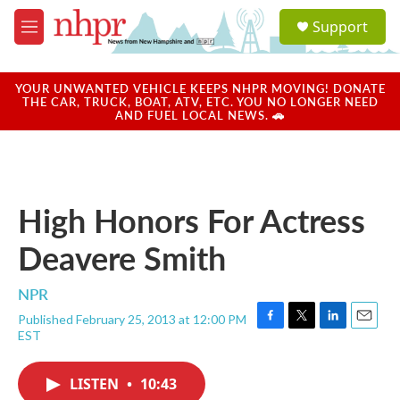
Skip to main content
S
Support
e
M
a
e
r
n
c
u
YOUR UNWANTED VEHICLE KEEPS NHPR MOVING! DONATE
h
THE CAR, TRUCK, BOAT, ATV, ETC. YOU NO LONGER NEED
AND FUEL LOCAL NEWS. 🚗
u
e
r
y
High Honors For Actress
Deavere Smith
NPR
Published February 25, 2013 at 12:00 PM
F
T
L
E
EST
a
w
i
m
c
i
n
a
e
t
k
i
LISTEN
•
10:43
b
t
e
l