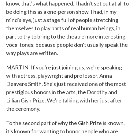
know, that's what happened. I hadn't set out at all to
be doing this as a one-person show. I had, in my
mind's eye, just a stage full of people stretching
themselves to play parts of real human beings, in
part to try to bring to the theatre more interesting,
vocal tones, because people don't usually speak the
way plays are written.
MARTIN: If you're just joining us, we're speaking
with actress, playwright and professor, Anna
Deavere Smith. She's just received one of the most
prestigious honors in the arts, the Dorothy and
Lillian Gish Prize. We're talking with her just after
the ceremony.
To the second part of why the Gish Prize is known,
it's known for wanting to honor people who are