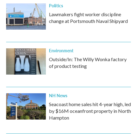
Politics
Lawmakers fight worker discipline
change at Portsmouth Naval Shipyard
Environment
Outside/In: The Willy Wonka factory
of product testing
NH News
Seacoast home sales hit 4-year high, led
by $16M oceanfront property in North
Hampton