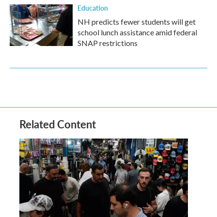
Education
NH predicts fewer students will get
school lunch assistance amid federal
SNAP restrictions
Related Content