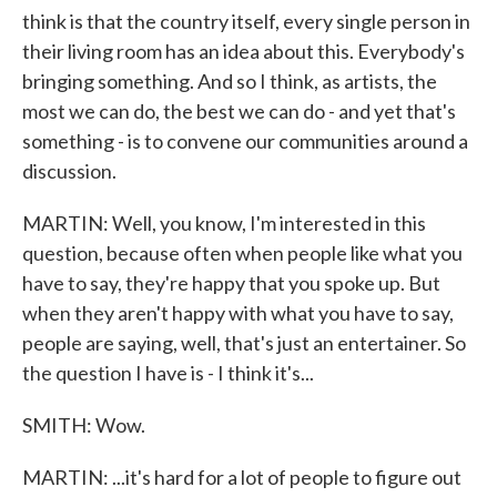
think is that the country itself, every single person in
their living room has an idea about this. Everybody's
bringing something. And so I think, as artists, the
most we can do, the best we can do - and yet that's
something - is to convene our communities around a
discussion.
MARTIN: Well, you know, I'm interested in this
question, because often when people like what you
have to say, they're happy that you spoke up. But
when they aren't happy with what you have to say,
people are saying, well, that's just an entertainer. So
the question I have is - I think it's...
SMITH: Wow.
MARTIN: ...it's hard for a lot of people to figure out