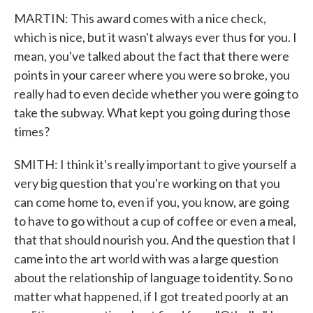
MARTIN: This award comes with a nice check,
which is nice, but it wasn't always ever thus for you. I
mean, you've talked about the fact that there were
points in your career where you were so broke, you
really had to even decide whether you were going to
take the subway. What kept you going during those
times?
SMITH: I think it's really important to give yourself a
very big question that you're working on that you
can come home to, even if you, you know, are going
to have to go without a cup of coffee or even a meal,
that that should nourish you. And the question that I
came into the art world with was a large question
about the relationship of language to identity. So no
matter what happened, if I got treated poorly at an