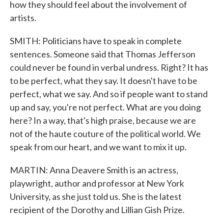
how they should feel about the involvement of
artists.
SMITH: Politicians have to speak in complete
sentences. Someone said that Thomas Jefferson
could never be found in verbal undress. Right? It has
to be perfect, what they say. It doesn't have to be
perfect, what we say. And so if people want to stand
up and say, you're not perfect. What are you doing
here? In a way, that's high praise, because we are
not of the haute couture of the political world. We
speak from our heart, and we want to mix it up.
MARTIN: Anna Deavere Smith is an actress,
playwright, author and professor at New York
University, as she just told us. She is the latest
recipient of the Dorothy and Lillian Gish Prize.