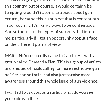
this country, but of course, it would certainly be
tempting. wouldn't it, to make a piece about gun
control, because this is a subject that is contentious
in our country. It's likely always to be contentious.
And so these are the types of subjects that interest
me, particularly if I get an opportunity to put a face
on the different points of view.
MARTIN: You recently came to Capitol Hill with a
group called Demand a Plan. This is a group of artists
and elected officials calling for more restrictive gun
policies and so forth, and also just to raise more
awareness around this whole issue of gun violence.
I wanted to ask you, as an artist, what do you see
your role is in this?