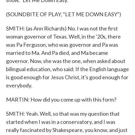
show, "Let Me Down Easy."
(SOUNDBITE OF PLAY, "LET ME DOWN EASY")
SMITH: (as Ann Richards) No. I was not the first
woman governor of Texas. Well, in the '20s, there
was Pa Ferguson, who was governor and Pa was
married to Ma. And Pa died, and Ma became
governor. Now, she was the one, when asked about
bilingual education, who said: If the English language
is good enough for Jesus Christ, it's good enough for
everybody.
MARTIN: How did you come up with this form?
SMITH: Yeah. Well, so that was my question that
started when I was in a conservatory, and I was
really fascinated by Shakespeare, you know, and just