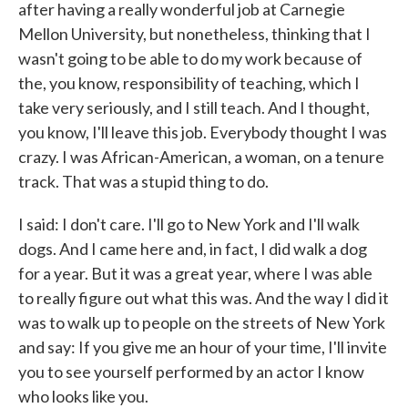
after having a really wonderful job at Carnegie
Mellon University, but nonetheless, thinking that I
wasn't going to be able to do my work because of
the, you know, responsibility of teaching, which I
take very seriously, and I still teach. And I thought,
you know, I'll leave this job. Everybody thought I was
crazy. I was African-American, a woman, on a tenure
track. That was a stupid thing to do.
I said: I don't care. I'll go to New York and I'll walk
dogs. And I came here and, in fact, I did walk a dog
for a year. But it was a great year, where I was able
to really figure out what this was. And the way I did it
was to walk up to people on the streets of New York
and say: If you give me an hour of your time, I'll invite
you to see yourself performed by an actor I know
who looks like you.