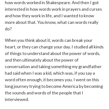
how words worked in Shakespeare. And then I got
interested in how words work in prayers and curses
and how they work in life, and I wanted to know
more about that. You know, what can words really
do?
When you think about it, words can break your
heart, or they can change your day. I studied all kinds
of things to understand about the power of words,
and then ultimately about the power of
conversation and taking something my grandfather
had said when I was a kid, which was, if you say a
word often enough, it becomes you. I went on this
long journey trying to become America by becoming
the sounds and words of the people that I
interviewed.