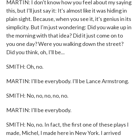
MARTIN: I don't know how you feel about my saying
this, but I'll just say it: It's almost like it was hiding in
plain sight. Because, when you see it, it's genius in its
simplicity. But I'm just wondering: Did you wake up in
the morning with that idea? Did it just come on to
you one day? Were you walking down the street?
Did you think, oh, I'll be...
SMITH: Oh, no.
MARTIN: I'll be everybody. I'll be Lance Armstrong.
SMITH: No, no, no, no, no.
MARTIN: I'll be everybody.
SMITH: No, no. In fact, the first one of these plays I
made, Michel, I made here in New York. I arrived