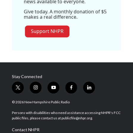
news available to everyone.
Give today. A monthly donation of $5
makes a real difference.
Support NHPR
Stay Connected
t
i
y
f
l
w
n
o
a
i
i
s
u
c
n
© 2026 New Hampshire Public Radio
t
t
t
e
k
t
a
u
b
e
Persons with disabilities who need assistance accessing NHPR's FCC
e
g
b
o
d
public files, please contact us at publicfile@nhpr.org.
r
r
e
o
i
a
k
n
Contact NHPR
m