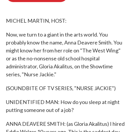
o
e
d
o
r
I
k
n
MICHEL MARTIN, HOST:
Now, we turn to a giant in the arts world. You
probably know the name, Anna Deavere Smith. You
might know her from her role on "The West Wing"
or as the no-nonsense old school hospital
administrator, Gloria Akalitus, on the Showtime
series, "Nurse Jackie."
(SOUNDBITE OF TV SERIES, "NURSE JACKIE")
UNIDENTIFIED MAN: How do you sleep at night
putting someone out of a job?
ANNA DEAVERE SMITH: (as Gloria Akalitus) I hired
Eddie Walzer 10 years ago. This is the saddest day