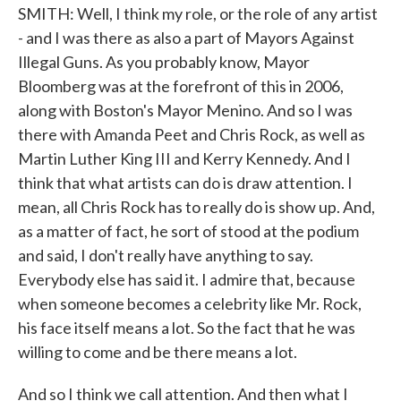
SMITH: Well, I think my role, or the role of any artist
- and I was there as also a part of Mayors Against
Illegal Guns. As you probably know, Mayor
Bloomberg was at the forefront of this in 2006,
along with Boston's Mayor Menino. And so I was
there with Amanda Peet and Chris Rock, as well as
Martin Luther King III and Kerry Kennedy. And I
think that what artists can do is draw attention. I
mean, all Chris Rock has to really do is show up. And,
as a matter of fact, he sort of stood at the podium
and said, I don't really have anything to say.
Everybody else has said it. I admire that, because
when someone becomes a celebrity like Mr. Rock,
his face itself means a lot. So the fact that he was
willing to come and be there means a lot.
And so I think we call attention. And then what I