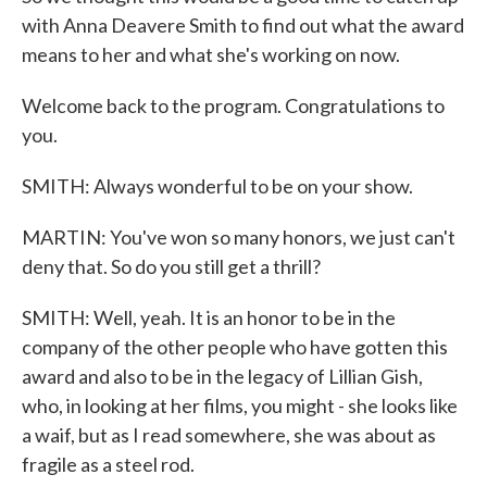
with Anna Deavere Smith to find out what the award
means to her and what she's working on now.
Welcome back to the program. Congratulations to
you.
SMITH: Always wonderful to be on your show.
MARTIN: You've won so many honors, we just can't
deny that. So do you still get a thrill?
SMITH: Well, yeah. It is an honor to be in the
company of the other people who have gotten this
award and also to be in the legacy of Lillian Gish,
who, in looking at her films, you might - she looks like
a waif, but as I read somewhere, she was about as
fragile as a steel rod.