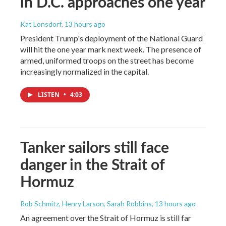
in D.C. approaches one year
Kat Lonsdorf
, 13 hours ago
President Trump's deployment of the National Guard
will hit the one year mark next week. The presence of
armed, uniformed troops on the street has become
increasingly normalized in the capital.
LISTEN
•
4:03
Tanker sailors still face
danger in the Strait of
Hormuz
Rob Schmitz, Henry Larson, Sarah Robbins
, 13 hours ago
An agreement over the Strait of Hormuz is still far