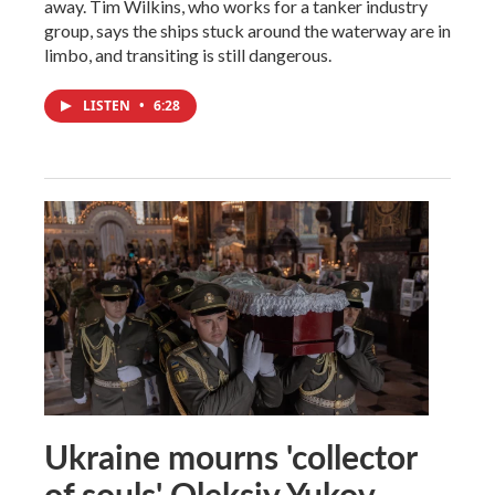
away. Tim Wilkins, who works for a tanker industry
group, says the ships stuck around the waterway are in
limbo, and transiting is still dangerous.
LISTEN
•
6:28
Ukraine mourns 'collector
of souls' Oleksiy Yukov,