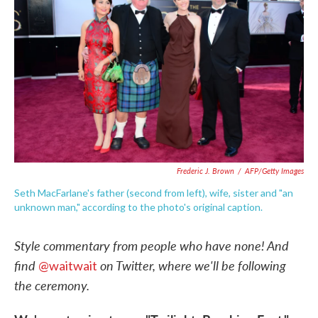
o
e
d
o
r
I
k
n
Frederic J. Brown
/
AFP/Getty Images
Seth MacFarlane's father (second from left), wife, sister and "an
unknown man," according to the photo's original caption.
Style commentary from people who have none! And
f
ind
on Twitter, where we'll be following
@waitwait
the ceremony.