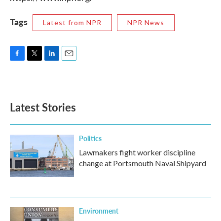
Tags
Latest from NPR
NPR News
F
T
L
E
a
w
i
m
c
i
n
a
e
t
k
i
b
t
e
l
Latest Stories
o
e
d
o
r
I
k
n
Politics
Lawmakers fight worker discipline
change at Portsmouth Naval Shipyard
Environment