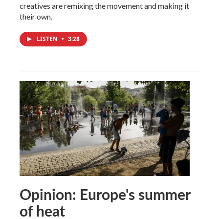
creatives are remixing the movement and making it
their own.
LISTEN
•
3:28
Opinion: Europe's summer
of heat