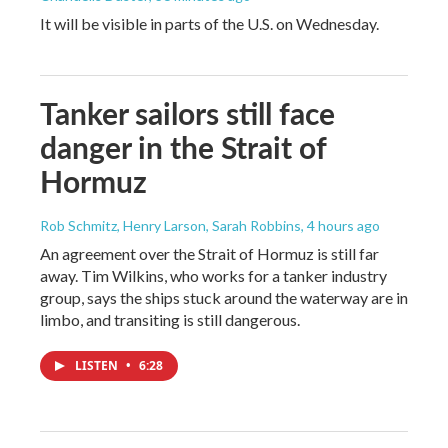
It will be visible in parts of the U.S. on Wednesday.
Tanker sailors still face
danger in the Strait of
Hormuz
Rob Schmitz, Henry Larson, Sarah Robbins
, 4 hours ago
An agreement over the Strait of Hormuz is still far
away. Tim Wilkins, who works for a tanker industry
group, says the ships stuck around the waterway are in
limbo, and transiting is still dangerous.
LISTEN
•
6:28