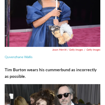
Jason Merritt / Getty Images
/
Getty Images
Quvenzhane Wallis
Tim Burton wears his cummerbund as incorrectly
as possible.