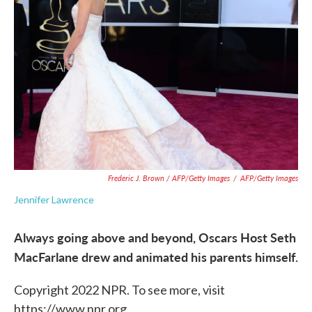
Frederic J. Brown / AFP/Getty Images
/
AFP/Getty Images
Jennifer Lawrence
Always going above and beyond, Oscars Host Seth
MacFarlane drew and animated his parents himself.
Copyright 2022 NPR. To see more, visit
https://www.npr.org.