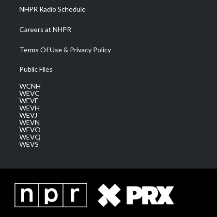
NHPR Radio Schedule
Careers at NHPR
Terms Of Use & Privacy Policy
Public Files
WCNH
WEVC
WEVF
WEVH
WEVJ
WEVN
WEVO
WEVQ
WEVS