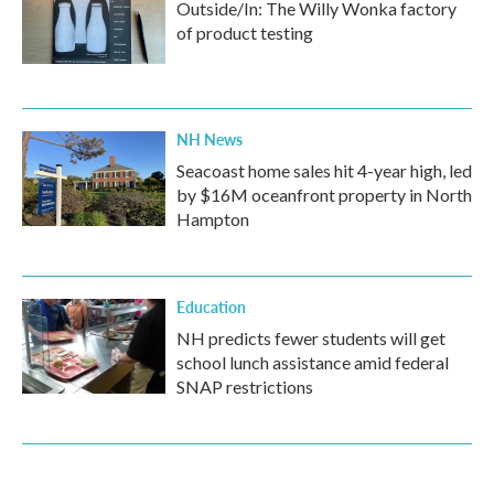
Outside/In: The Willy Wonka factory
of product testing
NH News
Seacoast home sales hit 4-year high, led
by $16M oceanfront property in North
Hampton
Education
NH predicts fewer students will get
school lunch assistance amid federal
SNAP restrictions