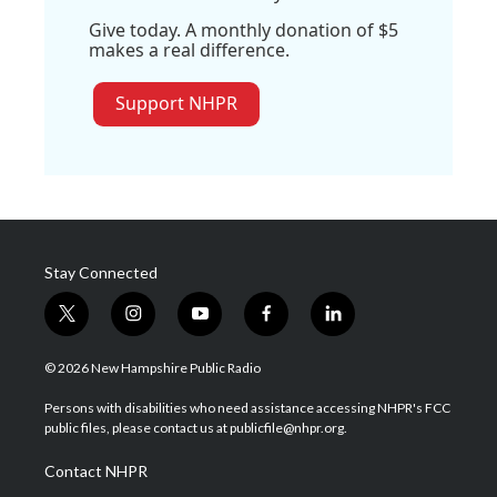
Give today. A monthly donation of $5
makes a real difference.
Support NHPR
Stay Connected
t
i
y
f
l
w
n
o
a
i
i
s
u
c
n
© 2026 New Hampshire Public Radio
t
t
t
e
k
t
a
u
b
e
Persons with disabilities who need assistance accessing NHPR's FCC
e
g
b
o
d
public files, please contact us at publicfile@nhpr.org.
r
r
e
o
i
a
k
n
Contact NHPR
m