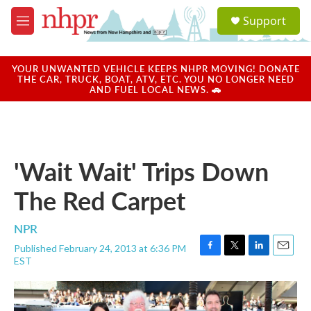
Skip to main content
S
Support
e
M
a
e
r
n
c
u
YOUR UNWANTED VEHICLE KEEPS NHPR MOVING! DONATE
h
THE CAR, TRUCK, BOAT, ATV, ETC. YOU NO LONGER NEED
AND FUEL LOCAL NEWS. 🚗
u
e
r
y
'Wait Wait' Trips Down
The Red Carpet
NPR
Published February 24, 2013 at 6:36 PM
F
T
L
E
EST
a
w
i
m
c
i
n
a
e
t
k
i
b
t
e
l