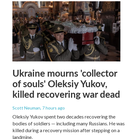
Ukraine mourns 'collector
of souls' Oleksiy Yukov,
killed recovering war dead
Scott Neuman
, 7 hours ago
Oleksiy Yukov spent two decades recovering the
bodies of soldiers — including many Russians. He was
killed during a recovery mission after stepping on a
landmine.