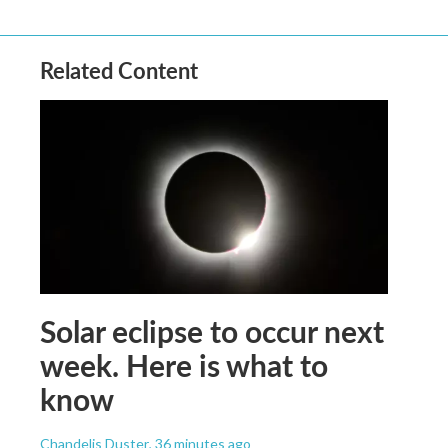
Related Content
Solar eclipse to occur next
week. Here is what to
know
Chandelis Duster
, 36 minutes ago