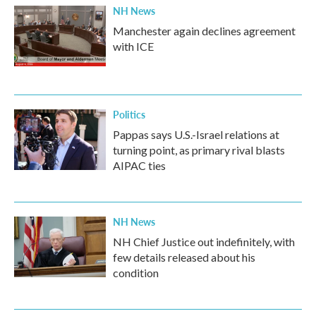
NH News
Manchester again declines agreement
with ICE
Politics
Pappas says U.S.-Israel relations at
turning point, as primary rival blasts
AIPAC ties
NH News
NH Chief Justice out indefinitely, with
few details released about his
condition