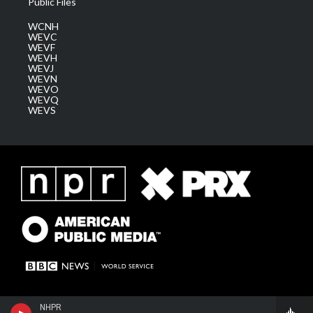
Public Files
WCNH
WEVC
WEVF
WEVH
WEVJ
WEVN
WEVO
WEVQ
WEVS
NHPR