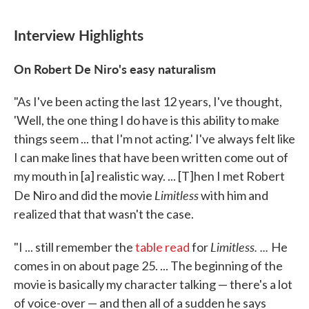
Interview Highlights
On Robert De Niro's easy naturalism
"As I've been acting the last 12 years, I've thought,
'Well, the one thing I do have is this ability to make
things seem ... that I'm not acting.' I've always felt like
I can make lines that have been written come out of
my mouth in [a] realistic way. ... [T]hen I met Robert
Limitless
De Niro and did the movie
with him and
realized that that wasn't the case.
Limitless. ...
"I ... still remember the
table read
for
He
comes in on about page 25. ... The beginning of the
movie is basically my character talking — there's a lot
of voice-over — and then all of a sudden he says