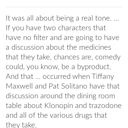
It was all about being a real tone. ...
If you have two characters that
have no filter and are going to have
a discussion about the medicines
that they take, chances are, comedy
could, you know, be a byproduct.
And that ... occurred when Tiffany
Maxwell and Pat Solitano have that
discussion around the dining room
table about Klonopin and trazodone
and all of the various drugs that
they take.