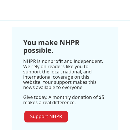
You make NHPR
possible.
NHPR is nonprofit and independent.
We rely on readers like you to
support the local, national, and
international coverage on this
website. Your support makes this
news available to everyone.
Give today. A monthly donation of $5
makes a real difference.
Support NHPR