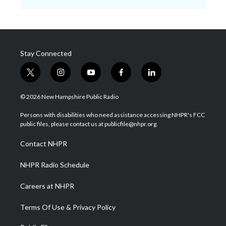
Stay Connected
t
i
y
f
l
w
n
o
a
i
i
s
u
c
n
© 2026 New Hampshire Public Radio
t
t
t
e
k
t
a
u
b
e
Persons with disabilities who need assistance accessing NHPR's FCC
e
g
b
o
d
public files, please contact us at publicfile@nhpr.org.
r
r
e
o
i
a
k
n
Contact NHPR
m
NHPR Radio Schedule
Careers at NHPR
Terms Of Use & Privacy Policy