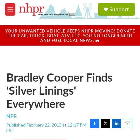
Skip to main content
S
Support
e
M
a
e
r
n
c
u
YOUR UNWANTED VEHICLE KEEPS NHPR MOVING! DONATE
h
THE CAR, TRUCK, BOAT, ATV, ETC. YOU NO LONGER NEED
AND FUEL LOCAL NEWS. 🚗
u
e
r
y
Bradley Cooper Finds
'Silver Linings'
Everywhere
NPR
Published February 22, 2013 at 12:17 PM
F
T
L
E
EST
a
w
i
m