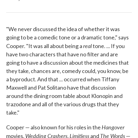
"We never discussed the idea of whether it was
going to be a comedic tone or a dramatic tone," says
real
Cooper. "It was all about being a
tone. ... If you
have two characters that have no filter and are
going to have a discussion about the medicines that
they take, chances are, comedy could, you know, be
a byproduct. And that ... occurred when Tiffany
Maxwell and Pat Solitano have that discussion
around the dining room table about Klonopin and
trazodone and all of the various drugs that they
take."
Hangover
Cooper — also known for his roles in the
Wedding Crashers
Limitless
The Words
movies,
,
and
—