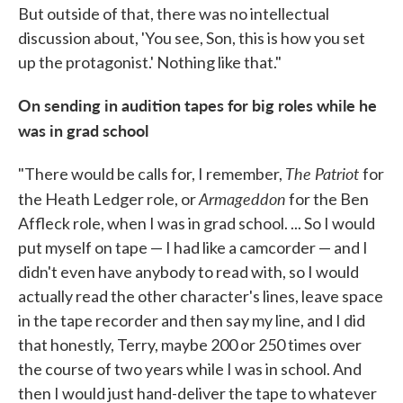
But outside of that, there was no intellectual
discussion about, 'You see, Son, this is how you set
up the protagonist.' Nothing like that."
On sending in audition tapes for big roles while he
was in grad school
The Patriot
"There would be calls for, I remember,
for
Armageddon
the Heath Ledger role, or
for the Ben
Affleck role, when I was in grad school. ... So I would
put myself on tape — I had like a camcorder — and I
didn't even have anybody to read with, so I would
actually read the other character's lines, leave space
in the tape recorder and then say my line, and I did
that honestly, Terry, maybe 200 or 250 times over
the course of two years while I was in school. And
then I would just hand-deliver the tape to whatever