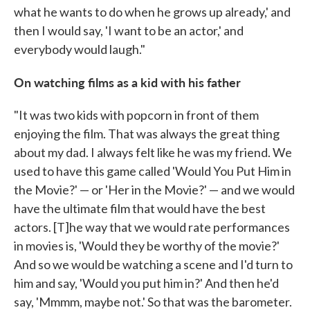
what he wants to do when he grows up already,' and
then I would say, 'I want to be an actor,' and
everybody would laugh."
On watching films as a kid with his father
"It was two kids with popcorn in front of them
enjoying the film. That was always the great thing
about my dad. I always felt like he was my friend. We
used to have this game called 'Would You Put Him in
the Movie?' — or 'Her in the Movie?' — and we would
have the ultimate film that would have the best
actors. [T]he way that we would rate performances
in movies is, 'Would they be worthy of the movie?'
And so we would be watching a scene and I'd turn to
him and say, 'Would you put him in?' And then he'd
say, 'Mmmm, maybe not.' So that was the barometer.