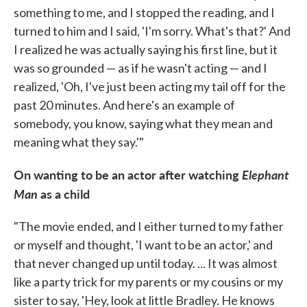
something to me, and I stopped the reading, and I
turned to him and I said, 'I'm sorry. What's that?' And
I realized he was actually saying his first line, but it
was so grounded — as if he wasn't acting — and I
realized, 'Oh, I've just been acting my tail off for the
past 20 minutes. And here's an example of
somebody, you know, saying what they mean and
meaning what they say.'"
On wanting to be an actor after watching
Elephant
Man
as a child
"The movie ended, and I either turned to my father
or myself and thought, 'I want to be an actor,' and
that never changed up until today. ... It was almost
like a party trick for my parents or my cousins or my
sister to say, 'Hey, look at little Bradley. He knows