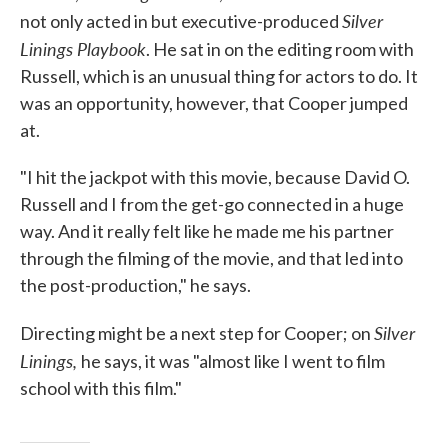
Silver
not only acted in but executive-produced
Linings Playbook
. He sat in on the editing room with
Russell, which is an unusual thing for actors to do. It
was an opportunity, however, that Cooper jumped
at.
"I hit the jackpot with this movie, because David O.
Russell and I from the get-go connected in a huge
way. And it really felt like he made me his partner
through the filming of the movie, and that led into
the post-production," he says.
Silver
Directing might be a next step for Cooper; on
Linings,
he says, it was "almost like I went to film
school with this film."