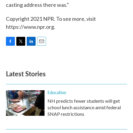
casting address there was."
Copyright 2021 NPR. To see more, visit
https://www.npr.org.
F
T
L
E
a
w
i
m
c
i
n
a
e
t
k
i
b
t
e
l
Latest Stories
o
e
d
o
r
I
k
n
Education
NH predicts fewer students will get
school lunch assistance amid federal
SNAP restrictions