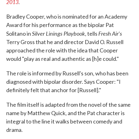
2013
.
Bradley Cooper, who is nominated for an Academy
Award for his performance as the bipolar Pat
Silver Linings Playbook
Fresh Air's
Solitano in
, tells
Terry Gross that he and director David O. Russell
approached the role with the idea that Cooper
would "play as real and authentic as [h]e could."
The role is informed by Russell's son, who has been
diagnosed with bipolar disorder. Says Cooper: "I
definitely felt that anchor for [Russell]."
The film itself is adapted from the novel of the same
name by Matthew Quick, and the Pat character is
integral to the line it walks between comedy and
drama.