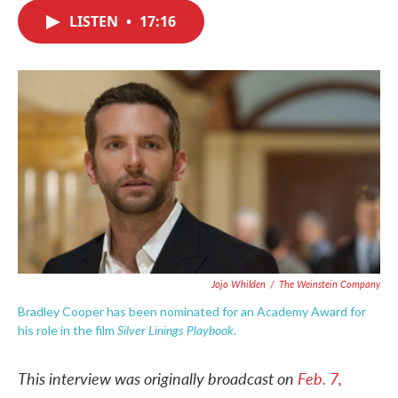
c
i
n
a
e
t
k
i
LISTEN
•
17:16
b
t
e
l
o
e
d
o
r
I
k
n
Jojo Whilden
/
The Weinstein Company
Bradley Cooper has been nominated for an Academy Award for
Silver Linings Playbook
his role in the film
.
This interview was originally broadcast on
Feb. 7,