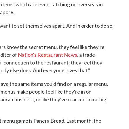
items, which are even catching on overseas in
gapore.
want to set themselves apart. And in order to do so,
ers know the secret menu, they feel like they're
editor of
Nation's Restaurant News
, a trade
al connection to the restaurant; they feel they
dy else does. And everyone loves that."
ve the same items you'd find on a regular menu,
e menus make people feel like they're in on
aurant insiders, or like they've cracked some big
et menu game is Panera Bread. Last month, the