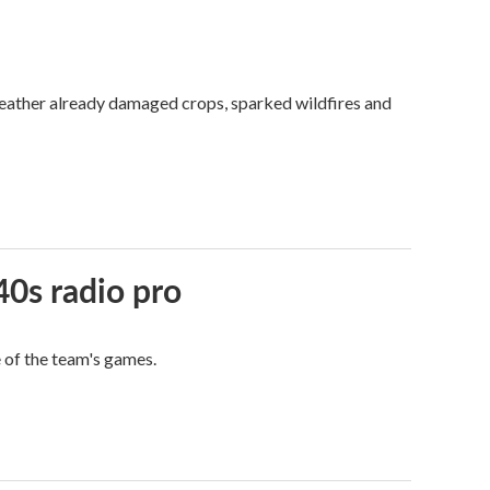
weather already damaged crops, sparked wildfires and
40s radio pro
e of the team's games.