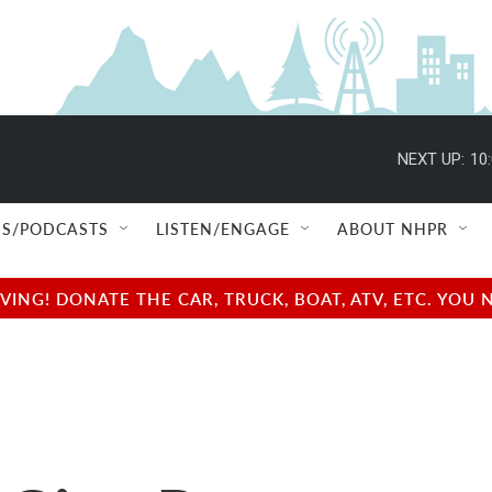
NEXT UP:
10
S/PODCASTS
LISTEN/ENGAGE
ABOUT NHPR
NG! DONATE THE CAR, TRUCK, BOAT, ATV, ETC. YOU 