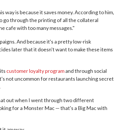
his way is because it saves money. According to him,
to go through the printing of all the collateral
 the cafe with too many messages."
aigns. And because it's a pretty low-risk
ecides later that it doesn't want to make these items
its
customer loyalty program
and through social
It's not uncommon for restaurants launching secret
.
 that out when I went through two different
king for a Monster Mac — that's a Big Mac with
t it anyway.