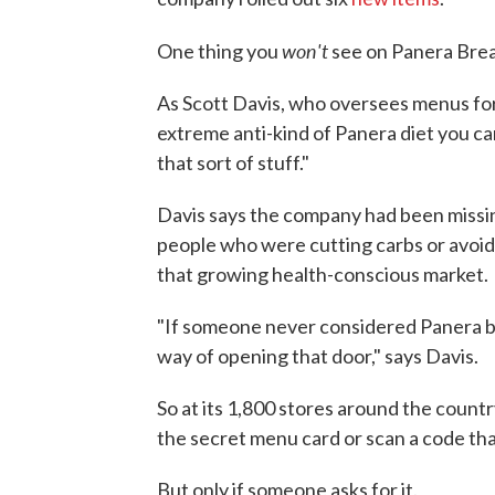
won't
One thing you
see on Panera Brea
As Scott Davis, who oversees menus for 
extreme anti-kind of Panera diet you can
that sort of stuff."
Davis says the company had been missin
people who were cutting carbs or avoid
that growing health-conscious market.
"If someone never considered Panera befo
way of opening that door," says Davis.
So at its 1,800 stores around the countr
the secret menu card or scan a code tha
But only if someone asks for it.