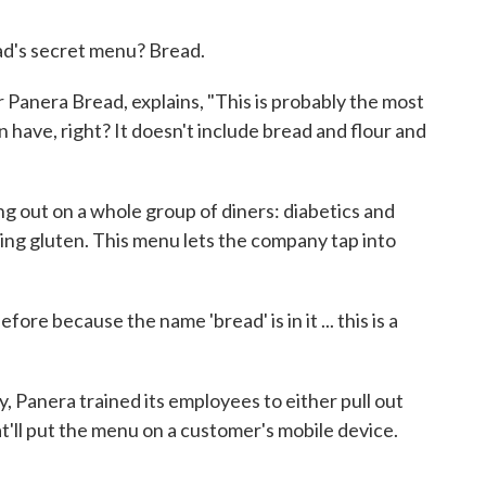
d's secret menu? Bread.
Panera Bread, explains, "This is probably the most
 have, right? It doesn't include bread and flour and
g out on a whole group of diners: diabetics and
ing gluten. This menu lets the company tap into
re because the name 'bread' is in it ... this is a
y, Panera trained its employees to either pull out
t'll put the menu on a customer's mobile device.