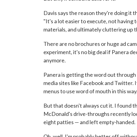
Davis says the reason they're doing it t
"It's a lot easier to execute, not having 
materials, and ultimately cluttering up
There are no brochures or huge ad camp
experiment, it's no big deal if Panera d
anymore.
Panera is getting the word out through 
media sites like Facebook and Twitter. 
menus to use word of mouth in this way
But that doesn't always cut it. I found
McDonald's drive-throughs recently loo
eight patties — and left empty-handed.
Oh, well. I'm probably better off withou