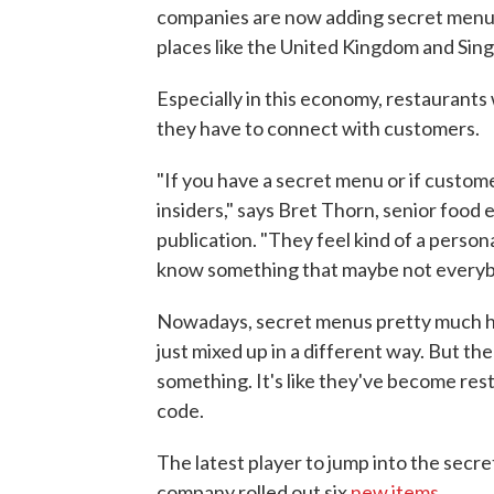
companies are now adding secret menu 
places like the United Kingdom and Sin
Especially in this economy, restaurants 
they have to connect with customers.
"If you have a secret menu or if custom
insiders," says Bret Thorn, senior food 
publication. "They feel kind of a person
know something that maybe not everybo
Nowadays, secret menus pretty much ha
just mixed up in a different way. But th
something. It's like they've become rest
code.
The latest player to jump into the secr
company rolled out six
new items
.