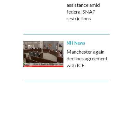
assistance amid
federal SNAP
restrictions
NH News
Manchester again
declines agreement
with ICE