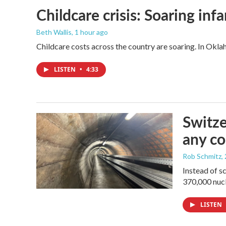
Childcare crisis: Soaring inf
Beth Wallis
, 1 hour ago
Childcare costs across the country are soaring. In Oklah
LISTEN
•
4:33
Switze
any co
Rob Schmitz
,
Instead of s
370,000 nucl
LISTEN