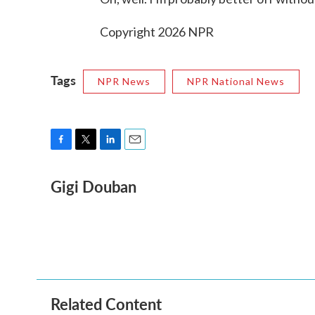
Copyright 2026 NPR
Tags
NPR News
NPR National News
F
T
L
E
a
w
i
m
Gigi Douban
c
i
n
a
e
t
k
i
b
t
e
l
o
e
d
o
r
I
k
n
Related Content