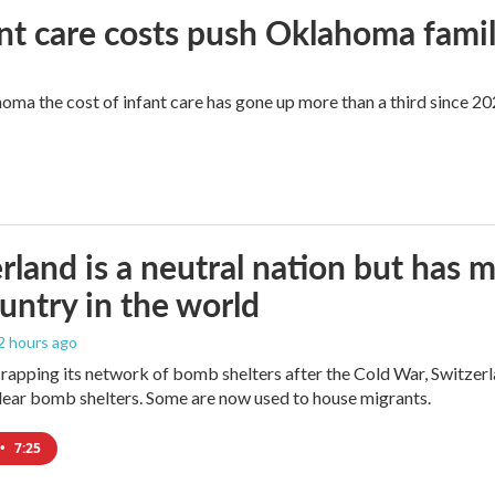
ant care costs push Oklahoma famili
oma the cost of infant care has gone up more than a third since 202
rland is a neutral nation but has 
untry in the world
 2 hours ago
crapping its network of bomb shelters after the Cold War, Switzer
ear bomb shelters. Some are now used to house migrants.
•
7:25