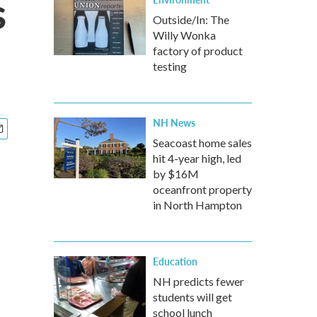
s
Outside/In: The
Willy Wonka
factory of product
testing
NH News
Seacoast home sales
hit 4-year high, led
by $16M
oceanfront property
in North Hampton
Education
NH predicts fewer
students will get
school lunch