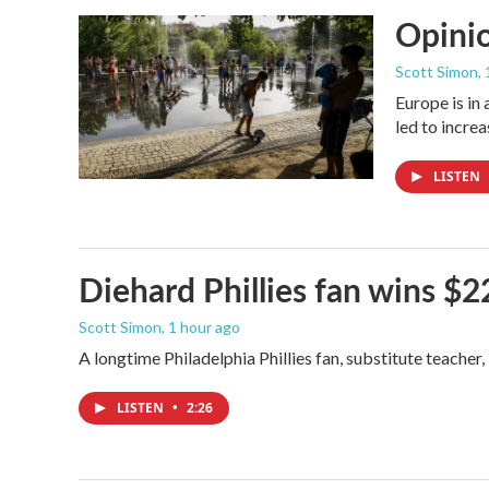
Opinio
Scott Simon
,
Europe is in
led to incre
LISTEN
Diehard Phillies fan wins $2
Scott Simon
, 1 hour ago
A longtime Philadelphia Phillies fan, substitute teacher
LISTEN
•
2:26