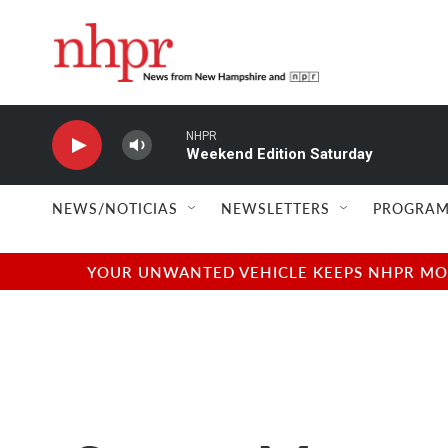
Skip to main content
NHPR
Weekend Edition Saturday
NEWS/NOTICIAS
NEWSLETTERS
PROGRAM
YOUR UNWANTED VEHICLE KEEPS NHPR MOVI