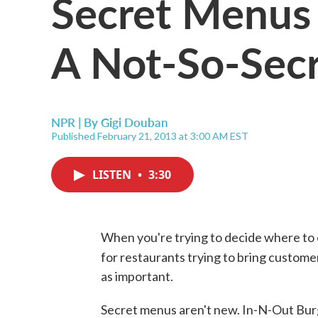
Secret Menus 
A Not-So-Secr
NPR | By
Gigi Douban
Published February 21, 2013 at 3:00 AM EST
LISTEN
•
3:30
When you're trying to decide where to 
for restaurants trying to bring custome
as important.
Secret menus aren't new. In-N-Out Bur