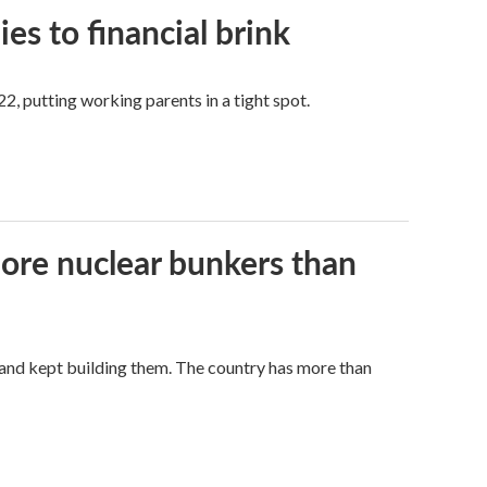
es to financial brink
2, putting working parents in a tight spot.
more nuclear bunkers than
land kept building them. The country has more than