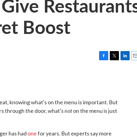
Give Restaurant
et Boost
F
T
L
E
a
w
i
m
c
i
n
a
e
t
k
i
b
t
e
l
o
e
d
o
r
I
eat, knowing what's on the menu is important. But
k
n
not
rs through the door, what's
on the menu is just
ger has had
one
for years. But experts say more