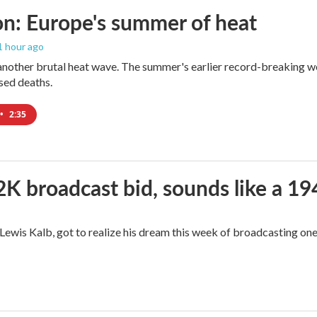
n: Europe's summer of heat
 1 hour ago
 another brutal heat wave. The summer's earlier record-breaking 
ased deaths.
•
2:35
2K broadcast bid, sounds like a 19
, Lewis Kalb, got to realize his dream this week of broadcasting on