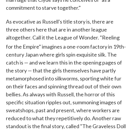
commitment to starve together."
As evocative as Russell's title story is, there are
three others here that are in another league
altogether. Call it the League of Wonder. "Reeling
for the Empire" imagines a one-room factory in 19th
-
century Japan where girls spin exquisite silk. The
catch is — and we learn this in the opening pages of
the story — that the girls themselves have partly
metamorphosed into silkworms, sporting white fur
on their faces and spinning thread out of their own
bellies. As always with Russell, the horror of this
specific situation ripples out, summoning images of
sweatshops, past and present, where workers are
reduced to what they repetitively do. Another raw
standout is the final story, called "The Graveless Doll