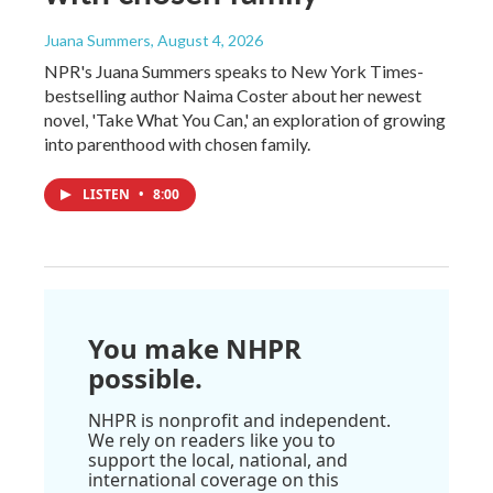
Juana Summers
, August 4, 2026
NPR's Juana Summers speaks to New York Times-
bestselling author Naima Coster about her newest
novel, 'Take What You Can,' an exploration of growing
into parenthood with chosen family.
LISTEN
•
8:00
You make NHPR
possible.
NHPR is nonprofit and independent.
We rely on readers like you to
support the local, national, and
international coverage on this