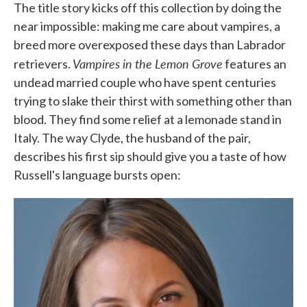
The title story kicks off this collection by doing the
near impossible: making me care about vampires, a
breed more overexposed these days than Labrador
Vampires in the Lemon Grove
retrievers.
features an
undead married couple who have spent centuries
trying to slake their thirst with something other than
blood. They find some relief at a lemonade stand in
Italy. The way Clyde, the husband of the pair,
describes his first sip should give you a taste of how
Russell's language bursts open: