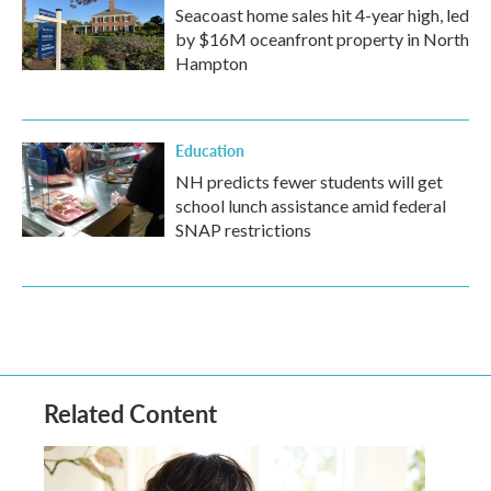
Seacoast home sales hit 4-year high, led
by $16M oceanfront property in North
Hampton
Education
NH predicts fewer students will get
school lunch assistance amid federal
SNAP restrictions
Related Content