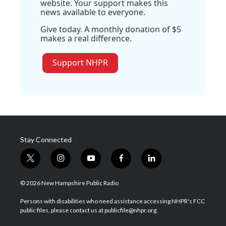
website. Your support makes this
news available to everyone.
Give today. A monthly donation of $5
makes a real difference.
Support NHPR
Stay Connected
t
i
y
f
l
w
n
o
a
i
i
s
u
c
n
© 2026 New Hampshire Public Radio
t
t
t
e
k
t
a
u
b
e
Persons with disabilities who need assistance accessing NHPR's FCC
e
g
b
o
d
public files, please contact us at publicfile@nhpr.org.
r
r
e
o
i
a
k
n