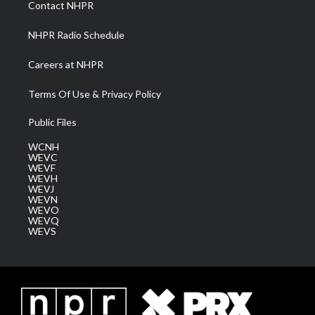
Contact NHPR
m
NHPR Radio Schedule
Careers at NHPR
Terms Of Use & Privacy Policy
Public Files
WCNH
WEVC
WEVF
WEVH
WEVJ
WEVN
WEVO
WEVQ
WEVS