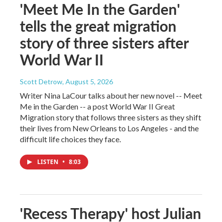
'Meet Me In the Garden'
tells the great migration
story of three sisters after
World War II
Scott Detrow
, August 5, 2026
Writer Nina LaCour talks about her new novel -- Meet
Me in the Garden -- a post World War II Great
Migration story that follows three sisters as they shift
their lives from New Orleans to Los Angeles - and the
difficult life choices they face.
LISTEN
•
8:03
'Recess Therapy' host Julian