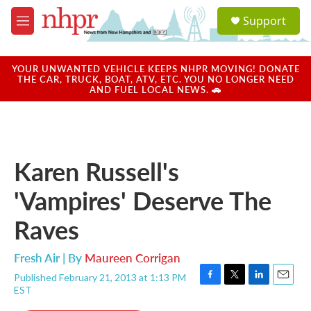
Skip to main content
S
Support
e
M
a
e
r
n
c
u
YOUR UNWANTED VEHICLE KEEPS NHPR MOVING! DONATE
h
THE CAR, TRUCK, BOAT, ATV, ETC. YOU NO LONGER NEED
AND FUEL LOCAL NEWS. 🚗
u
e
r
y
Karen Russell's
'Vampires' Deserve The
Raves
Fresh Air | By
Maureen Corrigan
Published February 21, 2013 at 1:13 PM
F
T
L
E
EST
a
w
i
m