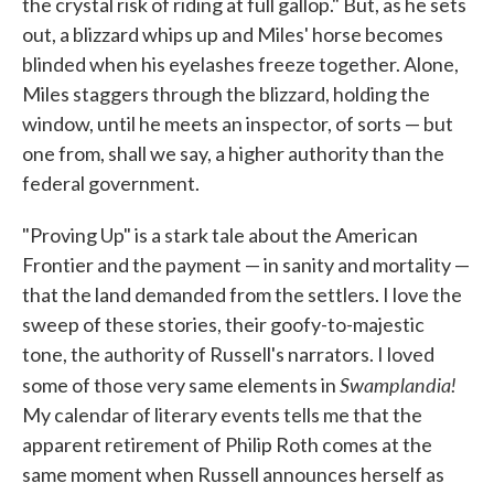
the crystal risk of riding at full gallop." But, as he sets
out, a blizzard whips up and Miles' horse becomes
blinded when his eyelashes freeze together. Alone,
Miles staggers through the blizzard, holding the
window, until he meets an inspector, of sorts — but
one from, shall we say, a higher authority than the
federal government.
"Proving Up" is a stark tale about the American
Frontier and the payment — in sanity and mortality —
that the land demanded from the settlers. I love the
sweep of these stories, their goofy-to-majestic
tone, the authority of Russell's narrators. I loved
Swamplandia!
some of those very same elements in
My calendar of literary events tells me that the
apparent retirement of Philip Roth comes at the
same moment when Russell announces herself as