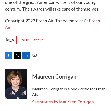
one of the great American writers of our young
century. The awards will take care of themselves.
Copyright 2023 Fresh Air. To see more, visit
Fresh
Air
.
Tags
NHPR Books
F
T
L
E
a
w
i
m
c
i
n
a
e
t
k
i
Maureen Corrigan
b
t
e
l
o
e
d
o
r
I
Maureen Corrigan is a book critic for Fresh
k
n
Air.
See stories by Maureen Corrigan