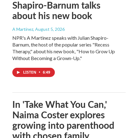
Shapiro-Barnum talks
about his new book
A Martínez
, August 5, 2026
NPR's A Martinez speaks with Julian Shapiro-
Barnum, the host of the popular series "Recess
Therapy," about his new book, "How to Grow Up
Without Becoming a Grown-Up."
LISTEN
•
6:49
In 'Take What You Can,'
Naima Coster explores
growing into parenthood
with chosen family