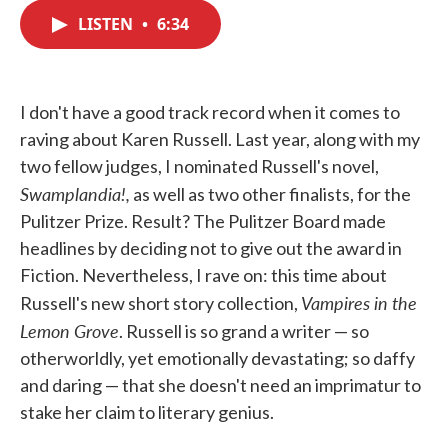
c
i
n
a
e
t
k
i
LISTEN
•
6:34
b
t
e
l
o
e
d
o
r
I
k
n
I don't have a good track record when it comes to
raving about Karen Russell. Last year, along with my
two fellow judges, I nominated Russell's novel,
Swamplandia!,
as well as two other finalists, for the
Pulitzer Prize. Result? The Pulitzer Board made
headlines by deciding not to give out the award in
Fiction. Nevertheless, I rave on: this time about
Vampires in the
Russell's new short story collection,
Lemon Grove
. Russell is so grand a writer — so
otherworldly, yet emotionally devastating; so daffy
and daring — that she doesn't need an imprimatur to
stake her claim to literary genius.