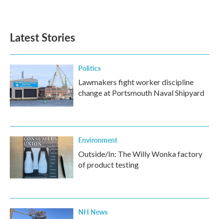
Latest Stories
Politics
Lawmakers fight worker discipline
change at Portsmouth Naval Shipyard
Environment
Outside/In: The Willy Wonka factory
of product testing
NH News