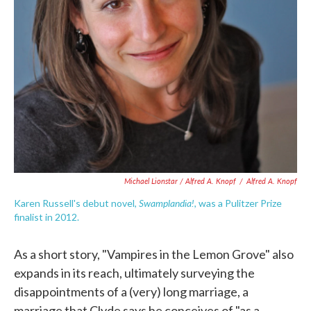
Michael Lionstar / Alfred A. Knopf
/
Alfred A. Knopf
Swamplandia!
Karen Russell's debut novel,
, was a Pulitzer Prize
finalist in 2012.
As a short story, "Vampires in the Lemon Grove" also
expands in its reach, ultimately surveying the
disappointments of a (very) long marriage, a
marriage that Clyde says he conceives of "as a