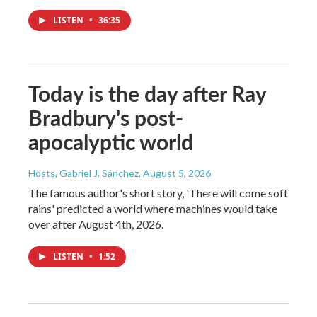
LISTEN
•
36:35
Today is the day after Ray
Bradbury's post-
apocalyptic world
Hosts, Gabriel J. Sánchez
, August 5, 2026
The famous author's short story, 'There will come soft
rains' predicted a world where machines would take
over after August 4th, 2026.
LISTEN
•
1:52