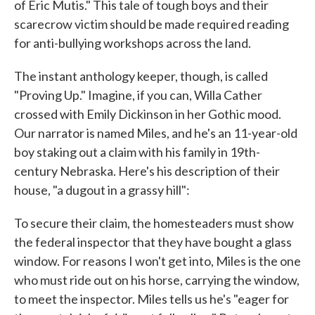
of Eric Mutis." This tale of tough boys and their
scarecrow victim should be made required reading
for anti-bullying workshops across the land.
The instant anthology keeper, though, is called
"Proving Up." Imagine, if you can, Willa Cather
crossed with Emily Dickinson in her Gothic mood.
Our narrator is named Miles, and he's an 11-year-old
boy staking out a claim with his family in 19th-
century Nebraska. Here's his description of their
house, "a dugout in a grassy hill":
To secure their claim, the homesteaders must show
the federal inspector that they have bought a glass
window. For reasons I won't get into, Miles is the one
who must ride out on his horse, carrying the window,
to meet the inspector. Miles tells us he's "eager for