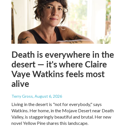
Death is everywhere in the
desert — it's where Claire
Vaye Watkins feels most
alive
Terry Gross
, August 6, 2026
Living in the desert is "not for everybody," says
Watkins. Her home, in the Mojave Desert near Death
Valley, is staggeringly beautiful and brutal. Her new
novel Yellow Pine shares this landscape.