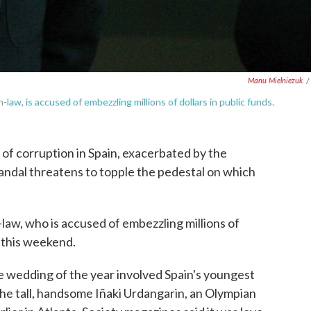
Manu Mielniezuk
/
law, is accused of embezzling millions of dollars in public funds.
s of corruption in Spain, exacerbated by the
candal threatens to topple the pedestal on which
-law, who is accused of embezzling millions of
e this weekend.
e wedding of the year involved Spain's youngest
 the tall, handsome Iñaki Urdangarin, an Olympian