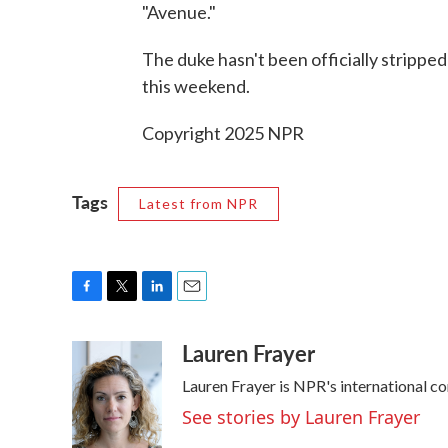
"Avenue."
The duke hasn't been officially stripped 
this weekend.
Copyright 2025 NPR
Tags
Latest from NPR
F
T
L
E
a
w
i
m
Lauren Frayer
c
i
n
a
e
t
k
i
Lauren Frayer is NPR's international c
b
t
e
l
o
e
d
See stories by Lauren Frayer
o
r
I