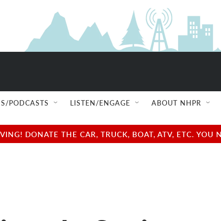
S/PODCASTS
LISTEN/ENGAGE
ABOUT NHPR
NG! DONATE THE CAR, TRUCK, BOAT, ATV, ETC. YOU 