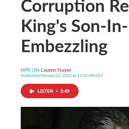
Corruption Re
King's Son-In
Embezzling
NPR | By
Lauren Frayer
Published February 21, 2013 at 11:02 AM EST
LISTEN
•
3:49