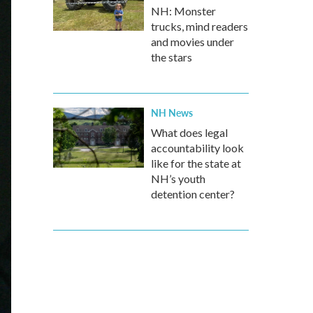
NH: Monster
trucks, mind readers
and movies under
the stars
NH News
What does legal
accountability look
like for the state at
NH’s youth
detention center?