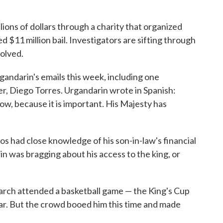
ions of dollars through a charity that organized
d $11 million bail. Investigators are sifting through
volved.
andarin's emails this week, including one
r, Diego Torres. Urgandarin wrote in Spanish:
ow, because it is important. His Majesty has
os had close knowledge of his son-in-law's financial
in was bragging about his access to the king, or
narch attended a basketball game — the King's Cup
ear. But the crowd booed him this time and made