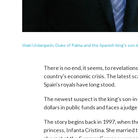
Iñaki Urdangarin, Duke of Palma and the Spanish king's son-in-
There is no end, it seems, to revelation
country's economic crisis. The latest s
Spain's royals have long stood.
The newest suspect is the king's son-in
dollars in public funds and faces a judg
The story begins back in 1997, when th
princess, Infanta Cristina. She married