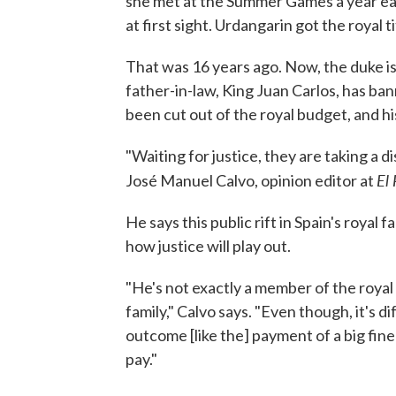
she met at the Summer Games a year earl
at first sight. Urdangarin got the royal t
That was 16 years ago. Now, the duke is 
father-in-law, King Juan Carlos, has ba
been cut out of the royal budget, and h
"Waiting for justice, they are taking a 
El 
José Manuel Calvo, opinion editor at
He says this public rift in Spain's royal 
how justice will play out.
"He's not exactly a member of the royal
family," Calvo says. "Even though, it's dif
outcome [like the] payment of a big fine o
pay."