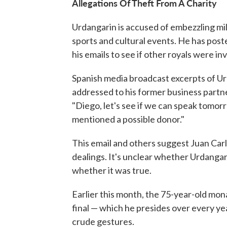
Allegations Of Theft From A Charity
Urdangarin is accused of embezzling mill
sports and cultural events. He has poste
his emails to see if other royals were in
Spanish media broadcast excerpts of Urg
addressed to his former business partne
"Diego, let's see if we can speak tomorr
mentioned a possible donor."
This email and others suggest Juan Carl
dealings. It's unclear whether Urdangar
whether it was true.
Earlier this month, the 75-year-old mo
final — which he presides over every y
crude gestures.