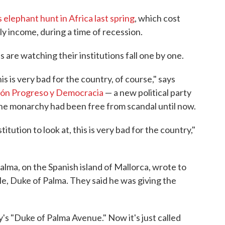
s elephant hunt in Africa last spring
, which cost
y income, during a time of recession.
are watching their institutions fall one by one.
is is very bad for the country, of course," says
ón Progreso y Democracia
— a new political party
the monarchy had been free from scandal until now.
itution to look at, this is very bad for the country,"
alma, on the Spanish island of Mallorca, wrote to
itle, Duke of Palma. They said he was giving the
y's "Duke of Palma Avenue." Now it's just called