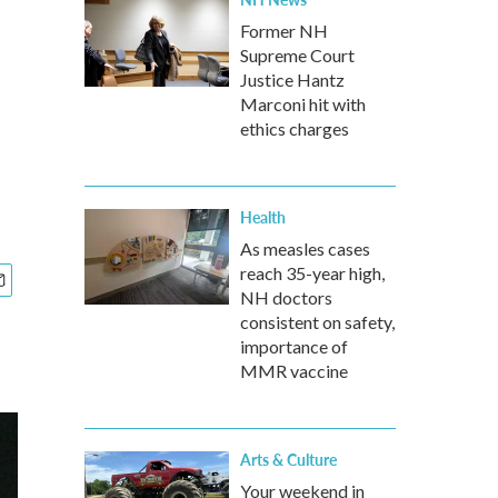
Former NH
Supreme Court
Justice Hantz
Marconi hit with
ethics charges
Health
As measles cases
reach 35-year high,
NH doctors
consistent on safety,
importance of
MMR vaccine
Arts & Culture
Your weekend in