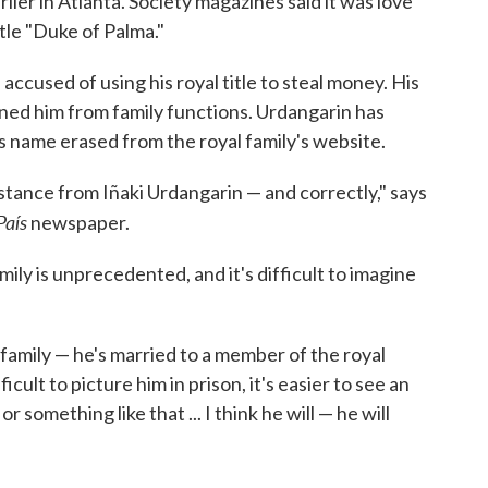
ier in Atlanta. Society magazines said it was love
itle "Duke of Palma."
accused of using his royal title to steal money. His
nned him from family functions. Urdangarin has
is name erased from the royal family's website.
distance from Iñaki Urdangarin — and correctly," says
País
newspaper.
family is unprecedented, and it's difficult to imagine
 family — he's married to a member of the royal
ficult to picture him in prison, it's easier to see an
r something like that ... I think he will — he will