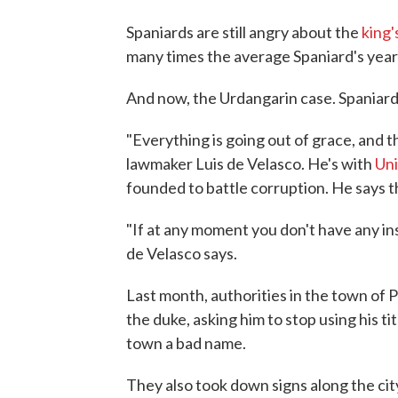
Spaniards are still angry about the
king'
many times the average Spaniard's yearl
And now, the Urdangarin case. Spaniards 
"Everything is going out of grace, and th
lawmaker Luis de Velasco. He's with
Uni
founded to battle corruption. He says 
"If at any moment you don't have any inst
de Velasco says.
Last month, authorities in the town of P
the duke, asking him to stop using his t
town a bad name.
They also took down signs along the cit