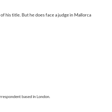
of his title. But he does face a judge in Mallorca
orrespondent based in London.