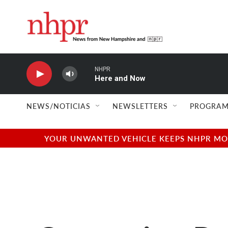
Skip to main content
NHPR
Here and Now
NEWS/NOTICIAS
NEWSLETTERS
PROGRAM
YOUR UNWANTED VEHICLE KEEPS NHPR MOVI