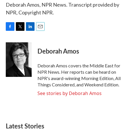
Deborah Amos, NPR News. Transcript provided by
NPR, Copyright NPR.
F
T
L
E
a
w
i
m
c
i
n
a
e
t
k
i
Deborah Amos
b
t
e
l
o
e
d
o
r
I
Deborah Amos covers the Middle East for
k
n
NPR News. Her reports can be heard on
NPR's award-winning Morning Edition, All
Things Considered, and Weekend Edition.
See stories by Deborah Amos
Latest Stories