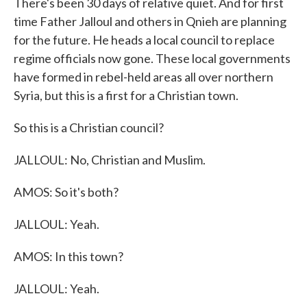
There's been 30 days of relative quiet. And for first
time Father Jalloul and others in Qnieh are planning
for the future. He heads a local council to replace
regime officials now gone. These local governments
have formed in rebel-held areas all over northern
Syria, but this is a first for a Christian town.
So this is a Christian council?
JALLOUL: No, Christian and Muslim.
AMOS: So it's both?
JALLOUL: Yeah.
AMOS: In this town?
JALLOUL: Yeah.