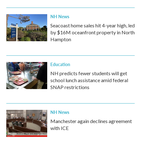
NH News
Seacoast home sales hit 4-year high, led
by $16M oceanfront property in North
Hampton
Education
NH predicts fewer students will get
school lunch assistance amid federal
SNAP restrictions
NH News
Manchester again declines agreement
with ICE