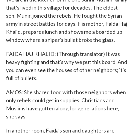
that's lived in this village for decades. The eldest
son, Munir, joined the rebels. He fought the Syrian
army in street battles for days. His mother, Faida Haj
Khalid, prepares lunch and shows me a boarded up
window where a sniper's bullet broke the glass.
FAIDA HAJ KHALID: (Through translator) It was
heavy fighting and that's why we put this board. And
you can even see the houses of other neighbors; it's
full of bullets.
AMOS: She shared food with those neighbors when
only rebels could get in supplies. Christians and
Muslims have gotten along for generations here,
she says.
In another room, Faida's son and daughters are