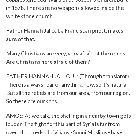
in 1878. There are no weapons allowed inside the
white stone church.
Father Hannah Jalloul, a Franciscan priest, makes
sure of that.
Many Christians are very, very afraid of the rebels.
Are Christians here afraid of them?
FATHER HANNAH JALLOUL: (Through translator)
There is always fear of anything new, so it's natural.
But all the rebels are from our area, from our region.
So these are our sons.
AMOS: As we talk, the shelling in a nearby town gets
louder. The fight for this part of Syria is far from
over. Hundreds of civilians - Sunni Muslims - have