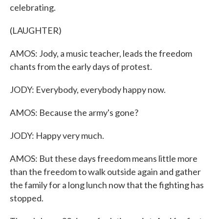
celebrating.
(LAUGHTER)
AMOS: Jody, a music teacher, leads the freedom
chants from the early days of protest.
JODY: Everybody, everybody happy now.
AMOS: Because the army's gone?
JODY: Happy very much.
AMOS: But these days freedom means little more
than the freedom to walk outside again and gather
the family for a long lunch now that the fighting has
stopped.