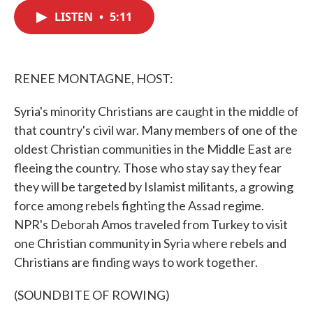
c
i
n
a
e
t
k
i
LISTEN
•
5:11
b
t
e
l
o
e
d
o
r
I
k
n
RENEE MONTAGNE, HOST:
Syria's minority Christians are caught in the middle of
that country's civil war. Many members of one of the
oldest Christian communities in the Middle East are
fleeing the country. Those who stay say they fear
they will be targeted by Islamist militants, a growing
force among rebels fighting the Assad regime.
NPR's Deborah Amos traveled from Turkey to visit
one Christian community in Syria where rebels and
Christians are finding ways to work together.
(SOUNDBITE OF ROWING)