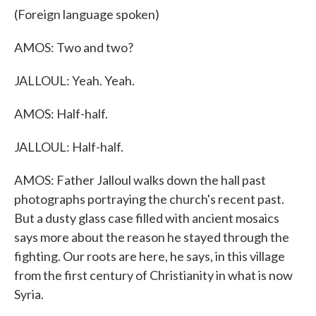
(Foreign language spoken)
AMOS: Two and two?
JALLOUL: Yeah. Yeah.
AMOS: Half-half.
JALLOUL: Half-half.
AMOS: Father Jalloul walks down the hall past
photographs portraying the church's recent past.
But a dusty glass case filled with ancient mosaics
says more about the reason he stayed through the
fighting. Our roots are here, he says, in this village
from the first century of Christianity in what is now
Syria.