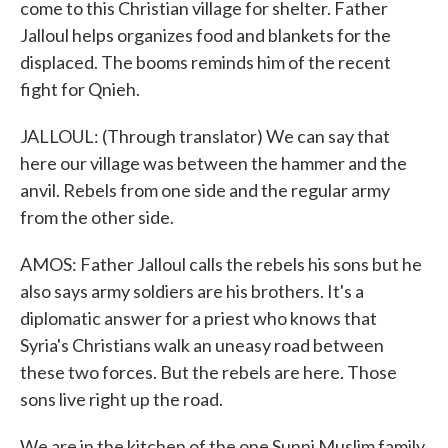
come to this Christian village for shelter. Father
Jalloul helps organizes food and blankets for the
displaced. The booms reminds him of the recent
fight for Qnieh.
JALLOUL: (Through translator) We can say that
here our village was between the hammer and the
anvil. Rebels from one side and the regular army
from the other side.
AMOS: Father Jalloul calls the rebels his sons but he
also says army soldiers are his brothers. It's a
diplomatic answer for a priest who knows that
Syria's Christians walk an uneasy road between
these two forces. But the rebels are here. Those
sons live right up the road.
We are in the kitchen of the one Sunni Muslim family