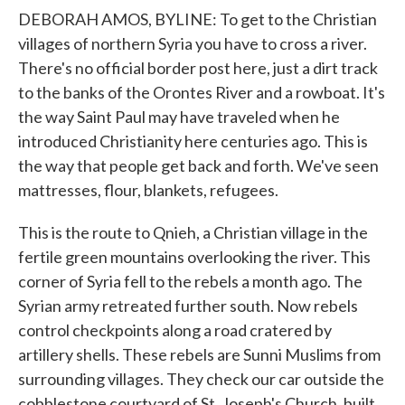
DEBORAH AMOS, BYLINE: To get to the Christian
villages of northern Syria you have to cross a river.
There's no official border post here, just a dirt track
to the banks of the Orontes River and a rowboat. It's
the way Saint Paul may have traveled when he
introduced Christianity here centuries ago. This is
the way that people get back and forth. We've seen
mattresses, flour, blankets, refugees.
This is the route to Qnieh, a Christian village in the
fertile green mountains overlooking the river. This
corner of Syria fell to the rebels a month ago. The
Syrian army retreated further south. Now rebels
control checkpoints along a road cratered by
artillery shells. These rebels are Sunni Muslims from
surrounding villages. They check our car outside the
cobblestone courtyard of St. Joseph's Church, built