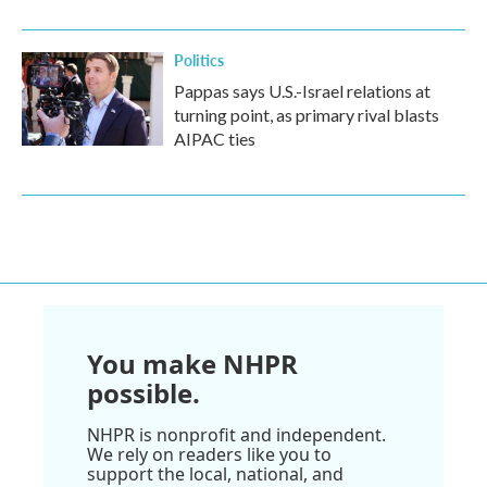
Politics
Pappas says U.S.-Israel relations at
turning point, as primary rival blasts
AIPAC ties
You make NHPR
possible.
NHPR is nonprofit and independent.
We rely on readers like you to
support the local, national, and