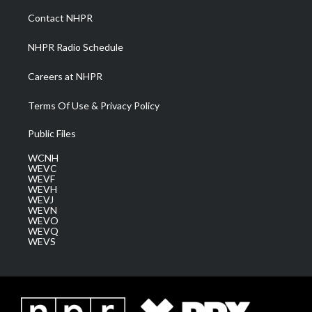
a
k
n
Contact NHPR
m
NHPR Radio Schedule
Careers at NHPR
Terms Of Use & Privacy Policy
Public Files
WCNH
WEVC
WEVF
WEVH
WEVJ
WEVN
WEVO
WEVQ
WEVS