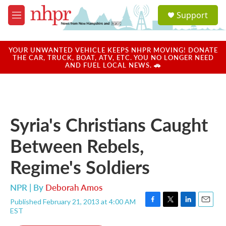
Skip to main content
S
Support
e
M
a
e
r
n
c
u
YOUR UNWANTED VEHICLE KEEPS NHPR MOVING! DONATE
h
THE CAR, TRUCK, BOAT, ATV, ETC. YOU NO LONGER NEED
AND FUEL LOCAL NEWS. 🚗
u
e
r
y
Syria's Christians Caught
Between Rebels,
Regime's Soldiers
NPR | By
Deborah Amos
Published February 21, 2013 at 4:00 AM
F
T
L
E
EST
a
w
i
m