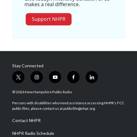
makes a real difference.
Support NHPR
Stay Connected
t
i
y
f
l
w
n
o
a
i
i
s
u
c
n
© 2026 New Hampshire Public Radio
t
t
t
e
k
t
a
u
b
e
Persons with disabilities who need assistance accessing NHPR's FCC
e
g
b
o
d
public files, please contact us at publicfile@nhpr.org.
r
r
e
o
i
a
k
n
Contact NHPR
m
NHPR Radio Schedule