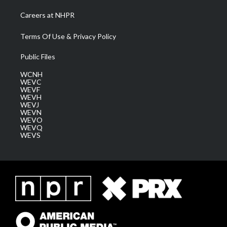
Careers at NHPR
Terms Of Use & Privacy Policy
Public Files
WCNH
WEVC
WEVF
WEVH
WEVJ
WEVN
WEVO
WEVQ
WEVS