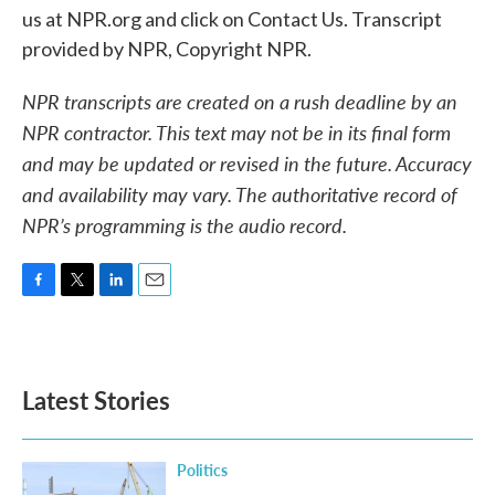
us at NPR.org and click on Contact Us. Transcript
provided by NPR, Copyright NPR.
NPR transcripts are created on a rush deadline by an
NPR contractor. This text may not be in its final form
and may be updated or revised in the future. Accuracy
and availability may vary. The authoritative record of
NPR’s programming is the audio record.
F
T
L
E
a
w
i
m
c
i
n
a
e
t
k
i
b
t
e
l
Latest Stories
o
e
d
o
r
I
k
n
Politics