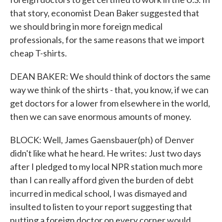
that story, economist Dean Baker suggested that
we should bring in more foreign medical
professionals, for the same reasons that we import
cheap T-shirts.
DEAN BAKER: We should think of doctors the same
way we think of the shirts - that, you know, if we can
get doctors for a lower from elsewhere in the world,
then we can save enormous amounts of money.
BLOCK: Well, James Gaensbauer(ph) of Denver
didn't like what he heard. He writes: Just two days
after I pledged to my local NPR station much more
than I can really afford given the burden of debt
incurred in medical school, I was dismayed and
insulted to listen to your report suggesting that
putting a foreign doctor on every corner would