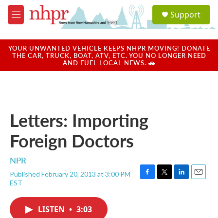
Skip to main content
S
Support
e
M
a
e
r
n
c
u
YOUR UNWANTED VEHICLE KEEPS NHPR MOVING! DONATE
h
THE CAR, TRUCK, BOAT, ATV, ETC. YOU NO LONGER NEED
AND FUEL LOCAL NEWS. 🚗
u
e
r
y
Letters: Importing
Foreign Doctors
NPR
Published February 20, 2013 at 3:00 PM
F
T
L
E
EST
a
w
i
m
c
i
n
a
e
t
k
i
LISTEN
•
3:03
b
t
e
l