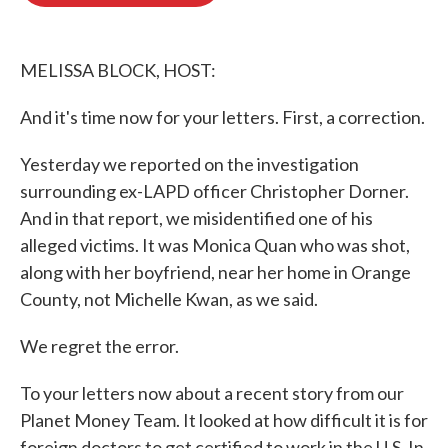
o
e
d
o
r
I
k
n
MELISSA BLOCK, HOST:
And it's time now for your letters. First, a correction.
Yesterday we reported on the investigation
surrounding ex-LAPD officer Christopher Dorner.
And in that report, we misidentified one of his
alleged victims. It was Monica Quan who was shot,
along with her boyfriend, near her home in Orange
County, not Michelle Kwan, as we said.
We regret the error.
To your letters now about a recent story from our
Planet Money Team. It looked at how difficult it is for
foreign doctors to get certified to work in the U.S. In