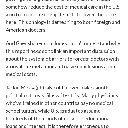
somehow reduce the cost of medical care in the U.S.,
akin to importing cheap T-shirts to lower the price
here. This analogy is demeaning to both foreign and
American doctors.
And Gaensbauer concludes: I don't understand why
this report needed to link an important discussion
about the systemic barriers to foreign doctors with
an insulting metaphor and naive conclusions about
medical costs.
Jackie Messa(ph), also of Denver, makes another
point about costs. She writes this: Many physicians
who've trained in other countries pay no medical
school tuition, while U.S. graduates assume
hundreds of thousands of dollars in educational
loans and interest. It is therefore erroneous to