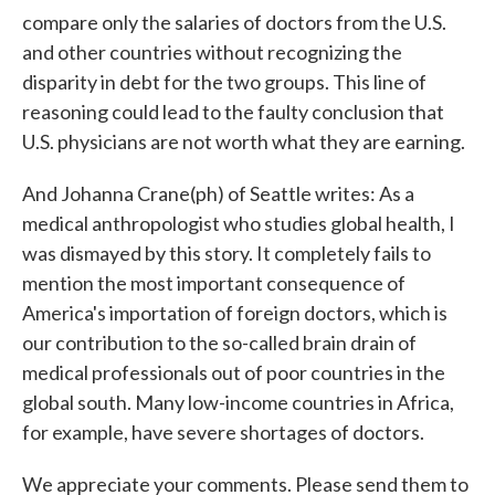
compare only the salaries of doctors from the U.S.
and other countries without recognizing the
disparity in debt for the two groups. This line of
reasoning could lead to the faulty conclusion that
U.S. physicians are not worth what they are earning.
And Johanna Crane(ph) of Seattle writes: As a
medical anthropologist who studies global health, I
was dismayed by this story. It completely fails to
mention the most important consequence of
America's importation of foreign doctors, which is
our contribution to the so-called brain drain of
medical professionals out of poor countries in the
global south. Many low-income countries in Africa,
for example, have severe shortages of doctors.
We appreciate your comments. Please send them to