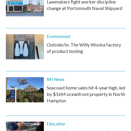
Lawmakers fight worker discipline
change at Portsmouth Naval Shipyard
Environment
Outside/In: The Willy Wonka factory
of product testing
NH News
Seacoast home sales hit 4-year high, led
by $16M oceanfront property in North
Hampton
Education