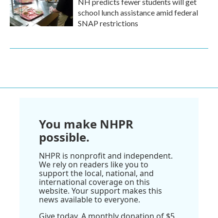
NH predicts fewer students will get
school lunch assistance amid federal
SNAP restrictions
You make NHPR
possible.
NHPR is nonprofit and independent.
We rely on readers like you to
support the local, national, and
international coverage on this
website. Your support makes this
news available to everyone.
Give today. A monthly donation of $5