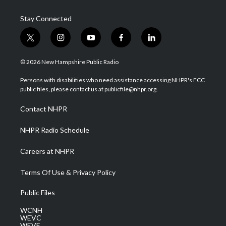
Stay Connected
t
i
y
f
l
w
n
o
a
i
i
s
u
c
n
© 2026 New Hampshire Public Radio
t
t
t
e
k
t
a
u
b
e
Persons with disabilities who need assistance accessing NHPR's FCC
e
g
b
o
d
public files, please contact us at publicfile@nhpr.org.
r
r
e
o
i
a
k
n
Contact NHPR
m
NHPR Radio Schedule
Careers at NHPR
Terms Of Use & Privacy Policy
Public Files
WCNH
WEVC
WEVF