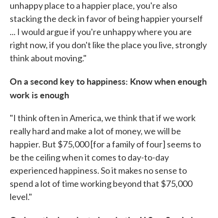
unhappy place to a happier place, you're also
stacking the deck in favor of being happier yourself
... I would argue if you're unhappy where you are
right now, if you don't like the place you live, strongly
think about moving."
On a second key to happiness: Know when enough
work is enough
"I think often in America, we think that if we work
really hard and make a lot of money, we will be
happier. But $75,000 [for a family of four] seems to
be the ceiling when it comes to day-to-day
experienced happiness. So it makes no sense to
spend a lot of time working beyond that $75,000
level."