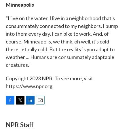
Minneapolis
"I live on the water. I live in a neighborhood that's
consummately connected to my neighbors. I bump
into them every day. I can bike to work. And, of
course, Minneapolis, we think, oh well, it's cold
there, lethally cold. But the reality is you adapt to
weather ... Humans are consummately adaptable
creatures."
Copyright 2023 NPR. To see more, visit
https://www.npr.org.
F
T
L
E
a
w
i
m
c
i
n
a
e
t
k
i
NPR Staff
b
t
e
l