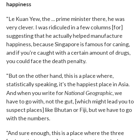
happiness
"Le Kuan Yew, the ... prime minister there, he was
very clever. I was ridiculed in a few columns [for]
suggesting that he actually helped manufacture
happiness, because Singapore is famous for caning,
and if you're caught with a certain amount of drugs,
you could face the death penalty.
"But on the other hand, this is a place where,
statistically speaking, it's the happiest place in Asia.
National Geographic
And when you write for
, we
have to go with, not the gut, [which might lead you to
suspect places] like Bhutan or Fiji, but we have to go
with the numbers.
"And sure enough, this is a place where the three