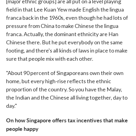
[major ethnic groups] are all put on a level playing
field in that Lee Kuan Yew made English the lingua
franca back in the 1960s, even though he had lots of
pressure from China to make Chinese the lingua
franca. Actually, the dominant ethnicity are Han
Chinese there. But he put everybody on the same
footing, and there's all kinds of laws in place to make
sure that people mix with each other.
"About 90 percent of Singaporeans own their own
home, but every high-rise reflects the ethnic
proportion of the country. So you have the Malay,
the Indian and the Chinese all living together, day to
day."
On how Singapore offers tax incentives that make
people happy