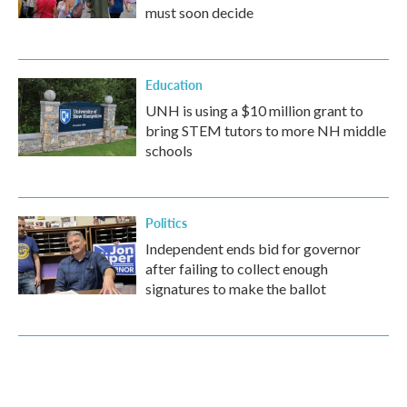
must soon decide
Education
UNH is using a $10 million grant to
bring STEM tutors to more NH middle
schools
Politics
Independent ends bid for governor
after failing to collect enough
signatures to make the ballot