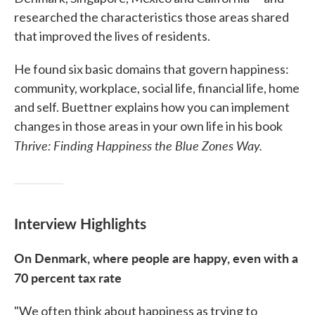
researched the characteristics those areas shared
that improved the lives of residents.
He found six basic domains that govern happiness:
community, workplace, social life, financial life, home
and self. Buettner explains how you can implement
changes in those areas in your own life in his book
Thrive: Finding Happiness the Blue Zones Way.
Interview Highlights
On Denmark, where people are happy, even with a
70 percent tax rate
"We often think about happiness as trying to