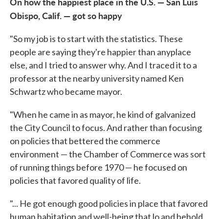
On how the happiest place in the U.S. — San Luis
Obispo, Calif. — got so happy
"So my job is to start with the statistics. These
people are saying they're happier than anyplace
else, and I tried to answer why. And I traced it to a
professor at the nearby university named Ken
Schwartz who became mayor.
"When he came in as mayor, he kind of galvanized
the City Council to focus. And rather than focusing
on policies that bettered the commerce
environment — the Chamber of Commerce was sort
of running things before 1970 — he focused on
policies that favored quality of life.
"... He got enough good policies in place that favored
human habitation and well-being that lo and behold,