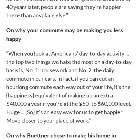
40 years later, people are saying they're happier
there than anyplace else."
On why your commute may be making you less
happy
"When you look at Americans' day-to-day activity ...
the top two things we hate the most on a day-to-day
basis is, No. 1: housework and No. 2: the daily
commute in our cars. In fact, if you can cut an
hourlong commute each way out of your life, it's the
[happiness] equivalent of making up an extra
$40,000 a year if you're at the $50- to $60,000 level.
Huge ... [So] it's an easy way for us to get happier.
Move closer to your place of work."
On why Buettner chose to make his home in