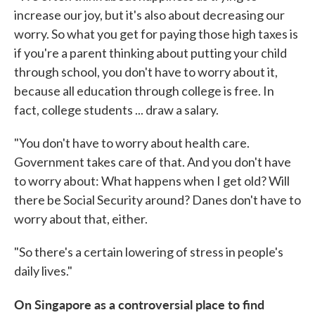
increase our joy, but it's also about decreasing our
worry. So what you get for paying those high taxes is
if you're a parent thinking about putting your child
through school, you don't have to worry about it,
because all education through college is free. In
fact, college students ... draw a salary.
"You don't have to worry about health care.
Government takes care of that. And you don't have
to worry about: What happens when I get old? Will
there be Social Security around? Danes don't have to
worry about that, either.
"So there's a certain lowering of stress in people's
daily lives."
On Singapore as a controversial place to find