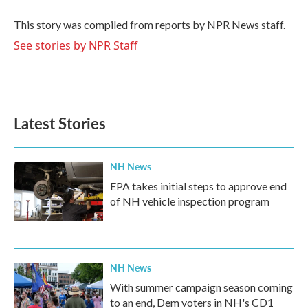
o
e
d
o
r
I
This story was compiled from reports by NPR News staff.
k
n
See stories by NPR Staff
Latest Stories
NH News
EPA takes initial steps to approve end
of NH vehicle inspection program
NH News
With summer campaign season coming
to an end, Dem voters in NH's CD1