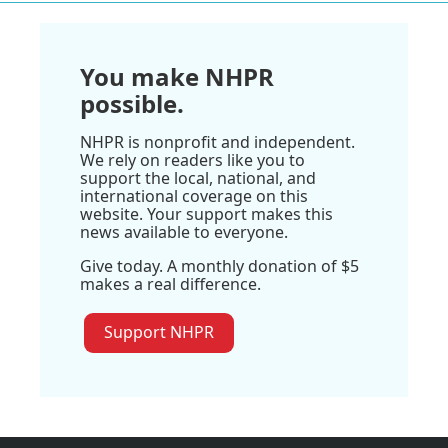
You make NHPR
possible.
NHPR is nonprofit and independent.
We rely on readers like you to
support the local, national, and
international coverage on this
website. Your support makes this
news available to everyone.
Give today. A monthly donation of $5
makes a real difference.
Support NHPR