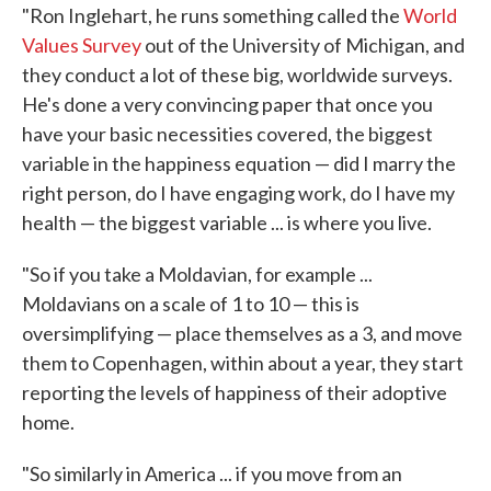
"Ron Inglehart, he runs something called the
World
Values Survey
out of the University of Michigan, and
they conduct a lot of these big, worldwide surveys.
He's done a very convincing paper that once you
have your basic necessities covered, the biggest
variable in the happiness equation — did I marry the
right person, do I have engaging work, do I have my
health — the biggest variable ... is where you live.
"So if you take a Moldavian, for example ...
Moldavians on a scale of 1 to 10 — this is
oversimplifying — place themselves as a 3, and move
them to Copenhagen, within about a year, they start
reporting the levels of happiness of their adoptive
home.
"So similarly in America ... if you move from an