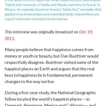
Tightly knit networks of family and friends were key, he found. In
Mexico, for example, Buettner found a "family first" mentality that
applied to both immediate and extended family helped Mexicans
cope in otherwise stressful circumstances.
This interview was originally broadcast on
Oct. 19,
2011
.
Many people believe that happiness comes from
money or youth or beauty, but Dan Buettner would
respectfully disagree. Buettner visited some of the
happiest places on Earth and argues that the real
keys to happiness lie in fundamental, permanent
changes to the way we live.
During a five-year study, the National Geographic
fellow located the world's happiest places — in
Denmark, Singapore, Mexico and California — and