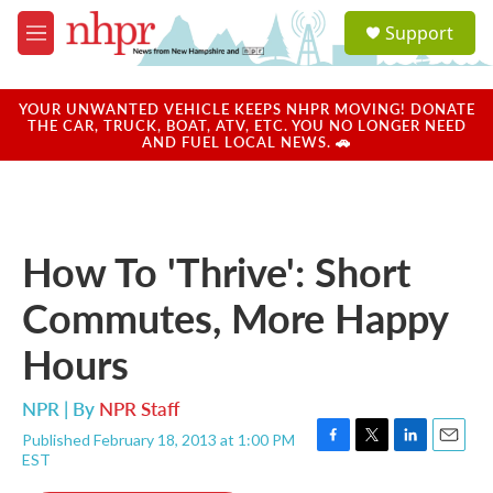
Skip to main content
S
Support
e
M
a
e
r
n
c
u
YOUR UNWANTED VEHICLE KEEPS NHPR MOVING! DONATE
h
THE CAR, TRUCK, BOAT, ATV, ETC. YOU NO LONGER NEED
AND FUEL LOCAL NEWS. 🚗
u
e
r
y
How To 'Thrive': Short
Commutes, More Happy
Hours
NPR | By
NPR Staff
Published February 18, 2013 at 1:00 PM
F
T
L
E
EST
a
w
i
m