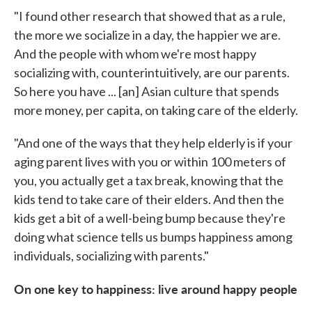
"I found other research that showed that as a rule,
the more we socialize in a day, the happier we are.
And the people with whom we're most happy
socializing with, counterintuitively, are our parents.
So here you have ... [an] Asian culture that spends
more money, per capita, on taking care of the elderly.
"And one of the ways that they help elderly is if your
aging parent lives with you or within 100 meters of
you, you actually get a tax break, knowing that the
kids tend to take care of their elders. And then the
kids get a bit of a well-being bump because they're
doing what science tells us bumps happiness among
individuals, socializing with parents."
On one key to happiness: live around happy people