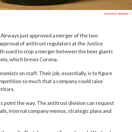
Lawrence Jackson
/
 Airways just approved a merger of the two
e approval of antitrust regulators at the Justice
h sued to stop a merger between the beer giants
lo, which brews Corona.
omists on staff. Their job, essentially, is to figure
petition so much that a company could raise
titors.
point the way. The antitrust division can request
ails, internal company memos, strategic plans and