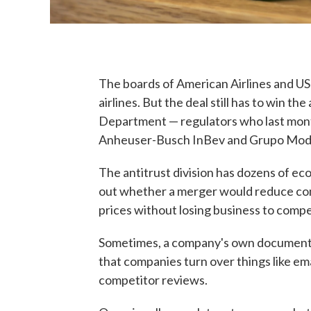
The boards of American Airlines and US
airlines. But the deal still has to win th
Department — regulators who last mont
Anheuser-Busch InBev and Grupo Mode
The antitrust division has dozens of econ
out whether a merger would reduce com
prices without losing business to compe
Sometimes, a company's own documents 
that companies turn over things like em
competitor reviews.