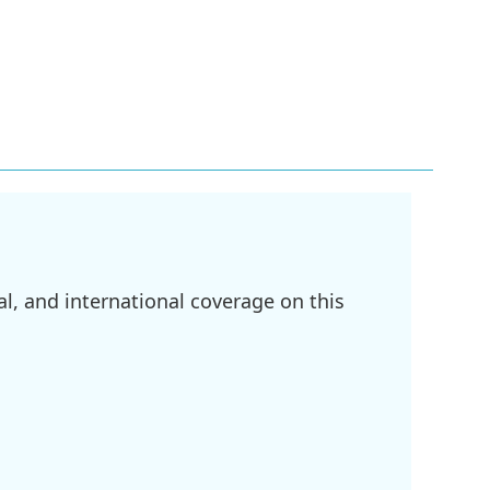
l, and international coverage on this