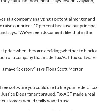
 they call a "hot document," says Joseph Wayland,
es at a company analyzing a potential merger and
 to raise our prices 10 percent because our principal
and says. "We've seen documents like that in the
ust price when they are deciding whether to block a
ition of a company that made TaxACT tax software.
l a maverick story," says Fiona Scott Morton,
ree software you could use to file your federal tax
he Justice Department argued, TaxACT made a real
ct customers would really want to use.