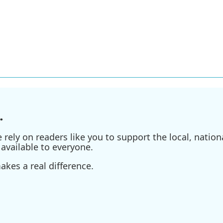
.
ely on readers like you to support the local, nationa
available to everyone.
kes a real difference.