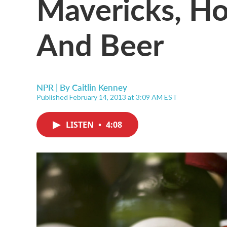
Mavericks, H
And Beer
NPR | By
Caitlin Kenney
Published February 14, 2013 at 3:09 AM EST
LISTEN
•
4:08