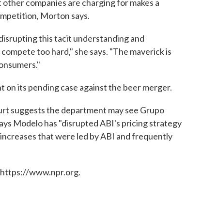
t other companies are charging for makes a
mpetition, Morton says.
isrupting this tacit understanding and
 compete too hard," she says. "The maverick is
consumers."
on its pending case against the beer merger.
court suggests the department may see Grupo
ays Modelo has "disrupted ABI's pricing strategy
 increases that were led by ABI and frequently
 https://www.npr.org.