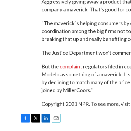
Aggressively giving away a product tha
company a maverick. That's good for co
"The maverick is helping consumers by d
coordination among the big firms not to
breaking that up and really benefiting 
The Justice Department won't comment 
But the
complaint
regulators filed in 
Modelo as something of a maverick. It s
by declining to match many of the price
joined by MillerCoors."
Copyright 2021 NPR. To see more, visit
F
T
L
E