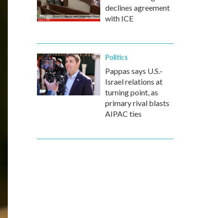
declines agreement
with ICE
Politics
Pappas says U.S.-
Israel relations at
turning point, as
primary rival blasts
AIPAC ties