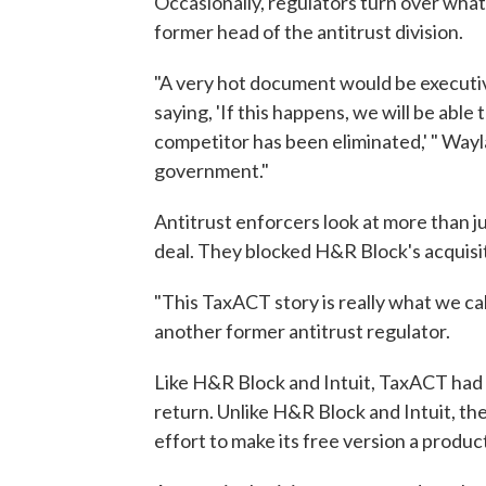
Occasionally, regulators turn over what
former head of the antitrust division.
"A very hot document would be executiv
saying, 'If this happens, we will be able
competitor has been eliminated,' " Wayl
government."
Antitrust enforcers look at more than j
deal. They blocked H&R Block's acquis
"This TaxACT story is really what we cal
another former antitrust regulator.
Like H&R Block and Intuit, TaxACT had f
return. Unlike H&R Block and Intuit, t
effort to make its free version a produ