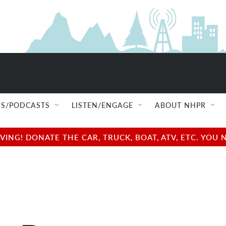
S/PODCASTS
LISTEN/ENGAGE
ABOUT NHPR
NG! DONATE THE CAR, TRUCK, BOAT, ATV, ETC. YOU 