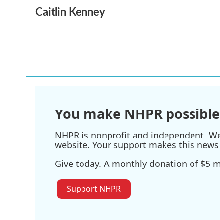
a
w
i
m
Caitlin Kenney
c
i
n
a
e
t
k
i
b
t
e
l
o
e
d
o
r
I
k
n
You make NHPR possible
NHPR is nonprofit and independent. We r
website. Your support makes this news 
Give today. A monthly donation of $5 ma
Support NHPR