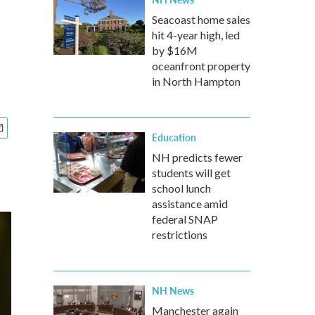
Seacoast home sales
hit 4-year high, led
by $16M
oceanfront property
in North Hampton
Education
NH predicts fewer
students will get
school lunch
assistance amid
federal SNAP
restrictions
NH News
Manchester again