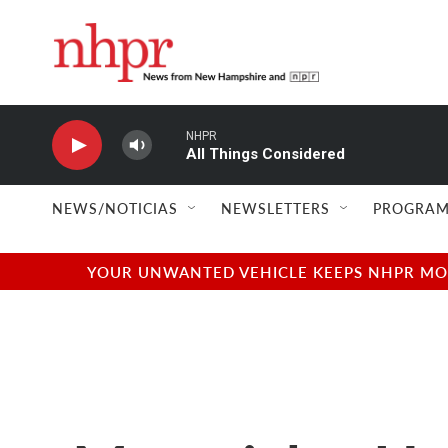
Skip to main content
NHPR
All Things Considered
NEWS/NOTICIAS
NEWSLETTERS
PROGRAM
YOUR UNWANTED VEHICLE KEEPS NHPR MOVI