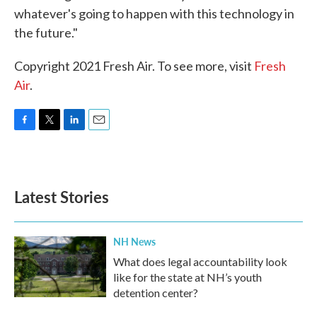
whatever's going to happen with this technology in
the future."
Copyright 2021 Fresh Air. To see more, visit
Fresh
Air
.
F
T
L
E
a
w
i
m
c
i
n
a
e
t
k
i
b
t
e
l
Latest Stories
o
e
d
o
r
I
k
n
NH News
What does legal accountability look
like for the state at NH’s youth
detention center?