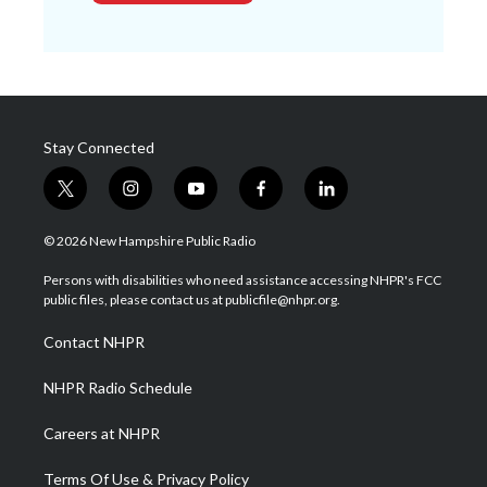
Stay Connected
t
i
y
f
l
w
n
o
a
i
i
s
u
c
n
© 2026 New Hampshire Public Radio
t
t
t
e
k
t
a
u
b
e
Persons with disabilities who need assistance accessing NHPR's FCC
e
g
b
o
d
public files, please contact us at publicfile@nhpr.org.
r
r
e
o
i
a
k
n
Contact NHPR
m
NHPR Radio Schedule
Careers at NHPR
Terms Of Use & Privacy Policy