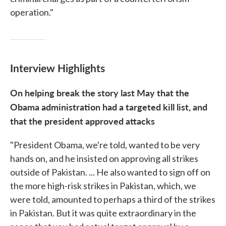
operation."
Interview Highlights
On helping break the story last May that the
Obama administration had a targeted kill list, and
that the president approved attacks
"President Obama, we're told, wanted to be very
hands on, and he insisted on approving all strikes
outside of Pakistan. ... He also wanted to sign off on
the more high-risk strikes in Pakistan, which, we
were told, amounted to perhaps a third of the strikes
in Pakistan. But it was quite extraordinary in the