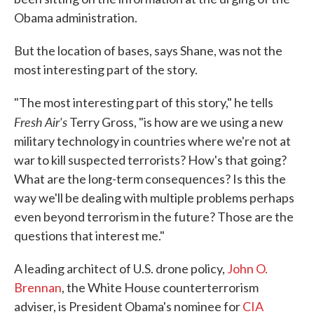
Obama administration.
But the location of bases, says Shane, was not the
most interesting part of the story.
"The most interesting part of this story," he tells
Fresh Air's
Terry Gross, "is how are we using a new
military technology in countries where we're not at
war to kill suspected terrorists? How's that going?
What are the long-term consequences? Is this the
way we'll be dealing with multiple problems perhaps
even beyond terrorism in the future? Those are the
questions that interest me."
A leading architect of U.S. drone policy,
John O.
Brennan
, the White House counterterrorism
adviser, is President Obama's nominee for
CIA