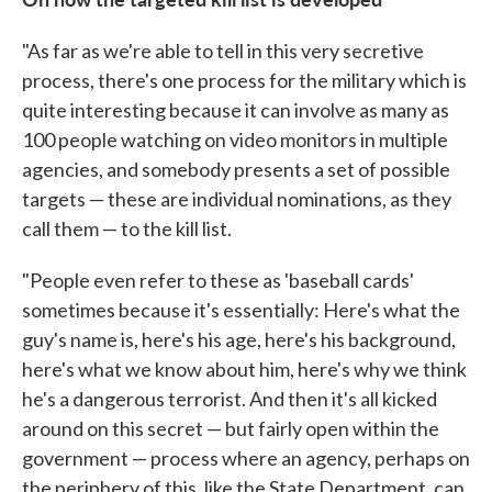
"As far as we're able to tell in this very secretive
process, there's one process for the military which is
quite interesting because it can involve as many as
100 people watching on video monitors in multiple
agencies, and somebody presents a set of possible
targets — these are individual nominations, as they
call them — to the kill list.
"People even refer to these as 'baseball cards'
sometimes because it's essentially: Here's what the
guy's name is, here's his age, here's his background,
here's what we know about him, here's why we think
he's a dangerous terrorist. And then it's all kicked
around on this secret — but fairly open within the
government — process where an agency, perhaps on
the periphery of this, like the State Department, can