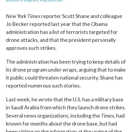
New York Times
reporter Scott Shane and colleague
Jo Becker reported last year that the Obama
administration has a list of terrorists targeted for
drone attacks, and that the president personally
approves such strikes.
The administration has been trying to keep details of
its drone program under wraps, arguing that to make
it public could threaten national security. Shane has
reported numerous such stories.
Last week, he wrote that the U.S. has a military base
in Saudi Arabia from which they launch drone strikes.
Times
Several news organizations, including the
, had
known for months about the drone base, but had
been sitting on the information at the urging of the