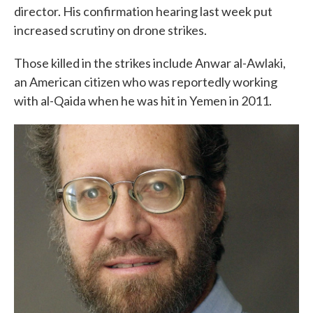
director. His confirmation hearing last week put
increased scrutiny on drone strikes.
Those killed in the strikes include Anwar al-Awlaki,
an American citizen who was reportedly working
with al-Qaida when he was hit in Yemen in 2011.