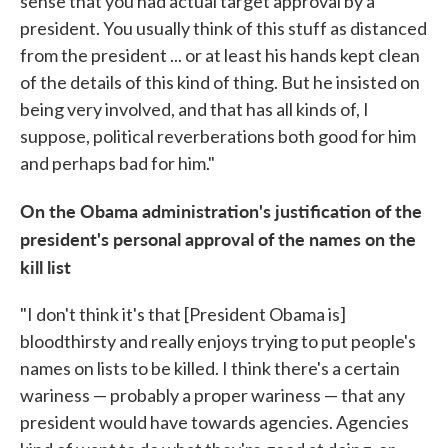
sense that you had actual target approval by a
president. You usually think of this stuff as distanced
from the president ... or at least his hands kept clean
of the details of this kind of thing. But he insisted on
being very involved, and that has all kinds of, I
suppose, political reverberations both good for him
and perhaps bad for him."
On the Obama administration's justification of the
president's personal approval of the names on the
kill list
"I don't think it's that [President Obama is]
bloodthirsty and really enjoys trying to put people's
names on lists to be killed. I think there's a certain
wariness — probably a proper wariness — that any
president would have towards agencies. Agencies