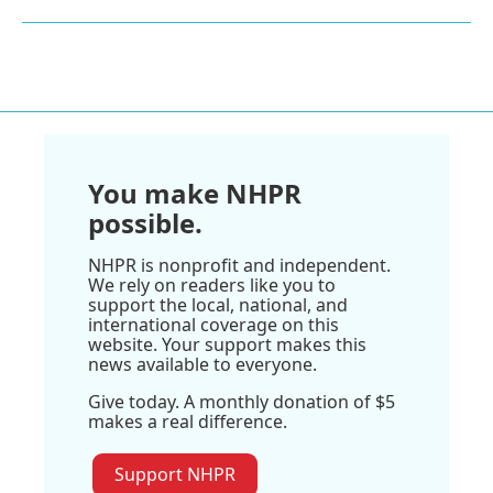
You make NHPR
possible.
NHPR is nonprofit and independent.
We rely on readers like you to
support the local, national, and
international coverage on this
website. Your support makes this
news available to everyone.
Give today. A monthly donation of $5
makes a real difference.
Support NHPR