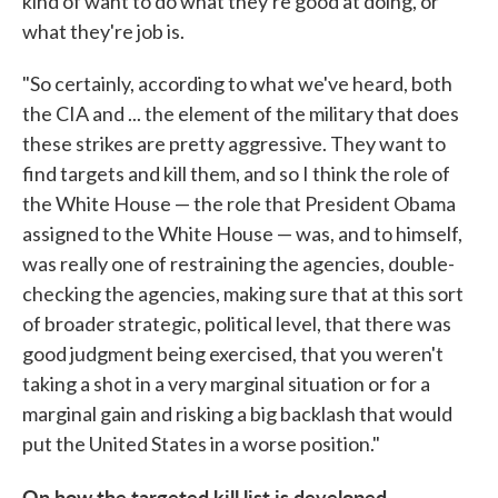
kind of want to do what they're good at doing, or
what they're job is.
"So certainly, according to what we've heard, both
the CIA and ... the element of the military that does
these strikes are pretty aggressive. They want to
find targets and kill them, and so I think the role of
the White House — the role that President Obama
assigned to the White House — was, and to himself,
was really one of restraining the agencies, double-
checking the agencies, making sure that at this sort
of broader strategic, political level, that there was
good judgment being exercised, that you weren't
taking a shot in a very marginal situation or for a
marginal gain and risking a big backlash that would
put the United States in a worse position."
On how the targeted kill list is developed