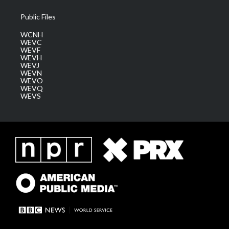
Public Files
WCNH
WEVC
WEVF
WEVH
WEVJ
WEVN
WEVO
WEVQ
WEVS