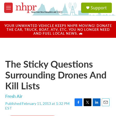
Skip to main content
S
Support
e
M
a
e
r
n
c
u
YOUR UNWANTED VEHICLE KEEPS NHPR MOVING! DONATE
h
THE CAR, TRUCK, BOAT, ATV, ETC. YOU NO LONGER NEED
AND FUEL LOCAL NEWS. 🚗
u
e
r
y
The Sticky Questions
Surrounding Drones And
Kill Lists
Fresh Air
Published February 11, 2013 at 1:32 PM
F
T
L
E
EST
a
w
i
m