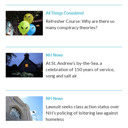
All Things Considered
Refresher Course: Why are there so
many conspiracy theories?
NH News
At St. Andrew’s by-the-Sea, a
celebration of 150 years of service,
song and salt air
NH News
Lawsuit seeks class action status over
NH’s policing of loitering law against
homeless