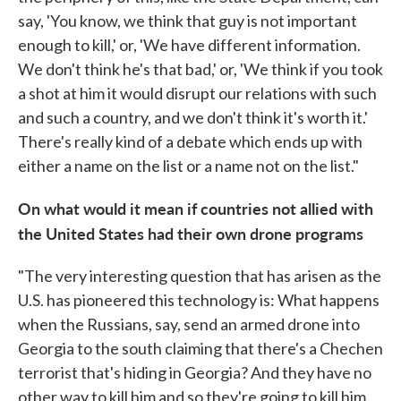
say, 'You know, we think that guy is not important
enough to kill,' or, 'We have different information.
We don't think he's that bad,' or, 'We think if you took
a shot at him it would disrupt our relations with such
and such a country, and we don't think it's worth it.'
There's really kind of a debate which ends up with
either a name on the list or a name not on the list."
On what would it mean if countries not allied with
the United States had their own drone programs
"The very interesting question that has arisen as the
U.S. has pioneered this technology is: What happens
when the Russians, say, send an armed drone into
Georgia to the south claiming that there's a Chechen
terrorist that's hiding in Georgia? And they have no
other way to kill him and so they're going to kill him