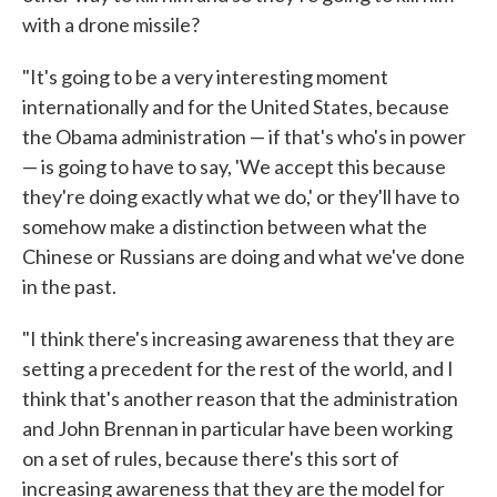
with a drone missile?
"It's going to be a very interesting moment
internationally and for the United States, because
the Obama administration — if that's who's in power
— is going to have to say, 'We accept this because
they're doing exactly what we do,' or they'll have to
somehow make a distinction between what the
Chinese or Russians are doing and what we've done
in the past.
"I think there's increasing awareness that they are
setting a precedent for the rest of the world, and I
think that's another reason that the administration
and John Brennan in particular have been working
on a set of rules, because there's this sort of
increasing awareness that they are the model for