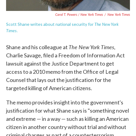
Carol T. Powers / New York Times
/
New York Times
The New York
Scott Shane writes about national security for
Times
.
The New York Times
Shane and his colleague at
,
Charlie Savage, filed a Freedom of Information Act
lawsuit against the Justice Department to get
access to a 2010 memo from the Office of Legal
Counsel that lays out the justification for the
targeted killing of American citizens.
The memo provides insight into the government's
justification for what Shane says is "something novel
and extreme — in a way — such as killing an American
citizen in another country without trial and without
criminal charges as part of a counterterrorism