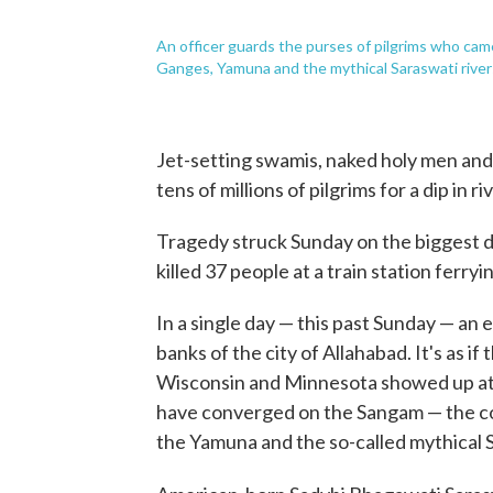
An officer guards the purses of pilgrims who cam
Ganges, Yamuna and the mythical Saraswati river
Jet-setting swamis, naked holy men and
tens of millions of pilgrims for a dip in r
Tragedy struck Sunday on the biggest d
killed 37 people at a train station fer
In a single day — this past Sunday — an 
banks of the city of Allahabad. It's as if
Wisconsin and Minnesota showed up at t
have converged on the Sangam — the co
the Yamuna and the so-called mythical 