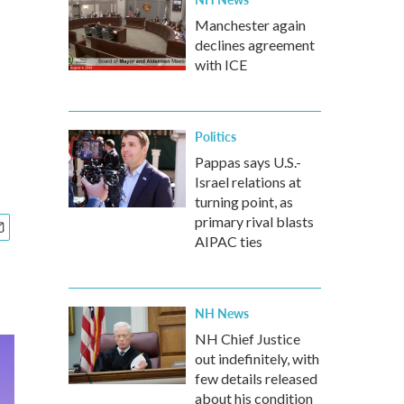
Manchester again
declines agreement
with ICE
Politics
Pappas says U.S.-
Israel relations at
turning point, as
primary rival blasts
AIPAC ties
NH News
NH Chief Justice
out indefinitely, with
few details released
about his condition