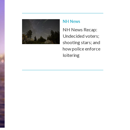
NH News
NH News Recap:
Undecided voters;
shooting stars; and
how police enforce
loitering