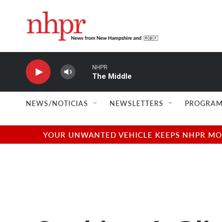
Skip to main content
NHPR
The Middle
NEWS/NOTICIAS
NEWSLETTERS
PROGRAM
YOUR UNWANTED VEHICLE KEEPS NHPR MOVI