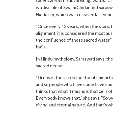
American-born Sadvhi Bhagawati Sarasw
is a disciple of Swami Chidanand Sarasw
Hinduism,
which was released last year.
"Once every 12 years, when the stars, t
alignment, it is considered the most aus
the confluence of these sacred water," s
India.
In Hindu mythology, Saraswati says, th
sacred nectar.
"Drops of the sacred nectar of immortalit
and so people who have come have come 
thinks that what it means is that cells of
Everybody knows that," she says. "So 
divine and eternal nature. And that's wh