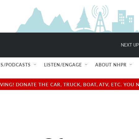
NEXT UP
S/PODCASTS
LISTEN/ENGAGE
ABOUT NHPR
NG! DONATE THE CAR, TRUCK, BOAT, ATV, ETC. YOU 