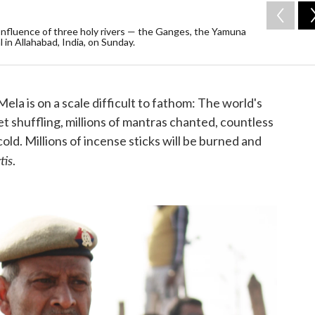
onfluence of three holy rivers — the Ganges, the Yamuna
in Allahabad, India, on Sunday.
a is on a scale difficult to fathom: The world's
feet shuffling, millions of mantras chanted, countless
old. Millions of incense sticks will be burned and
tis
.