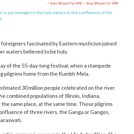
/ Anoo Bhuyan For NPR
/
Anoo Bhuyan For NPR
e to pay homage to the holy waters at the confluence of the
s.
 foreigners fascinated by Eastern mysticism joined
iver waters believed to be holy.
ay of the 55-day-long festival, when a stampede
rying pilgrims home from the Kumbh Mela.
estimated 30 million people celebrated on the river
 the combined populations of Illinois, Indiana,
he same place, at the same time. These pilgrims
nfluence of three rivers, the Ganga or Ganges,
Saraswati.