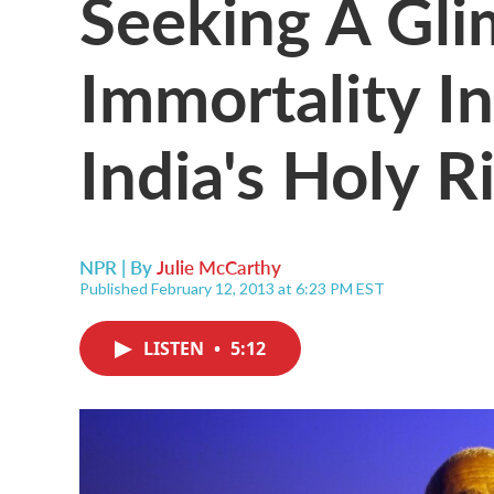
Seeking A Gli
Immortality I
India's Holy R
NPR | By
Julie McCarthy
Published February 12, 2013 at 6:23 PM EST
LISTEN
•
5:12