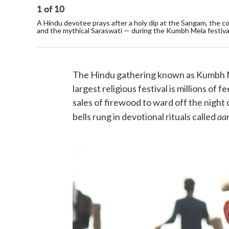
1
of
10
A Hindu devotee prays after a holy dip at the Sangam, the c
and the mythical Saraswati — during the Kumbh Mela festival 
The Hindu gathering known as Kumbh Mel
largest religious festival is millions of 
sales of firewood to ward off the night c
aar
bells rung in devotional rituals called