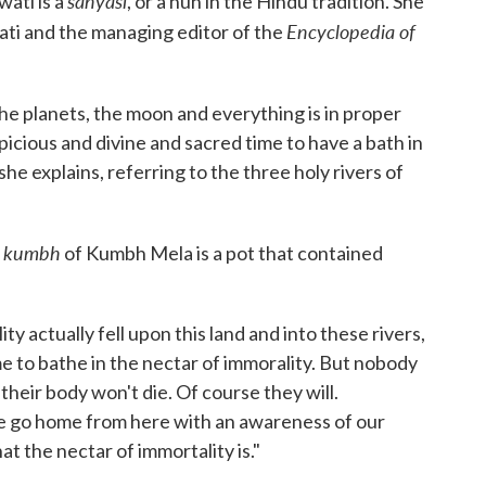
sanyasi
ati is a
, or a nun in the Hindu tradition. She
Encyclopedia of
ati and the managing editor of the
he planets, the moon and everything is in proper
picious and divine and sacred time to have a bath in
he explains, referring to the three holy rivers of
kumbh
e
of Kumbh Mela is a pot that contained
y actually fell upon this land and into these rivers,
to bathe in the nectar of immorality. But nobody
 their body won't die. Of course they will.
we go home from here with an awareness of our
at the nectar of immortality is."