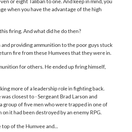
ven or eight Taliban to one. And keep in mind, you
age when you have the advantage of the high
is firing. And what did he do then?
 and providing ammunition to the poor guys stuck
return fire from these Humvees that they were in.
nition for others. He ended up firing himself,
ing more of a leadership role in fighting back.
e was closest to - Sergeant Brad Larson and
a group of five men who were trapped in one of
 on it had been destroyed by an enemy RPG.
 top of the Humvee and...