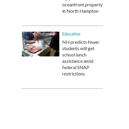
oceanfront property
in North Hampton
Education
NH predicts fewer
students will get
school lunch
assistance amid
federal SNAP
restrictions