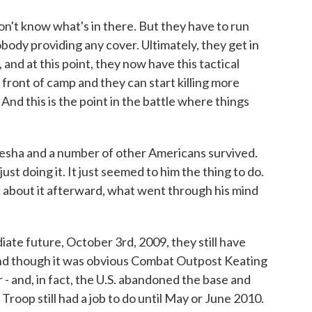
n't know what's in there. But they have to run
body providing any cover. Ultimately, they get in
, and at this point, they now have this tactical
front of camp and they can start killing more
And this is the point in the battle where things
esha and a number of other Americans survived.
ust doing it. It just seemed to him the thing to do.
 about it afterward, what went through his mind
ate future, October 3rd, 2009, they still have
And though it was obvious Combat Outpost Keating
- and, in fact, the U.S. abandoned the base and
Troop still had a job to do until May or June 2010.