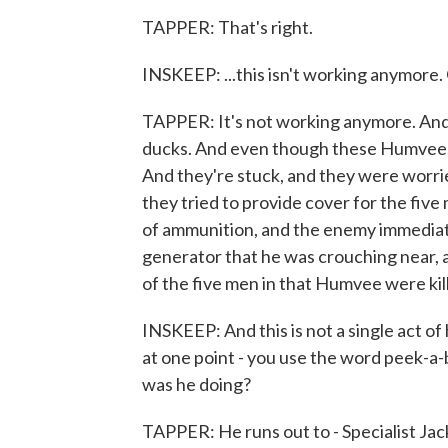
TAPPER: That's right.
INSKEEP: ...this isn't working anymore.
TAPPER: It's not working anymore. And so
ducks. And even though these Humvees a
And they're stuck, and they were worri
they tried to provide cover for the five
of ammunition, and the enemy immediate
generator that he was crouching near, a
of the five men in that Humvee were kil
INSKEEP: And this is not a single act of 
at one point - you use the word peek-a-
was he doing?
TAPPER: He runs out to - Specialist Jac