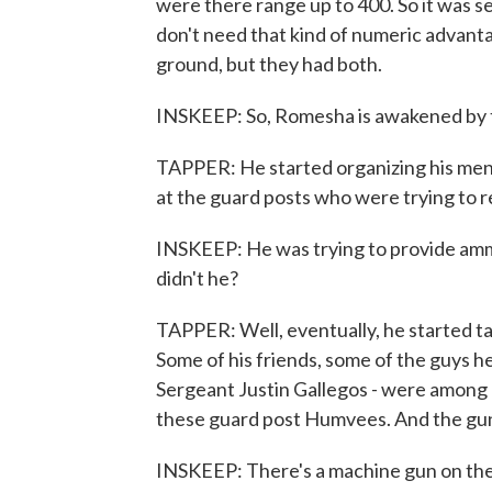
were there range up to 400. So it was se
don't need that kind of numeric advant
ground, but they had both.
INSKEEP: So, Romesha is awakened by th
TAPPER: He started organizing his men
at the guard posts who were trying to 
INSKEEP: He was trying to provide ammu
didn't he?
TAPPER: Well, eventually, he started tak
Some of his friends, some of the guys h
Sergeant Justin Gallegos - were among 
these guard post Humvees. And the gun
INSKEEP: There's a machine gun on the