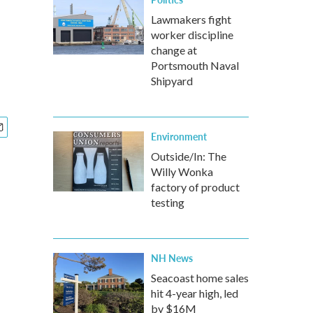
Lawmakers fight
worker discipline
change at
Portsmouth Naval
Shipyard
Environment
Outside/In: The
Willy Wonka
factory of product
testing
NH News
Seacoast home sales
hit 4-year high, led
by $16M