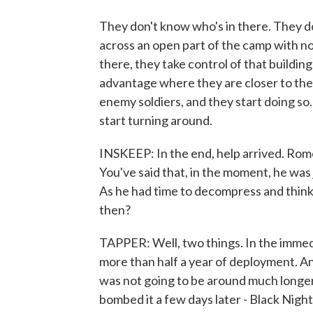
They don't know who's in there. They do
across an open part of the camp with no
there, they take control of that building
advantage where they are closer to the 
enemy soldiers, and they start doing so. 
start turning around.
INSKEEP: In the end, help arrived. Rom
You've said that, in the moment, he was j
As he had time to decompress and think
then?
TAPPER: Well, two things. In the immedi
more than half a year of deployment. 
was not going to be around much longer 
bombed it a few days later - Black Night 