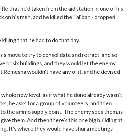
e that he'd taken from the aid station in one of his
 on his men, and he killed the Taliban - dropped
illing that he had to do that day.
is a move to try to consolidate and retract, and so
ive or six buildings, and they would let the enemy
ut Romesha wouldn't have any of it, and he devised
 a whole new level, as if what he done already wasn't
ks, he asks for a group of volunteers, and then
st to the ammo supply point. The enemy sees them, is
give them. And then there's this one big building at
ding. It's where they would have shura meetings