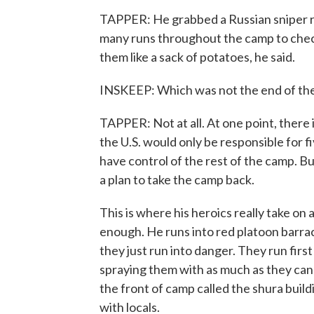
TAPPER: He grabbed a Russian sniper rifl
many runs throughout the camp to check
them like a sack of potatoes, he said.
INSKEEP: Which was not the end of the k
TAPPER: Not at all. At one point, there 
the U.S. would only be responsible for f
have control of the rest of the camp. B
a plan to take the camp back.
This is where his heroics really take on
enough. He runs into red platoon barrac
they just run into danger. They run fir
spraying them with as much as they can 
the front of camp called the shura buil
with locals.