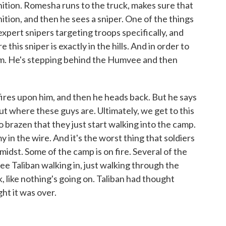
tion. Romesha runs to the truck, makes sure that
tion, and then he sees a sniper. One of the things
expert snipers targeting troops specifically, and
this sniper is exactly in the hills. And in order to
him. He's stepping behind the Humvee and then
fires upon him, and then he heads back. But he says
out where these guys are. Ultimately, we get to this
 brazen that they just start walking into the camp.
 in the wire. And it's the worst thing that soldiers
midst. Some of the camp is on fire. Several of the
ee Taliban walking in, just walking through the
k, like nothing's going on. Taliban had thought
t it was over.