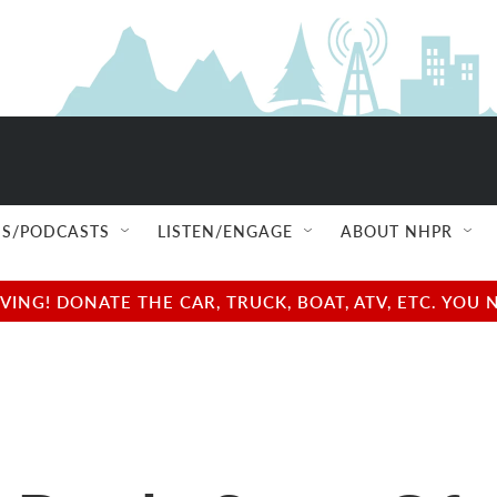
S/PODCASTS
LISTEN/ENGAGE
ABOUT NHPR
NG! DONATE THE CAR, TRUCK, BOAT, ATV, ETC. YOU 