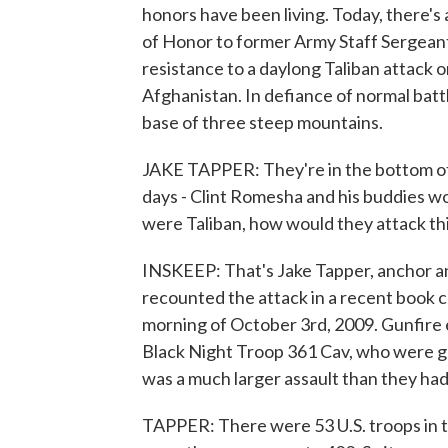
honors have been living. Today, there's
of Honor to former Army Staff Sergeant
resistance to a daylong Taliban attack
Afghanistan. In defiance of normal batt
base of three steep mountains.
JAKE TAPPER: They're in the bottom of 
days - Clint Romesha and his buddies wo
were Taliban, how would they attack th
INSKEEP: That's Jake Tapper, anchor 
recounted the attack in a recent book c
morning of October 3rd, 2009. Gunfire 
Black Night Troop 361 Cav, who were gu
was a much larger assault than they had 
TAPPER: There were 53 U.S. troops in 