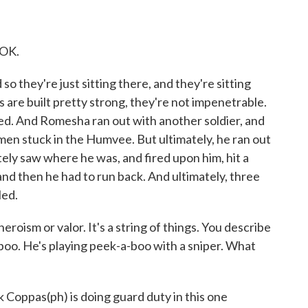
 OK.
 they're just sitting there, and they're sitting
re built pretty strong, they're not impenetrable.
ed. And Romesha ran out with another soldier, and
 men stuck in the Humvee. But ultimately, he ran out
ly saw where he was, and fired upon him, hit a
nd then he had to run back. And ultimately, three
led.
heroism or valor. It's a string of things. You describe
boo. He's playing peek-a-boo with a sniper. What
k Coppas(ph) is doing guard duty in this one