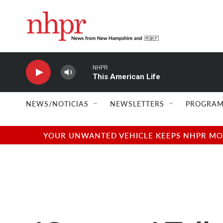
Skip to main content
NHPR
This American Life
NEWS/NOTICIAS
NEWSLETTERS
PROGRAM
YOUR UNWANTED VEHICLE KEEPS NHPR MOVI