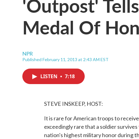
'Outpost' Tell
Medal Of Ho
NPR
Published February 11, 2013 at 2:43 AM EST
LISTEN
•
7:18
STEVE INSKEEP, HOST:
It is rare for American troops to receiv
exceedingly rare that a soldier survives
nation's highest military honor during t