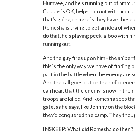
Humvee, and he's running out of ammuni
Coppas is OK, helps him out with ammuni
that's going on here is they have these 
Romesha is trying to get an idea of where 
do that, he's playing peek-a-boo with 
running out.
And the guy fires upon him - the sniper 
this is the only way we have of finding 
part in the battle when the enemy are so
And the call goes out on the radio: enemy
can hear, that the enemy is now in their 
troops are killed. And Romesha sees thr
gate, as he says, like Johnny on the bloc
they'd conquered the camp. They though
INSKEEP: What did Romesha do then?