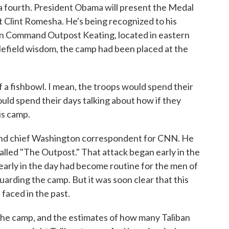
 a fourth. President Obama will present the Medal
 Clint Romesha. He's being recognized to his
 on Command Outpost Keating, located in eastern
lefield wisdom, the camp had been placed at the
a fishbowl. I mean, the troops would spend their
uld spend their days talking about how if they
is camp.
and chief Washington correspondent for CNN. He
alled "The Outpost." That attack began early in the
early in the day had become routine for the men of
arding the camp. But it was soon clear that this
faced in the past.
the camp, and the estimates of how many Taliban