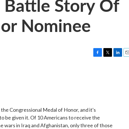
s Battle Story Of
nor Nominee
F
T
L
E
a
w
i
m
c
i
n
a
e
t
k
i
b
t
e
l
o
e
d
o
r
I
k
n
e the Congressional Medal of Honor, and it's
 to be given it. Of 10 Americans to receive the
he wars in Iraq and Afghanistan, only three of those