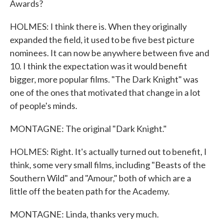
Awards?
HOLMES: I think there is. When they originally
expanded the field, it used to be five best picture
nominees. It can now be anywhere between five and
10. I think the expectation was it would benefit
bigger, more popular films. "The Dark Knight" was
one of the ones that motivated that change in a lot
of people's minds.
MONTAGNE: The original "Dark Knight."
HOLMES: Right. It's actually turned out to benefit, I
think, some very small films, including "Beasts of the
Southern Wild" and "Amour," both of which are a
little off the beaten path for the Academy.
MONTAGNE: Linda, thanks very much.