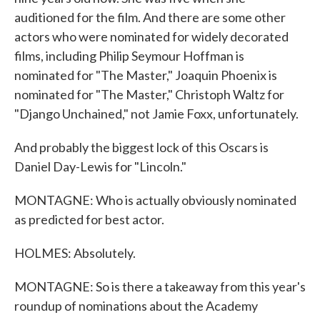
auditioned for the film. And there are some other
actors who were nominated for widely decorated
films, including Philip Seymour Hoffman is
nominated for "The Master," Joaquin Phoenix is
nominated for "The Master," Christoph Waltz for
"Django Unchained," not Jamie Foxx, unfortunately.
And probably the biggest lock of this Oscars is
Daniel Day-Lewis for "Lincoln."
MONTAGNE: Who is actually obviously nominated
as predicted for best actor.
HOLMES: Absolutely.
MONTAGNE: So is there a takeaway from this year's
roundup of nominations about the Academy