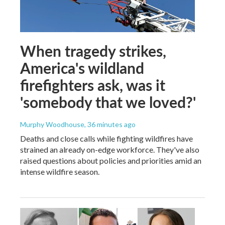
When tragedy strikes,
America's wildland
firefighters ask, was it
'somebody that we loved?'
Murphy Woodhouse
, 36 minutes ago
Deaths and close calls while fighting wildfires have
strained an already on-edge workforce. They've also
raised questions about policies and priorities amid an
intense wildfire season.