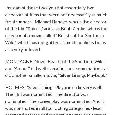
Instead of those two, you got essentially two
directors of films that were not necessarily as much
frontrunners - Michael Haneke, who is the director
of the film "Amour," and also Benh Zeitlin, who is the
director of a movie called "Beasts of the Southern
Wild," which has not gotten as much publicity but is
also very beloved.
MONTAGNE: Now, "Beasts of the Southern Wild"
and "Amour" did well overall in these nominations, as
did another smaller movie, "Silver Linings Playbook."
HOLMES: "Silver Linings Playbook" did very well.
The film was nominated. The director was
nominated. The screenplay was nominated. And it
was nominated in all four acting categories - lead