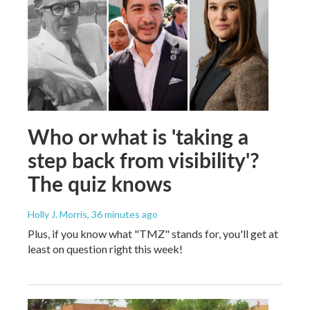
Who or what is 'taking a
step back from visibility'?
The quiz knows
Holly J. Morris
, 36 minutes ago
Plus, if you know what "TMZ" stands for, you'll get at
least on question right this week!