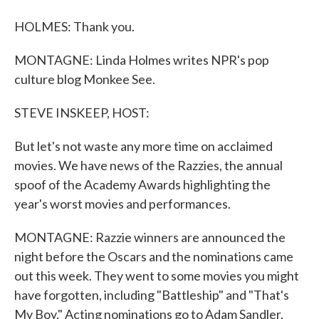
HOLMES: Thank you.
MONTAGNE: Linda Holmes writes NPR's pop
culture blog Monkee See.
STEVE INSKEEP, HOST:
But let's not waste any more time on acclaimed
movies. We have news of the Razzies, the annual
spoof of the Academy Awards highlighting the
year's worst movies and performances.
MONTAGNE: Razzie winners are announced the
night before the Oscars and the nominations came
out this week. They went to some movies you might
have forgotten, including "Battleship" and "That's
My Boy." Acting nominations go to Adam Sandler,