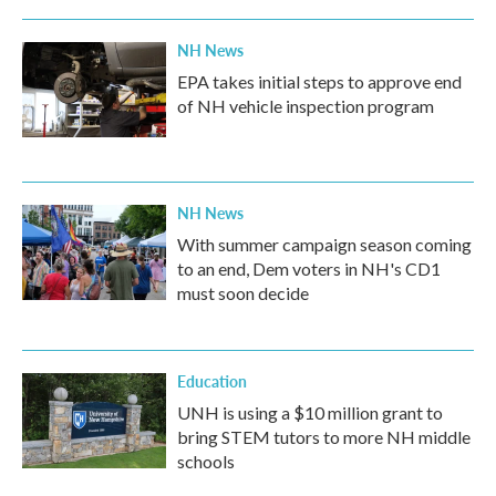
NH News
EPA takes initial steps to approve end
of NH vehicle inspection program
NH News
With summer campaign season coming
to an end, Dem voters in NH's CD1
must soon decide
Education
UNH is using a $10 million grant to
bring STEM tutors to more NH middle
schools