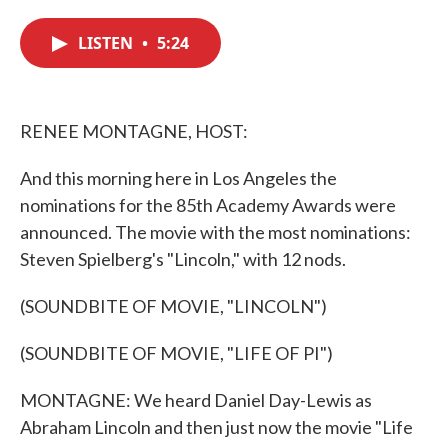
c
i
n
a
e
t
k
i
LISTEN
•
5:24
b
t
e
l
o
e
d
o
r
I
k
n
RENEE MONTAGNE, HOST:
And this morning here in Los Angeles the
nominations for the 85th Academy Awards were
announced. The movie with the most nominations:
Steven Spielberg's "Lincoln," with 12 nods.
(SOUNDBITE OF MOVIE, "LINCOLN")
(SOUNDBITE OF MOVIE, "LIFE OF PI")
MONTAGNE: We heard Daniel Day-Lewis as
Abraham Lincoln and then just now the movie "Life