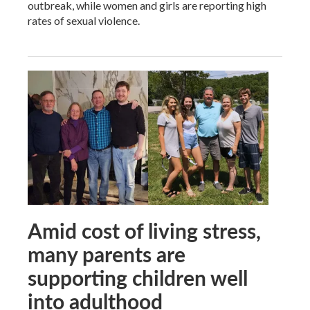
outbreak, while women and girls are reporting high
rates of sexual violence.
Amid cost of living stress,
many parents are
supporting children well
into adulthood