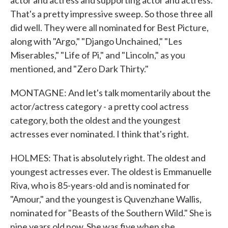
actor and actress and supporting actor and actress.
That's a pretty impressive sweep. So those three all
did well. They were all nominated for Best Picture,
along with "Argo," "Django Unchained," "Les
Miserables," "Life of Pi," and "Lincoln," as you
mentioned, and "Zero Dark Thirty."
MONTAGNE: And let's talk momentarily about the
actor/actress category - a pretty cool actress
category, both the oldest and the youngest
actresses ever nominated. I think that's right.
HOLMES: That is absolutely right. The oldest and
youngest actresses ever. The oldest is Emmanuelle
Riva, who is 85-years-old and is nominated for
"Amour," and the youngest is Quvenzhane Wallis,
nominated for "Beasts of the Southern Wild." She is
nine years old now. She was five when she