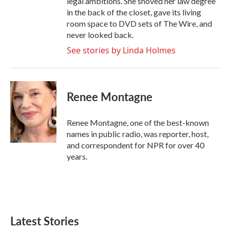
legal ambitions. She shoved her law degree
in the back of the closet, gave its living
room space to DVD sets of The Wire, and
never looked back.
See stories by Linda Holmes
Renee Montagne
Renee Montagne, one of the best-known
names in public radio, was reporter, host,
and correspondent for NPR for over 40
years.
Latest Stories