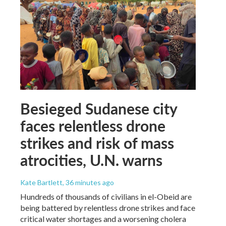
Besieged Sudanese city
faces relentless drone
strikes and risk of mass
atrocities, U.N. warns
Kate Bartlett
, 36 minutes ago
Hundreds of thousands of civilians in el-Obeid are
being battered by relentless drone strikes and face
critical water shortages and a worsening cholera