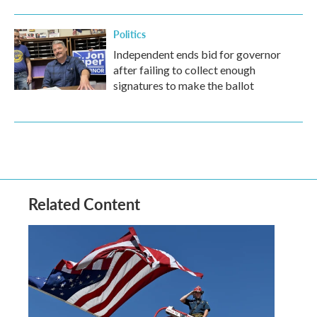
Politics
Independent ends bid for governor
after failing to collect enough
signatures to make the ballot
Related Content