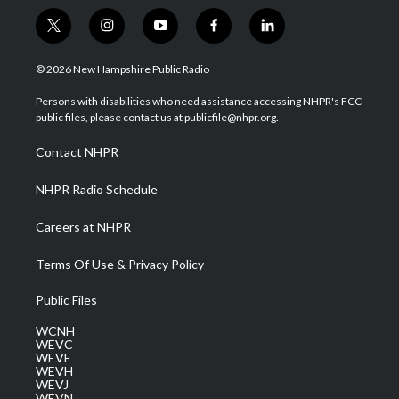
t
i
y
f
l
w
n
o
a
i
i
s
u
c
n
© 2026 New Hampshire Public Radio
t
t
t
e
k
t
a
u
b
e
Persons with disabilities who need assistance accessing NHPR's FCC
e
g
b
o
d
public files, please contact us at publicfile@nhpr.org.
r
r
e
o
i
a
k
n
Contact NHPR
m
NHPR Radio Schedule
Careers at NHPR
Terms Of Use & Privacy Policy
Public Files
WCNH
WEVC
WEVF
WEVH
WEVJ
WEVN