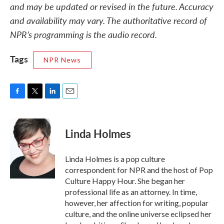
and may be updated or revised in the future. Accuracy
and availability may vary. The authoritative record of
NPR’s programming is the audio record.
Tags
NPR News
F
T
L
E
a
w
i
m
c
i
n
a
e
t
k
i
Linda Holmes
b
t
e
l
o
e
d
o
r
I
Linda Holmes is a pop culture
k
n
correspondent for NPR and the host of Pop
Culture Happy Hour. She began her
professional life as an attorney. In time,
however, her affection for writing, popular
culture, and the online universe eclipsed her