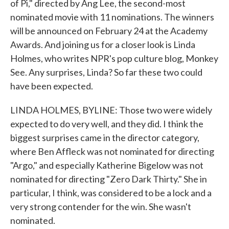
of Pi," directed by Ang Lee, the second-most
nominated movie with 11 nominations. The winners
will be announced on February 24 at the Academy
Awards. And joining us for a closer look is Linda
Holmes, who writes NPR's pop culture blog, Monkey
See. Any surprises, Linda? So far these two could
have been expected.
LINDA HOLMES, BYLINE: Those two were widely
expected to do very well, and they did. I think the
biggest surprises came in the director category,
where Ben Affleck was not nominated for directing
"Argo," and especially Katherine Bigelow was not
nominated for directing "Zero Dark Thirty." She in
particular, I think, was considered to be a lock and a
very strong contender for the win. She wasn't
nominated.