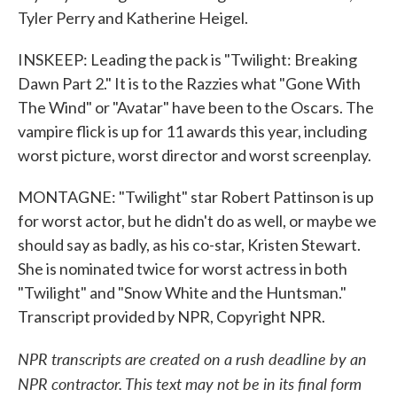
Tyler Perry and Katherine Heigel.
INSKEEP: Leading the pack is "Twilight: Breaking
Dawn Part 2." It is to the Razzies what "Gone With
The Wind" or "Avatar" have been to the Oscars. The
vampire flick is up for 11 awards this year, including
worst picture, worst director and worst screenplay.
MONTAGNE: "Twilight" star Robert Pattinson is up
for worst actor, but he didn't do as well, or maybe we
should say as badly, as his co-star, Kristen Stewart.
She is nominated twice for worst actress in both
"Twilight" and "Snow White and the Huntsman."
Transcript provided by NPR, Copyright NPR.
NPR transcripts are created on a rush deadline by an
NPR contractor. This text may not be in its final form