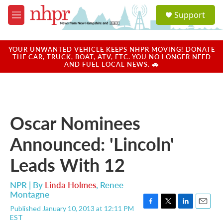
Skip to main content
S
Support
e
M
a
e
r
n
c
u
YOUR UNWANTED VEHICLE KEEPS NHPR MOVING! DONATE
h
THE CAR, TRUCK, BOAT, ATV, ETC. YOU NO LONGER NEED
AND FUEL LOCAL NEWS. 🚗
u
e
r
y
Oscar Nominees
Announced: 'Lincoln'
Leads With 12
NPR | By
Linda Holmes
,
Renee
Montagne
Published January 10, 2013 at 12:11 PM
F
T
L
E
EST
a
w
i
m