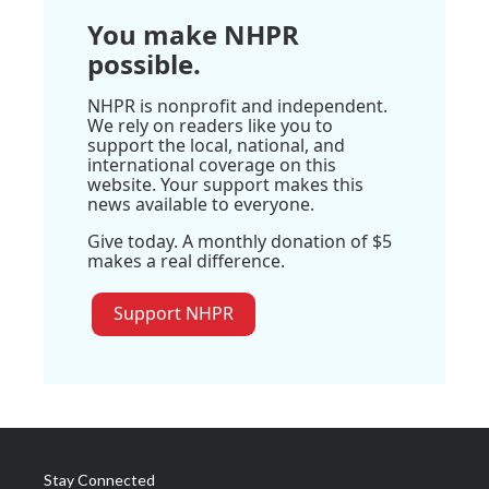
You make NHPR
possible.
NHPR is nonprofit and independent.
We rely on readers like you to
support the local, national, and
international coverage on this
website. Your support makes this
news available to everyone.
Give today. A monthly donation of $5
makes a real difference.
Support NHPR
Stay Connected