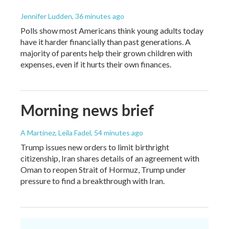
Jennifer Ludden
, 36 minutes ago
Polls show most Americans think young adults today
have it harder financially than past generations. A
majority of parents help their grown children with
expenses, even if it hurts their own finances.
Morning news brief
A Martínez, Leila Fadel
, 54 minutes ago
Trump issues new orders to limit birthright
citizenship, Iran shares details of an agreement with
Oman to reopen Strait of Hormuz, Trump under
pressure to find a breakthrough with Iran.