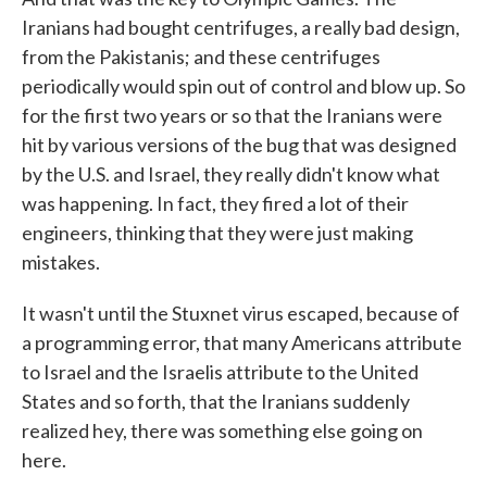
Iranians had bought centrifuges, a really bad design,
from the Pakistanis; and these centrifuges
periodically would spin out of control and blow up. So
for the first two years or so that the Iranians were
hit by various versions of the bug that was designed
by the U.S. and Israel, they really didn't know what
was happening. In fact, they fired a lot of their
engineers, thinking that they were just making
mistakes.
It wasn't until the Stuxnet virus escaped, because of
a programming error, that many Americans attribute
to Israel and the Israelis attribute to the United
States and so forth, that the Iranians suddenly
realized hey, there was something else going on
here.