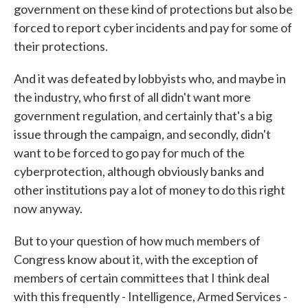
government on these kind of protections but also be
forced to report cyber incidents and pay for some of
their protections.
And it was defeated by lobbyists who, and maybe in
the industry, who first of all didn't want more
government regulation, and certainly that's a big
issue through the campaign, and secondly, didn't
want to be forced to go pay for much of the
cyberprotection, although obviously banks and
other institutions pay a lot of money to do this right
now anyway.
But to your question of how much members of
Congress know about it, with the exception of
members of certain committees that I think deal
with this frequently - Intelligence, Armed Services -