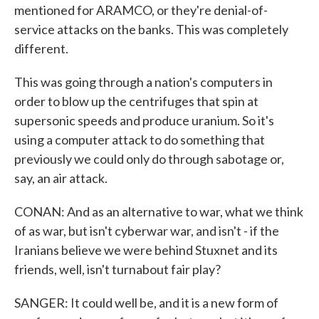
mentioned for ARAMCO, or they're denial-of-
service attacks on the banks. This was completely
different.
This was going through a nation's computers in
order to blow up the centrifuges that spin at
supersonic speeds and produce uranium. So it's
using a computer attack to do something that
previously we could only do through sabotage or,
say, an air attack.
CONAN: And as an alternative to war, what we think
of as war, but isn't cyberwar war, and isn't - if the
Iranians believe we were behind Stuxnet and its
friends, well, isn't turnabout fair play?
SANGER: It could well be, and it is a new form of