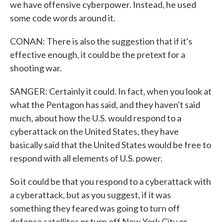
we have offensive cyberpower. Instead, he used
some code words around it.
CONAN: There is also the suggestion that if it's
effective enough, it could be the pretext for a
shooting war.
SANGER: Certainly it could. In fact, when you look at
what the Pentagon has said, and they haven't said
much, about how the U.S. would respond to a
cyberattack on the United States, they have
basically said that the United States would be free to
respond with all elements of U.S. power.
So it could be that you respond to a cyberattack with
a cyberattack, but as you suggest, if it was
something they feared was going to turn off
defense satellites or turn off New York City or