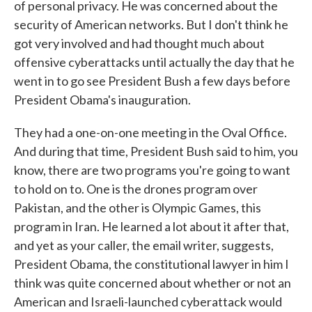
of personal privacy. He was concerned about the
security of American networks. But I don't think he
got very involved and had thought much about
offensive cyberattacks until actually the day that he
went in to go see President Bush a few days before
President Obama's inauguration.
They had a one-on-one meeting in the Oval Office.
And during that time, President Bush said to him, you
know, there are two programs you're going to want
to hold on to. One is the drones program over
Pakistan, and the other is Olympic Games, this
program in Iran. He learned a lot about it after that,
and yet as your caller, the email writer, suggests,
President Obama, the constitutional lawyer in him I
think was quite concerned about whether or not an
American and Israeli-launched cyberattack would