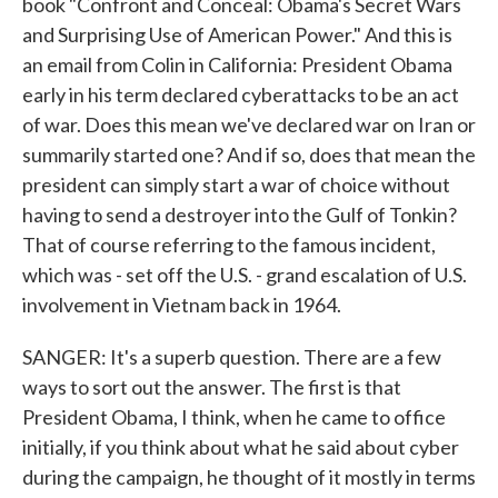
book "Confront and Conceal: Obama's Secret Wars
and Surprising Use of American Power." And this is
an email from Colin in California: President Obama
early in his term declared cyberattacks to be an act
of war. Does this mean we've declared war on Iran or
summarily started one? And if so, does that mean the
president can simply start a war of choice without
having to send a destroyer into the Gulf of Tonkin?
That of course referring to the famous incident,
which was - set off the U.S. - grand escalation of U.S.
involvement in Vietnam back in 1964.
SANGER: It's a superb question. There are a few
ways to sort out the answer. The first is that
President Obama, I think, when he came to office
initially, if you think about what he said about cyber
during the campaign, he thought of it mostly in terms