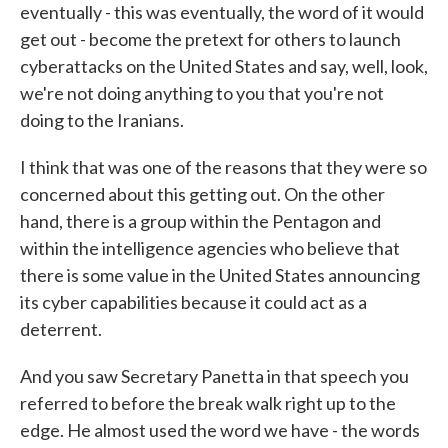
eventually - this was eventually, the word of it would
get out - become the pretext for others to launch
cyberattacks on the United States and say, well, look,
we're not doing anything to you that you're not
doing to the Iranians.
I think that was one of the reasons that they were so
concerned about this getting out. On the other
hand, there is a group within the Pentagon and
within the intelligence agencies who believe that
there is some value in the United States announcing
its cyber capabilities because it could act as a
deterrent.
And you saw Secretary Panetta in that speech you
referred to before the break walk right up to the
edge. He almost used the word we have - the words