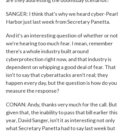
are they addressing the doomsday scenarios?
SANGER: I think that's why we heard cyber-Pearl
Harbor just last week from Secretary Panetta.
And it's an interesting question of whether or not
we're hearing too much fear. I mean, remember
there's a whole industry built around
cyberprotection right now, and that industry is
dependent on whipping a good deal of fear. That
isn't to say that cyberattacks aren't real; they
happen every day, but the question is how do you
measure the response?
CONAN: Andy, thanks very much for the call. But
given that, the inability to pass that bill earlier this
year, David Sanger, isn't it as interesting not only
what Secretary Panetta had to say last week but