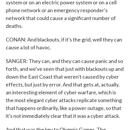
system or on an electric power system or on a cell
phone network or an emergency responder's
network that could cause a significant number of
deaths.
CONAN: And blackouts, if it's the grid, well they can
cause a lot of havoc.
SANGER: They can, and they can cause panic and so
forth, and we've seen that just with blackouts up and
down the East Coast that weren't caused by cyber
effects, but just by error. And that gets at, actually,
an interesting element of cyber warfare, which is
the most elegant cyber attacks replicate something
that happens ordinarily, like a power outage, so that
it's not immediately clear that it was a cyber attack.
And that was the key to Olympic Games. The