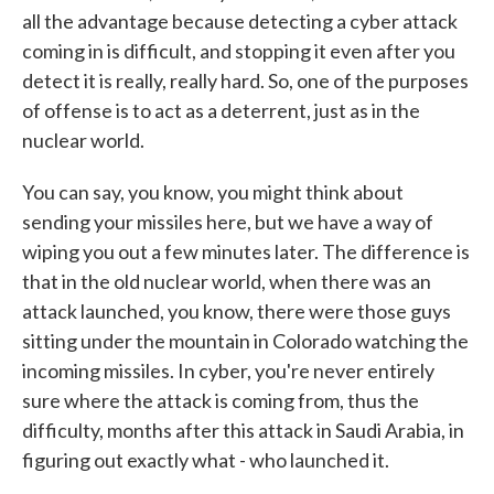
all the advantage because detecting a cyber attack
coming in is difficult, and stopping it even after you
detect it is really, really hard. So, one of the purposes
of offense is to act as a deterrent, just as in the
nuclear world.
You can say, you know, you might think about
sending your missiles here, but we have a way of
wiping you out a few minutes later. The difference is
that in the old nuclear world, when there was an
attack launched, you know, there were those guys
sitting under the mountain in Colorado watching the
incoming missiles. In cyber, you're never entirely
sure where the attack is coming from, thus the
difficulty, months after this attack in Saudi Arabia, in
figuring out exactly what - who launched it.