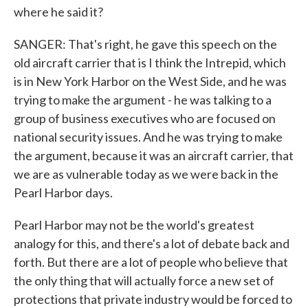
where he said it?
SANGER: That's right, he gave this speech on the
old aircraft carrier that is I think the Intrepid, which
is in New York Harbor on the West Side, and he was
trying to make the argument - he was talking to a
group of business executives who are focused on
national security issues. And he was trying to make
the argument, because it was an aircraft carrier, that
we are as vulnerable today as we were back in the
Pearl Harbor days.
Pearl Harbor may not be the world's greatest
analogy for this, and there's a lot of debate back and
forth. But there are a lot of people who believe that
the only thing that will actually force a new set of
protections that private industry would be forced to