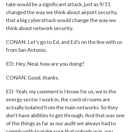
take would be a significant attack, just as 9/11
changed the way we think about airport security,
that a big cyberattack would change the way we
think about network security.
CONAN: Let's go to Ed, and Ed's on the line with us
from San Antonio.
ED: Hey, Neal, how are you doing?
CONAN: Good, thanks.
ED: Yeah, my comment is I know for us, we in the
energy sector I work in, the control rooms are
actually isolated from the main networks. So they
don't have abilities to get through. And that was one
of the things as far as our audit we always had to
comply with to make sure that nobody was, you