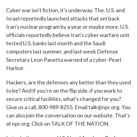
Cyber war isn't fiction, it's underway. The. U.S. and
Israel reportedly launched attacks that set back
Iran's nuclear program by a year or maybe more. U.S.
officials reportedly believe Iran's cyber warfare unit
tested U.S. banks last month and the Saudi
computers last summer, and last week Defense
Secretary Leon Panetta warned of a cyber-Pearl
Harbor.
Hackers, are the defenses any better than they used
to be? And if you're on the flip side, if you work to
secure critical facilities, what's changed for you?
Give us a call, 800-989-8255. Email talk@npr.org. You
can also join the conversation on our website. That's
at npr.org. Click on TALK OF THE NATION.