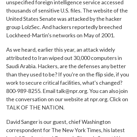
unspecified foreign intelligence service accessed
thousands of sensitive U.S. files. The website of the
United States Senate was attacked by the hacker
group LolzSec. And hackers reportedly breeched
Lockheed-Martin's networks on May of 2001.
As we heard, earlier this year, an attack widely
attributed to Iran wiped out 30,000 computers in
Saudi Arabia. Hackers, are the defenses any better
than they used to be? If you're on the flip side, if you
work to secure critical facilities, what's changed?
800-989-8255. Email talk@npr.org. You can also join
the conversation on our website at npr.org. Click on
TALK OF THE NATION.
David Sanger is our guest, chief Washington
correspondent for The New York Times, his latest