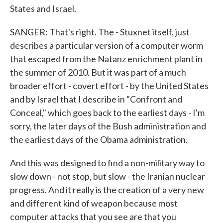
States and Israel.
SANGER: That's right. The - Stuxnet itself, just
describes a particular version of a computer worm
that escaped from the Natanz enrichment plant in
the summer of 2010. But it was part of a much
broader effort - covert effort - by the United States
and by Israel that I describe in "Confront and
Conceal," which goes back to the earliest days - I'm
sorry, the later days of the Bush administration and
the earliest days of the Obama administration.
And this was designed to find a non-military way to
slow down - not stop, but slow - the Iranian nuclear
progress. And it really is the creation of a very new
and different kind of weapon because most
computer attacks that you see are that you