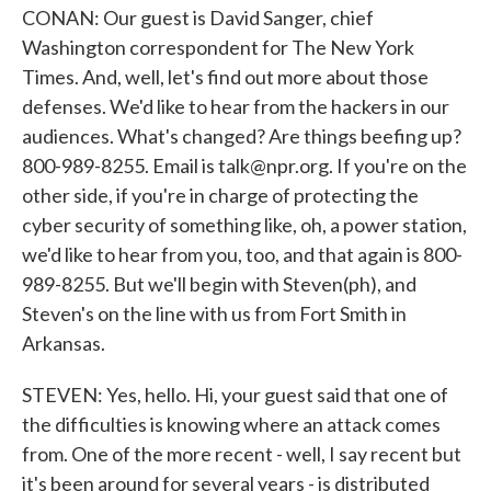
CONAN: Our guest is David Sanger, chief
Washington correspondent for The New York
Times. And, well, let's find out more about those
defenses. We'd like to hear from the hackers in our
audiences. What's changed? Are things beefing up?
800-989-8255. Email is talk@npr.org. If you're on the
other side, if you're in charge of protecting the
cyber security of something like, oh, a power station,
we'd like to hear from you, too, and that again is 800-
989-8255. But we'll begin with Steven(ph), and
Steven's on the line with us from Fort Smith in
Arkansas.
STEVEN: Yes, hello. Hi, your guest said that one of
the difficulties is knowing where an attack comes
from. One of the more recent - well, I say recent but
it's been around for several years - is distributed