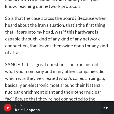
know, reaching our network protocols.
So is that the case across the board? Because when I
heard about the Iran situation, that's the first thing
that - fears into my head, was if this hardware is
capable through kind of any kind of any network
connection, that leaves them wide open for any kind
of attack.
SANGER: It's a great question. The Iranians did
what your company and many other companies did,
which was they've created what's called an air gap,
basically an electronic moat around their Natanz
nuclear enrichment plant and their other nuclear
facilities, so that they're not connected to the
Internet.
NHPR
As It Happens