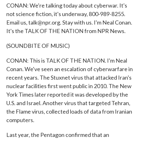
CONAN: We're talking today about cyberwar. It's
not science fiction, it's underway, 800-989-8255.
Email us, talk@npr.org. Stay with us. I'm Neal Conan.
It's the TALK OF THE NATION from NPR News.
(SOUNDBITE OF MUSIC)
CONAN: This is TALK OF THE NATION. I'm Neal
Conan. We've seen an escalation of cyberwarfare in
recent years. The Stuxnet virus that attacked Iran's
nuclear facilities first went public in 2010. The New
York Times later reported it was developed by the
U.S. and Israel. Another virus that targeted Tehran,
the Flame virus, collected loads of data from Iranian
computers.
Last year, the Pentagon confirmed that an