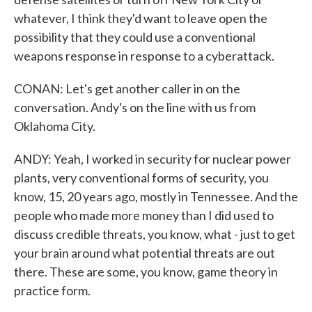
whatever, I think they'd want to leave open the
possibility that they could use a conventional
weapons response in response to a cyberattack.
CONAN: Let's get another caller in on the
conversation. Andy's on the line with us from
Oklahoma City.
ANDY: Yeah, I worked in security for nuclear power
plants, very conventional forms of security, you
know, 15, 20 years ago, mostly in Tennessee. And the
people who made more money than I did used to
discuss credible threats, you know, what - just to get
your brain around what potential threats are out
there. These are some, you know, game theory in
practice form.