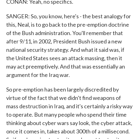
CONAN: Yeah, no specifics.
SANGER: So, you know, here's - the best analogy for
this, Neal, is to go back to the pre-emption doctrine
of the Bush administration. You'll remember that
after 9/11, in 2002, President Bush issued a new
national security strategy. And what it said was, if
the United States sees an attack massing, then it
may act preemptively. And that was essentially an
argument for the Iraq war.
So pre-emption has been largely discredited by
virtue of the fact that we didn't find weapons of
mass destruction in Iraq, and it's certainly a risky way
to operate. But many people who spend their time
thinking about cyber wars say look, the cyber attack,
once it comes in, takes about 300th of a millisecond.