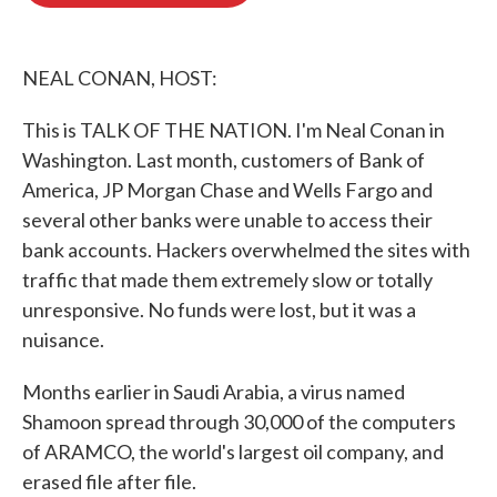
o
e
d
o
r
I
k
n
NEAL CONAN, HOST:
This is TALK OF THE NATION. I'm Neal Conan in
Washington. Last month, customers of Bank of
America, JP Morgan Chase and Wells Fargo and
several other banks were unable to access their
bank accounts. Hackers overwhelmed the sites with
traffic that made them extremely slow or totally
unresponsive. No funds were lost, but it was a
nuisance.
Months earlier in Saudi Arabia, a virus named
Shamoon spread through 30,000 of the computers
of ARAMCO, the world's largest oil company, and
erased file after file.