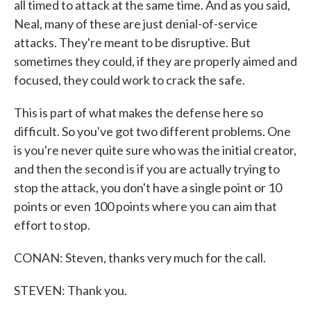
all timed to attack at the same time. And as you said,
Neal, many of these are just denial-of-service
attacks. They're meant to be disruptive. But
sometimes they could, if they are properly aimed and
focused, they could work to crack the safe.
This is part of what makes the defense here so
difficult. So you've got two different problems. One
is you're never quite sure who was the initial creator,
and then the second is if you are actually trying to
stop the attack, you don't have a single point or 10
points or even 100 points where you can aim that
effort to stop.
CONAN: Steven, thanks very much for the call.
STEVEN: Thank you.