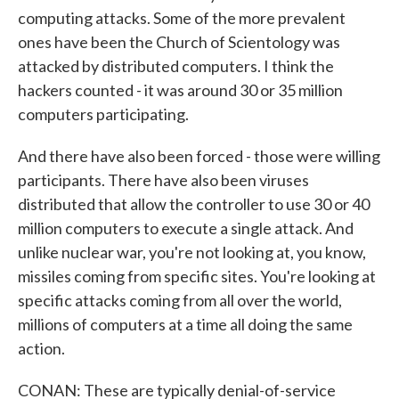
computing attacks. Some of the more prevalent
ones have been the Church of Scientology was
attacked by distributed computers. I think the
hackers counted - it was around 30 or 35 million
computers participating.
And there have also been forced - those were willing
participants. There have also been viruses
distributed that allow the controller to use 30 or 40
million computers to execute a single attack. And
unlike nuclear war, you're not looking at, you know,
missiles coming from specific sites. You're looking at
specific attacks coming from all over the world,
millions of computers at a time all doing the same
action.
CONAN: These are typically denial-of-service