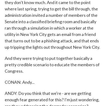
they don't know much. And it came to the point
where last spring, trying to get the bill through, the
administration invited a number of members of the
Senate into a classified briefing room and basically
ran through a simulation in which a worker at the
utility in New York City gets an email from a friend
that turns out to be a phishing attack, and that ends
up tripping the lights out throughout New York City.
And they were trying to put together basically a
pretty credible scenario to educate the members of
Congress.
CONAN: Andy...
ANDY: Do you think that we're - are we getting
enough fear generated for this? I'm just wondering,