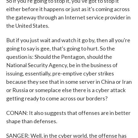
So if you're going to stop it, you've got to stop it
either before it happens or just as it's coming across
the gateway through an Internet service provider in
the United States.
But if you just wait and watch it go by, then all you're
going to say is gee, that's going to hurt. So the
question is: Should the Pentagon, should the
National Security Agency, be in the business of
issuing, essentially, pre-emptive cyber strikes
because they see that in some server in China or Iran
or Russia or someplace else there is a cyber attack
getting ready to come across our borders?
CONAN: It also suggests that offenses are in better
shape than defenses.
SANGER: Well, in the cyber world, the offense has