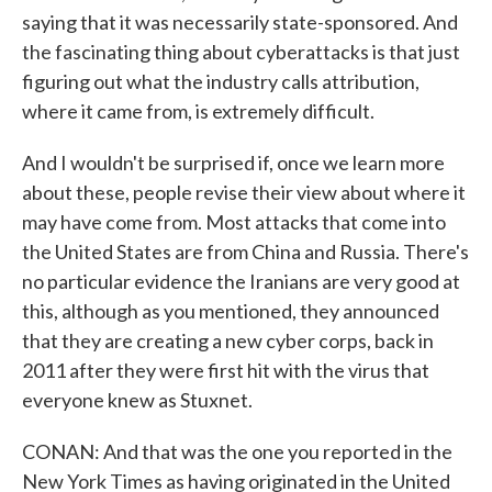
saying that it was necessarily state-sponsored. And
the fascinating thing about cyberattacks is that just
figuring out what the industry calls attribution,
where it came from, is extremely difficult.
And I wouldn't be surprised if, once we learn more
about these, people revise their view about where it
may have come from. Most attacks that come into
the United States are from China and Russia. There's
no particular evidence the Iranians are very good at
this, although as you mentioned, they announced
that they are creating a new cyber corps, back in
2011 after they were first hit with the virus that
everyone knew as Stuxnet.
CONAN: And that was the one you reported in the
New York Times as having originated in the United