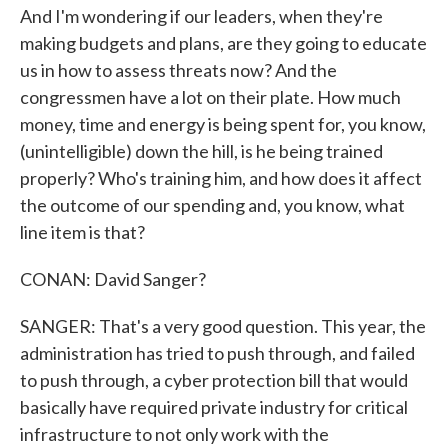
And I'm wondering if our leaders, when they're
making budgets and plans, are they going to educate
us in how to assess threats now? And the
congressmen have a lot on their plate. How much
money, time and energy is being spent for, you know,
(unintelligible) down the hill, is he being trained
properly? Who's training him, and how does it affect
the outcome of our spending and, you know, what
line item is that?
CONAN: David Sanger?
SANGER: That's a very good question. This year, the
administration has tried to push through, and failed
to push through, a cyber protection bill that would
basically have required private industry for critical
infrastructure to not only work with the