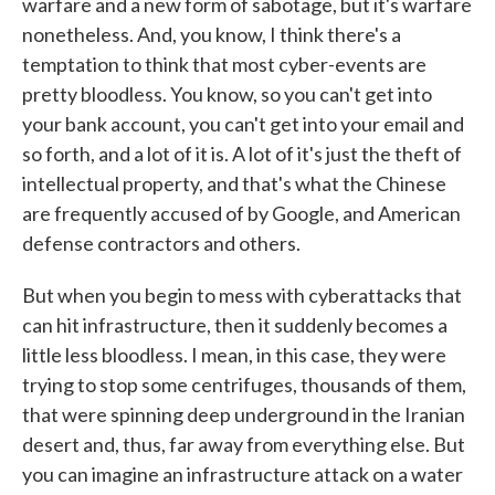
warfare and a new form of sabotage, but it's warfare
nonetheless. And, you know, I think there's a
temptation to think that most cyber-events are
pretty bloodless. You know, so you can't get into
your bank account, you can't get into your email and
so forth, and a lot of it is. A lot of it's just the theft of
intellectual property, and that's what the Chinese
are frequently accused of by Google, and American
defense contractors and others.
But when you begin to mess with cyberattacks that
can hit infrastructure, then it suddenly becomes a
little less bloodless. I mean, in this case, they were
trying to stop some centrifuges, thousands of them,
that were spinning deep underground in the Iranian
desert and, thus, far away from everything else. But
you can imagine an infrastructure attack on a water