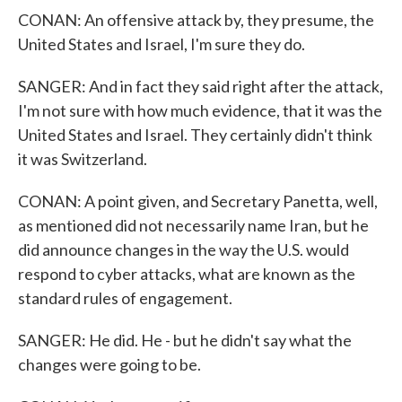
CONAN: An offensive attack by, they presume, the
United States and Israel, I'm sure they do.
SANGER: And in fact they said right after the attack,
I'm not sure with how much evidence, that it was the
United States and Israel. They certainly didn't think
it was Switzerland.
CONAN: A point given, and Secretary Panetta, well,
as mentioned did not necessarily name Iran, but he
did announce changes in the way the U.S. would
respond to cyber attacks, what are known as the
standard rules of engagement.
SANGER: He did. He - but he didn't say what the
changes were going to be.