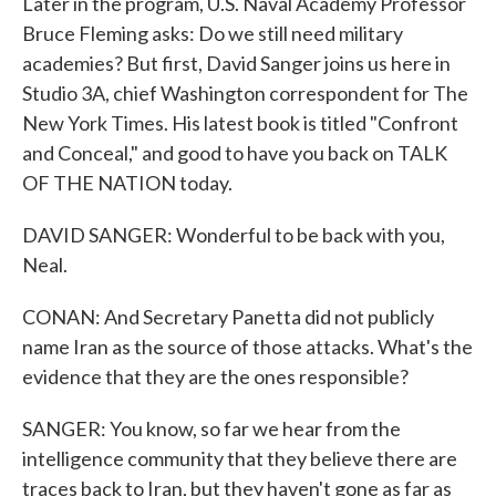
Later in the program, U.S. Naval Academy Professor
Bruce Fleming asks: Do we still need military
academies? But first, David Sanger joins us here in
Studio 3A, chief Washington correspondent for The
New York Times. His latest book is titled "Confront
and Conceal," and good to have you back on TALK
OF THE NATION today.
DAVID SANGER: Wonderful to be back with you,
Neal.
CONAN: And Secretary Panetta did not publicly
name Iran as the source of those attacks. What's the
evidence that they are the ones responsible?
SANGER: You know, so far we hear from the
intelligence community that they believe there are
traces back to Iran, but they haven't gone as far as