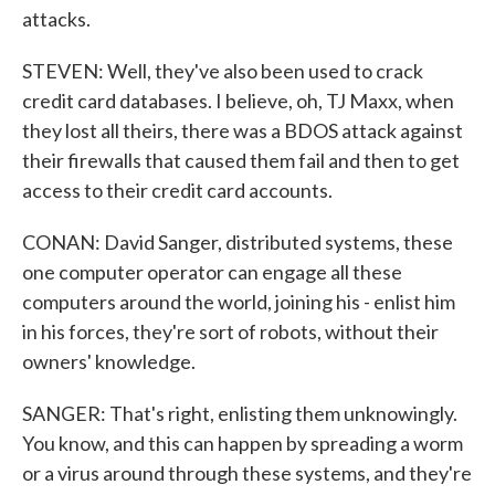
attacks.
STEVEN: Well, they've also been used to crack
credit card databases. I believe, oh, TJ Maxx, when
they lost all theirs, there was a BDOS attack against
their firewalls that caused them fail and then to get
access to their credit card accounts.
CONAN: David Sanger, distributed systems, these
one computer operator can engage all these
computers around the world, joining his - enlist him
in his forces, they're sort of robots, without their
owners' knowledge.
SANGER: That's right, enlisting them unknowingly.
You know, and this can happen by spreading a worm
or a virus around through these systems, and they're