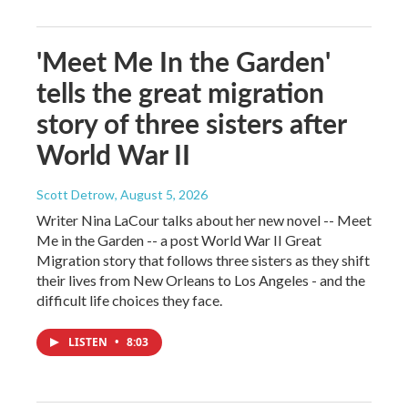
'Meet Me In the Garden'
tells the great migration
story of three sisters after
World War II
Scott Detrow
, August 5, 2026
Writer Nina LaCour talks about her new novel -- Meet
Me in the Garden -- a post World War II Great
Migration story that follows three sisters as they shift
their lives from New Orleans to Los Angeles - and the
difficult life choices they face.
LISTEN
•
8:03