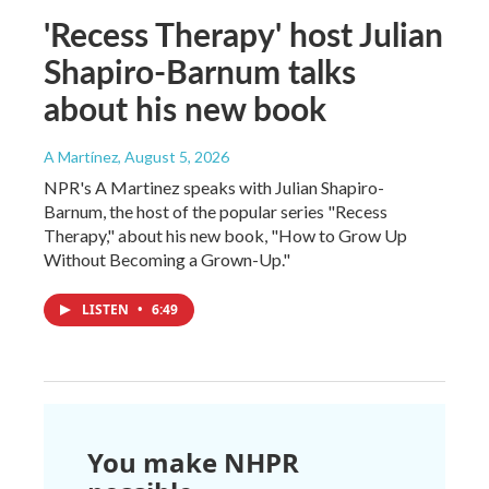
'Recess Therapy' host Julian
Shapiro-Barnum talks
about his new book
A Martínez
, August 5, 2026
NPR's A Martinez speaks with Julian Shapiro-
Barnum, the host of the popular series "Recess
Therapy," about his new book, "How to Grow Up
Without Becoming a Grown-Up."
LISTEN
•
6:49
You make NHPR