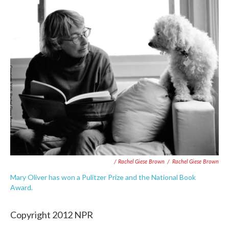
/ Rachel Giese Brown
/
Rachel Giese Brown
Mary Oliver has won a Pulitzer Prize and the National Book
Award.
Copyright 2012 NPR