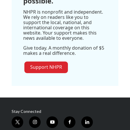
possible.
NHPR is nonprofit and independent.
We rely on readers like you to
support the local, national, and
international coverage on this
website. Your support makes this
news available to everyone.
Give today. A monthly donation of $5
makes a real difference.
Support NHPR
Stay Connected
t
i
y
f
l
w
n
o
a
i