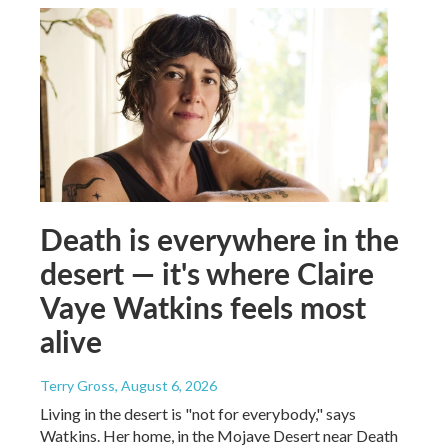
Death is everywhere in the
desert — it's where Claire
Vaye Watkins feels most
alive
Terry Gross
, August 6, 2026
Living in the desert is "not for everybody," says
Watkins. Her home, in the Mojave Desert near Death