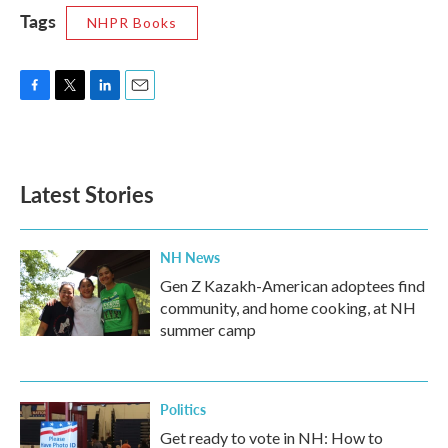
Tags
NHPR Books
F
T
L
E
a
w
i
m
c
i
n
a
e
t
k
i
b
t
e
l
Latest Stories
o
e
d
o
r
I
k
n
NH News
Gen Z Kazakh-American adoptees find
community, and home cooking, at NH
summer camp
Politics
Get ready to vote in NH: How to