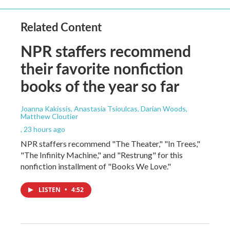
Related Content
NPR staffers recommend
their favorite nonfiction
books of the year so far
Joanna Kakissis, Anastasia Tsioulcas, Darian Woods,
Matthew Cloutier
, 23 hours ago
NPR staffers recommend "The Theater," "In Trees,"
"The Infinity Machine," and "Restrung" for this
nonfiction installment of "Books We Love."
LISTEN
•
4:52