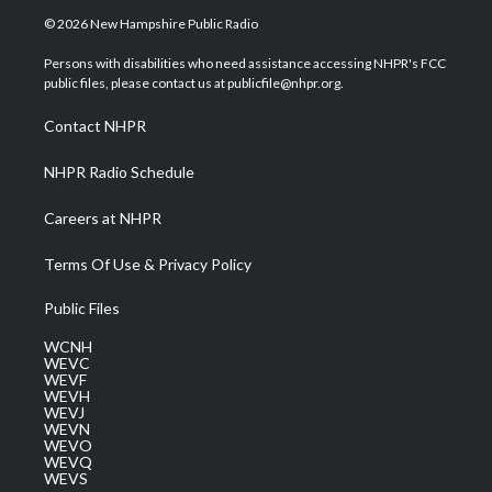
i
s
u
c
n
© 2026 New Hampshire Public Radio
t
t
t
e
k
t
a
u
b
e
Persons with disabilities who need assistance accessing NHPR's FCC
e
g
b
o
d
public files, please contact us at publicfile@nhpr.org.
r
r
e
o
i
a
k
n
Contact NHPR
m
NHPR Radio Schedule
Careers at NHPR
Terms Of Use & Privacy Policy
Public Files
WCNH
WEVC
WEVF
WEVH
WEVJ
WEVN
WEVO
WEVQ
WEVS