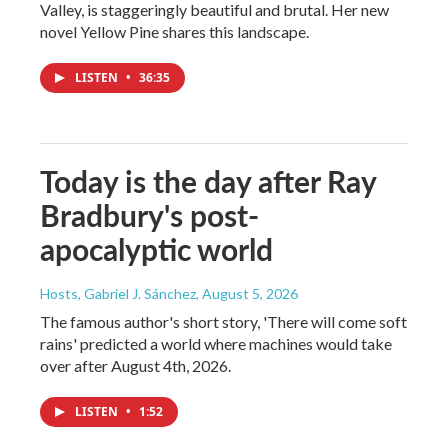
Valley, is staggeringly beautiful and brutal. Her new
novel Yellow Pine shares this landscape.
LISTEN
•
36:35
Today is the day after Ray
Bradbury's post-
apocalyptic world
Hosts, Gabriel J. Sánchez
, August 5, 2026
The famous author's short story, 'There will come soft
rains' predicted a world where machines would take
over after August 4th, 2026.
LISTEN
•
1:52