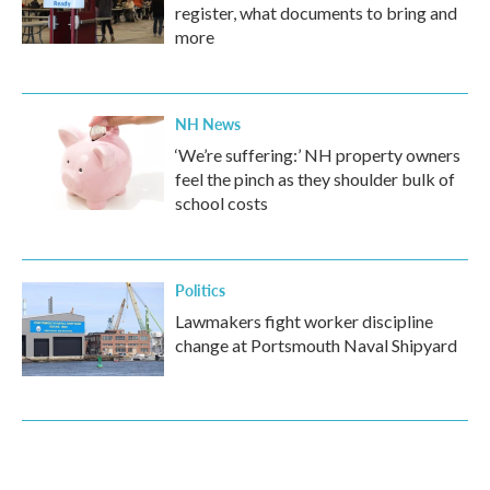
register, what documents to bring and
more
NH News
‘We’re suffering:’ NH property owners
feel the pinch as they shoulder bulk of
school costs
Politics
Lawmakers fight worker discipline
change at Portsmouth Naval Shipyard