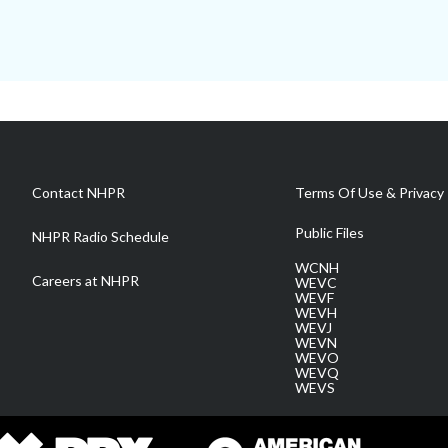
Contact NHPR
Terms Of Use & Privacy 
Public Files
NHPR Radio Schedule
WCNH
Careers at NHPR
WEVC
WEVF
WEVH
WEVJ
WEVN
WEVO
WEVQ
WEVS