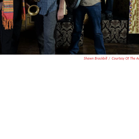
Shawn Brackbill
/
Courtesy Of The Ar