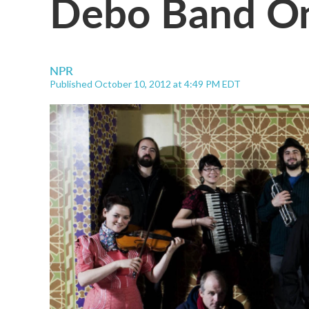
Debo Band On
NPR
Published October 10, 2012 at 4:49 PM EDT