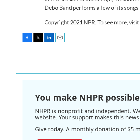
Debo Band performs a few of its songs l
Copyright 2021 NPR. To see more, visit
F
T
L
E
a
w
i
m
c
i
n
a
e
t
k
i
b
t
e
l
o
e
d
o
r
I
k
n
You make NHPR possible
NHPR is nonprofit and independent. We r
website. Your support makes this news 
Give today. A monthly donation of $5 ma