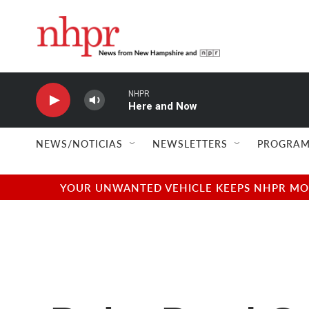
Skip to main content
NHPR
Here and Now
NEWS/NOTICIAS
NEWSLETTERS
PROGRAM
YOUR UNWANTED VEHICLE KEEPS NHPR MOVI