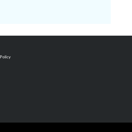
Policy