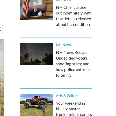
NH Chief Justice
out indefinitely, with
few details released
about his condition
NH News
NH News Recap:
Undecided voters;
shooting stars; and
how police enforce
loitering
Arts & Culture
Your weekend in
NH: Monster
trucks, mind readers