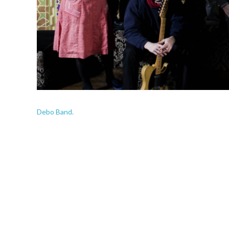
Debo Band.