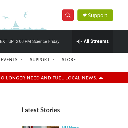
Support
S
S
e
h
a
r
All Streams
EXT UP:
2:00 PM
Science Friday
o
c
h
w
Q
EVENTS
SUPPORT
STORE
u
S
e
r
e
NO LONGER NEED AND FUEL LOCAL NEWS. 🚗
y
a
r
Latest Stories
c
h
NH News