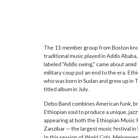
The 11-member group from Boston kn
traditional music played in Addis Ababa, E
labeled "Addis swing," came about amid 
military coup put an end to the era. 
who was born in Sudan and grew up in T
titled album in July.
Debo Band combines American funk, bras
Ethiopian soul to produce a unique, jaz
appearing at both the Ethiopian Music F
Zanzibar — the largest music festival in 
World Cafe
In this session of
, Mekonnen 