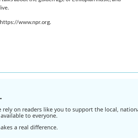
ive.
 https://www.npr.org.
.
ely on readers like you to support the local, nationa
available to everyone.
kes a real difference.