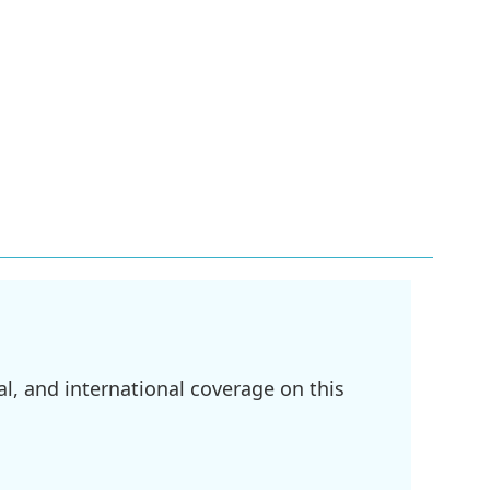
l, and international coverage on this