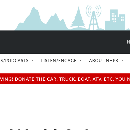
N
S/PODCASTS
LISTEN/ENGAGE
ABOUT NHPR
NG! DONATE THE CAR, TRUCK, BOAT, ATV, ETC. YOU 