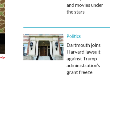
and movies under
the stars
Politics
Dartmouth joins
Harvard lawsuit
tist
against Trump
administration’s
grant freeze