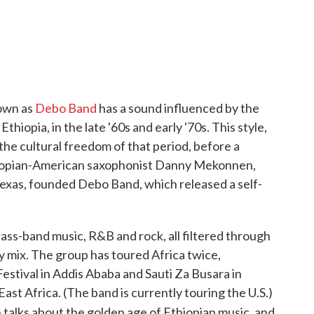
own as
Debo Band
has a sound influenced by the
thiopia, in the late '60s and early '70s. This style,
the cultural freedom of that period, before a
Ethiopian-American saxophonist Danny Mekonnen,
exas, founded Debo Band, which released a self-
s-band music, R&B and rock, all filtered through
zy mix. The group has toured Africa twice,
estival in Addis Ababa and Sauti Za Busara in
East Africa. (The band is currently touring the U.S.)
talks about the golden age of Ethiopian music, and