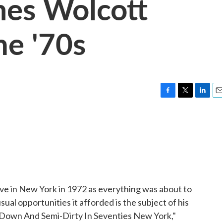
mes Wolcott
he '70s
F
T
L
E
a
w
i
m
c
i
n
a
e
t
k
i
b
t
e
l
o
e
d
o
r
I
k
n
ive in New York in 1972 as everything was about to
nusual opportunities it afforded is the subject of his
 Down And Semi-Dirty In Seventies New York,"