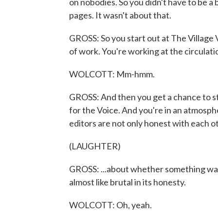
on nobodies. So you didn't have to be a b
pages. It wasn't about that.
GROSS: So you start out at The Village V
of work. You're working at the circulati
WOLCOTT: Mm-hmm.
GROSS: And then you get a chance to st
for the Voice. And you're in an atmosph
editors are not only honest with each ot
(LAUGHTER)
GROSS: ...about whether something was g
almost like brutal in its honesty.
WOLCOTT: Oh, yeah.