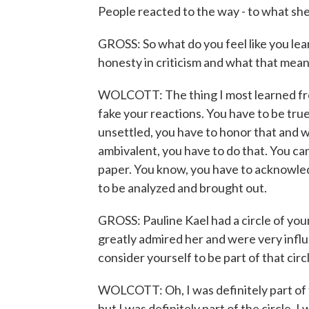
People reacted to the way - to what sh
GROSS: So what do you feel like you le
honesty in criticism and what that mea
WOLCOTT: The thing I most learned from
fake your reactions. You have to be tru
unsettled, you have to honor that and w
ambivalent, you have to do that. You can't
paper. You know, you have to acknowledg
to be analyzed and brought out.
GROSS: Pauline Kael had a circle of yo
greatly admired her and were very infl
consider yourself to be part of that circ
WOLCOTT: Oh, I was definitely part of t
but I was definitely part of the circle.