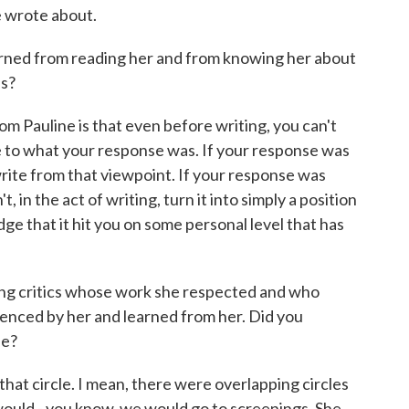
e wrote about.
arned from reading her and from knowing her about
ns?
 Pauline is that even before writing, you can't
e to what your response was. If your response was
rite from that viewpoint. If your response was
, in the act of writing, turn it into simply a position
e that it hit you on some personal level that has
ung critics whose work she respected and who
uenced by her and learned from her. Did you
le?
hat circle. I mean, there were overlapping circles
 I would - you know, we would go to screenings. She