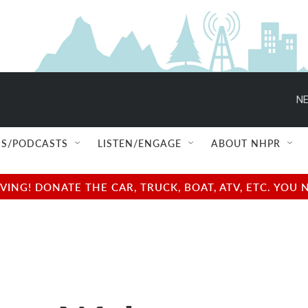
NE
S/PODCASTS
LISTEN/ENGAGE
ABOUT NHPR
NG! DONATE THE CAR, TRUCK, BOAT, ATV, ETC. YOU 