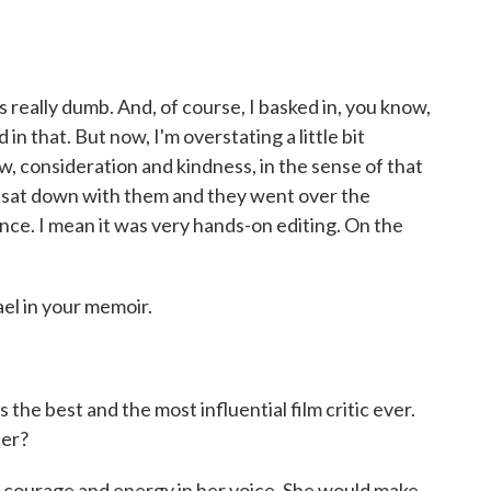
really dumb. And, of course, I basked in, you know,
in that. But now, I'm overstating a little bit
w, consideration and kindness, in the sense of that
 sat down with them and they went over the
ce. I mean it was very hands-on editing. On the
el in your memoir.
he best and the most influential film critic ever.
der?
courage and energy in her voice. She would make