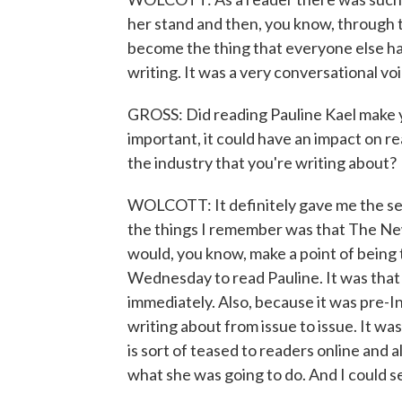
her stand and then, you know, through 
become the thing that everyone else had 
writing. It was a very conversational voi
GROSS: Did reading Pauline Kael make yo
important, it could have an impact on re
the industry that you're writing about?
WOLCOTT: It definitely gave me the sens
the things I remember was that The N
would, you know, make a point of being 
Wednesday to read Pauline. It was tha
immediately. Also, because it was pre-
writing about from issue to issue. It was
is sort of teased to readers online and 
what she was going to do. And I could se