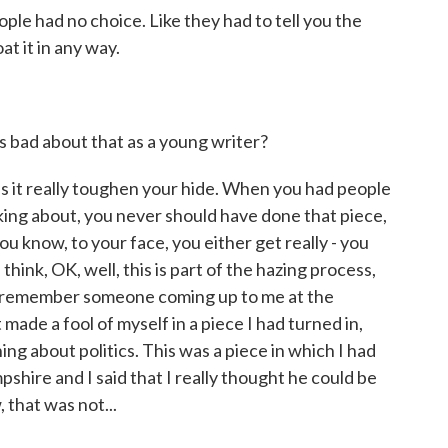
ople had no choice. Like they had to tell you the
at it in any way.
bad about that as a young writer?
it really toughen your hide. When you had people
lking about, you never should have done that piece,
ou know, to your face, you either get really - you
think, OK, well, this is part of the hazing process,
n I remember someone coming up to me at the
 made a fool of myself in a piece I had turned in,
hing about politics. This was a piece in which I had
hire and I said that I really thought he could be
that was not...