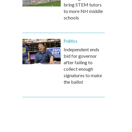
bring STEM tutors
to more NH middle
schools
Politics
Independent ends
bid for governor
after failing to
collect enough
signatures to make
the ballot