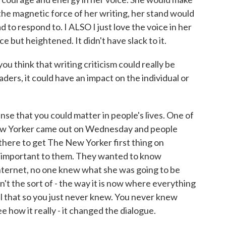
the magnetic force of her writing, her stand would
to respond to. I ALSO I just love the voice in her
ce but heightened. It didn't have slack to it.
u think that writing criticism could really be
aders, it could have an impact on the individual or
e that you could matter in people's lives. One of
ew Yorker came out on Wednesday and people
there to get The New Yorker first thing on
t important to them. They wanted to know
Internet, no one knew what she was going to be
n't the sort of - the way it is now where everything
all that so you just never knew. You never knew
e how it really - it changed the dialogue.