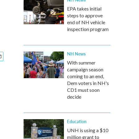
EPA takes initial
steps to approve
end of NH vehicle
inspection program
NH News
With summer
campaign season
coming to an end,
Dem voters in NH's
CD1 must soon
decide
Education
UNH is using a $10
million grant to