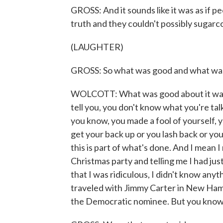
GROSS: And it sounds like it was as if pe
truth and they couldn't possibly sugarco
(LAUGHTER)
GROSS: So what was good and what was 
WOLCOTT: What was good about it was 
tell you, you don't know what you're ta
you know, you made a fool of yourself, y
get your back up or you lash back or you 
this is part of what's done. And I mea
Christmas party and telling me I had just
that I was ridiculous, I didn't know anyt
traveled with Jimmy Carter in New Hamps
the Democratic nominee. But you know, 