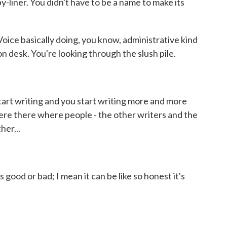
y-liner. You didn't have to be a name to make its
oice basically doing, you know, administrative kind
on desk. You're looking through the slush pile.
art writing and you start writing more and more
ere there where people - the other writers and the
her...
ood or bad; I mean it can be like so honest it's