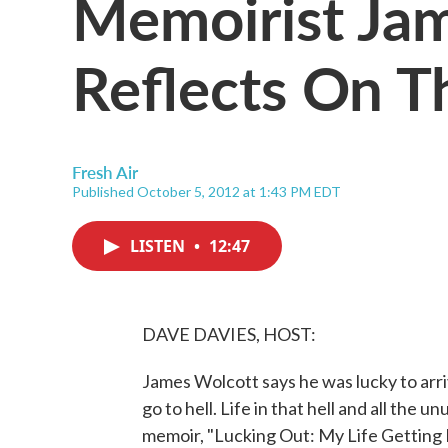
Memoirist Ja
Reflects On T
Fresh Air
Published October 5, 2012 at 1:43 PM EDT
LISTEN
•
12:47
DAVE DAVIES, HOST:
James Wolcott says he was lucky to arr
go to hell. Life in that hell and all the u
memoir, "Lucking Out: My Life Getting