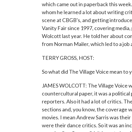
which came out in paperback this week. 
whom he learned a lot about writing cri
scene at CBGB's, and getting introduce
Vanity Fair since 1997, covering media, 
Wolcott last year. He told her about c
from Norman Mailer, which led to a job a
TERRY GROSS, HOST:
So what did The Village Voice mean to 
JAMES WOLCOTT: The Village Voice was 
countercultural paper, it was a political 
reporters. Also it had a lot of critics. T
sections and, you know, the coverage w
movies. I mean Andrew Sarris was their 
were their dance critics. So it was an inc