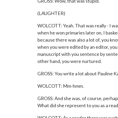
GROSS: Wow, that was stupid.
(LAUGHTER)
WOLCOTT: Yeah. That was really - I was 
when he won primaries later on, I basked 
because there was also a lot of, you kno
when you were edited by an editor, you
manuscript with you sentence by senten
other hand, you were nurtured.
GROSS: You write a lot about Pauline Ka
WOLCOTT: Mm-hmm.
GROSS: And she was, of course, perhaps t
What did she represent to you as a rea
WOLCOTT: As a reader there was such 