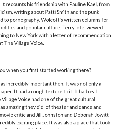
It recounts his friendship with Pauline Kael, from
ticism, writing about Patti Smith and the punk
d to pornography. Wolcott's written columns for
politics and popular culture. Terry interviewed
oming to New York with a letter of recommendation
t The Village Voice.
you when you first started working there?
incredibly important then. It was not only a
paper. It had a rough texture to it. It had real
he Village Voice had one of the great cultural
as amazing they did, of theater and dance and
movie critic and Jill Johnston and Deborah Jowitt
redibly exciting place. It was also a place that took