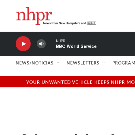
Skip to main content
NHPR
BBC World Service
NEWS/NOTICIAS
NEWSLETTERS
PROGRAM
YOUR UNWANTED VEHICLE KEEPS NHPR MOVI