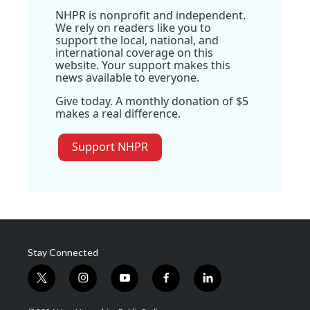
NHPR is nonprofit and independent.
We rely on readers like you to
support the local, national, and
international coverage on this
website. Your support makes this
news available to everyone.
Give today. A monthly donation of $5
makes a real difference.
Support NHPR
Stay Connected
t
i
y
f
l
w
n
o
a
i
i
s
u
c
n