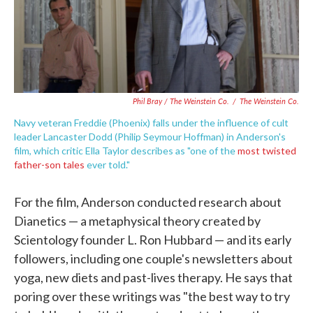
Phil Bray / The Weinstein Co.
/
The Weinstein Co.
Navy veteran Freddie (Phoenix) falls under the influence of cult
leader Lancaster Dodd (Philip Seymour Hoffman) in Anderson's
film, which critic Ella Taylor describes as "one of the
most twisted
father-son tales
ever told."
For the film, Anderson conducted research about
Dianetics — a metaphysical theory created by
Scientology founder L. Ron Hubbard — and its early
followers, including one couple's newsletters about
yoga, new diets and past-lives therapy. He says that
poring over these writings was "the best way to try