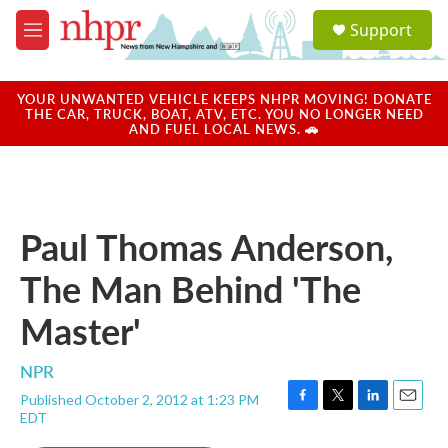
Skip to main content
S
Support
e
M
a
e
r
n
c
u
YOUR UNWANTED VEHICLE KEEPS NHPR MOVING! DONATE
h
THE CAR, TRUCK, BOAT, ATV, ETC. YOU NO LONGER NEED
AND FUEL LOCAL NEWS. 🚗
u
e
r
y
Paul Thomas Anderson,
The Man Behind 'The
Master'
NPR
Published October 2, 2012 at 1:23 PM
F
T
L
E
EDT
a
w
i
m