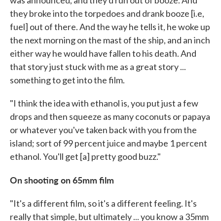
they broke into the torpedoes and drank booze [i.e,
fuel] out of there. And the way he tells it, he woke up
the next morning on the mast of the ship, and an inch
either way he would have fallen to his death. And
that story just stuck with me as a great story ...
something to get into the film.
"I think the idea with ethanol is, you put just a few
drops and then squeeze as many coconuts or papaya
or whatever you've taken back with you from the
island; sort of 99 percent juice and maybe 1 percent
ethanol. You'll get [a] pretty good buzz."
On shooting on 65mm film
"It's a different film, so it's a different feeling. It's
really that simple, but ultimately ... you know a 35mm