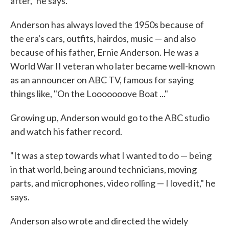
after," he says.
Anderson has always loved the 1950s because of
the era's cars, outfits, hairdos, music — and also
because of his father, Ernie Anderson. He was a
World War II veteran who later became well-known
as an announcer on ABC TV, famous for saying
things like, "On the Looooooove Boat ..."
Growing up, Anderson would go to the ABC studio
and watch his father record.
"It was a step towards what I wanted to do — being
in that world, being around technicians, moving
parts, and microphones, video rolling — I loved it," he
says.
Anderson also wrote and directed the widely