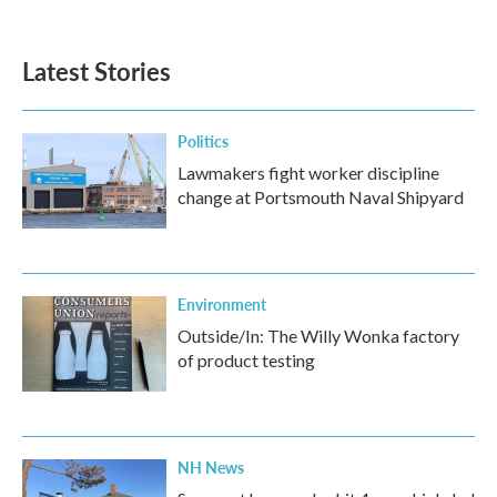
c
i
n
a
e
t
k
i
b
t
e
l
Latest Stories
o
e
d
o
r
I
k
n
Politics
Lawmakers fight worker discipline
change at Portsmouth Naval Shipyard
Environment
Outside/In: The Willy Wonka factory
of product testing
NH News