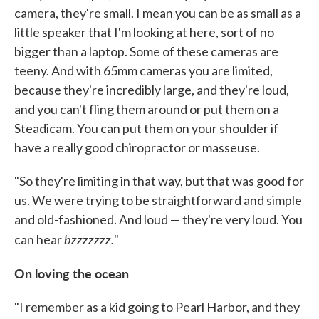
camera, they're small. I mean you can be as small as a
little speaker that I'm looking at here, sort of no
bigger than a laptop. Some of these cameras are
teeny. And with 65mm cameras you are limited,
because they're incredibly large, and they're loud,
and you can't fling them around or put them on a
Steadicam. You can put them on your shoulder if
have a really good chiropractor or masseuse.
"So they're limiting in that way, but that was good for
us. We were trying to be straightforward and simple
and old-fashioned. And loud — they're very loud. You
bzzzzzzz.
can hear
"
On loving the ocean
"I remember as a kid going to Pearl Harbor, and they