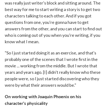
was really just writer's block and sitting around. The
best way for me to start writing a story is to get two
characters talking to each other. And if you got
questions from one, you're gonna have to get
answers from the other, and you can start to find out
who is coming out of you when you're writing, if you
know what I mean.
"So I just started doing it as an exercise, and that's
probably one of the scenes that I wrote first in the
movie ... working from the middle. But I wrote that
years and years ago. [I] didn't really know who these
people were, so I just started discovering who they
were by what their answers would be."
On working with Joaquin Phoenix on his
character's physicality