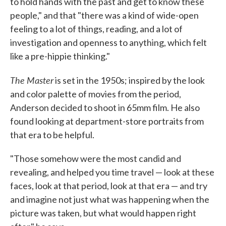
to hold hands with the past and get to know these
people," and that "there was a kind of wide-open
feeling to a lot of things, reading, and a lot of
investigation and openness to anything, which felt
like a pre-hippie thinking."
The Master
is set in the 1950s; inspired by the look
and color palette of movies from the period,
Anderson decided to shoot in 65mm film. He also
found looking at department-store portraits from
that era to be helpful.
"Those somehow were the most candid and
revealing, and helped you time travel — look at these
faces, look at that period, look at that era — and try
and imagine not just what was happening when the
picture was taken, but what would happen right