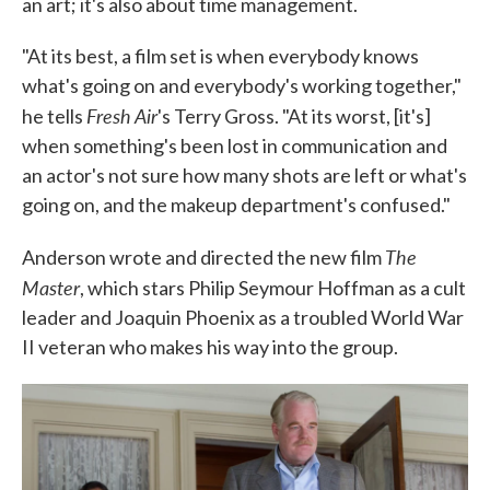
an art; it's also about time management.
"At its best, a film set is when everybody knows
what's going on and everybody's working together,"
Fresh Air
he tells
's Terry Gross. "At its worst, [it's]
when something's been lost in communication and
an actor's not sure how many shots are left or what's
going on, and the makeup department's confused."
The
Anderson wrote and directed the new film
Master
, which stars Philip Seymour Hoffman as a cult
leader and Joaquin Phoenix as a troubled World War
II veteran who makes his way into the group.