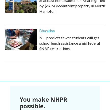
Seacoast home sales hit 4-year high, led
by $16M oceanfront property in North
Hampton
Education
NH predicts fewer students will get
school lunch assistance amid federal
SNAP restrictions
You make NHPR
possible.