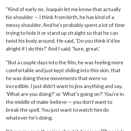
"Kind of early on, Joaquin let me know that actually
his shoulder — I think from birth, he has kind of a
messy shoulder. And he's probably spent a lot of time
trying to hide it or stand up straight so that he can
twist his body around. He said, 'Do you think it'd be
alright if I do this?' And I said, 'Sure, great.'
"But a couple days into the film, he was feeling more
comfortable and just kept sliding into this skin, that
he was doing these movements that were so
incredible. I just didn't want to jinx anything and say,
'What are you doing?' or 'What's going on?' You're in
the middle of make-believe — you don't want to
break the spell. You just want to watch him do
whatever he's doing.