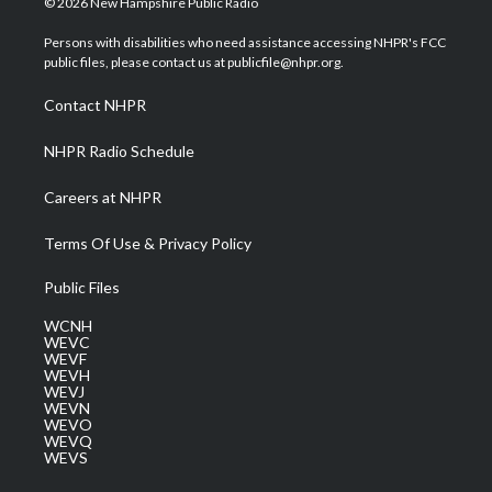
© 2026 New Hampshire Public Radio
t
t
t
e
k
t
a
u
b
e
Persons with disabilities who need assistance accessing NHPR's FCC
e
g
b
o
d
public files, please contact us at publicfile@nhpr.org.
r
r
e
o
i
a
k
n
Contact NHPR
m
NHPR Radio Schedule
Careers at NHPR
Terms Of Use & Privacy Policy
Public Files
WCNH
WEVC
WEVF
WEVH
WEVJ
WEVN
WEVO
WEVQ
WEVS