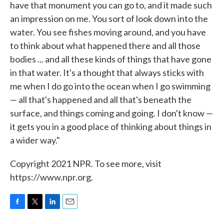
have that monument you can go to, and it made such
an impression on me. You sort of look down into the
water. You see fishes moving around, and you have
to think about what happened there and all those
bodies ... and all these kinds of things that have gone
in that water. It's a thought that always sticks with
me when I do go into the ocean when I go swimming
— all that's happened and all that's beneath the
surface, and things coming and going. I don't know —
it gets you in a good place of thinking about things in
a wider way."
Copyright 2021 NPR. To see more, visit
https://www.npr.org.
F
T
L
E
a
w
i
m