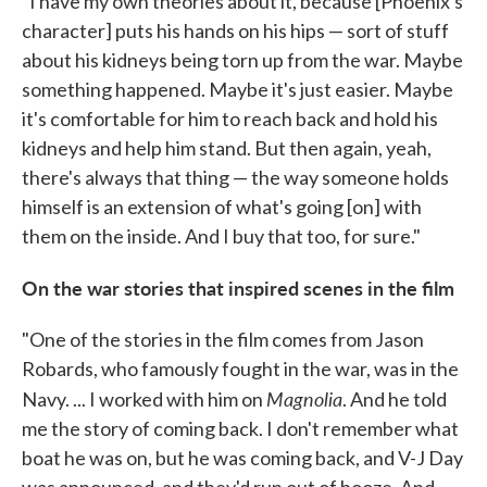
"I have my own theories about it, because [Phoenix's
character] puts his hands on his hips — sort of stuff
about his kidneys being torn up from the war. Maybe
something happened. Maybe it's just easier. Maybe
it's comfortable for him to reach back and hold his
kidneys and help him stand. But then again, yeah,
there's always that thing — the way someone holds
himself is an extension of what's going [on] with
them on the inside. And I buy that too, for sure."
On the war stories that inspired scenes in the film
"One of the stories in the film comes from Jason
Robards, who famously fought in the war, was in the
Magnolia
Navy. ... I worked with him on
. And he told
me the story of coming back. I don't remember what
boat he was on, but he was coming back, and V-J Day
was announced, and they'd run out of booze. And