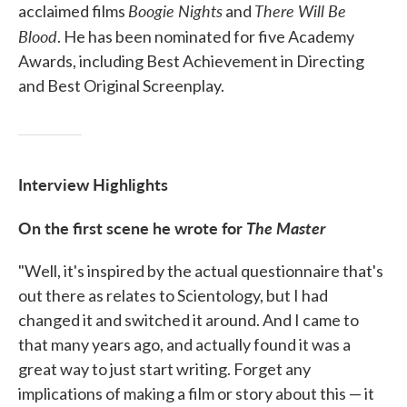
Boogie Nights
There Will Be
acclaimed films
and
Blood
. He has been nominated for five Academy
Awards, including Best Achievement in Directing
and Best Original Screenplay.
Interview Highlights
On the first scene he wrote for
The Master
"Well, it's inspired by the actual questionnaire that's
out there as relates to Scientology, but I had
changed it and switched it around. And I came to
that many years ago, and actually found it was a
great way to just start writing. Forget any
implications of making a film or story about this — it