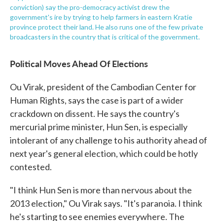
conviction) say the pro-democracy activist drew the
government's ire by trying to help farmers in eastern Kratie
province protect their land. He also runs one of the few private
broadcasters in the country that is critical of the government.
Political Moves Ahead Of Elections
Ou Virak, president of the Cambodian Center for
Human Rights, says the case is part of a wider
crackdown on dissent. He says the country's
mercurial prime minister, Hun Sen, is especially
intolerant of any challenge to his authority ahead of
next year's general election, which could be hotly
contested.
"I think Hun Sen is more than nervous about the
2013 election," Ou Virak says. "It's paranoia. I think
he's starting to see enemies everywhere. The