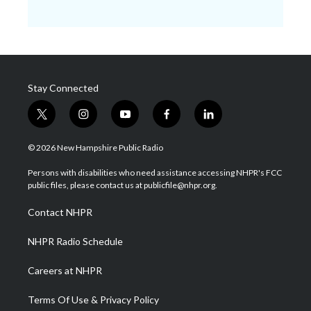
Stay Connected
t
i
y
f
l
w
n
o
a
i
i
s
u
c
n
© 2026 New Hampshire Public Radio
t
t
t
e
k
t
a
u
b
e
Persons with disabilities who need assistance accessing NHPR's FCC
e
g
b
o
d
public files, please contact us at publicfile@nhpr.org.
r
r
e
o
i
a
k
n
Contact NHPR
m
NHPR Radio Schedule
Careers at NHPR
Terms Of Use & Privacy Policy