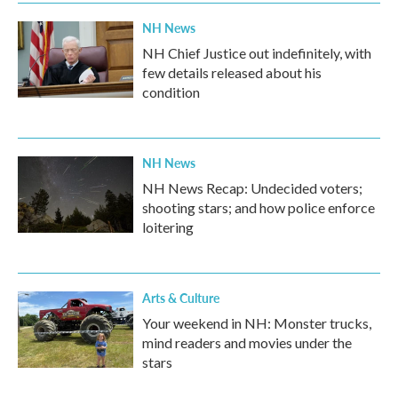
NH News
NH Chief Justice out indefinitely, with
few details released about his
condition
NH News
NH News Recap: Undecided voters;
shooting stars; and how police enforce
loitering
Arts & Culture
Your weekend in NH: Monster trucks,
mind readers and movies under the
stars