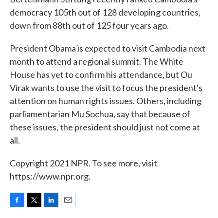
democracy 105th out of 128 developing countries,
down from 88th out of 125 four years ago.
President Obama is expected to visit Cambodia next
month to attend a regional summit. The White
House has yet to confirm his attendance, but Ou
Virak wants to use the visit to focus the president's
attention on human rights issues. Others, including
parliamentarian Mu Sochua, say that because of
these issues, the president should just not come at
all.
Copyright 2021 NPR. To see more, visit
https://www.npr.org.
F
T
L
E