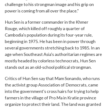
challenge to his strongman image and his grip on
power is coming from all over the place."
Hun Sen is a former commander in the Khmer
Rouge, which killed off roughly a quarter of
Cambodia's population during its four-year rule,
beginning in 1975. He has been in power through
several governments stretching back to 1985. In an
age when Southeast Asia's authoritarian regimes are
mostly headed by colorless technocrats, Hun Sen
stands out as an old-school political strongman.
Critics of Hun Sen say that Mam Sonando, who runs
the activist group Association of Democrats, came
into the government's cross hairs for trying to help
farmers in the village of Pro Ma in Kratie province
organize to protect their land. The land was granted