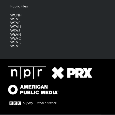
Public Files
WCNH
WEVC
WEVF
WEVH
WEVJ
WEVN
WEVO
WEVQ
WEVS