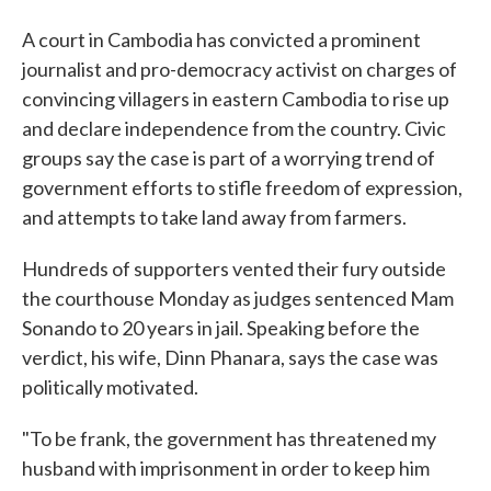
A court in Cambodia has convicted a prominent
journalist and pro-democracy activist on charges of
convincing villagers in eastern Cambodia to rise up
and declare independence from the country. Civic
groups say the case is part of a worrying trend of
government efforts to stifle freedom of expression,
and attempts to take land away from farmers.
Hundreds of supporters vented their fury outside
the courthouse Monday as judges sentenced Mam
Sonando to 20 years in jail. Speaking before the
verdict, his wife, Dinn Phanara, says the case was
politically motivated.
"To be frank, the government has threatened my
husband with imprisonment in order to keep him