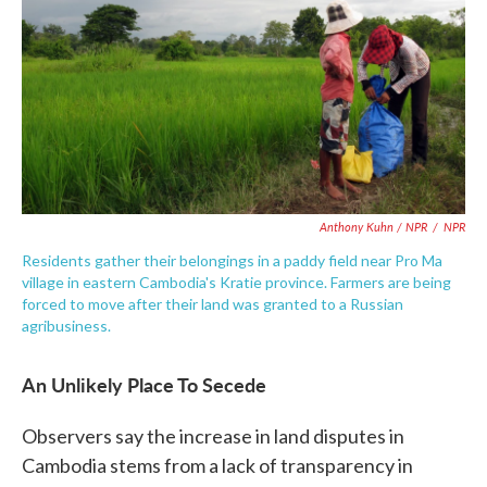
Anthony Kuhn / NPR
/
NPR
Residents gather their belongings in a paddy field near Pro Ma
village in eastern Cambodia's Kratie province. Farmers are being
forced to move after their land was granted to a Russian
agribusiness.
An Unlikely Place To Secede
Observers say the increase in land disputes in
Cambodia stems from a lack of transparency in