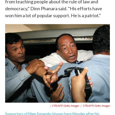
from teaching people about the rule of law and
democracy," Dinn Phanara said. "His efforts have
won him a lot of popular support. He is a patriot."
/ STR/AFP/Getty Images
/
STR/AFP/Getty Images
Supporters of Mam Sonando (shown here Monday after his