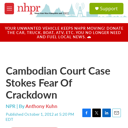
Skip to main content
S
Support
e
M
a
e
r
n
c
u
YOUR UNWANTED VEHICLE KEEPS NHPR MOVING! DONATE
h
THE CAR, TRUCK, BOAT, ATV, ETC. YOU NO LONGER NEED
AND FUEL LOCAL NEWS. 🚗
u
e
r
y
Cambodian Court Case
Stokes Fear Of
Crackdown
NPR | By
Anthony Kuhn
Published October 1, 2012 at 5:20 PM
F
T
L
E
EDT
a
w
i
m