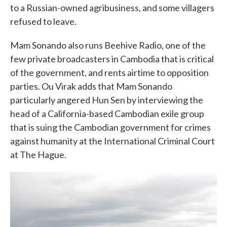
to a Russian-owned agribusiness, and some villagers
refused to leave.
Mam Sonando also runs Beehive Radio, one of the
few private broadcasters in Cambodia that is critical
of the government, and rents airtime to opposition
parties. Ou Virak adds that Mam Sonando
particularly angered Hun Sen by interviewing the
head of a California-based Cambodian exile group
that is suing the Cambodian government for crimes
against humanity at the International Criminal Court
at The Hague.