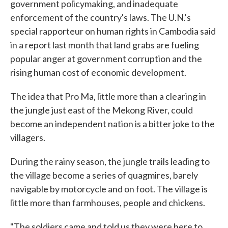
government policymaking, and inadequate
enforcement of the country's laws. The U.N.'s
special rapporteur on human rights in Cambodia said
in a report last month that land grabs are fueling
popular anger at government corruption and the
rising human cost of economic development.
The idea that Pro Ma, little more than a clearing in
the jungle just east of the Mekong River, could
become an independent nation is a bitter joke to the
villagers.
During the rainy season, the jungle trails leading to
the village become a series of quagmires, barely
navigable by motorcycle and on foot. The village is
little more than farmhouses, people and chickens.
"The soldiers came and told us they were here to