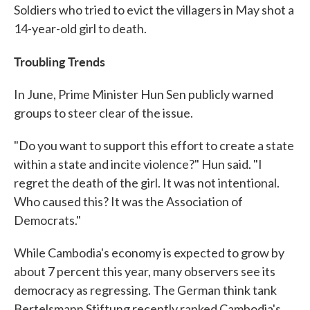
Soldiers who tried to evict the villagers in May shot a
14-year-old girl to death.
Troubling Trends
In June, Prime Minister Hun Sen publicly warned
groups to steer clear of the issue.
"Do you want to support this effort to create a state
within a state and incite violence?" Hun said. "I
regret the death of the girl. It was not intentional.
Who caused this? It was the Association of
Democrats."
While Cambodia's economy is expected to grow by
about 7 percent this year, many observers see its
democracy as regressing. The German think tank
Bertelsmann Stiftung recently ranked Cambodia's