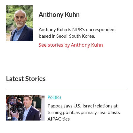
a
w
i
m
c
i
n
a
e
t
k
i
Anthony Kuhn
b
t
e
l
o
e
d
o
r
I
Anthony Kuhn is NPR's correspondent
k
n
based in Seoul, South Korea.
See stories by Anthony Kuhn
Latest Stories
Politics
Pappas says U.S.-Israel relations at
turning point, as primary rival blasts
AIPAC ties