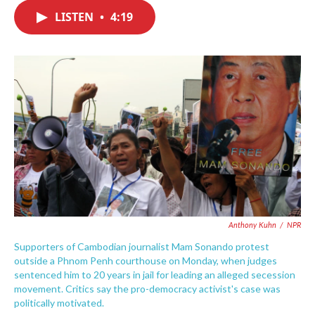
c
i
n
a
e
t
k
i
LISTEN
•
4:19
b
t
e
l
o
e
d
o
r
I
k
n
Anthony Kuhn
/
NPR
Supporters of Cambodian journalist Mam Sonando protest
outside a Phnom Penh courthouse on Monday, when judges
sentenced him to 20 years in jail for leading an alleged secession
movement. Critics say the pro-democracy activist's case was
politically motivated.