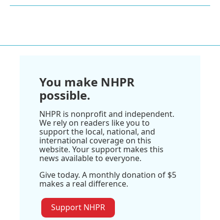
You make NHPR
possible.
NHPR is nonprofit and independent.
We rely on readers like you to
support the local, national, and
international coverage on this
website. Your support makes this
news available to everyone.
Give today. A monthly donation of $5
makes a real difference.
Support NHPR