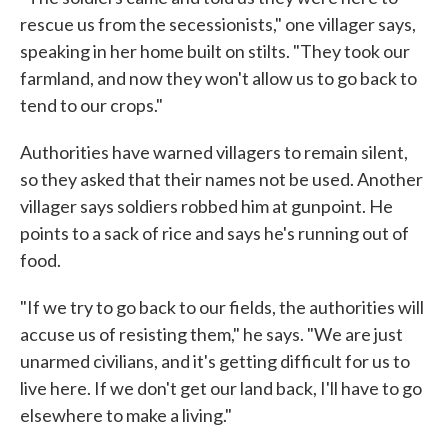
rescue us from the secessionists," one villager says,
speaking in her home built on stilts. "They took our
farmland, and now they won't allow us to go back to
tend to our crops."
Authorities have warned villagers to remain silent,
so they asked that their names not be used. Another
villager says soldiers robbed him at gunpoint. He
points to a sack of rice and says he's running out of
food.
"If we try to go back to our fields, the authorities will
accuse us of resisting them," he says. "We are just
unarmed civilians, and it's getting difficult for us to
live here. If we don't get our land back, I'll have to go
elsewhere to make a living."