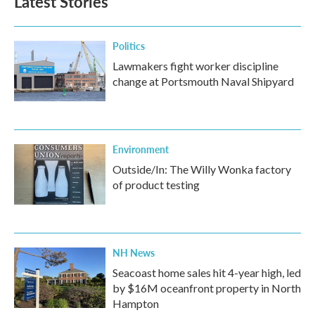
Latest Stories
Politics
Lawmakers fight worker discipline
change at Portsmouth Naval Shipyard
Environment
Outside/In: The Willy Wonka factory
of product testing
NH News
Seacoast home sales hit 4-year high, led
by $16M oceanfront property in North
Hampton