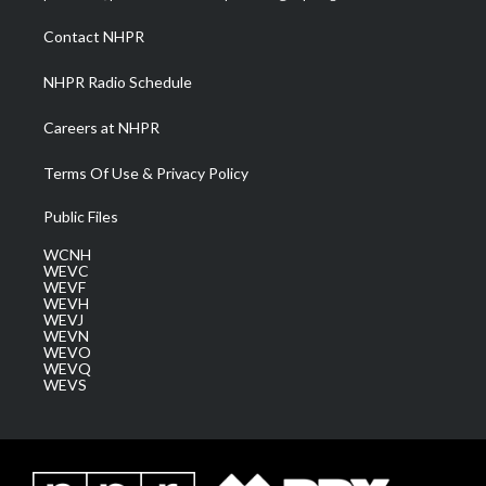
r
r
e
o
i
a
k
n
Contact NHPR
m
NHPR Radio Schedule
Careers at NHPR
Terms Of Use & Privacy Policy
Public Files
WCNH
WEVC
WEVF
WEVH
WEVJ
WEVN
WEVO
WEVQ
WEVS