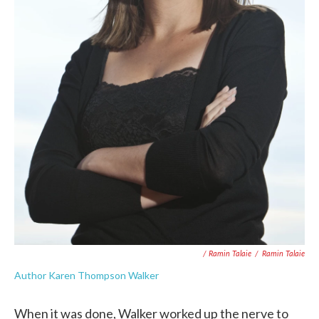
/ Ramin Talaie
/
Ramin Talaie
Author Karen Thompson Walker
When it was done, Walker worked up the nerve to