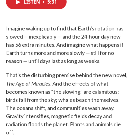
LISTEN
•
5:31
e
t
k
i
b
t
e
l
o
e
d
o
r
I
k
n
Imagine waking up to find that Earth's rotation has
slowed — inexplicably — and the 24-hour day now
has 56 extra minutes. And imagine what happens if
Earth turns more and more slowly — still for no
reason — until days last as long as weeks.
That's the disturbing premise behind the new novel,
The Age of Miracles
. And the effects of what
becomes known as "the slowing" are calamitous:
birds fall from the sky; whales beach themselves.
The oceans shift, and communities wash away.
Gravity intensifies, magnetic fields decay and
radiation floods the planet. Plants and animals die
off.