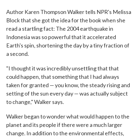
Author Karen Thompson Walker tells NPR's Melissa
Block that she got the idea for the book when she
read a startling fact: The 2004 earthquake in
Indonesia was so powerful that it accelerated
Earth's spin, shortening the day by a tiny fraction of
a second.
"I thought it was incredibly unsettling that that
could happen, that something that I had always
taken for granted — you know, the steady rising and
setting of the sun every day — was actually subject
to change," Walker says.
Walker began to wonder what would happen to the
planet and its people if there were a much larger
change. In addition to the environmental effects,