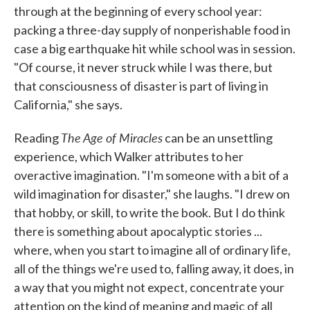
through at the beginning of every school year:
packing a three-day supply of nonperishable food in
case a big earthquake hit while school was in session.
"Of course, it never struck while I was there, but
that consciousness of disaster is part of living in
California," she says.
The Age of Miracles
Reading
can be an unsettling
experience, which Walker attributes to her
overactive imagination. "I'm someone with a bit of a
wild imagination for disaster," she laughs. "I drew on
that hobby, or skill, to write the book. But I do think
there is something about apocalyptic stories ...
where, when you start to imagine all of ordinary life,
all of the things we're used to, falling away, it does, in
a way that you might not expect, concentrate your
attention on the kind of meaning and magic of all