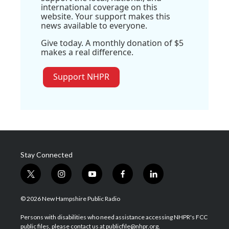
international coverage on this
website. Your support makes this
news available to everyone.
Give today. A monthly donation of $5
makes a real difference.
Support NHPR
Stay Connected
t
i
y
f
l
w
n
o
a
i
i
s
u
c
n
© 2026 New Hampshire Public Radio
t
t
t
e
k
t
a
u
b
e
Persons with disabilities who need assistance accessing NHPR's FCC
e
g
b
o
d
public files, please contact us at publicfile@nhpr.org.