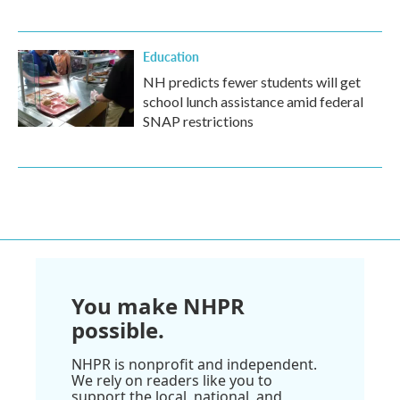
Education
NH predicts fewer students will get
school lunch assistance amid federal
SNAP restrictions
You make NHPR
possible.
NHPR is nonprofit and independent.
We rely on readers like you to
support the local, national, and