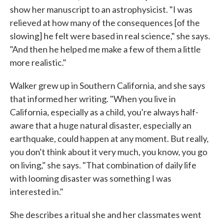
show her manuscript to an astrophysicist. "I was
relieved at how many of the consequences [of the
slowing] he felt were based in real science," she says.
"And then he helped me make a few of them a little
more realistic."
Walker grew up in Southern California, and she says
that informed her writing. "When you live in
California, especially as a child, you're always half-
aware that a huge natural disaster, especially an
earthquake, could happen at any moment. But really,
you don't think about it very much, you know, you go
on living," she says. "That combination of daily life
with looming disaster was something I was
interested in."
She describes a ritual she and her classmates went