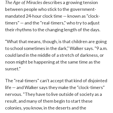
The Age of Miracles
describes a growing tension
between people who stick to the government-
mandated 24-hour clock time — known as "clock-
timers" — and the "real-timers," who try to adjust
their rhythms to the changing length of the days.
"What that means, though, is that children are going
to school sometimes in the dark," Walker says. "9 a.m.
could land in the middle of a stretch of darkness, or
noon might be happening at the same time as the
sunset."
The "real-timers" can't accept that kind of disjointed
life — and Walker says they make the "clock-timers"
nervous. "They have to live outside of society as a
result, and many of them begin to start these
colonies, you know, in the deserts and the