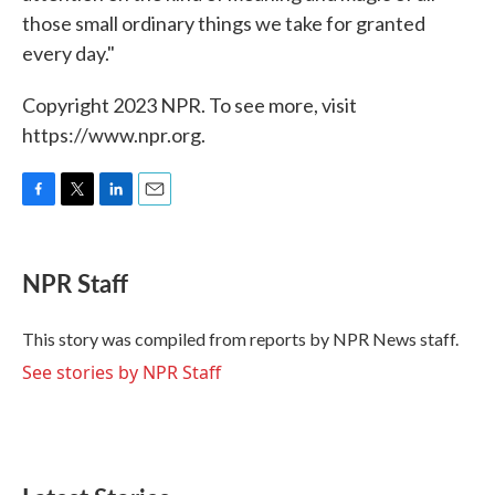
those small ordinary things we take for granted
every day."
Copyright 2023 NPR. To see more, visit
https://www.npr.org.
F
T
L
E
a
w
i
m
c
i
n
a
e
t
k
i
NPR Staff
b
t
e
l
o
e
d
o
r
I
This story was compiled from reports by NPR News staff.
k
n
See stories by NPR Staff