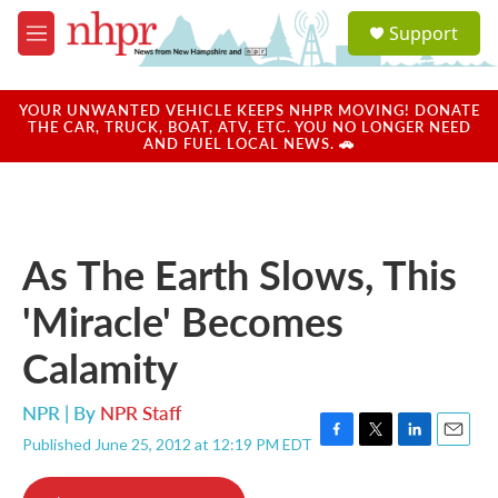
Skip to main content
S
Support
e
M
a
e
r
n
c
u
YOUR UNWANTED VEHICLE KEEPS NHPR MOVING! DONATE
h
THE CAR, TRUCK, BOAT, ATV, ETC. YOU NO LONGER NEED
AND FUEL LOCAL NEWS. 🚗
u
e
r
y
As The Earth Slows, This
'Miracle' Becomes
Calamity
NPR | By
NPR Staff
Published June 25, 2012 at 12:19 PM EDT
F
T
L
E
a
w
i
m
c
i
n
a