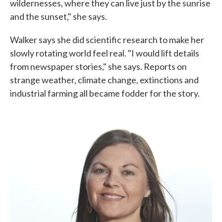
wildernesses, where they can live just by the sunrise
and the sunset," she says.
Walker says she did scientific research to make her
slowly rotating world feel real. "I would lift details
from newspaper stories," she says. Reports on
strange weather, climate change, extinctions and
industrial farming all became fodder for the story.