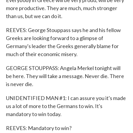
Everybody in Greece will be very proud, will be very
more productive. They are much, much stronger
than us, but we can do it.
REEVES: George Stouppass says he and his fellow
Greeks are looking forward to a glimpse of
Germany's leader the Greeks generally blame for
much of their economic misery.
GEORGE STOUPPASS: Angela Merkel tonight will
be here. They will take a message. Never die. There
is never die.
UNIDENTIFIED MAN #1: I can assure you it's made
us a lot of more to the Germans to win. It's
mandatory to win today.
REEVES: Mandatory to win?