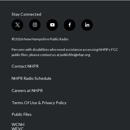
Stay Connected
t
i
y
f
l
w
n
o
a
i
i
s
u
c
n
© 2026 New Hampshire Public Radio
t
t
t
e
k
t
a
u
b
e
Persons with disabilities who need assistance accessing NHPR's FCC
e
g
b
o
d
public files, please contact us at publicfile@nhpr.org.
r
r
e
o
i
a
k
n
Contact NHPR
m
NHPR Radio Schedule
Careers at NHPR
Terms Of Use & Privacy Policy
Public Files
WCNH
WEVC