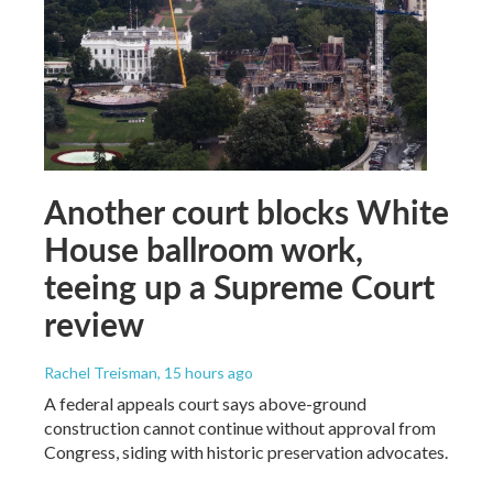
Another court blocks White
House ballroom work,
teeing up a Supreme Court
review
Rachel Treisman
, 15 hours ago
A federal appeals court says above-ground
construction cannot continue without approval from
Congress, siding with historic preservation advocates.