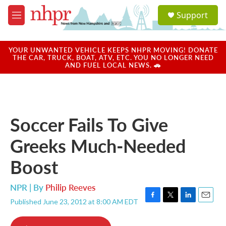
Skip to main content
S
Support
e
M
a
e
r
n
c
u
YOUR UNWANTED VEHICLE KEEPS NHPR MOVING! DONATE
h
THE CAR, TRUCK, BOAT, ATV, ETC. YOU NO LONGER NEED
AND FUEL LOCAL NEWS. 🚗
u
e
r
y
Soccer Fails To Give
Greeks Much-Needed
Boost
NPR | By
Philip Reeves
Published June 23, 2012 at 8:00 AM EDT
F
T
L
E
a
w
i
m
c
i
n
a