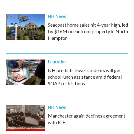
NH News
Seacoast home sales hit 4-year high, led
by $16M oceanfront property in North
Hampton
Education
NH predicts fewer students will get
school lunch assistance amid federal
SNAP restrictions
NH News
Manchester again declines agreement
with ICE