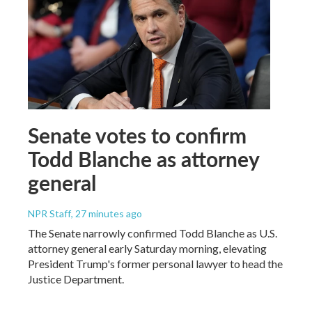
Senate votes to confirm
Todd Blanche as attorney
general
NPR Staff
, 27 minutes ago
The Senate narrowly confirmed Todd Blanche as U.S.
attorney general early Saturday morning, elevating
President Trump's former personal lawyer to head the
Justice Department.