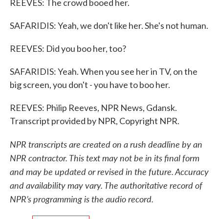
REEVES: The crowd booed her.
SAFARIDIS: Yeah, we don't like her. She's not human.
REEVES: Did you boo her, too?
SAFARIDIS: Yeah. When you see her in TV, on the
big screen, you don't - you have to boo her.
REEVES: Philip Reeves, NPR News, Gdansk.
Transcript provided by NPR, Copyright NPR.
NPR transcripts are created on a rush deadline by an
NPR contractor. This text may not be in its final form
and may be updated or revised in the future. Accuracy
and availability may vary. The authoritative record of
NPR’s programming is the audio record.