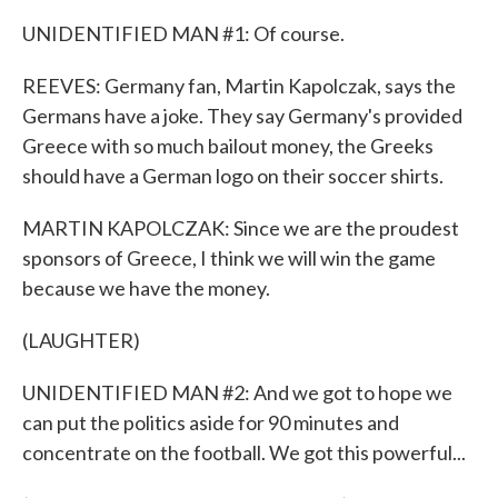
UNIDENTIFIED MAN #1: Of course.
REEVES: Germany fan, Martin Kapolczak, says the
Germans have a joke. They say Germany's provided
Greece with so much bailout money, the Greeks
should have a German logo on their soccer shirts.
MARTIN KAPOLCZAK: Since we are the proudest
sponsors of Greece, I think we will win the game
because we have the money.
(LAUGHTER)
UNIDENTIFIED MAN #2: And we got to hope we
can put the politics aside for 90 minutes and
concentrate on the football. We got this powerful...