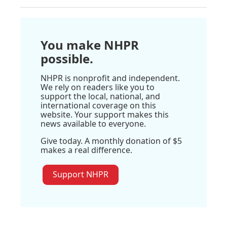
You make NHPR
possible.
NHPR is nonprofit and independent.
We rely on readers like you to
support the local, national, and
international coverage on this
website. Your support makes this
news available to everyone.
Give today. A monthly donation of $5
makes a real difference.
Support NHPR