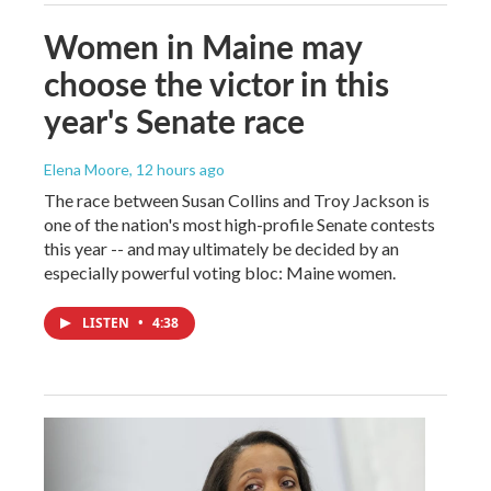
Women in Maine may
choose the victor in this
year's Senate race
Elena Moore
, 12 hours ago
The race between Susan Collins and Troy Jackson is
one of the nation's most high-profile Senate contests
this year -- and may ultimately be decided by an
especially powerful voting bloc: Maine women.
LISTEN
•
4:38