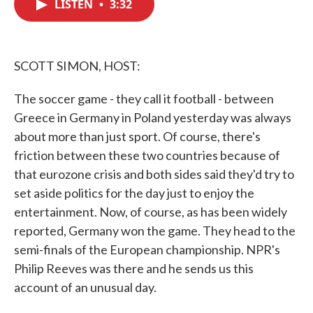
LISTEN
•
3:32
e
t
k
i
b
t
e
l
o
e
d
o
r
I
k
n
SCOTT SIMON, HOST:
The soccer game - they call it football - between
Greece in Germany in Poland yesterday was always
about more than just sport. Of course, there's
friction between these two countries because of
that eurozone crisis and both sides said they'd try to
set aside politics for the day just to enjoy the
entertainment. Now, of course, as has been widely
reported, Germany won the game. They head to the
semi-finals of the European championship. NPR's
Philip Reeves was there and he sends us this
account of an unusual day.