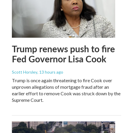
Trump renews push to fire
Fed Governor Lisa Cook
Scott Horsley
, 13 hours ago
Trump is once again threatening to fire Cook over
unproven allegations of mortgage fraud after an
earlier effort to remove Cook was struck down by the
Supreme Court.