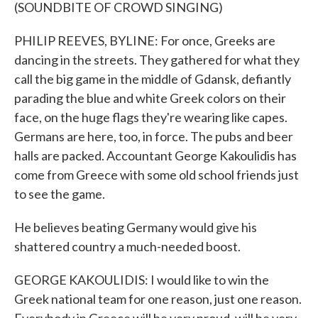
(SOUNDBITE OF CROWD SINGING)
PHILIP REEVES, BYLINE: For once, Greeks are
dancing in the streets. They gathered for what they
call the big game in the middle of Gdansk, defiantly
parading the blue and white Greek colors on their
face, on the huge flags they're wearing like capes.
Germans are here, too, in force. The pubs and beer
halls are packed. Accountant George Kakoulidis has
come from Greece with some old school friends just
to see the game.
He believes beating Germany would give his
shattered country a much-needed boost.
GEORGE KAKOULIDIS: I would like to win the
Greek national team for one reason, just one reason.