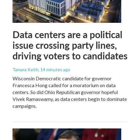
Data centers are a political
issue crossing party lines,
driving voters to candidates
Tamara Keith
, 14 minutes ago
Wisconsin Democratic candidate for governor
Francesca Hong called for a moratorium on data
centers. So did Ohio Republican governor hopeful
Vivek Ramaswamy, as data centers begin to dominate
campaigns.