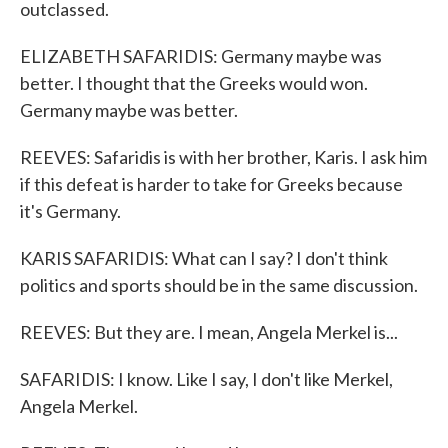
outclassed.
ELIZABETH SAFARIDIS: Germany maybe was
better. I thought that the Greeks would won.
Germany maybe was better.
REEVES: Safaridis is with her brother, Karis. I ask him
if this defeat is harder to take for Greeks because
it's Germany.
KARIS SAFARIDIS: What can I say? I don't think
politics and sports should be in the same discussion.
REEVES: But they are. I mean, Angela Merkel is...
SAFARIDIS: I know. Like I say, I don't like Merkel,
Angela Merkel.