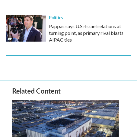
Politics
Pappas says U.S.-Israel relations at
turning point, as primary rival blasts
AIPAC ties
Related Content