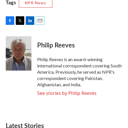
Tags
NPR News
F
T
L
E
a
w
i
m
c
i
n
a
e
t
k
i
Philip Reeves
b
t
e
l
o
e
d
o
r
I
Philip Reeves is an award-winning
k
n
international correspondent covering South
America. Previously, he served as NPR's
correspondent covering Pakistan,
Afghanistan, and India.
See stories by Philip Reeves
Latest Stories