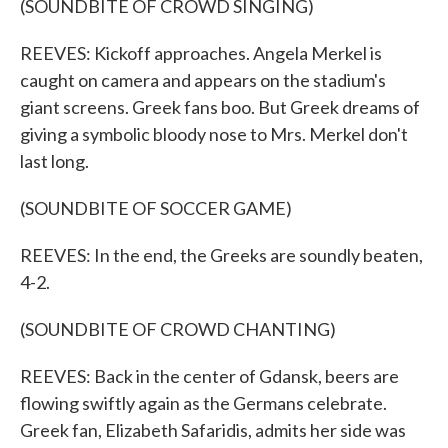
(SOUNDBITE OF CROWD SINGING)
REEVES: Kickoff approaches. Angela Merkel is
caught on camera and appears on the stadium's
giant screens. Greek fans boo. But Greek dreams of
giving a symbolic bloody nose to Mrs. Merkel don't
last long.
(SOUNDBITE OF SOCCER GAME)
REEVES: In the end, the Greeks are soundly beaten,
4-2.
(SOUNDBITE OF CROWD CHANTING)
REEVES: Back in the center of Gdansk, beers are
flowing swiftly again as the Germans celebrate.
Greek fan, Elizabeth Safaridis, admits her side was