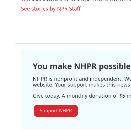
b
t
e
l
o
e
d
See stories by NPR Staff
o
r
I
k
n
You make NHPR possible
NHPR is nonprofit and independent. We r
website. Your support makes this news 
Give today. A monthly donation of $5 ma
Support NHPR