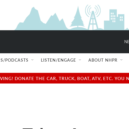
NE
S/PODCASTS
LISTEN/ENGAGE
ABOUT NHPR
NG! DONATE THE CAR, TRUCK, BOAT, ATV, ETC. YOU 