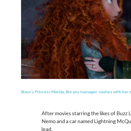
Brave
's Princess Merida, like any teenager, clashes with her
After movies starring the likes of Buzz L
Nemo and a car named Lightning McQueen,
lead.