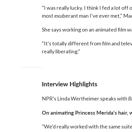
"I was really lucky. I think I fed a lot o
most exuberant man I've ever met," Ma
She says working on an animated film w
"It's totally different from film and telev
really liberating."
Interview Highlights
B
NPR's Linda Wertheimer speaks with
On animating Princess Merida's hair, 
"We'd really worked with the same suite 