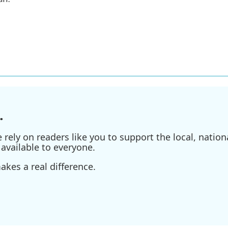
.
ely on readers like you to support the local, nationa
available to everyone.
kes a real difference.