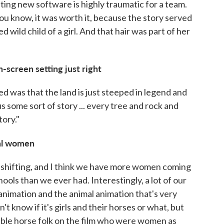
ting new software is highly traumatic for a team.
ou know, it was worth it, because the story served
d wild child of a girl. And that hair was part of her
n-screen setting just right
 was that the land is just steeped in legend and
s some sort of story ... every tree and rock and
tory."
ral women
d shifting, and I think we have more women coming
ools than we ever had. Interestingly, a lot of our
animation and the animal animation that's very
't know if it's girls and their horses or what, but
able horse folk on the film who were women as