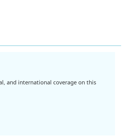
l, and international coverage on this