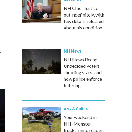
NH Chief Justice
out indefinitely, with
few details released
about his condition
NH News
NH News Recap:
Undecided voters;
shooting stars; and
how police enforce
loitering
Arts & Culture
Your weekend in
NH: Monster
trucks, mind readers