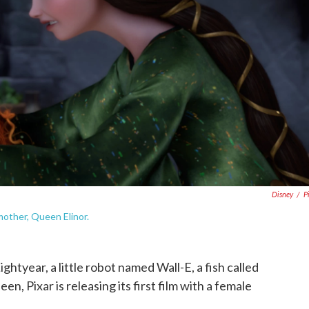
Disney
/
P
 mother, Queen Elinor.
ightyear, a little robot named Wall-E, a fish called
 Pixar is releasing its first film with a female