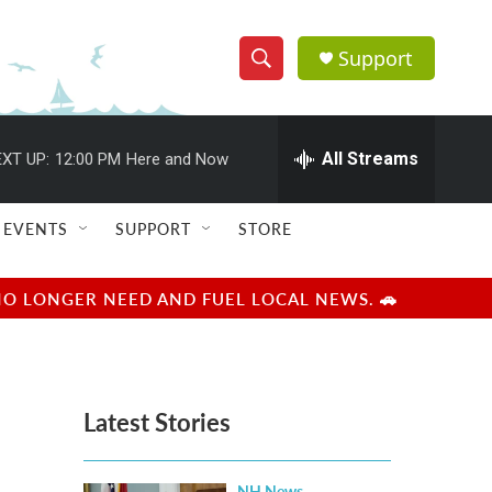
Support
S
S
e
h
a
r
All Streams
XT UP:
12:00 PM
Here and Now
o
c
h
w
Q
EVENTS
SUPPORT
STORE
u
S
e
r
e
NO LONGER NEED AND FUEL LOCAL NEWS. 🚗
y
a
r
Latest Stories
c
h
NH News