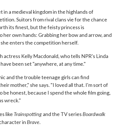
s set in a medieval kingdom in the highlands of
ition. Suitors from rival clans vie for the chance
th its finest, but the feisty princess is
to her own hands: Grabbing her bow and arrow, and
, she enters the competition herself.
sh actress Kelly Macdonald, who tells NPR's Linda
 have been set "anywhere, at any time."
c and the trouble teenage girls can find
ir mother," she says. "I loved all that. I'm sort of
to be honest, because I spend the whole film going,
us wreck."
Trainspotting
Boardwalk
es like
and the TV series
Brave
 character in
.