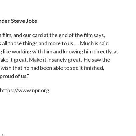
under Steve Jobs
film, and our card at the end of the film says,
all those things and more to us. ... Much is said
ng like working with him and knowing him directly, as
ake it great. Make it insanely great.' He saw the
 wish that he had been able to see it finished,
proud of us."
 https://www.npr.org.
ff.