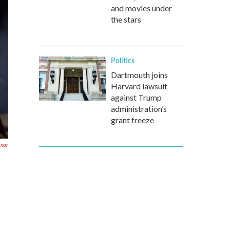
and movies under
the stars
Politics
Dartmouth joins
Harvard lawsuit
against Trump
administration’s
grant freeze
ixar