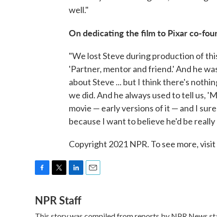
well."
On dedicating the film to Pixar co-fo
"We lost Steve during production of this 
'Partner, mentor and friend.' And he was 
about Steve ... but I think there's nothi
we did. And he always used to tell us, 'M
movie — early versions of it — and I sure
because I want to believe he'd be really 
Copyright 2021 NPR. To see more, visit
F
T
L
E
a
w
i
m
NPR Staff
c
i
n
a
e
t
k
i
This story was compiled from reports by NPR News sta