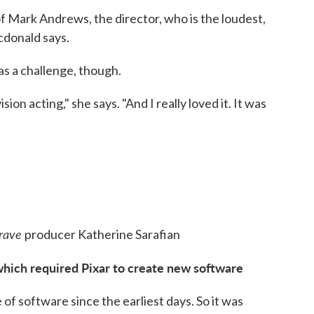
ff of Mark Andrews, the director, who is the loudest,
cdonald says.
as a challenge, though.
ision acting," she says. "And I really loved it. It was
rave
producer Katherine Sarafian
which required Pixar to create new software
of software since the earliest days. So it was