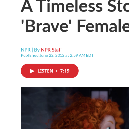
A Timeless St
'Brave' Femal
NPR | By
NPR Staff
Published June 22, 2012 at 2:59 AM EDT
LISTEN
•
7:19