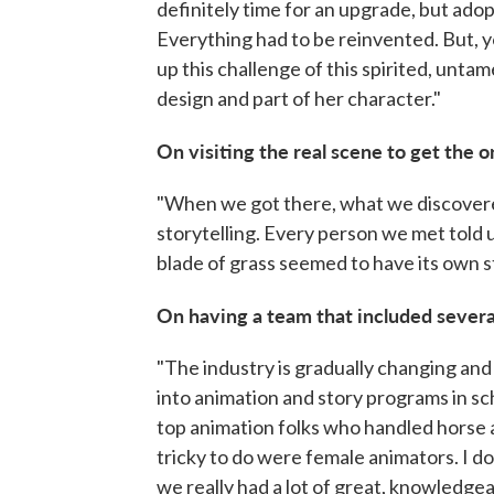
definitely time for an upgrade, but adop
Everything had to be reinvented. But, y
up this challenge of this spirited, untame
design and part of her character."
On visiting the real scene to get the o
"When we got there, what we discovered
storytelling. Every person we met told u
blade of grass seemed to have its own s
On having a team that included seve
"The industry is gradually changing an
into animation and story programs in sch
top animation folks who handled horse 
tricky to do were female animators. I don
we really had a lot of great, knowledge