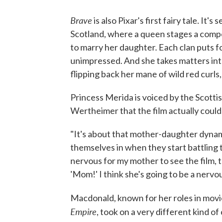
Brave
is also Pixar's first fairy tale. It'
Scotland, where a queen stages a compet
to marry her daughter. Each clan puts for
unimpressed. And she takes matters in
flipping back her mane of wild red curls
Princess Merida is voiced by the Scotti
Wertheimer that the film actually could
"It's about that mother-daughter dynami
themselves in when they start battling the
nervous for my mother to see the film, 
'Mom!' I think she's going to be a nervo
Macdonald, known for her roles in movi
Empire
, took on a very different kind of